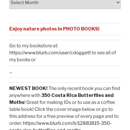
Enjoy nature photos in PHOTO BOOKS!
Go to my bookstore at:
https://www.blurb.com/user/cdoggett
to see all of
my books or
...
NEWEST BOOK!
The only recent book you can find
anywhere with
350 Costa Rica Butterflies and
Moths
! Great for making IDs or to use as a coffee
table book! Click the cover image below or go to
this address for a free preview of every page and to
order:
https://www.blurb.com/b/12881815-350-