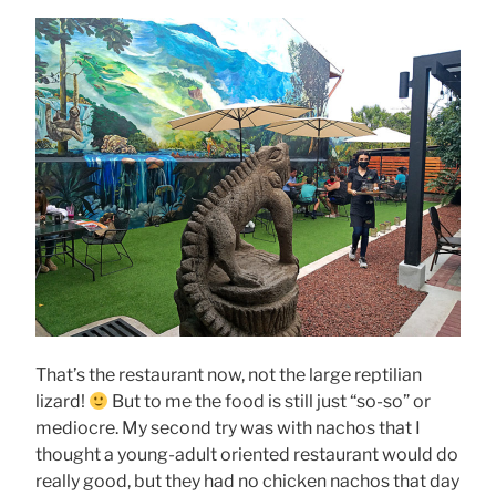
That’s the restaurant now, not the large reptilian
lizard!
But to me the food is still just “so-so” or
mediocre. My second try was with nachos that I
thought a young-adult oriented restaurant would do
really good, but they had no chicken nachos that day