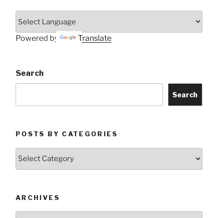
Powered by
Translate
Search
Search
POSTS BY CATEGORIES
Posts
by
Categories
ARCHIVES
Archives