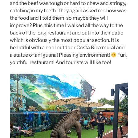
and the beef was tough or hard to chew and stringy,
catching in my teeth. They again asked me how was
the food and I told them, so maybe they will
improve? Plus, this time I walked all the way to the
back of the long restaurant and out into their patio
which is obviously the most popular section. It is
beautiful with a cool outdoor Costa Rica mural and
a statue of an iguana! Pleasing environment!
Fun,
youthful restaurant! And tourists will like too!