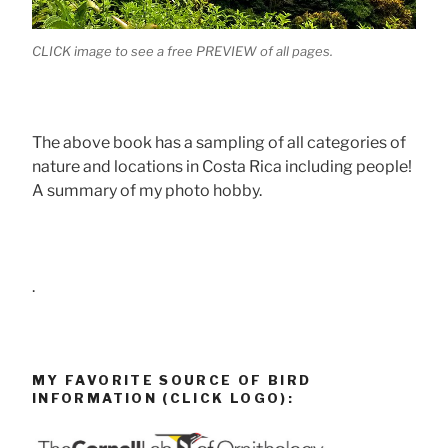
CLICK image to see a free PREVIEW of all pages.
The above book has a sampling of all categories of
nature and locations in Costa Rica including people!
A summary of my photo hobby.
.
MY FAVORITE SOURCE OF BIRD
INFORMATION (CLICK LOGO):