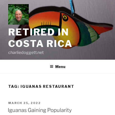
Skip
to
content
RETIRED IN
COSTA RICA
charliedoggett.net
Menu
TAG:
IGUANAS RESTAURANT
POSTED
MARCH 25, 2022
ON
Iguanas Gaining Popularity