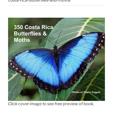
costa-rica-butterflies-and-moths
Click cover image to see free preview of book.