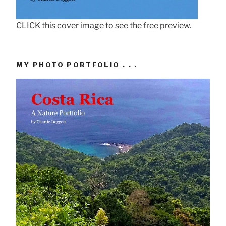
CLICK this cover image to see the free preview.
MY PHOTO PORTFOLIO . . .