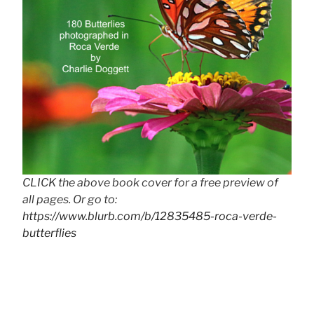
CLICK the above book cover for a free preview of
all pages. Or go to:
https://www.blurb.com/b/12835485-roca-verde-
butterflies