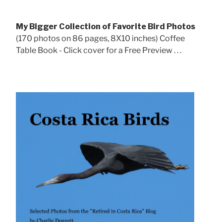
My Bigger Collection of Favorite Bird Photos
(170 photos on 86 pages, 8X10 inches) Coffee
Table Book - Click cover for a Free Preview . . .