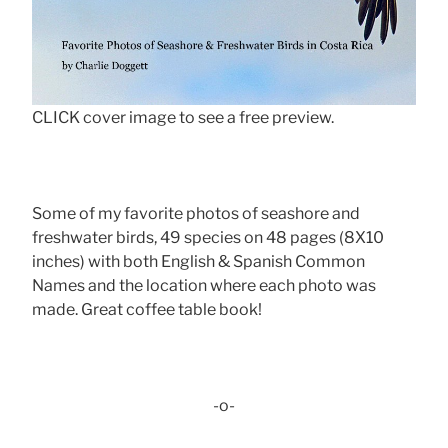
CLICK cover image to see a free preview.
Some of my favorite photos of seashore and
freshwater birds, 49 species on 48 pages (8X10
inches) with both English & Spanish Common
Names and the location where each photo was
made. Great coffee table book!
-o-