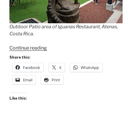
Outdoor Patio area of Iguanas Restaurant, Atenas,
Costa Rica.
“Iguanas
Continue reading
Gaining
Share this:
Popularity”
Facebook
X
WhatsApp
Email
Print
Like this: