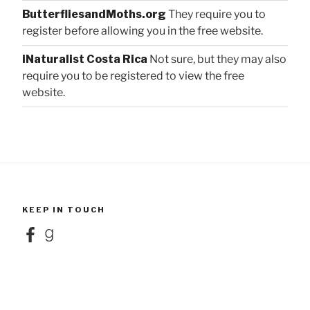
ButterfliesandMoths.org
They require you to
register before allowing you in the free website.
iNaturalist Costa Rica
Not sure, but they may also
require you to be registered to view the free
website.
KEEP IN TOUCH
Facebook
Goodreads