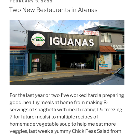
POSTED
FEBRUARY 9, 2022
ON
Two New Restaurants in Atenas
For the last year or two I’ve worked hard a preparing
good, healthy meals at home from making 8-
servings of spaghetti with meat (eating 1 & freezing
7 for future meals) to multiple recipes of
homemade vegetable soup to help me eat more
veggies, last week a yummy Chick Peas Salad from