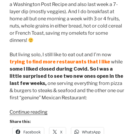
a Washington Post Recipe and also last week a 7-
layer dip (mostly veggies). And I do breakfast at
home all but one morning a week with 3 or 4 fruits,
nuts, whole grains in either bread, hot or cold cereal
or French Toast, saving my omelets for some
dinners!
But living solo, I still like to eat out and I’m now
trying to find more restaurants that I like
while
some I liked closed during Covid. So I was a
little surprised to see two new ones open in the
last few weeks,
one serving everything from pizza
& burgers to steaks & seafood and the other one our
first “genuine” Mexican Restaurant:
“Two
Continue reading
New
Share this:
Restaurants
Facebook
X
WhatsApp
in