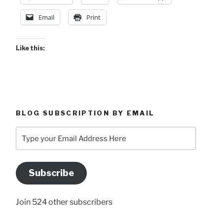
Atenas”
Email
Print
Like this:
BLOG SUBSCRIPTION BY EMAIL
Type
your
Email
Address
Subscribe
Here
Join 524 other subscribers