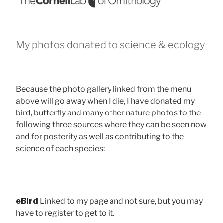
My photos donated to science & ecology
Because the photo gallery linked from the menu
above will go away when I die, I have donated my
bird, butterfly and many other nature photos to the
following three sources where they can be seen now
and for posterity as well as contributing to the
science of each species:
eBird
Linked to my page and not sure, but you may
have to register to get to it.