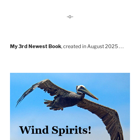
-o-
My 3rd Newest Book
, created in August 2025 . . .