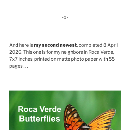
-o-
And here is
my second newest
, completed 8 April
2026. This one is for my neighbors in Roca Verde,
7x7 inches, printed on matte photo paper with 55
pages . . .