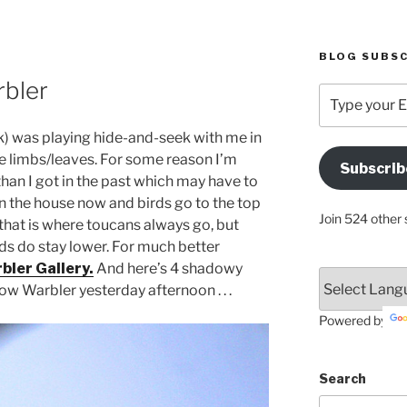
BLOG SUBSC
bler
Type
your
Email
nk) was playing hide-and-seek with me in
Address
e limbs/leaves. For some reason I’m
Subscrib
Here
 than I got in the past which may have to
an the house now and birds go to the top
Join 524 other 
 that is where toucans always go, but
ds do stay lower. For much better
bler Gallery.
And here’s 4 shadowy
ow Warbler yesterday afternoon . . .
Powered by
Search