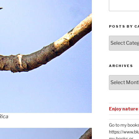
POSTS BY C
Posts
by
Categories
ARCHIVES
Archives
Enjoy nature
Rica
Go to my books
https://www.bl
my books or