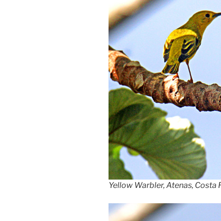
Yellow Warbler, Atenas, Costa 