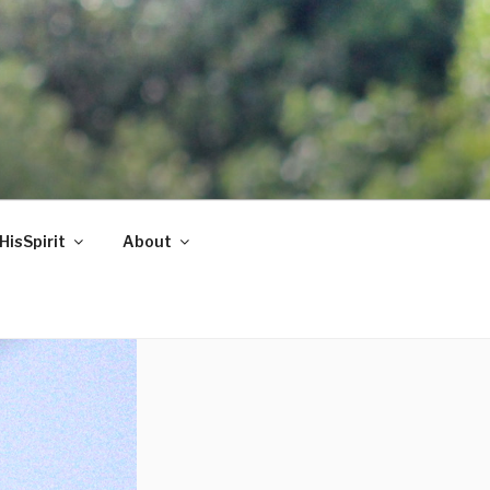
HisSpirit
About