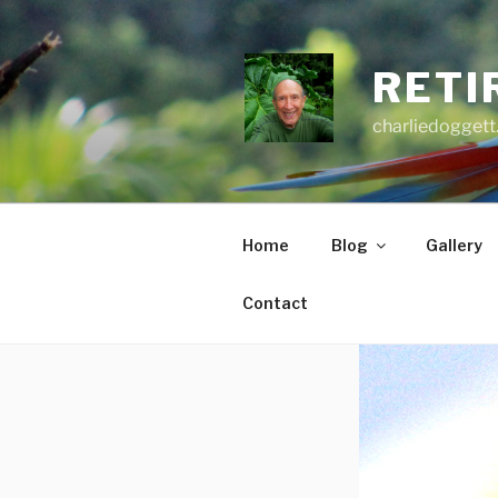
Skip
to
content
RETI
charliedoggett
Home
Blog
Gallery
Contact