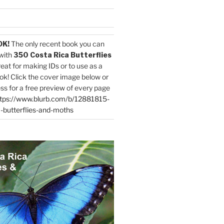
OK!
The only recent book you can
with
350 Costa Rica Butterflies
reat for making IDs or to use as a
ok! Click the cover image below or
ess for a free preview of every page
tps://www.blurb.com/b/12881815-
-butterflies-and-moths