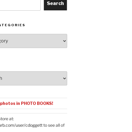
Search
ATEGORIES
 photos in PHOTO BOOKS!
tore at:
urb.com/user/cdoggett
to see all of