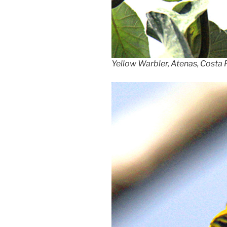
Yellow Warbler, Atenas, Costa 