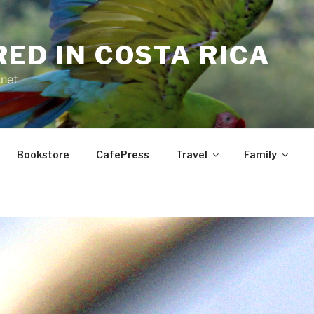
RED IN COSTA RICA
.net
Bookstore
CafePress
Travel
Family