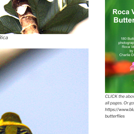
Rica
CLICK the abov
all pages. Or go
https://www.b
butterflies