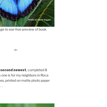
ge to see free preview of book.
-o-
 second newest
, completed 8
s one is for my neighbors in Roca
es, printed on matte photo paper
 .