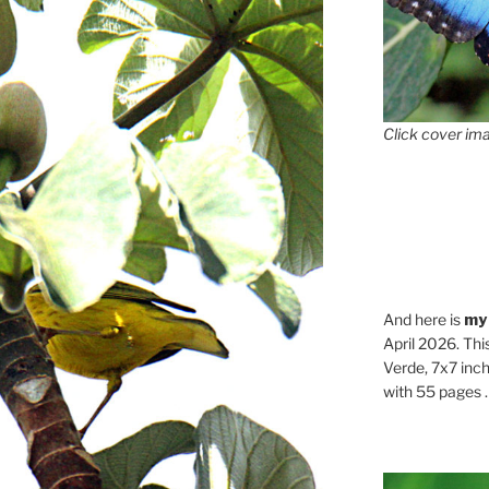
Click cover ima
And here is
my
April 2026. Thi
Verde, 7x7 inch
with 55 pages . .