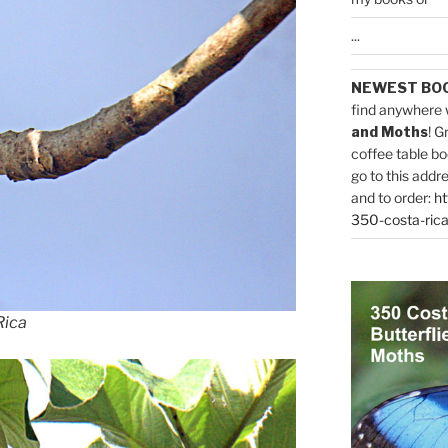
...
NEWEST BO
find anywhere 
and Moths
! G
coffee table bo
go to this addr
and to order:
ht
350-costa-rica
Rica