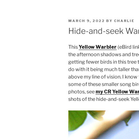
POSTED
MARCH 9, 2022
BY
CHARLIE
ON
Hide-and-seek War
This
Yellow Warbler
(eBird li
the afternoon shadows and tre
getting fewer birds in this tree
do with it being much taller th
above my line of vision. I know
some of these smaller song bir
photos, see
my CR Yellow War
shots of the hide-and-seek Yell