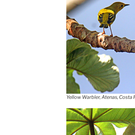
Yellow Warbler, Atenas, Costa 