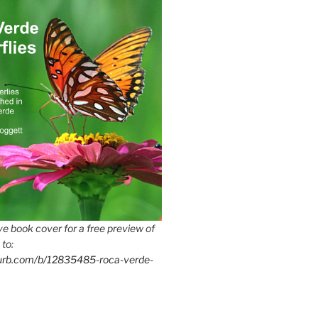
e book cover for a free preview of
 to:
lurb.com/b/12835485-roca-verde-