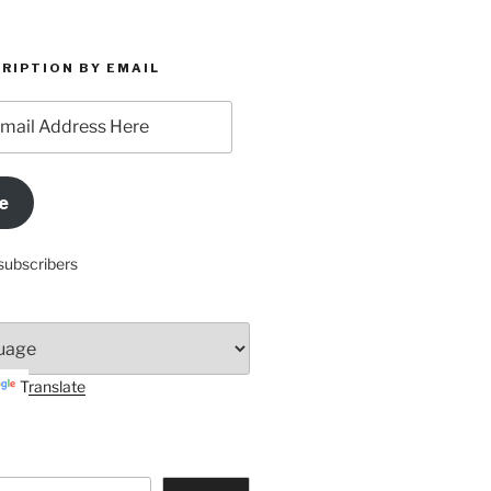
RIPTION BY EMAIL
e
subscribers
Translate