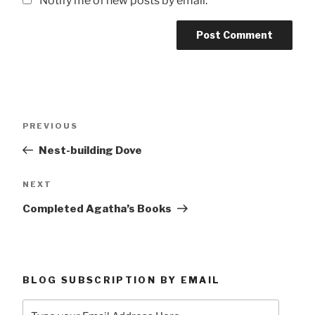
Notify me of new posts by email.
Post
Previous
PREVIOUS
navigation
Post
Nest-building Dove
Next
NEXT
Post
Completed Agatha’s Books
BLOG SUBSCRIPTION BY EMAIL
Type