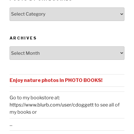
Posts
by
Categories
ARCHIVES
Archives
Enjoy nature photos in PHOTO BOOKS!
Go to my bookstore at:
https://www.blurb.com/user/cdoggett
to see all of
my books or
...