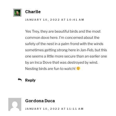
Charlie
JANUARY 10, 2022 AT 10:41 AM
Yes Trey, they are beautiful birds and the most
common dove here. I’m concerned about the
safety of the nest in a palm frond with the winds
sometimes getting strong here in Jan-Feb, but this
one seems a little more secure than an earlier one
by an Inca Dove that was destroyed by wind.
Nesting birds are fun to watch!
Reply
Gordona Duca
JANUARY 10, 2022 AT 11:11 AM