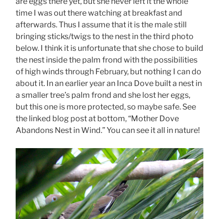
are eggs there yet, but she never left it the whole
time I was out there watching at breakfast and
afterwards. Thus I assume that it is the male still
bringing sticks/twigs to the nest in the third photo
below. I think it is unfortunate that she chose to build
the nest inside the palm frond with the possibilities
of high winds through February, but nothing I can do
about it. In an earlier year an Inca Dove built a nest in
a smaller tree’s palm frond and she lost her eggs,
but this one is more protected, so maybe safe. See
the linked blog post at bottom, “Mother Dove
Abandons Nest in Wind.” You can see it all in nature!