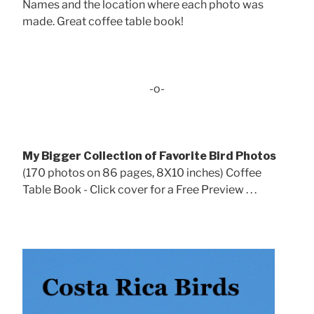
Names and the location where each photo was
made. Great coffee table book!
-o-
My Bigger Collection of Favorite Bird Photos
(170 photos on 86 pages, 8X10 inches) Coffee
Table Book - Click cover for a Free Preview . . .