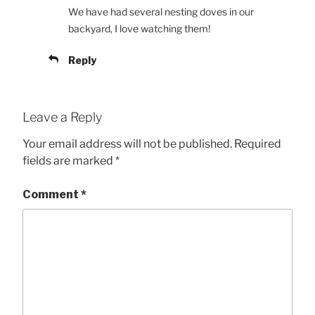
We have had several nesting doves in our
backyard, I love watching them!
Reply
Leave a Reply
Your email address will not be published.
Required
fields are marked
*
Comment
*