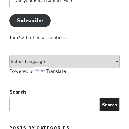
your
Email
Address
Subscribe
Here
Join 524 other subscribers
Powered by
Translate
Search
Search
POSTS BY CATEGORIES