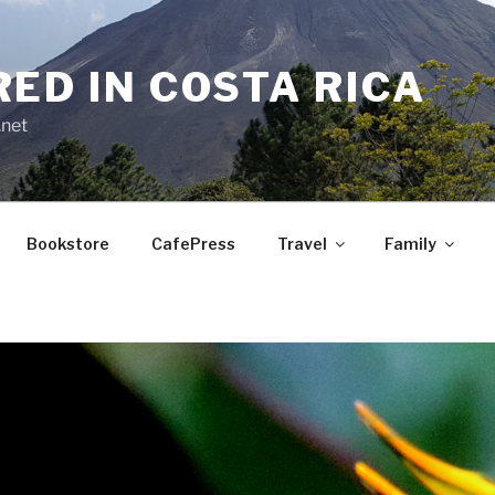
RED IN COSTA RICA
.net
Bookstore
CafePress
Travel
Family