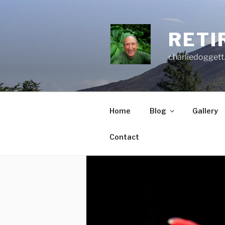
Skip
to
content
RETI
charliedoggett
Home
Blog
Gallery
Contact