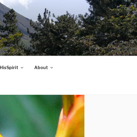
HisSpirit
About