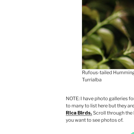
Rufous-tailed Hummingb
Turrialba
NOTE: I have photo galleries f
to many to list here but they ar
Rica Birds.
Scroll through the 
you want to see photos of.