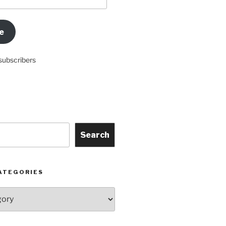
e
subscribers
Search
ATEGORIES