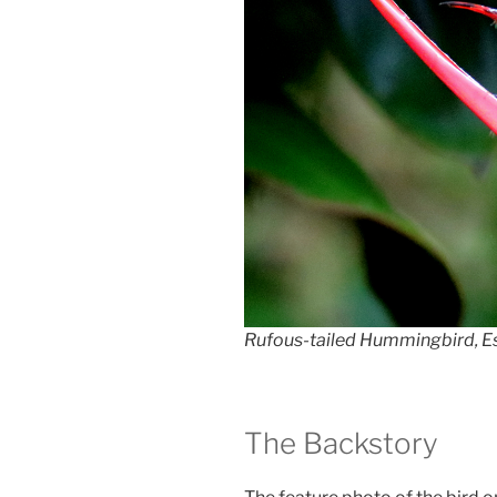
Rufous-tailed Hummingbird, Es
The Backstory