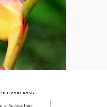
RIPTION BY EMAIL