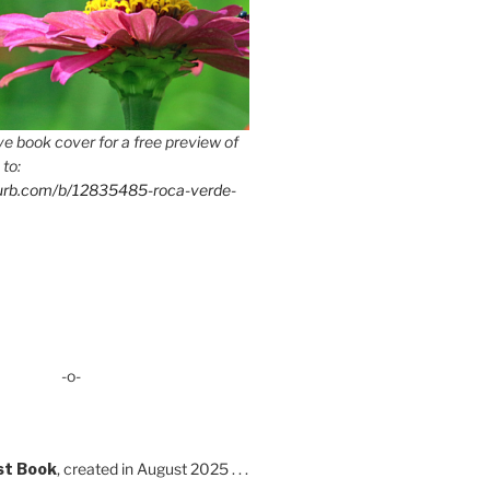
e book cover for a free preview of
 to:
lurb.com/b/12835485-roca-verde-
-o-
st Book
, created in August 2025 . . .