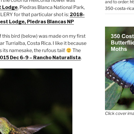
n the colorful Heliconia flower was
and to order:
ht
t Lodge
, Piedras Blanca National Park,
350-costa-rica
ERY for that particular shot is:
2018-
est Lodge, Piedras Blancas NP
 this bird (below) was made on my first
ar Turrialba, Costa Rica. I like it because
 its namesake, the rufous tail!
The
015 Dec 6-9 – Rancho Naturalista
.
Click cover ima