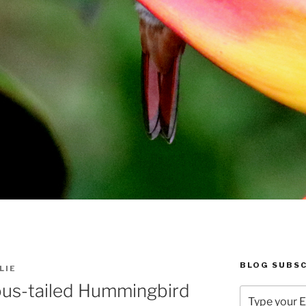
BLOG SUBSC
LIE
us-tailed Hummingbird
Type