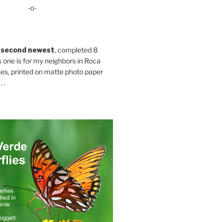
-o-
 second newest
, completed 8
s one is for my neighbors in Roca
es, printed on matte photo paper
 .