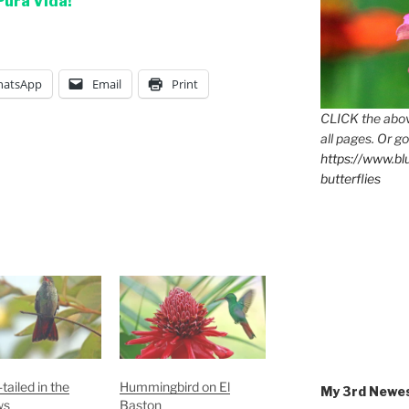
Pura Vida!
atsApp
Email
Print
CLICK the abov
all pages. Or go
https://www.b
butterflies
tailed in the
Hummingbird on El
My 3rd Newe
ws
Baston