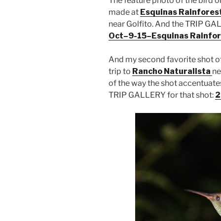
The feature photo of the bird o
made at
Esquinas Rainfores
near Golfito. And the TRIP GALL
Oct–9-15–Esquinas Rainfor
And my second favorite shot of
trip to
Rancho Naturalista
ne
of the way the shot accentuates
TRIP GALLERY for that shot:
2