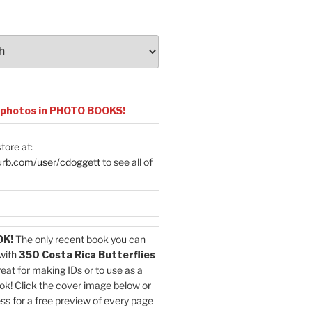
 photos in PHOTO BOOKS!
tore at:
urb.com/user/cdoggett
to see all of
OK!
The only recent book you can
with
350 Costa Rica Butterflies
reat for making IDs or to use as a
ok! Click the cover image below or
ess for a free preview of every page