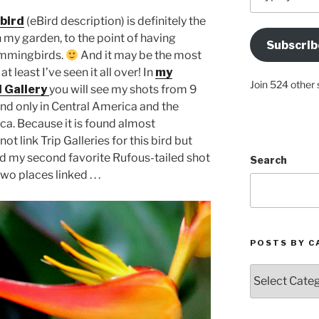
your
Email
bird
(eBird description) is definitely the
Address
y garden, to the point of having
Subscrib
Here
ummingbirds.
And it may be the most
 least I’ve seen it all over! In
my
Join 524 other 
 Gallery
you will see my shots from 9
ound only in Central America and the
a. Because it is found almost
not link Trip Galleries for this bird but
and my second favorite Rufous-tailed shot
Search
 places linked . . .
POSTS BY C
Posts
by
Categories