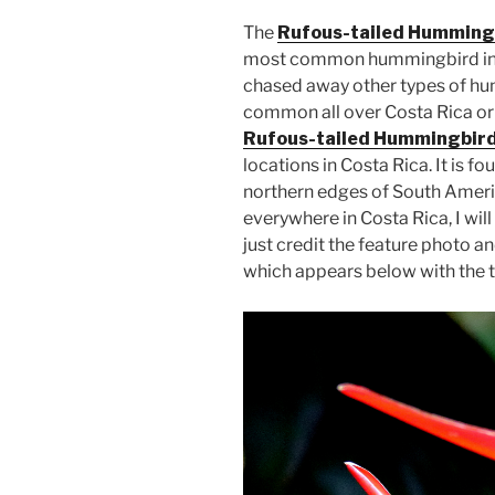
The
Rufous-tailed Humming
most common hummingbird in m
chased away other types of h
common all over Costa Rica or at
Rufous-tailed Hummingbird
locations in Costa Rica. It is f
northern edges of South Americ
everywhere in Costa Rica, I will 
just credit the feature photo 
which appears below with the two