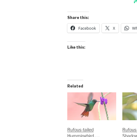
¡
Share this:
Facebook
X
Wh
Like this:
Related
Rufous-tailed
Rufous-
Hummingbird . . .
Shado