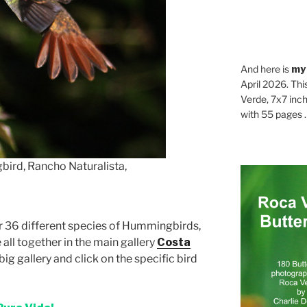
And here is
my
April 2026. Thi
Verde, 7x7 inch
with 55 pages . .
ird, Rancho Naturalista,
or 36 different species of Hummingbirds,
e all together in the main gallery
Costa
big gallery and click on the specific bird