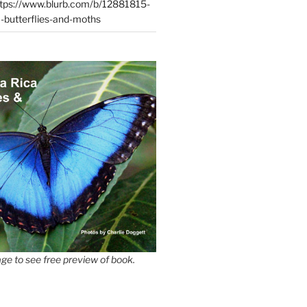
tps://www.blurb.com/b/12881815-
-butterflies-and-moths
ge to see free preview of book.