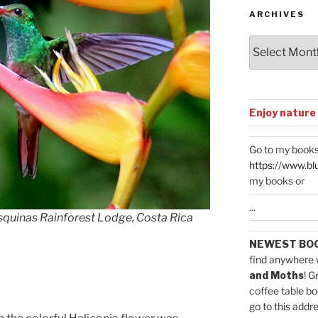
ARCHIVES
Archives
Enjoy nature
Go to my books
https://www.bl
my books or
...
quinas Rainforest Lodge, Costa Rica
NEWEST BO
find anywhere 
and Moths
! G
coffee table bo
go to this addr