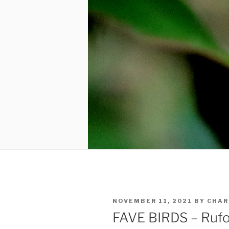
POSTED
NOVEMBER 11, 2021
BY
CHAR
ON
FAVE BIRDS – Rufo