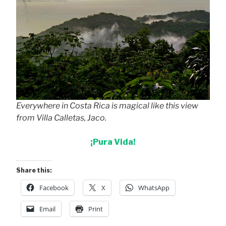
Everywhere in Costa Rica is magical like this view
from Villa Calletas, Jaco.
¡Pura Vida!
Share this:
Facebook
X
WhatsApp
Email
Print