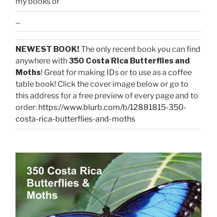
my books or
...
NEWEST BOOK!
The only recent book you can find
anywhere with
350 Costa Rica Butterflies and
Moths
! Great for making IDs or to use as a coffee
table book! Click the cover image below or go to
this address for a free preview of every page and to
order:
https://www.blurb.com/b/12881815-350-
costa-rica-butterflies-and-moths