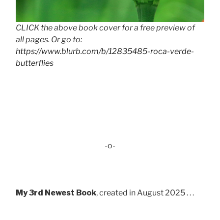
CLICK the above book cover for a free preview of
all pages. Or go to:
https://www.blurb.com/b/12835485-roca-verde-
butterflies
-o-
My 3rd Newest Book
, created in August 2025 . . .