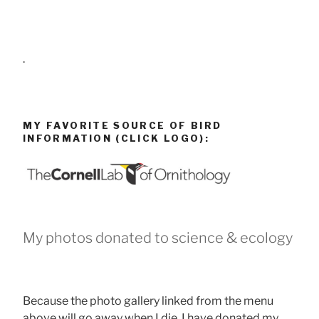
.
MY FAVORITE SOURCE OF BIRD
INFORMATION (CLICK LOGO):
My photos donated to science & ecology
Because the photo gallery linked from the menu
above will go away when I die, I have donated my