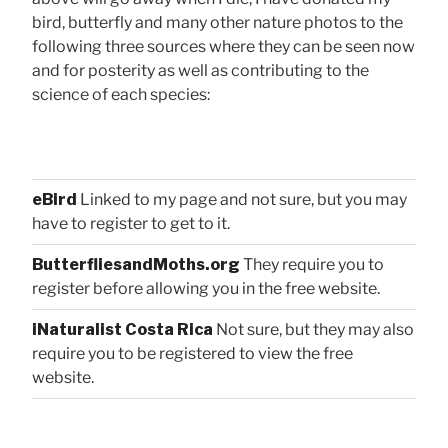
bird, butterfly and many other nature photos to the
following three sources where they can be seen now
and for posterity as well as contributing to the
science of each species:
eBird
Linked to my page and not sure, but you may
have to register to get to it.
ButterfliesandMoths.org
They require you to
register before allowing you in the free website.
iNaturalist Costa Rica
Not sure, but they may also
require you to be registered to view the free
website.