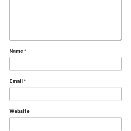
Name
*
Email
*
Website