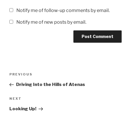
Notify me of follow-up comments by email.
Notify me of new posts by email.
Post
Previous
PREVIOUS
navigation
Post
Driving Into the Hills of Atenas
Next
NEXT
Post
Looking Up!