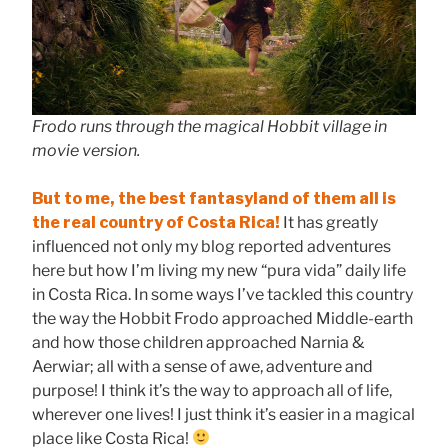
Frodo runs through the magical Hobbit village in
movie version.
But to me, the best fantasyland of them all is
the real country of Costa Rica!
It has greatly
influenced not only my blog reported adventures
here but how I’m living my new “pura vida” daily life
in Costa Rica. In some ways I’ve tackled this country
the way the Hobbit Frodo approached Middle-earth
and how those children approached Narnia &
Aerwiar; all with a sense of awe, adventure and
purpose! I think it’s the way to approach all of life,
wherever one lives! I just think it’s easier in a magical
place like Costa Rica!