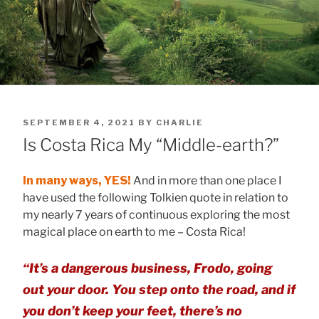
POSTED
SEPTEMBER 4, 2021
BY
CHARLIE
ON
Is Costa Rica My “Middle-earth?”
In many ways, YES!
And in more than one place I
have used the following Tolkien quote in relation to
my nearly 7 years of continuous exploring the most
magical place on earth to me – Costa Rica!
“It’s a dangerous business, Frodo, going
out your door. You step onto the road, and if
you don’t keep your feet, there’s no