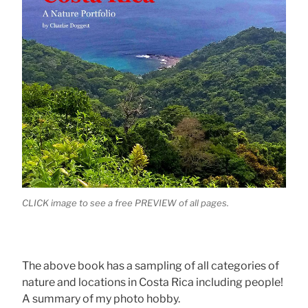
CLICK image to see a free PREVIEW of all pages.
The above book has a sampling of all categories of
nature and locations in Costa Rica including people!
A summary of my photo hobby.