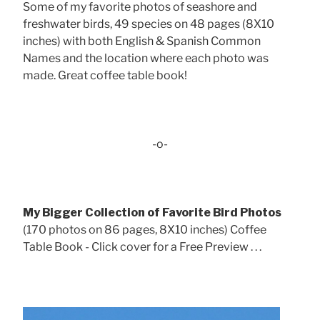
Some of my favorite photos of seashore and
freshwater birds, 49 species on 48 pages (8X10
inches) with both English & Spanish Common
Names and the location where each photo was
made. Great coffee table book!
-o-
My Bigger Collection of Favorite Bird Photos
(170 photos on 86 pages, 8X10 inches) Coffee
Table Book - Click cover for a Free Preview . . .