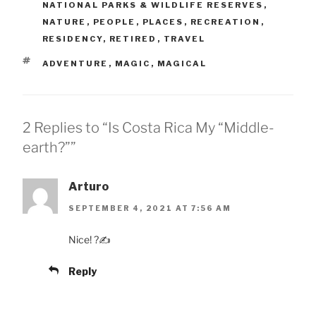
NATIONAL PARKS & WILDLIFE RESERVES
,
NATURE
,
PEOPLE
,
PLACES
,
RECREATION
,
RESIDENCY
,
RETIRED
,
TRAVEL
TAGS
ADVENTURE
,
MAGIC
,
MAGICAL
2 Replies to “Is Costa Rica My “Middle-
earth?””
Arturo
SEPTEMBER 4, 2021 AT 7:56 AM
Nice! ?✍
Reply