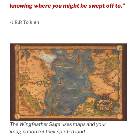
knowing where you might be swept off to.”
-J.R.R Tolkien
The Wingfeather Saga uses maps and your
imagination for their spirited land.