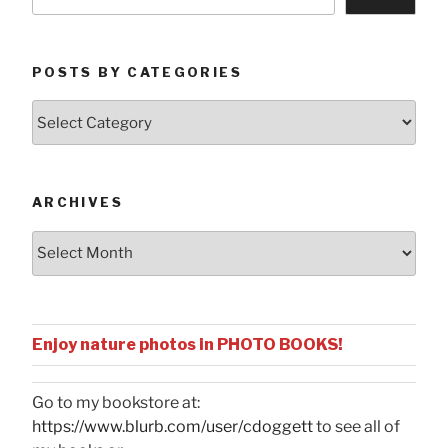
POSTS BY CATEGORIES
Posts
by
Categories
ARCHIVES
Archives
Enjoy nature photos in PHOTO BOOKS!
Go to my bookstore at:
https://www.blurb.com/user/cdoggett
to see all of