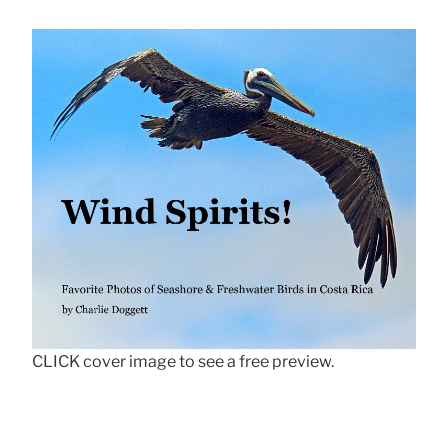
CLICK cover image to see a free preview.