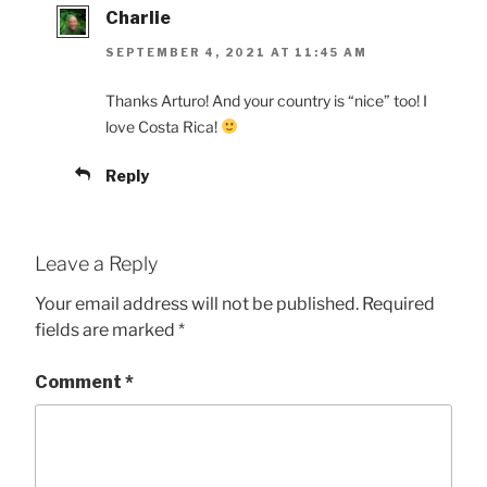
Charlie
SEPTEMBER 4, 2021 AT 11:45 AM
Thanks Arturo! And your country is “nice” too! I
love Costa Rica!
Reply
Leave a Reply
Your email address will not be published.
Required
fields are marked
*
Comment
*