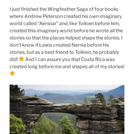
I just finished the Wingfeather Saga of four books
where Andrew Peterson created his own imaginary
world called “Aerwiar” and, like Tolkien before him,
created this imaginary world before he wrote all the
stories so that the places helped shape the stories. I
don’t know if Lewis created Narnia before his
stories, but as a best friend to Tolkien, he probably
did!
And I can assure you that Costa Rica was
created long before me and shapes all of my stories!