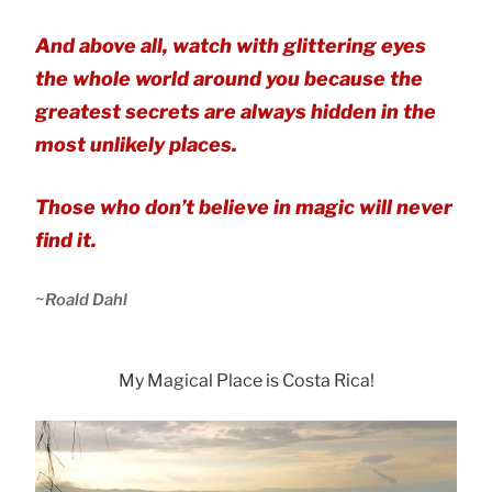
And above all, watch with glittering eyes
the whole world around you because the
greatest secrets are always hidden in the
most unlikely places.
Those who don’t believe in magic will never
find it.
~
Roald Dahl
My Magical Place is Costa Rica!