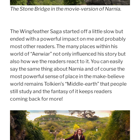
The Stone Bridge in the movie-version of Narnia.
The Wingfeather Saga started off a little slow but
ended with a powerful impact on me and probably
most other readers. The many places within his
world of “Aerwiar” not only influenced his story but
also how we the readers react to it. You can easily
say the same thing about Narnia and of course the
most powerful sense of place in the make-believe
world remains Tolkien’s “Middle-earth” that people
still study and the fantasy of it keeps readers
coming back for more!