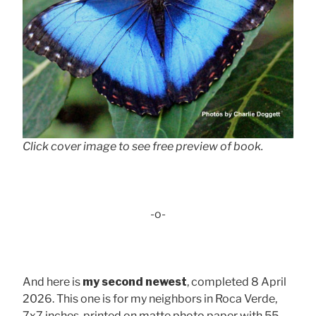
Click cover image to see free preview of book.
-o-
And here is
my second newest
, completed 8 April
2026. This one is for my neighbors in Roca Verde,
7x7 inches, printed on matte photo paper with 55