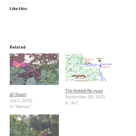
Like this:
Related
The Hobbit Re-read
¡El Sapo!
September 30, 2021
July 1, 2015
In "Art"
In "Atenas"