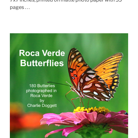
pages . . .