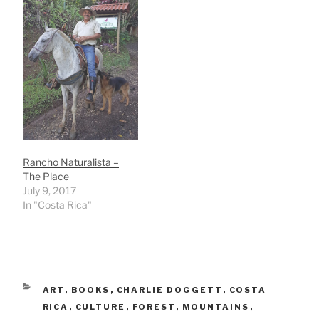
Rancho Naturalista –
The Place
July 9, 2017
In "Costa Rica"
CATEGORIES
ART
,
BOOKS
,
CHARLIE DOGGETT
,
COSTA
RICA
,
CULTURE
,
FOREST
,
MOUNTAINS
,