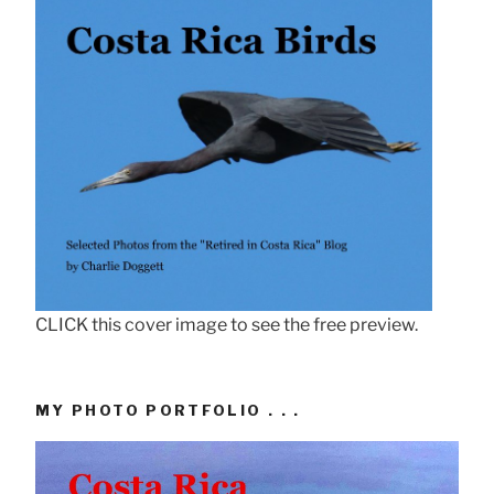
CLICK this cover image to see the free preview.
MY PHOTO PORTFOLIO . . .