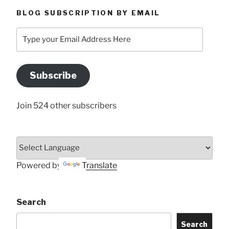
BLOG SUBSCRIPTION BY EMAIL
Type
your
Email
Address
Subscribe
Here
Join 524 other subscribers
Powered by
Translate
Search
Search