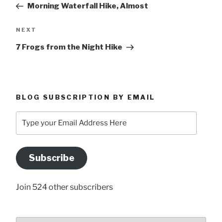
Morning Waterfall Hike, Almost
Next
NEXT
Post
7 Frogs from the Night Hike
BLOG SUBSCRIPTION BY EMAIL
Type
your
Email
Address
Subscribe
Here
Join 524 other subscribers