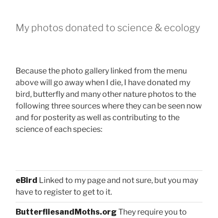
My photos donated to science & ecology
Because the photo gallery linked from the menu
above will go away when I die, I have donated my
bird, butterfly and many other nature photos to the
following three sources where they can be seen now
and for posterity as well as contributing to the
science of each species:
eBird
Linked to my page and not sure, but you may
have to register to get to it.
ButterfliesandMoths.org
They require you to