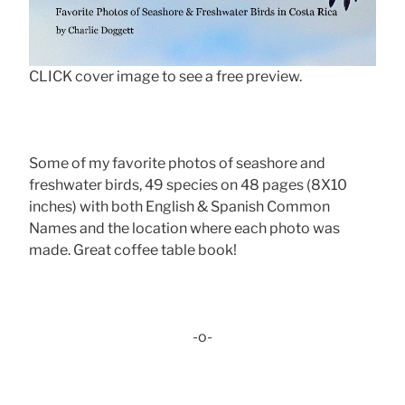
CLICK cover image to see a free preview.
Some of my favorite photos of seashore and
freshwater birds, 49 species on 48 pages (8X10
inches) with both English & Spanish Common
Names and the location where each photo was
made. Great coffee table book!
-o-