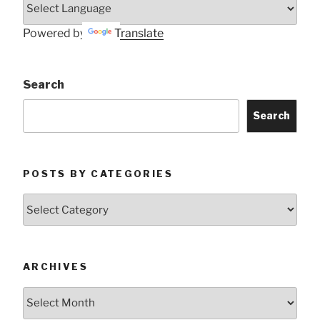
Powered by
Translate
Search
Search
POSTS BY CATEGORIES
Posts
by
Categories
ARCHIVES
Archives