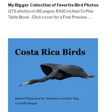
My Bigger Collection of Favorite Bird Photos
(170 photos on 86 pages, 8X10 inches) Coffee
Table Book - Click cover for a Free Preview . . .