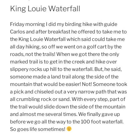
ON
King Louie Waterfall
Friday morning I did my birding hike with guide
Carlos and after breakfast he offered to take me to
the King Louie Waterfall which said could take me
all day hiking, so off we went on a golf cart by the
roads, not the trails! When we got there the only
marked trail is to get in the creek and hike over
slippery rocks up hill to the waterfall. But, he said,
someone made a land trail along the side of the
mountain that would be easier! Not! Someone took
a pick and chiseled out a very narrow path that was
all crumbling rock or sand. With every step, part of
the trail would slide down the side of the mountain
and almost me several times. We finally gave up
before we go all the way to the 100 foot waterfall.
So goes life sometimes!