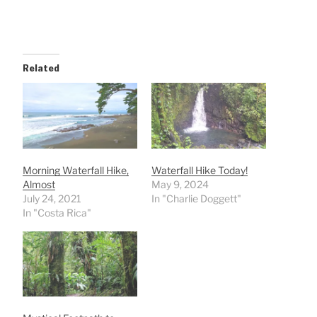
Related
Morning Waterfall Hike,
Waterfall Hike Today!
Almost
May 9, 2024
July 24, 2021
In "Charlie Doggett"
In "Costa Rica"