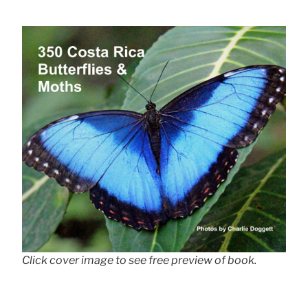
Click cover image to see free preview of book.