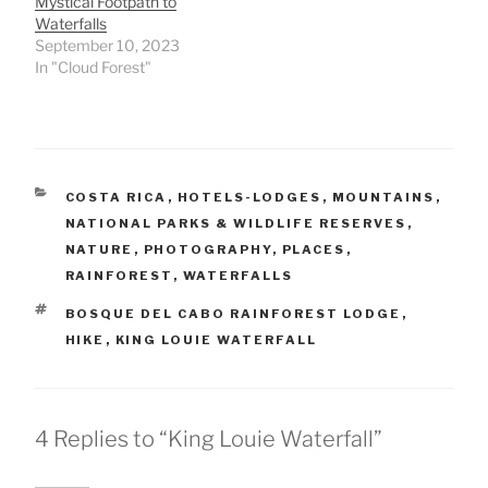
Mystical Footpath to
Waterfalls
September 10, 2023
In "Cloud Forest"
CATEGORIES
COSTA RICA
,
HOTELS-LODGES
,
MOUNTAINS
,
NATIONAL PARKS & WILDLIFE RESERVES
,
NATURE
,
PHOTOGRAPHY
,
PLACES
,
RAINFOREST
,
WATERFALLS
TAGS
BOSQUE DEL CABO RAINFOREST LODGE
,
HIKE
,
KING LOUIE WATERFALL
4 Replies to “King Louie Waterfall”