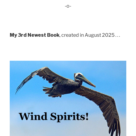
-o-
My 3rd Newest Book
, created in August 2025 . . .