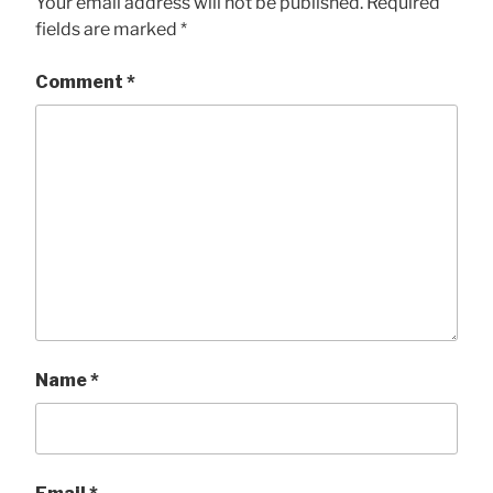
Your email address will not be published.
Required
fields are marked
*
Comment
*
Name
*