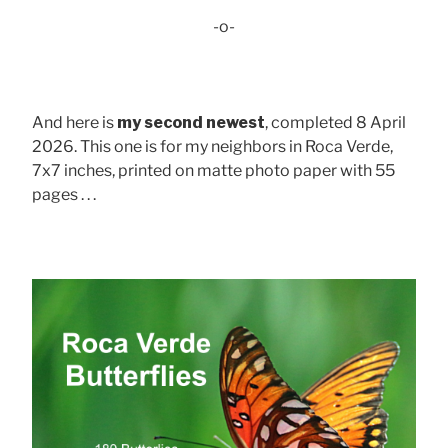
-o-
And here is
my second newest
, completed 8 April
2026. This one is for my neighbors in Roca Verde,
7x7 inches, printed on matte photo paper with 55
pages . . .