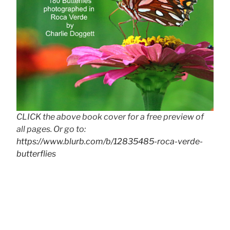
CLICK the above book cover for a free preview of
all pages. Or go to:
https://www.blurb.com/b/12835485-roca-verde-
butterflies