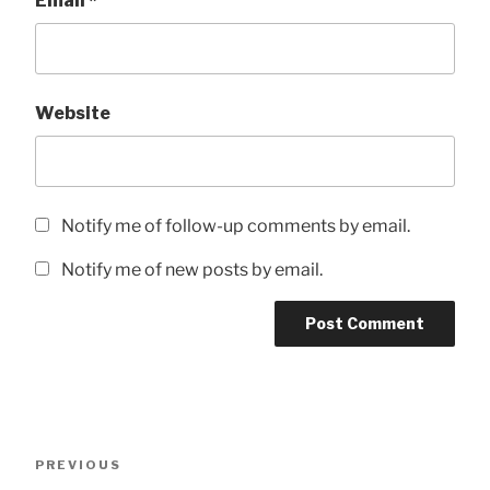
Email
*
Website
Notify me of follow-up comments by email.
Notify me of new posts by email.
Post
Previous
PREVIOUS
navigation
Post