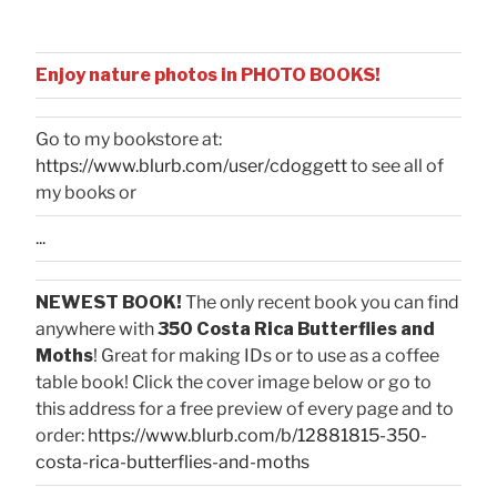
Enjoy nature photos in PHOTO BOOKS!
Go to my bookstore at:
https://www.blurb.com/user/cdoggett
to see all of
my books or
...
NEWEST BOOK!
The only recent book you can find
anywhere with
350 Costa Rica Butterflies and
Moths
! Great for making IDs or to use as a coffee
table book! Click the cover image below or go to
this address for a free preview of every page and to
order:
https://www.blurb.com/b/12881815-350-
costa-rica-butterflies-and-moths