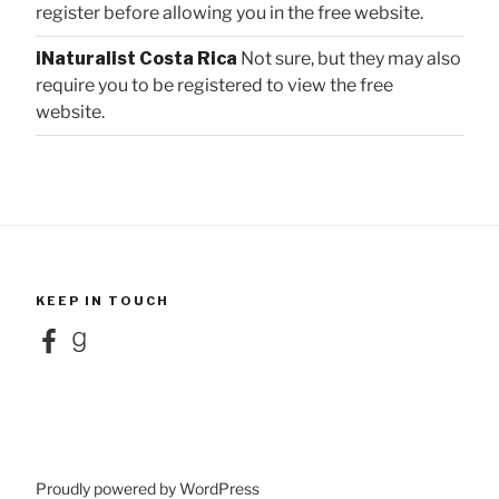
register before allowing you in the free website.
iNaturalist Costa Rica
Not sure, but they may also
require you to be registered to view the free
website.
KEEP IN TOUCH
Facebook
Goodreads
Proudly powered by WordPress