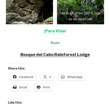
As much of the 100 ft. falls
as we could see.
¡Pura Vida!
from
Bosque del Cabo Rainforest Lodge
Share this:
Facebook
X
WhatsApp
Email
Print
Like this: