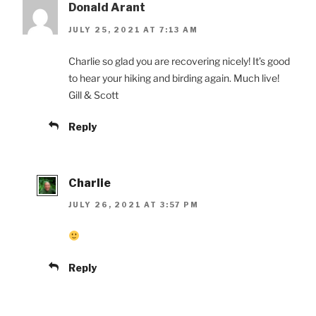
Donald Arant
JULY 25, 2021 AT 7:13 AM
Charlie so glad you are recovering nicely! It’s good
to hear your hiking and birding again. Much live!
Gill & Scott
Reply
Charlie
JULY 26, 2021 AT 3:57 PM
Reply