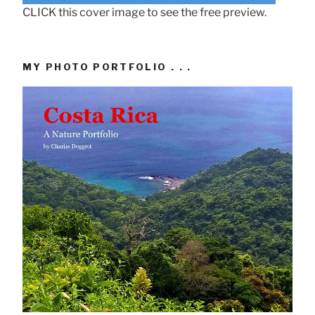
CLICK this cover image to see the free preview.
MY PHOTO PORTFOLIO . . .