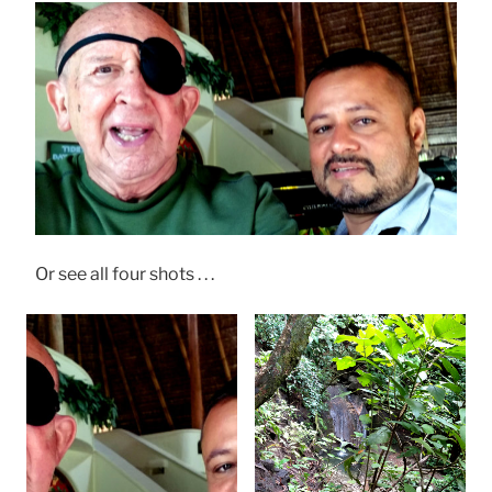
Or see all four shots . . .