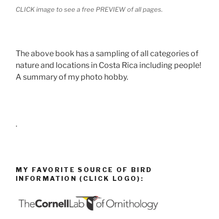
CLICK image to see a free PREVIEW of all pages.
The above book has a sampling of all categories of
nature and locations in Costa Rica including people!
A summary of my photo hobby.
.
MY FAVORITE SOURCE OF BIRD
INFORMATION (CLICK LOGO):