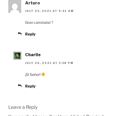
Arturo
JULY 25, 2021 AT 9:41 AM
Gran caminata! ?
Reply
Charlie
JULY 26, 2021 AT 3:58 PM
¡Si Señor!
Reply
Leave a Reply