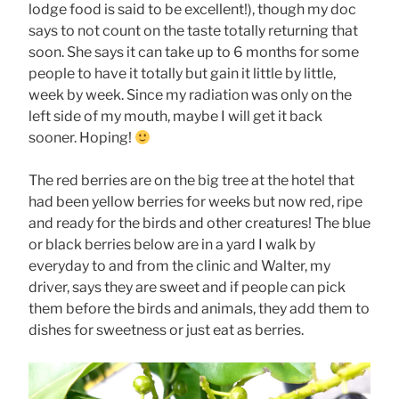
lodge food is said to be excellent!), though my doc
says to not count on the taste totally returning that
soon. She says it can take up to 6 months for some
people to have it totally but gain it little by little,
week by week. Since my radiation was only on the
left side of my mouth, maybe I will get it back
sooner. Hoping!
The red berries are on the big tree at the hotel that
had been yellow berries for weeks but now red, ripe
and ready for the birds and other creatures! The blue
or black berries below are in a yard I walk by
everyday to and from the clinic and Walter, my
driver, says they are sweet and if people can pick
them before the birds and animals, they add them to
dishes for sweetness or just eat as berries.