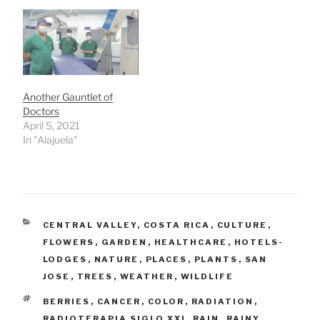
Another Gauntlet of
Doctors
April 5, 2021
In "Alajuela"
CATEGORIES
CENTRAL VALLEY
,
COSTA RICA
,
CULTURE
,
FLOWERS
,
GARDEN
,
HEALTHCARE
,
HOTELS-
LODGES
,
NATURE
,
PLACES
,
PLANTS
,
SAN
JOSE
,
TREES
,
WEATHER
,
WILDLIFE
TAGS
BERRIES
,
CANCER
,
COLOR
,
RADIATION
,
RADIOTERAPIA SIGLO XXI
,
RAIN
,
RAINY