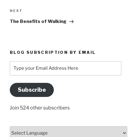
Next
NEXT
Post
The Benefits of Walking
BLOG SUBSCRIPTION BY EMAIL
Type
your
Email
Address
Subscribe
Here
Join 524 other subscribers