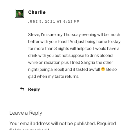
Charlie
JUNE 9, 2021 AT 6:23 PM
Steve, I’m sure my Thursday evening will be much
better with your toast! And just being home to stay
for more than 3 nights will help too! I would have a
drink with you but not suppose to drink alcohol
while on radiation plus I tried Sangria the other
night (being a rebel) and it tasted awful!
Be so
glad when my taste returns.
Reply
Leave a Reply
Your email address will not be published.
Required