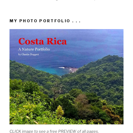
MY PHOTO PORTFOLIO . . .
CLICK image to see a free PREVIEW of all pages.