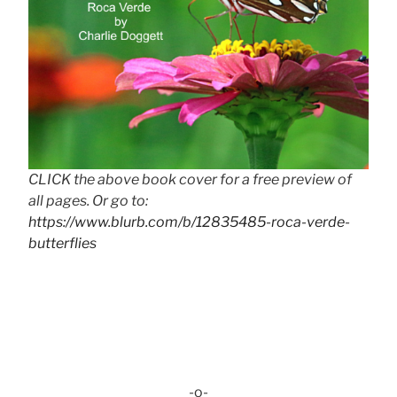
CLICK the above book cover for a free preview of
all pages. Or go to:
https://www.blurb.com/b/12835485-roca-verde-
butterflies
-o-