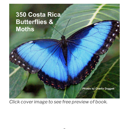
Click cover image to see free preview of book.