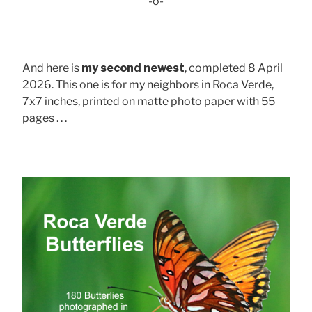
-o-
And here is
my second newest
, completed 8 April
2026. This one is for my neighbors in Roca Verde,
7x7 inches, printed on matte photo paper with 55
pages . . .