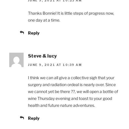
JUNE 9, 2021 AT 10:23 AM
Thanks Bonnie! It is little steps of progress now,
one day at a time.
Reply
Steve & lucy
JUNE 9, 2021 AT 10:39 AM
I think we can all give a collective sigh that your
surgery and radiation ordeal is nearly over. Since
we cannot yet be there ??, we will open a bottle of
wine Thursday evening and toast to your good
health and future nature adventures.
Reply