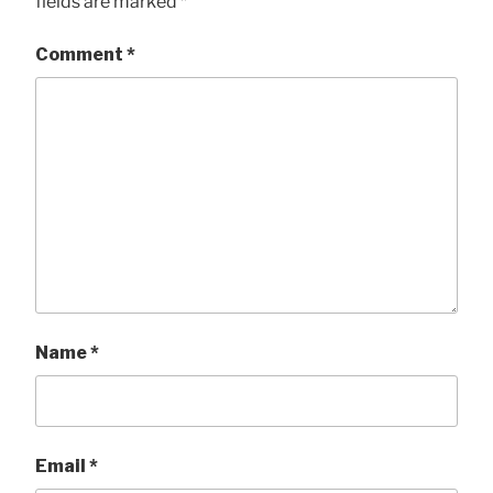
fields are marked
*
Comment
*
Name
*
Email
*