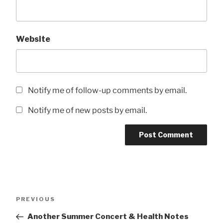
Website
Notify me of follow-up comments by email.
Notify me of new posts by email.
Post
Previous
PREVIOUS
navigation
Post
Another Summer Concert & Health Notes