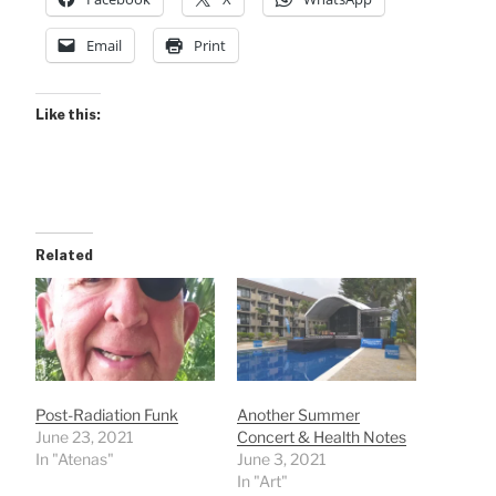
Email
Print
Like this:
Related
Post-Radiation Funk
Another Summer
June 23, 2021
Concert & Health Notes
In "Atenas"
June 3, 2021
In "Art"