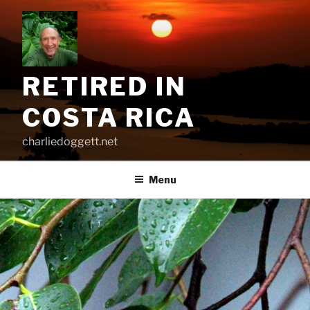
Skip
to
content
RETIRED IN
COSTA RICA
charliedoggett.net
Menu