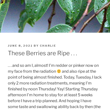
POSTED
JUNE 8, 2021
BY
CHARLIE
ON
These Berries are Ripe . . .
. . . and so am I, almost! I’m redder or pinker now on
my face from the radiation
and also ripe at the
point of being almost finished. Today, Tuesday, I lack
only 2 more radiation treatments, meaning I’m
finished by noon Thursday! Yay! Starting Thursday
afternoon I’m home to stay for at least 5 weeks
before I have a trip planned. And hoping I have
some taste and swallowing ability back by then (the