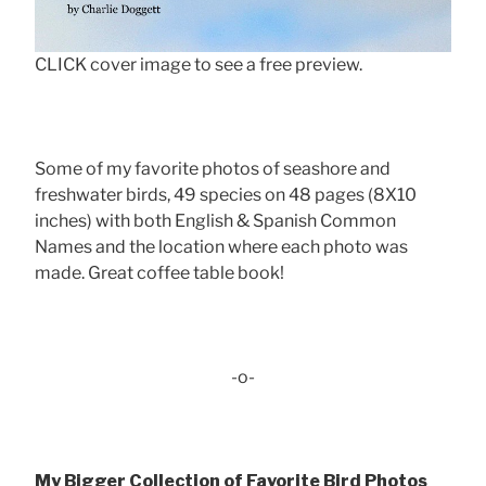
CLICK cover image to see a free preview.
Some of my favorite photos of seashore and
freshwater birds, 49 species on 48 pages (8X10
inches) with both English & Spanish Common
Names and the location where each photo was
made. Great coffee table book!
-o-
My Bigger Collection of Favorite Bird Photos