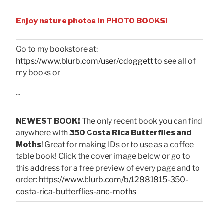
Enjoy nature photos in PHOTO BOOKS!
Go to my bookstore at:
https://www.blurb.com/user/cdoggett
to see all of
my books or
...
NEWEST BOOK!
The only recent book you can find
anywhere with
350 Costa Rica Butterflies and
Moths
! Great for making IDs or to use as a coffee
table book! Click the cover image below or go to
this address for a free preview of every page and to
order:
https://www.blurb.com/b/12881815-350-
costa-rica-butterflies-and-moths