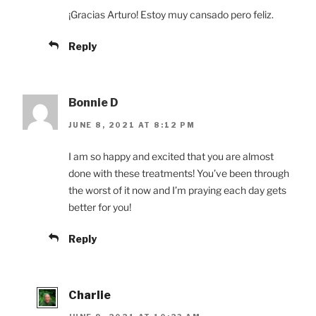
¡Gracias Arturo! Estoy muy cansado pero feliz.
Reply
Bonnie D
JUNE 8, 2021 AT 8:12 PM
I am so happy and excited that you are almost
done with these treatments! You’ve been through
the worst of it now and I’m praying each day gets
better for you!
Reply
Charlie