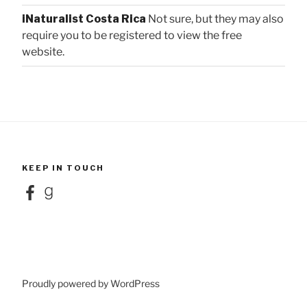
iNaturalist Costa Rica
Not sure, but they may also
require you to be registered to view the free
website.
KEEP IN TOUCH
Facebook
Goodreads
Proudly powered by WordPress