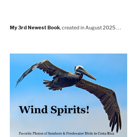
My 3rd Newest Book
, created in August 2025 . . .