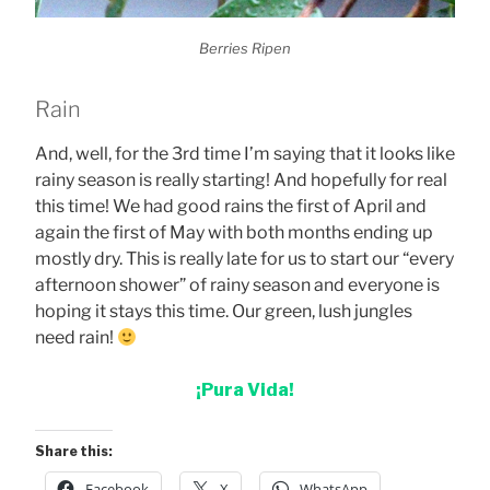
Berries Ripen
Rain
And, well, for the 3rd time I’m saying that it looks like
rainy season is really starting! And hopefully for real
this time! We had good rains the first of April and
again the first of May with both months ending up
mostly dry. This is really late for us to start our “every
afternoon shower” of rainy season and everyone is
hoping it stays this time. Our green, lush jungles
need rain!
¡Pura Vida!
Share this:
Facebook
X
WhatsApp