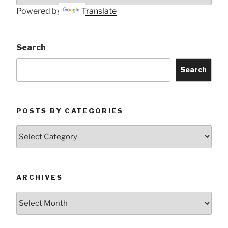
Powered by
Translate
Search
Search
POSTS BY CATEGORIES
Posts
by
Categories
ARCHIVES
Archives