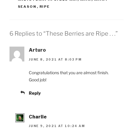
SEASON
,
RIPE
6 Replies to “These Berries are Ripe . . .”
Arturo
JUNE 8, 2021 AT 8:03 PM
Congratulations that you are almost finish.
Good job!
Reply
Charlie
JUNE 9, 2021 AT 10:24 AM