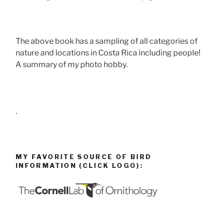
The above book has a sampling of all categories of
nature and locations in Costa Rica including people!
A summary of my photo hobby.
.
MY FAVORITE SOURCE OF BIRD
INFORMATION (CLICK LOGO):