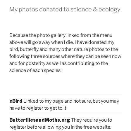
My photos donated to science & ecology
Because the photo gallery linked from the menu
above will go away when I die, I have donated my
bird, butterfly and many other nature photos to the
following three sources where they can be seen now
and for posterity as well as contributing to the
science of each species:
eBird
Linked to my page and not sure, but you may
have to register to get to it.
ButterfliesandMoths.org
They require you to
register before allowing you in the free website.