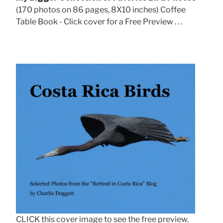
(170 photos on 86 pages, 8X10 inches) Coffee
Table Book - Click cover for a Free Preview . . .
CLICK this cover image to see the free preview.