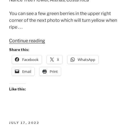
You can see a few green berries in the upper right
corner of the next photo which will turn yellow when
ripe . . .
“Late-
Continue reading
blooming
Share this:
Nance
Facebook
X
WhatsApp
Tree”
Email
Print
Like this:
POSTED
JULY 17, 2022