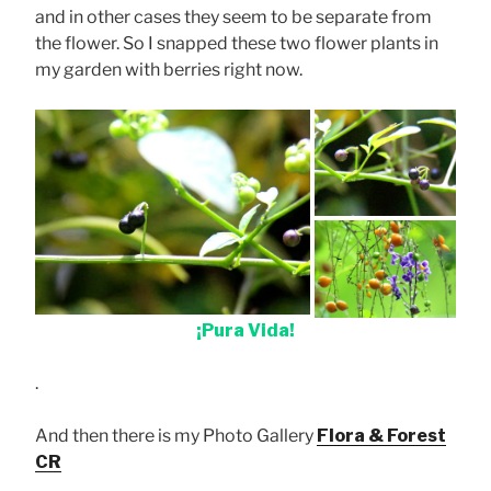
and in other cases they seem to be separate from
the flower. So I snapped these two flower plants in
my garden with berries right now.
¡Pura Vida!
.
And then there is my Photo Gallery
Flora & Forest
CR