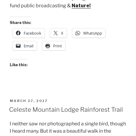
fund public broadcasting &
Nature!
Share this:
Facebook
X
WhatsApp
Email
Print
Like this:
POSTED
MARCH 27, 2017
ON
Celeste Mountain Lodge Rainforest Trail
I neither saw nor photographed a single bird, though
I heard many. But it was a beautiful walk in the