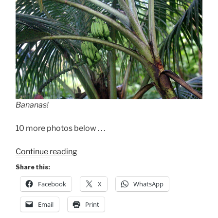
Bananas!
10 more photos below . . .
“The
Continue reading
“Other”
Share this:
Nature
Facebook
X
WhatsApp
Shots”
Email
Print