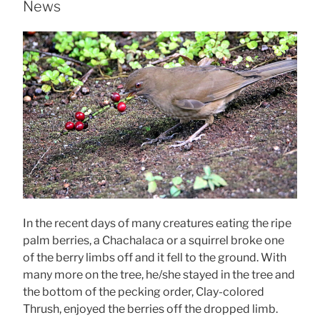
News
In the recent days of many creatures eating the ripe
palm berries, a Chachalaca or a squirrel broke one
of the berry limbs off and it fell to the ground. With
many more on the tree, he/she stayed in the tree and
the bottom of the pecking order, Clay-colored
Thrush, enjoyed the berries off the dropped limb.