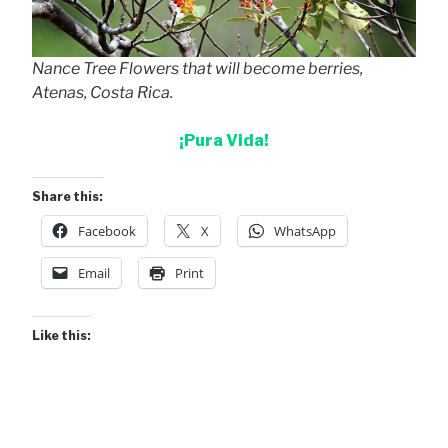
Nance Tree Flowers that will become berries,
Atenas, Costa Rica.
¡Pura Vida!
Share this:
Facebook
X
WhatsApp
Email
Print
Like this: