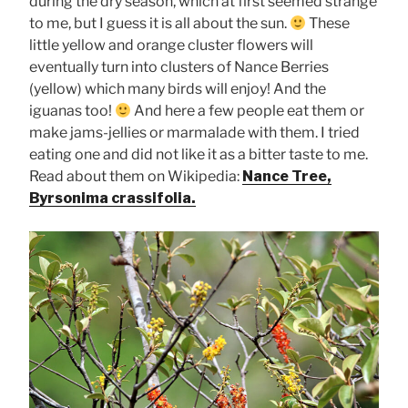
during the dry season, which at first seemed strange
to me, but I guess it is all about the sun.
These
little yellow and orange cluster flowers will
eventually turn into clusters of Nance Berries
(yellow) which many birds will enjoy! And the
iguanas too!
And here a few people eat them or
make jams-jellies or marmalade with them. I tried
eating one and did not like it as a bitter taste to me.
Read about them on Wikipedia:
Nance Tree,
Byrsonima crassifolia.