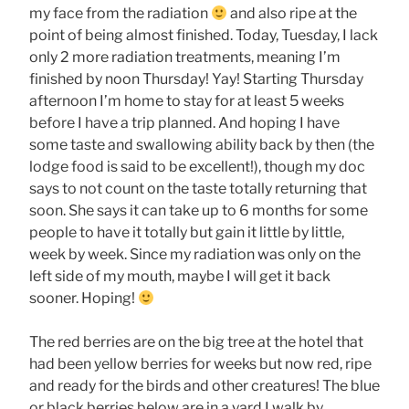
my face from the radiation
and also ripe at the
point of being almost finished. Today, Tuesday, I lack
only 2 more radiation treatments, meaning I’m
finished by noon Thursday! Yay! Starting Thursday
afternoon I’m home to stay for at least 5 weeks
before I have a trip planned. And hoping I have
some taste and swallowing ability back by then (the
lodge food is said to be excellent!), though my doc
says to not count on the taste totally returning that
soon. She says it can take up to 6 months for some
people to have it totally but gain it little by little,
week by week. Since my radiation was only on the
left side of my mouth, maybe I will get it back
sooner. Hoping!
The red berries are on the big tree at the hotel that
had been yellow berries for weeks but now red, ripe
and ready for the birds and other creatures! The blue
or black berries below are in a yard I walk by