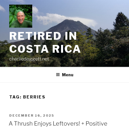
Skip
to
content
RETIRED IN
COSTA RICA
charliedoggett.net
Menu
TAG:
BERRIES
POSTED
DECEMBER 16, 2025
ON
A Thrush Enjoys Leftovers! + Positive