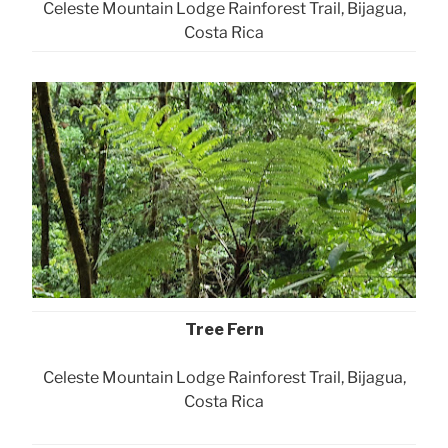
Celeste Mountain Lodge Rainforest Trail, Bijagua,
Costa Rica
Tree Fern
Celeste Mountain Lodge Rainforest Trail, Bijagua,
Costa Rica