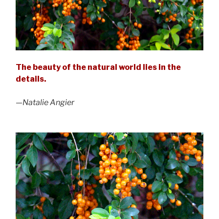
The beauty of the natural world lies in the
details.
—Natalie Angier