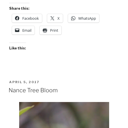
Share this:
Facebook
X
WhatsApp
Email
Print
Like this:
POSTED
APRIL 5, 2017
ON
Nance Tree Bloom