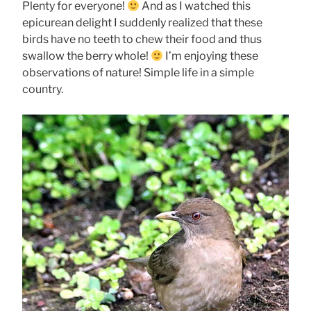
Plenty for everyone!
And as I watched this
epicurean delight I suddenly realized that these
birds have no teeth to chew their food and thus
swallow the berry whole!
I’m enjoying these
observations of nature! Simple life in a simple
country.