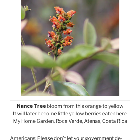
Nance Tree
bloom from this orange to yellow
It will later become little yellow berries eaten here.
My Home Garden, Roca Verde, Atenas, Costa Rica
Americans: Please don’t let your government de-