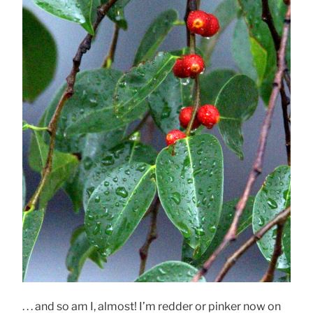
. . . and so am I, almost! I’m redder or pinker now on