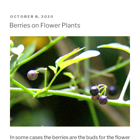
POSTED
OCTOBER 8, 2020
ON
Berries on Flower Plants
In some cases the berries are the buds for the flower