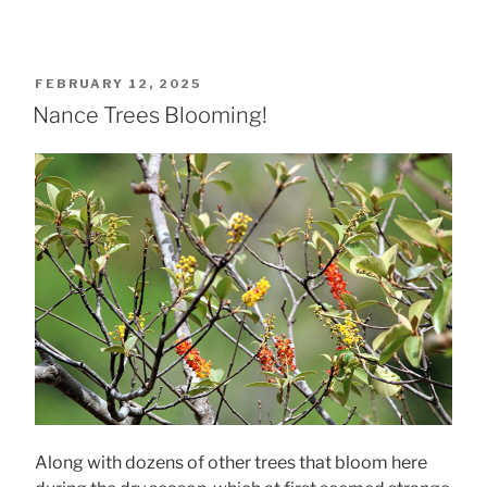
POSTED
FEBRUARY 12, 2025
ON
Nance Trees Blooming!
Along with dozens of other trees that bloom here