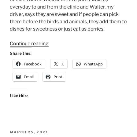
everyday to and from the clinic and Walter, my
driver, says they are sweet and if people can pick
them before the birds and animals, they add them to
dishes for sweetness or just eat as berries.
“These
Continue reading
Berries
Share this:
are
Facebook
X
WhatsApp
Ripe
.
Email
Print
.
.”
Like this:
POSTED
MARCH 25, 2021