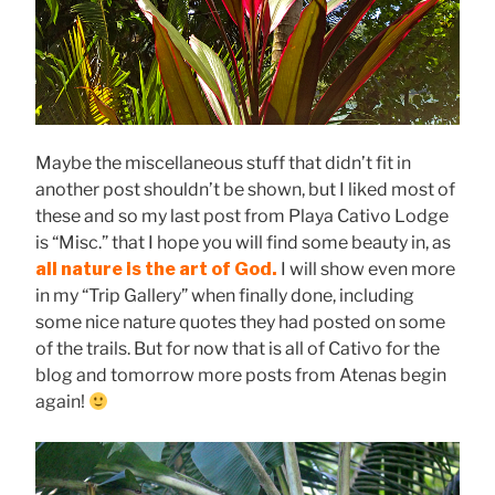
Maybe the miscellaneous stuff that didn’t fit in
another post shouldn’t be shown, but I liked most of
these and so my last post from Playa Cativo Lodge
is “Misc.” that I hope you will find some beauty in, as
all nature is the art of God.
I will show even more
in my “Trip Gallery” when finally done, including
some nice nature quotes they had posted on some
of the trails. But for now that is all of Cativo for the
blog and tomorrow more posts from Atenas begin
again!