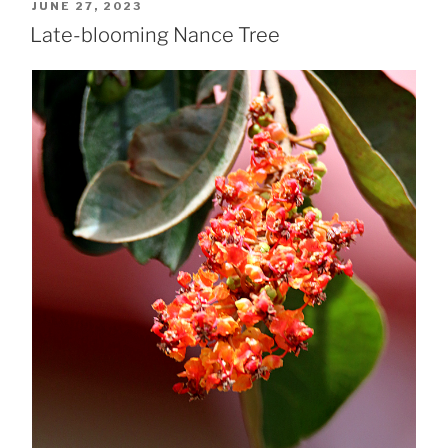
POSTED
JUNE 27, 2023
ON
Late-blooming Nance Tree