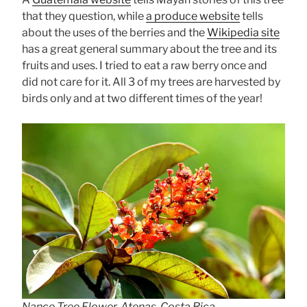
that they question, while
a produce website
tells
about the uses of the berries and the
Wikipedia site
has a great general summary about the tree and its
fruits and uses. I tried to eat a raw berry once and
did not care for it. All 3 of my trees are harvested by
birds only and at two different times of the year!
Nance Tree Flower, Atenas, Costa Rica