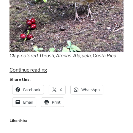
Clay-colored Thrush, Atenas. Alajuela, Costa Rica
“A
Continue reading
Thrush
Share this:
Enjoys
Facebook
X
WhatsApp
Leftovers!
+
Email
Print
Positive
News”
Like this: