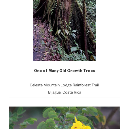
One of Many Old Growth Trees
Celeste Mountain Lodge Rainforest Trail,
Bijagua, Costa Rica