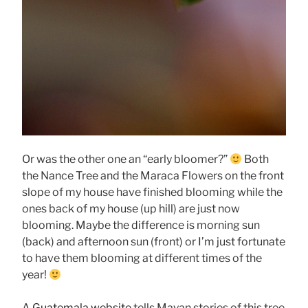
Or was the other one an “early bloomer?”
Both
the Nance Tree and the Maraca Flowers on the front
slope of my house have finished blooming while the
ones back of my house (up hill) are just now
blooming. Maybe the difference is morning sun
(back) and afternoon sun (front) or I’m just fortunate
to have them blooming at different times of the
year!
A
Guatemala website
tells Mayan stories of this tree