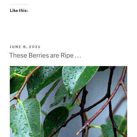
Like this:
POSTED
JUNE 8, 2021
ON
These Berries are Ripe . . .