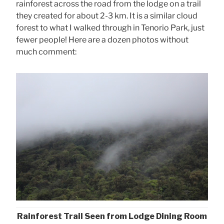
rainforest across the road from the lodge on a trail
they created for about 2-3 km. It is a similar cloud
forest to what I walked through in Tenorio Park, just
fewer people! Here are a dozen photos without
much comment:
Rainforest Trail Seen from Lodge Dining Room