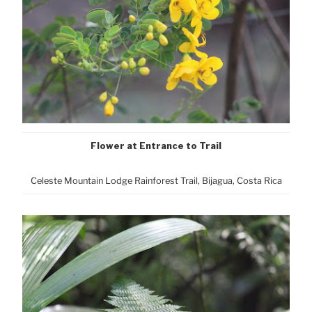
Flower at Entrance to Trail
Celeste Mountain Lodge Rainforest Trail, Bijagua, Costa Rica