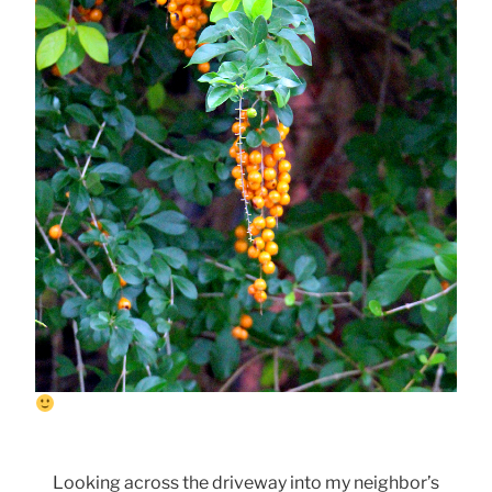
Looking across the driveway into my neighbor’s