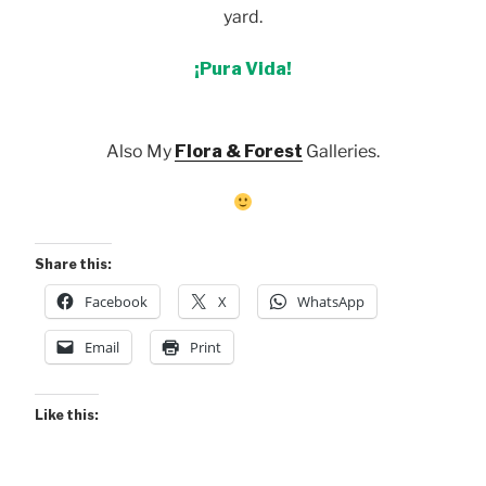
yard.
¡Pura Vida!
Also My
Flora & Forest
Galleries.
Share this:
Facebook
X
WhatsApp
Email
Print
Like this: