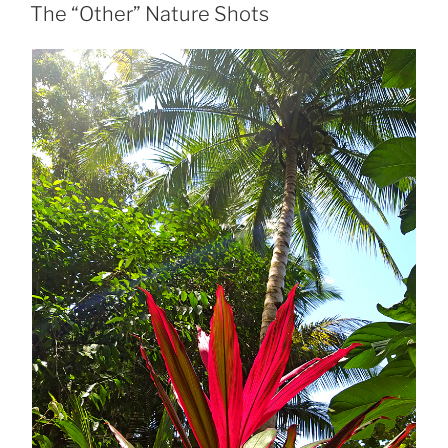
ON
The “Other” Nature Shots