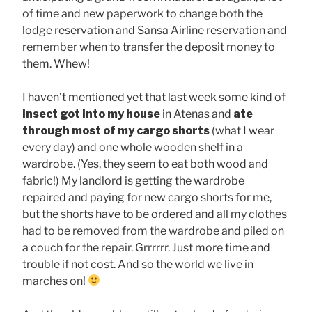
of time and new paperwork to change both the
lodge reservation and Sansa Airline reservation and
remember when to transfer the deposit money to
them. Whew!
I haven’t mentioned yet that last week some kind of
insect got into my house
in Atenas and
ate
through most of my cargo shorts
(what I wear
every day) and one whole wooden shelf in a
wardrobe. (Yes, they seem to eat both wood and
fabric!) My landlord is getting the wardrobe
repaired and paying for new cargo shorts for me,
but the shorts have to be ordered and all my clothes
had to be removed from the wardrobe and piled on
a couch for the repair. Grrrrrr. Just more time and
trouble if not cost. And so the world we live in
marches on!