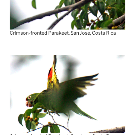
Crimson-fronted Parakeet, San Jose, Costa Rica