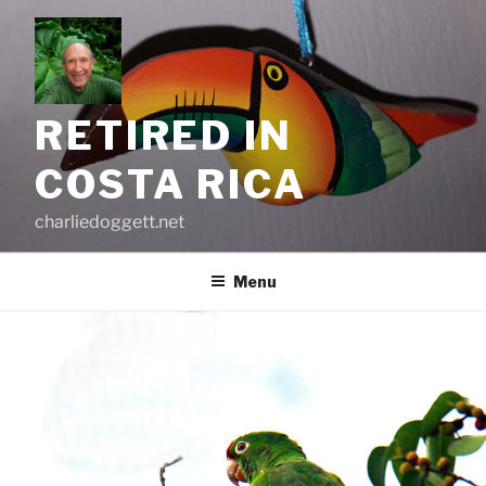
Skip
to
content
RETIRED IN
COSTA RICA
charliedoggett.net
Menu