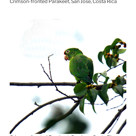
Crimson-fronted Parakeet, San Jose, Costa Rica