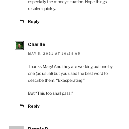
especially the money situation. Hope things
resolve quickly.
Reply
Charlie
MAY 5, 2021 AT 10:29 AM
Thanks Mary! And they are working out one by
one (as usual) but you used the best word to
describe them: “Exasperating!”
But “This too shall pass!”
Reply