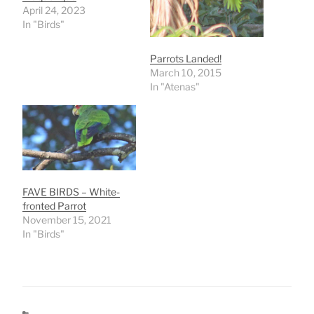
April 24, 2023
In "Birds"
Parrots Landed!
March 10, 2015
In "Atenas"
FAVE BIRDS – White-
fronted Parrot
November 15, 2021
In "Birds"