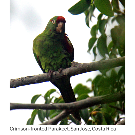
Crimson-fronted Parakeet, San Jose, Costa Rica