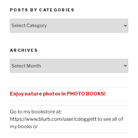
POSTS BY CATEGORIES
Posts
by
Categories
ARCHIVES
Archives
Enjoy nature photos in PHOTO BOOKS!
Go to my bookstore at:
https://www.blurb.com/user/cdoggett
to see all of
my books or