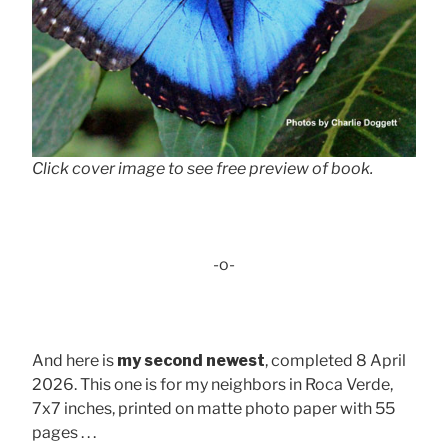
Click cover image to see free preview of book.
-o-
And here is
my second newest
, completed 8 April
2026. This one is for my neighbors in Roca Verde,
7x7 inches, printed on matte photo paper with 55
pages . . .