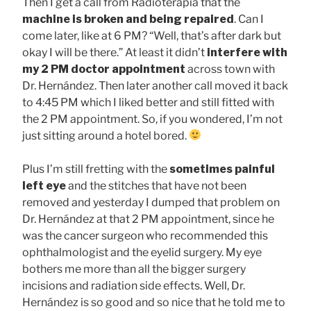
Then I get a call from Radioterapia that the
machine is broken and being repaired
. Can I
come later, like at 6 PM? “Well, that’s after dark but
okay I will be there.” At least it didn’t
interfere with
my 2 PM doctor appointment
across town with
Dr. Hernández. Then later another call moved it back
to 4:45 PM which I liked better and still fitted with
the 2 PM appointment. So, if you wondered, I’m not
just sitting around a hotel bored.
Plus I’m still fretting with the
sometimes painful
left eye
and the stitches that have not been
removed and yesterday I dumped that problem on
Dr. Hernández at that 2 PM appointment, since he
was the cancer surgeon who recommended this
ophthalmologist and the eyelid surgery. My eye
bothers me more than all the bigger surgery
incisions and radiation side effects. Well, Dr.
Hernández is so good and so nice that he told me to