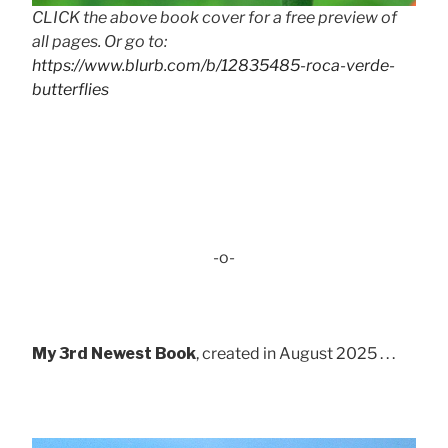
CLICK the above book cover for a free preview of
all pages. Or go to:
https://www.blurb.com/b/12835485-roca-verde-
butterflies
-o-
My 3rd Newest Book
, created in August 2025 . . .