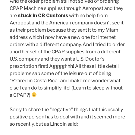
And the older problem still not solved of ordering
CPAP Machine supplies through Aeropost and they
are
stuck in CR Customs
with no help from
Aeropost and the American company doesn’t see it
as their problem because they sent it to my Miami
address which I now have a new one for internet
orders with a different company. And I tried to order
anorther set of the CPAP supplies from a different
U.S. company and they want a U.S. Doctor’s
prescription first! Agggghhh! All these little detail
problems sap some of the leisure out of being
“Retired in Costa Rica” and make me wonder what
else I can do to simplify life! (Learn to sleep without
a CPAP?)
Sorry to share the “negative” things that this usually
positive person has to deal with and it seemed more
so recently, but as Lincoln said: