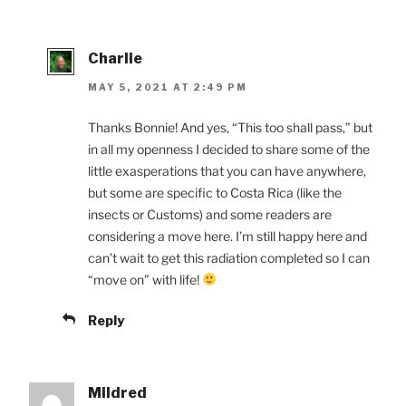
Charlie
MAY 5, 2021 AT 2:49 PM
Thanks Bonnie! And yes, “This too shall pass,” but
in all my openness I decided to share some of the
little exasperations that you can have anywhere,
but some are specific to Costa Rica (like the
insects or Customs) and some readers are
considering a move here. I’m still happy here and
can’t wait to get this radiation completed so I can
“move on” with life!
Reply
Mildred