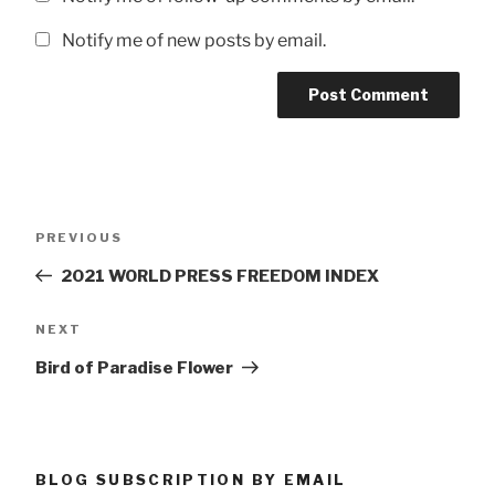
Notify me of new posts by email.
Post
Previous
PREVIOUS
navigation
Post
2021 WORLD PRESS FREEDOM INDEX
Next
NEXT
Post
Bird of Paradise Flower
BLOG SUBSCRIPTION BY EMAIL