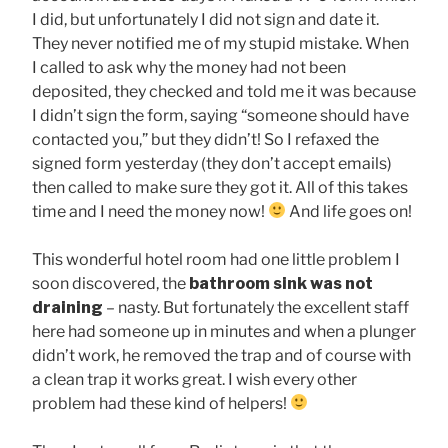
I did, but unfortunately I did not sign and date it.
They never notified me of my stupid mistake. When
I called to ask why the money had not been
deposited, they checked and told me it was because
I didn’t sign the form, saying “someone should have
contacted you,” but they didn’t! So I refaxed the
signed form yesterday (they don’t accept emails)
then called to make sure they got it. All of this takes
time and I need the money now!
And life goes on!
This wonderful hotel room had one little problem I
soon discovered, the
bathroom sink
was not
draining
– nasty. But fortunately the excellent staff
here had someone up in minutes and when a plunger
didn’t work, he removed the trap and of course with
a clean trap it works great. I wish every other
problem had these kind of helpers!