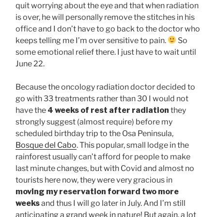
quit worrying about the eye and that when radiation
is over, he will personally remove the stitches in his
office and I don’t have to go back to the doctor who
keeps telling me I’m over sensitive to pain.
So
some emotional relief there. I just have to wait until
June 22.
Because the oncology radiation doctor decided to
go with 33 treatments rather than 30 I would not
have the
4 weeks of rest after radiation
they
strongly suggest (almost require) before my
scheduled birthday trip to the Osa Peninsula,
Bosque del Cabo
. This popular, small lodge in the
rainforest usually can’t afford for people to make
last minute changes, but with Covid and almost no
tourists here now, they were very gracious in
moving my reservation forward two more
weeks
and thus I will go later in July. And I’m still
anticipating a grand week in nature! But again, a lot