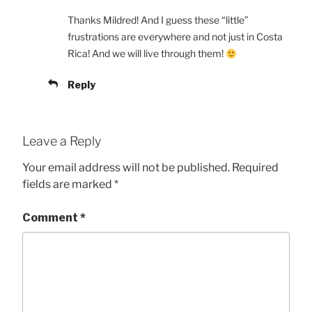
Thanks Mildred! And I guess these “little”
frustrations are everywhere and not just in Costa
Rica! And we will live through them!
Reply
Leave a Reply
Your email address will not be published.
Required
fields are marked
*
Comment
*