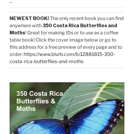
...
NEWEST BOOK!
The only recent book you can find
anywhere with
350 Costa Rica Butterflies and
Moths
! Great for making IDs or to use as a coffee
table book! Click the cover image below or go to
this address for a free preview of every page and to
order:
https://www.blurb.com/b/12881815-350-
costa-rica-butterflies-and-moths