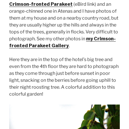
Crimson-fronted Parakeet
(eBird link) and an
orange-chinned one in Atenas and I have photos of
them at my house and on a nearby country road, but
they are usually higher up the hills and always in the
tops of the trees, generally in flocks. Very difficult to
photograph. See my other photos in
my Crimson-
fronted Parakeet Gallery
.
Here they are in the top of the hotel’s big tree and
even from the 4th floor they are hard to photograph
as they come through just before sunset in poor
light, snacking on the berries before going uphill to
their night roosting tree. A colorful addition to this
colorful garden!