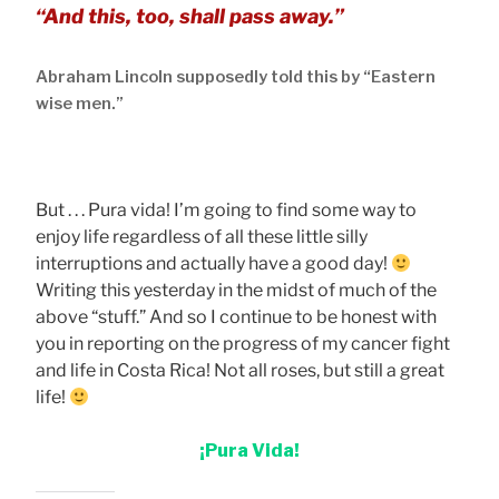
“And this, too, shall pass away.”
Abraham Lincoln supposedly told this by “Eastern
wise men.”
But . . . Pura vida! I’m going to find some way to
enjoy life regardless of all these little silly
interruptions and actually have a good day!
Writing this yesterday in the midst of much of the
above “stuff.” And so I continue to be honest with
you in reporting on the progress of my cancer fight
and life in Costa Rica! Not all roses, but still a great
life!
¡Pura Vida!