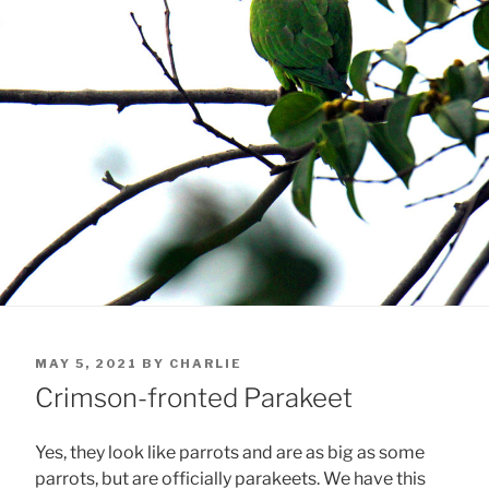
POSTED
MAY 5, 2021
BY
CHARLIE
ON
Crimson-fronted Parakeet
Yes, they look like parrots and are as big as some
parrots, but are officially parakeets. We have this