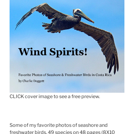
CLICK cover image to see a free preview.
Some of my favorite photos of seashore and
freshwater birds, 49 species on 48 pages (8X10