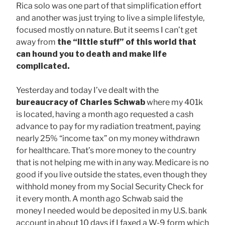
Rica solo was one part of that simplification effort
and another was just trying to live a simple lifestyle,
focused mostly on nature. But it seems I can’t get
away from
the “little stuff” of this world that
can hound you to death and make life
complicated.
Yesterday and today I’ve dealt with the
bureaucracy of
Charles Schwab
where my 401k
is located, having a month ago requested a cash
advance to pay for my radiation treatment, paying
nearly 25% “income tax” on my money withdrawn
for healthcare. That’s more money to the country
that is not helping me with in any way. Medicare is no
good if you live outside the states, even though they
withhold money from my Social Security Check for
it every month. A month ago Schwab said the
money I needed would be deposited in my U.S. bank
account in about 10 days if I faxed a W-9 form which