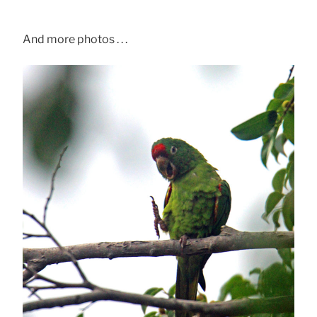
And more photos . . .