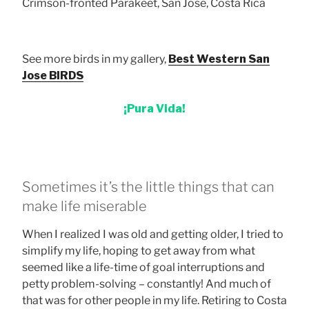
Crimson-fronted Parakeet, San Jose, Costa Rica
See more birds in my gallery,
Best Western San
Jose BIRDS
¡Pura Vida!
Sometimes it’s the little things that can
make life miserable
When I realized I was old and getting older, I tried to
simplify my life, hoping to get away from what
seemed like a life-time of goal interruptions and
petty problem-solving – constantly! And much of
that was for other people in my life. Retiring to Costa