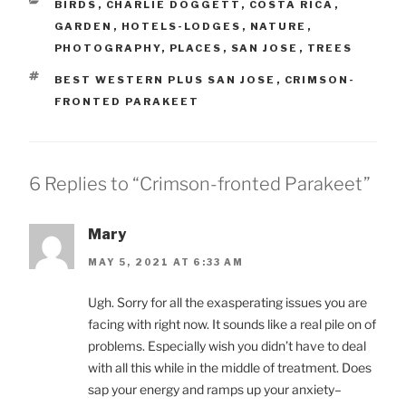
CATEGORIES
BIRDS
,
CHARLIE DOGGETT
,
COSTA RICA
,
GARDEN
,
HOTELS-LODGES
,
NATURE
,
PHOTOGRAPHY
,
PLACES
,
SAN JOSE
,
TREES
TAGS
BEST WESTERN PLUS SAN JOSE
,
CRIMSON-
FRONTED PARAKEET
6 Replies to “Crimson-fronted Parakeet”
Mary
MAY 5, 2021 AT 6:33 AM
Ugh. Sorry for all the exasperating issues you are
facing with right now. It sounds like a real pile on of
problems. Especially wish you didn’t have to deal
with all this while in the middle of treatment. Does
sap your energy and ramps up your anxiety–