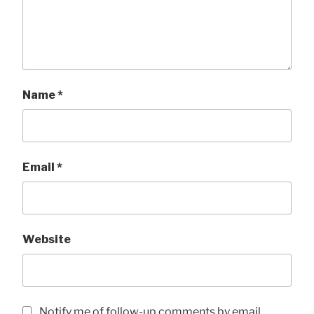
Name
*
Email
*
Website
Notify me of follow-up comments by email.