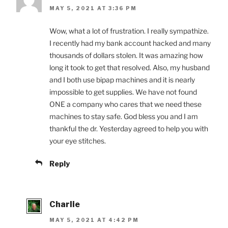
MAY 5, 2021 AT 3:36 PM
Wow, what a lot of frustration. I really sympathize.
I recently had my bank account hacked and many
thousands of dollars stolen. It was amazing how
long it took to get that resolved. Also, my husband
and I both use bipap machines and it is nearly
impossible to get supplies. We have not found
ONE a company who cares that we need these
machines to stay safe. God bless you and I am
thankful the dr. Yesterday agreed to help you with
your eye stitches.
Reply
Charlie
MAY 5, 2021 AT 4:42 PM