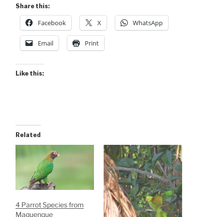
Share this:
Facebook
X
WhatsApp
Email
Print
Like this:
Related
4 Parrot Species from
Maquenque