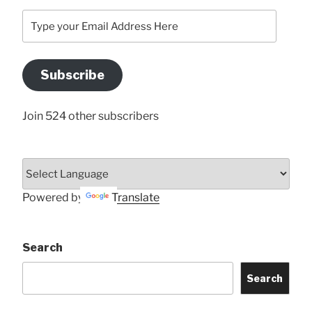
Type
your
Email
Address
Subscribe
Here
Join 524 other subscribers
Powered by
Translate
Search
Search