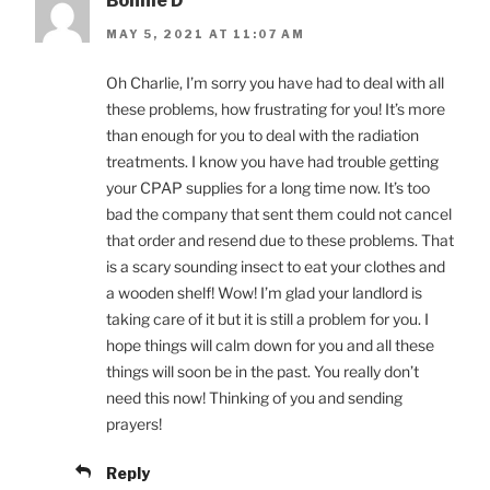
Bonnie D
MAY 5, 2021 AT 11:07 AM
Oh Charlie, I’m sorry you have had to deal with all
these problems, how frustrating for you! It’s more
than enough for you to deal with the radiation
treatments. I know you have had trouble getting
your CPAP supplies for a long time now. It’s too
bad the company that sent them could not cancel
that order and resend due to these problems. That
is a scary sounding insect to eat your clothes and
a wooden shelf! Wow! I’m glad your landlord is
taking care of it but it is still a problem for you. I
hope things will calm down for you and all these
things will soon be in the past. You really don’t
need this now! Thinking of you and sending
prayers!
Reply