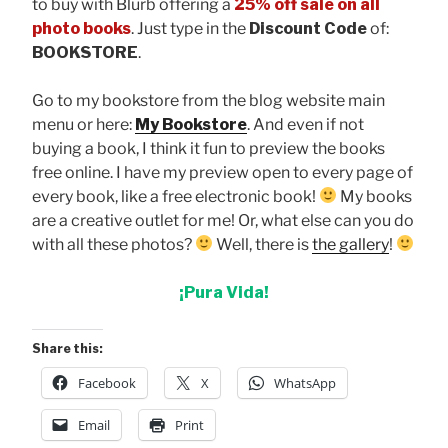
to buy with Blurb offering a
25% off sale on all
photo books
. Just type in the
Discount Code
of:
BOOKSTORE
.
Go to my bookstore from the blog website main
menu or here:
My Bookstore
. And even if not
buying a book, I think it fun to preview the books
free online. I have my preview open to every page of
every book, like a free electronic book!
My books
are a creative outlet for me! Or, what else can you do
with all these photos?
Well, there is
the gallery
!
¡Pura Vida!
Share this:
Facebook
X
WhatsApp
Email
Print