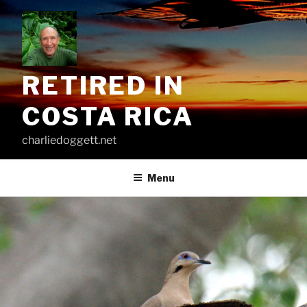
Skip
to
content
RETIRED IN
COSTA RICA
charliedoggett.net
Menu