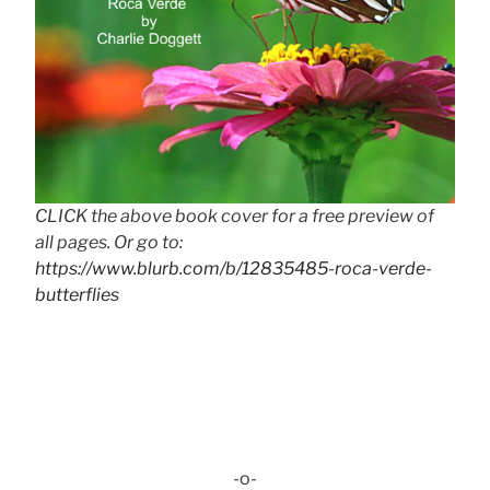
CLICK the above book cover for a free preview of
all pages. Or go to:
https://www.blurb.com/b/12835485-roca-verde-
butterflies
-o-