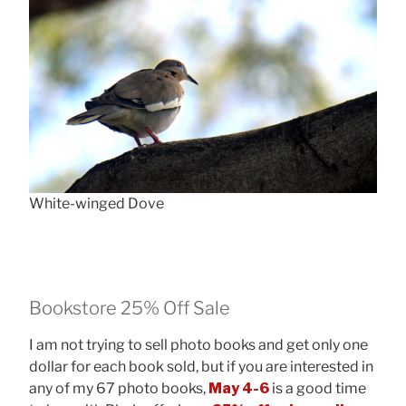
White-winged Dove
Bookstore 25% Off Sale
I am not trying to sell photo books and get only one
dollar for each book sold, but if you are interested in
any of my 67 photo books,
May 4-6
is a good time