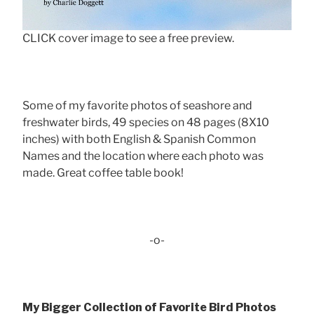
CLICK cover image to see a free preview.
Some of my favorite photos of seashore and
freshwater birds, 49 species on 48 pages (8X10
inches) with both English & Spanish Common
Names and the location where each photo was
made. Great coffee table book!
-o-
My Bigger Collection of Favorite Bird Photos