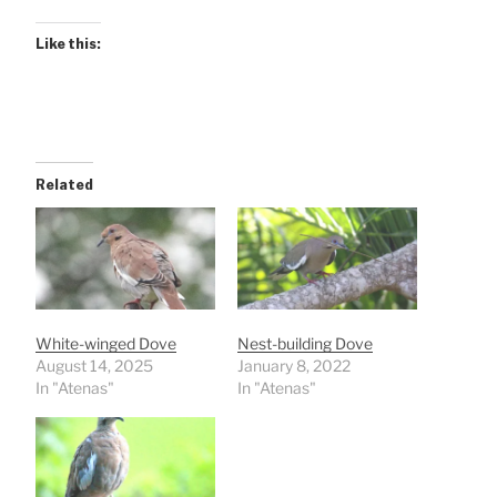
Like this:
Related
White-winged Dove
Nest-building Dove
August 14, 2025
January 8, 2022
In "Atenas"
In "Atenas"