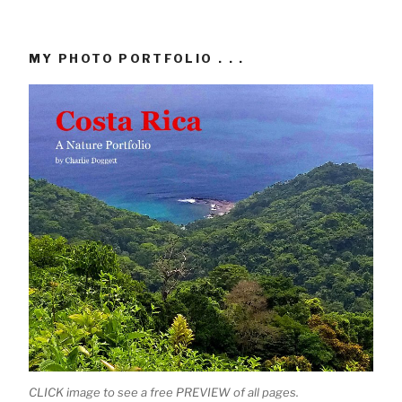
MY PHOTO PORTFOLIO . . .
CLICK image to see a free PREVIEW of all pages.