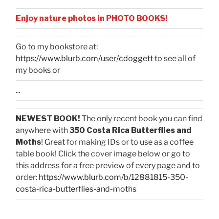
Enjoy nature photos in PHOTO BOOKS!
Go to my bookstore at:
https://www.blurb.com/user/cdoggett
to see all of
my books or
...
NEWEST BOOK!
The only recent book you can find
anywhere with
350 Costa Rica Butterflies and
Moths
! Great for making IDs or to use as a coffee
table book! Click the cover image below or go to
this address for a free preview of every page and to
order:
https://www.blurb.com/b/12881815-350-
costa-rica-butterflies-and-moths