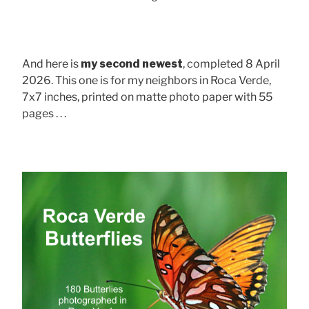
And here is
my second newest
, completed 8 April
2026. This one is for my neighbors in Roca Verde,
7x7 inches, printed on matte photo paper with 55
pages . . .