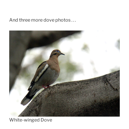
And three more dove photos . . .
White-winged Dove