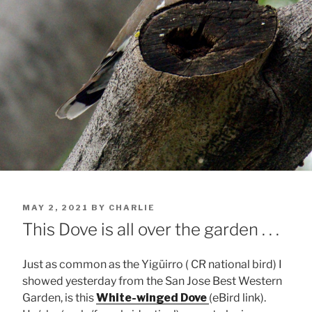
POSTED
MAY 2, 2021
BY
CHARLIE
ON
This Dove is all over the garden . . .
Just as common as the Yigüirro ( CR national bird) I
showed yesterday from the San Jose Best Western
Garden, is this
White-winged Dove
(eBird link).