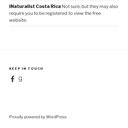
iNaturalist Costa Rica
Not sure, but they may also
require you to be registered to view the free
website.
KEEP IN TOUCH
Facebook
Goodreads
Proudly powered by WordPress