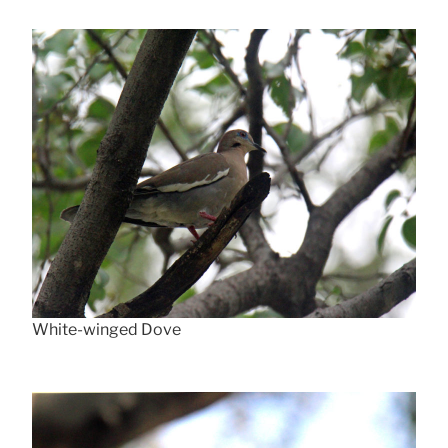
White-winged Dove