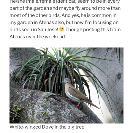
He/she (male/female identical) seem to be in every
part of the garden and maybe fly around more than
most of the other birds. And yes, he is common in
my garden in Atenas also, but now I’m focusing on
birds seen in San Jose!
Though posting this from
Atenas over the weekend.
White-winged Dove in the big tree