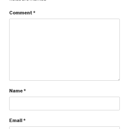
Comment
*
Name
*
Email
*