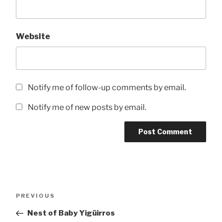
Website
Notify me of follow-up comments by email.
Notify me of new posts by email.
Post
Previous
PREVIOUS
navigation
Post
Nest of Baby Yigüirros