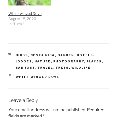
White-winged Dove
August 15, 2020
In "Birds"
CATEGORIES
BIRDS
,
COSTA RICA
,
GARDEN
,
HOTELS-
LODGES
,
NATURE
,
PHOTOGRAPHY
,
PLACES
,
SAN JOSE
,
TRAVEL
,
TREES
,
WILDLIFE
TAGS
WHITE-WINGED DOVE
Leave a Reply
Your email address will not be published.
Required
fields are marked
*