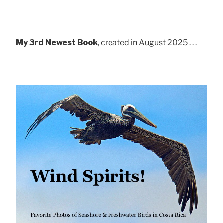
My 3rd Newest Book
, created in August 2025 . . .