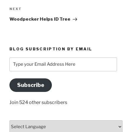
Next
NEXT
Post
Woodpecker Helps ID Tree
BLOG SUBSCRIPTION BY EMAIL
Type
your
Email
Address
Subscribe
Here
Join 524 other subscribers