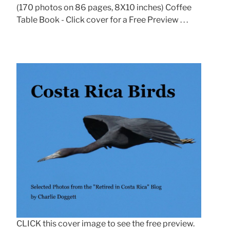
(170 photos on 86 pages, 8X10 inches) Coffee
Table Book - Click cover for a Free Preview . . .
CLICK this cover image to see the free preview.