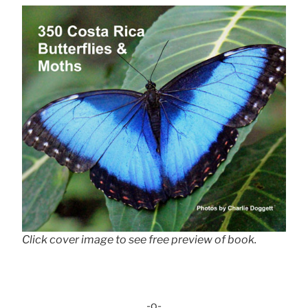
Click cover image to see free preview of book.
-o-