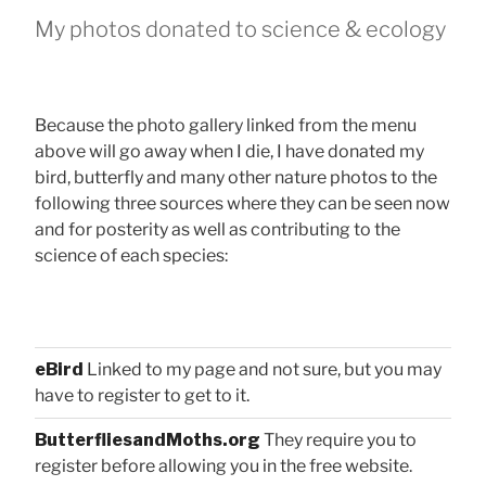
My photos donated to science & ecology
Because the photo gallery linked from the menu
above will go away when I die, I have donated my
bird, butterfly and many other nature photos to the
following three sources where they can be seen now
and for posterity as well as contributing to the
science of each species:
eBird
Linked to my page and not sure, but you may
have to register to get to it.
ButterfliesandMoths.org
They require you to
register before allowing you in the free website.