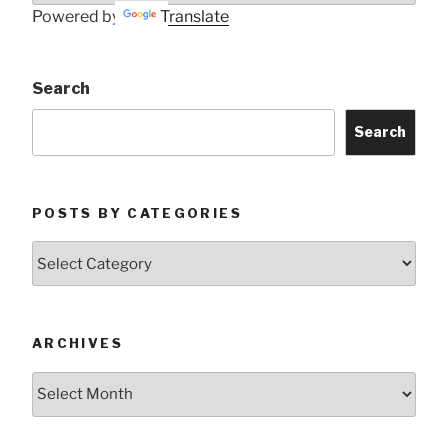
Powered by
Translate
Search
Search
POSTS BY CATEGORIES
Posts
by
Categories
ARCHIVES
Archives