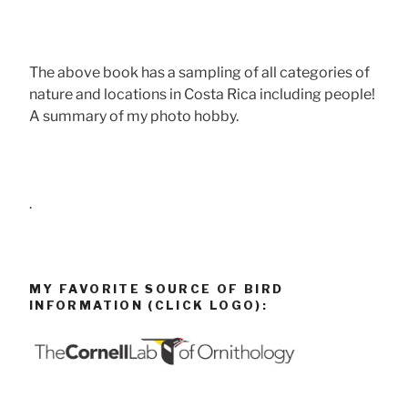
The above book has a sampling of all categories of
nature and locations in Costa Rica including people!
A summary of my photo hobby.
.
MY FAVORITE SOURCE OF BIRD
INFORMATION (CLICK LOGO):