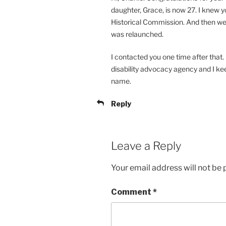
daughter, Grace, is now 27. I knew
Historical Commission. And then we
was relaunched.
I contacted you one time after that.
disability advocacy agency and I kee
name.
Reply
Leave a Reply
Your email address will not be 
Comment
*