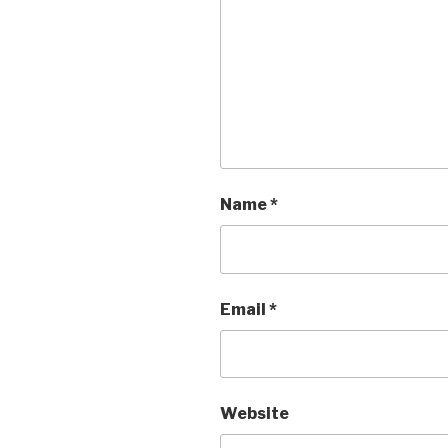
Name
*
Email
*
Website