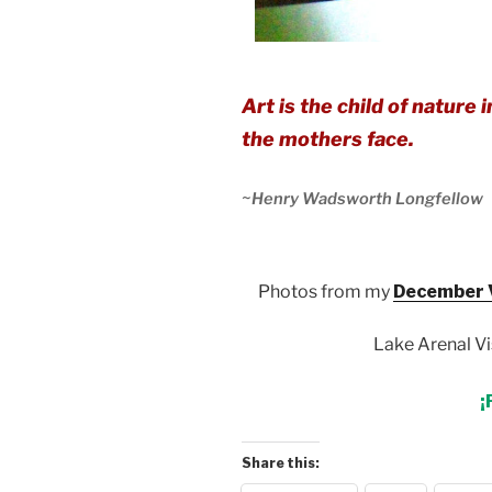
Art is the child of nature
the mothers face.
~
Henry Wadsworth Longfellow
Photos from my
December V
Lake Arenal Vi
¡
Share this: