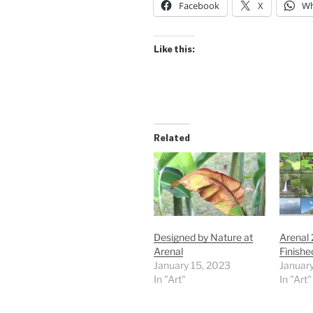
Facebook
X
Wh
Like this:
Related
Designed by Nature at
Arenal
Arenal
Finishe
January 15, 2023
January
In "Art"
In "Art"