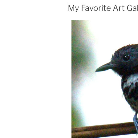
ON
My Favorite Art Gal