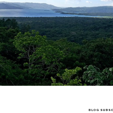
BLOG SUBSC