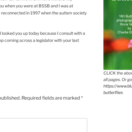
 you when you were at BSSB and I was at
 reconnected in 1997 when the autism society
 I looked you up today because I consult with a
p coming across a legislator with your last
CLICK the abov
all pages. Or go
https://www.b
butterflies
published.
Required fields are marked
*