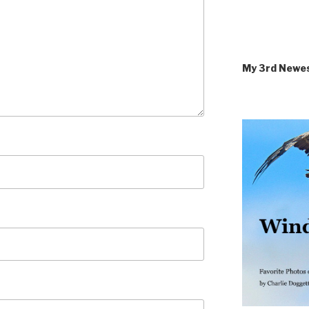
My 3rd Newe