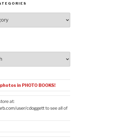
ATEGORIES
 photos in PHOTO BOOKS!
tore at:
urb.com/user/cdoggett
to see all of