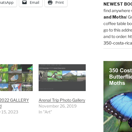
atsApp
Email
Print
NEWEST BO
find anywhere 
and Moths
! G
coffee table bo
go to this addr
and to order:
ht
350-costa-rica
 2022 GALLERY
Arenal Trip Photo Gallery
d
November 26, 2019
 15, 2023
In "Art"