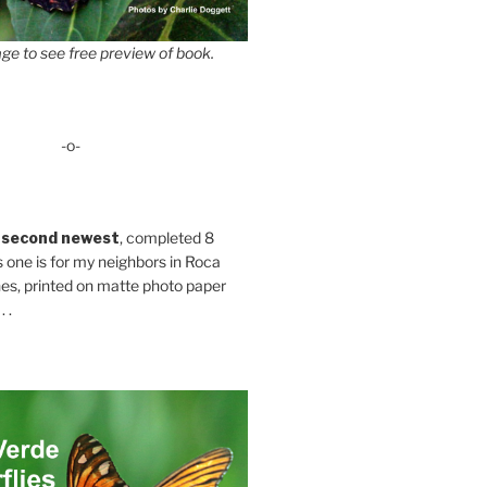
ge to see free preview of book.
-o-
 second newest
, completed 8
s one is for my neighbors in Roca
es, printed on matte photo paper
 .