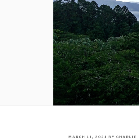
POSTED
MARCH 11, 2021
BY
CHARLIE