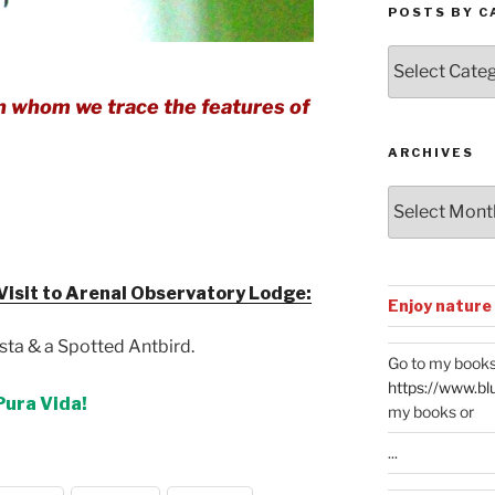
POSTS BY C
Posts
by
Categories
 in whom we trace the features of
ARCHIVES
Archives
isit to Arenal Observatory Lodge:
Enjoy nature
sta & a Spotted Antbird.
Go to my books
https://www.bl
Pura Vida!
my books or
...