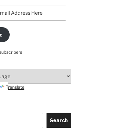
e
subscribers
Translate
Search