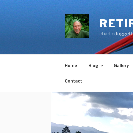
Skip
to
content
RETI
charliedoggett
Home
Blog
Gallery
Contact