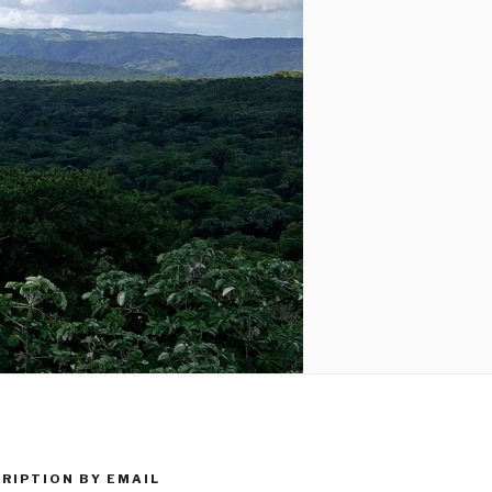
RIPTION BY EMAIL