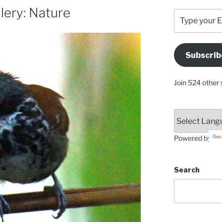
lery: Nature
Type
your
Email
Address
Subscrib
Here
Join 524 other 
Powered by
Search