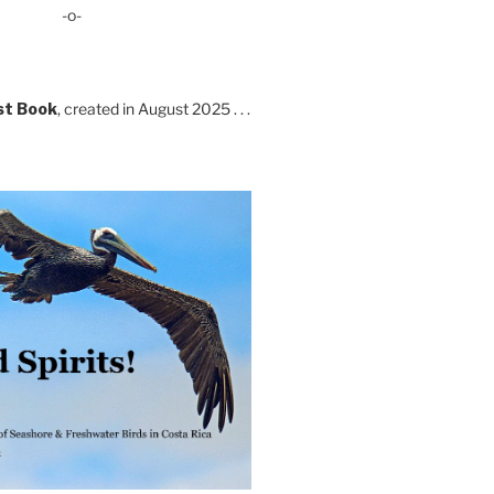
-o-
st Book
, created in August 2025 . . .