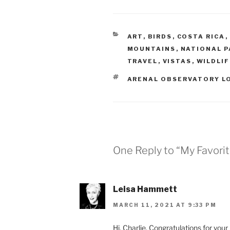
CATEGORIES
ART
,
BIRDS
,
COSTA RICA
,
MOUNTAINS
,
NATIONAL P
TRAVEL
,
VISTAS
,
WILDLI
TAGS
ARENAL OBSERVATORY L
One Reply to “My Favorit
Leisa Hammett
MARCH 11, 2021 AT 9:33 PM
Hi, Charlie. Congratulations for your n