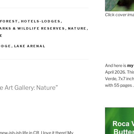
Click cover ima
FOREST
,
HOTELS-LODGES
,
ARKS & WILDLIFE RESERVES
,
NATURE
,
FE
ODGE
,
LAKE ARENAL
And here is
my
April 2026. Thi
Verde, 7x7 inch
with 55 pages . .
e Art Gallery: Nature”
ew-ish-ish life in CR. I love it there! My