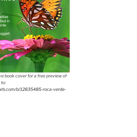
e book cover for a free preview of
 to:
lurb.com/b/12835485-roca-verde-