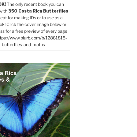
OK!
The only recent book you can
with
350 Costa Rica Butterflies
reat for making IDs or to use as a
ok! Click the cover image below or
ess for a free preview of every page
tps://www.blurb.com/b/12881815-
-butterflies-and-moths