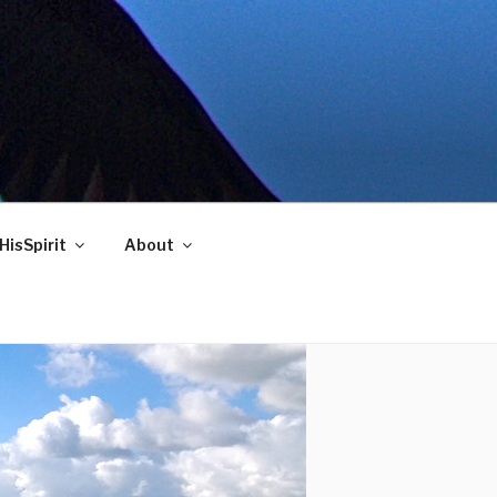
HisSpirit
About