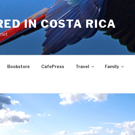
RED IN COSTA RICA
.net
Bookstore
CafePress
Travel
Family