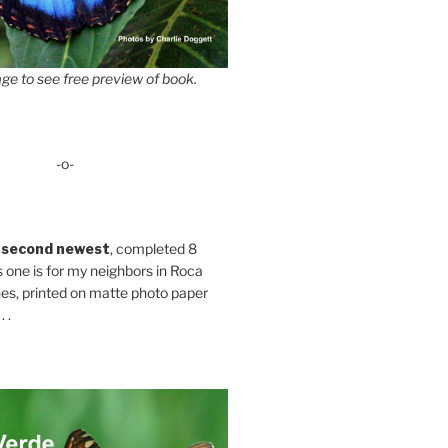
ge to see free preview of book.
-o-
 second newest
, completed 8
s one is for my neighbors in Roca
es, printed on matte photo paper
 .