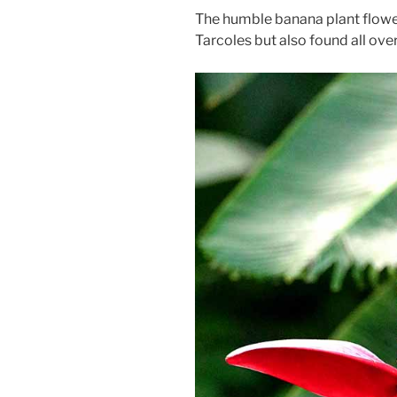
The humble banana plant flower
Tarcoles but also found all ove