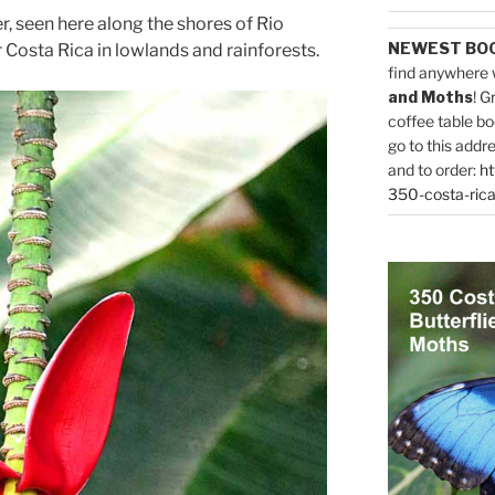
, seen here along the shores of Rio
NEWEST BO
r Costa Rica in lowlands and rainforests.
find anywhere 
and Moths
! G
coffee table bo
go to this addr
and to order:
ht
350-costa-rica