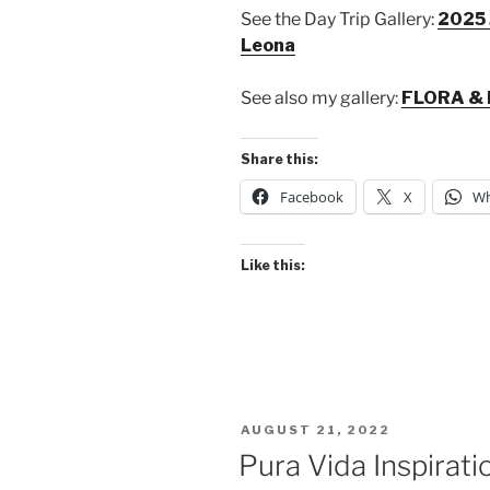
See the Day Trip Gallery:
2025 
Leona
See also my gallery:
FLORA & 
Share this:
Facebook
X
Wh
Like this:
POSTED
AUGUST 21, 2022
ON
Pura Vida Inspirati