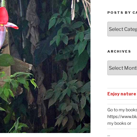
POSTS BY C
Posts
by
Categories
ARCHIVES
Archives
Enjoy nature
Go to my books
https://www.bl
my books or
...