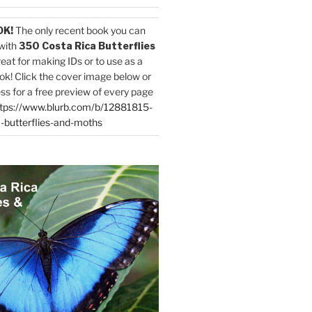
OK!
The only recent book you can
with
350 Costa Rica Butterflies
reat for making IDs or to use as a
ok! Click the cover image below or
ess for a free preview of every page
tps://www.blurb.com/b/12881815-
-butterflies-and-moths