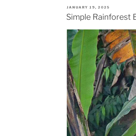
POSTED
JANUARY 19, 2025
ON
Simple Rainforest 