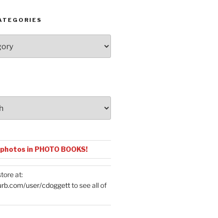
ATEGORIES
 photos in PHOTO BOOKS!
tore at:
urb.com/user/cdoggett
to see all of