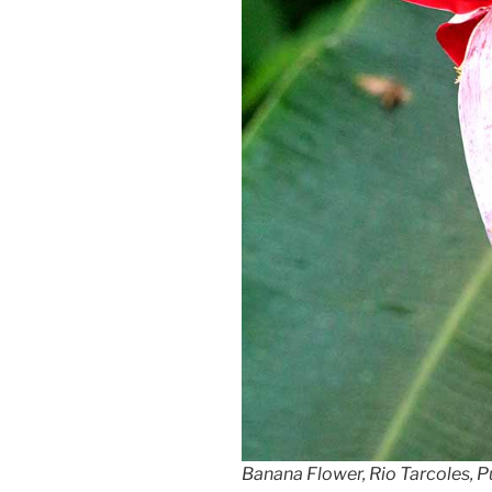
Banana Flower, Rio Tarcoles, P