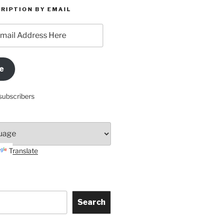
RIPTION BY EMAIL
e
subscribers
Translate
Search