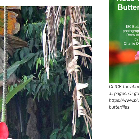
CLICK the abov
all pages. Or go
https://www.b
butterflies