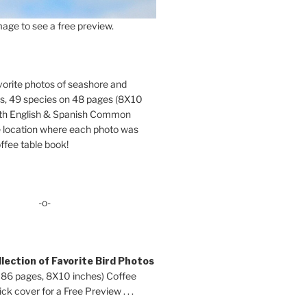
age to see a free preview.
orite photos of seashore and
ds, 49 species on 48 pages (8X10
oth English & Spanish Common
location where each photo was
ffee table book!
-o-
lection of Favorite Bird Photos
 86 pages, 8X10 inches) Coffee
ck cover for a Free Preview . . .