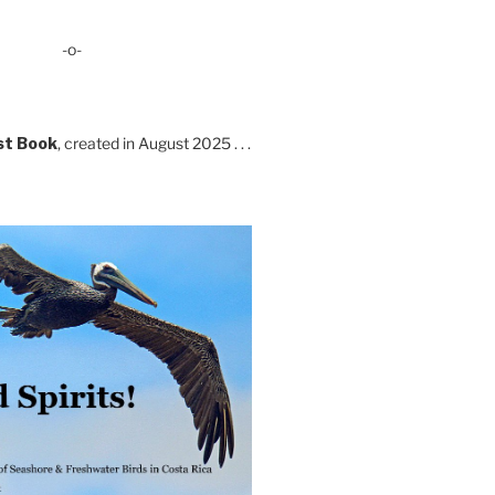
-o-
st Book
, created in August 2025 . . .