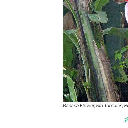
Banana Flower, Rio Tarcoles, P
¡