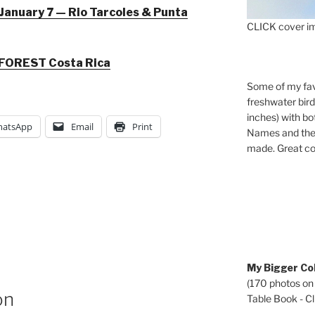
January 7 — Rio Tarcoles & Punta
CLICK cover im
FOREST Costa Rica
Some of my fav
freshwater bir
inches) with b
atsApp
Email
Print
Names and the 
made. Great co
My Bigger Col
(170 photos on
on
Table Book - Cli