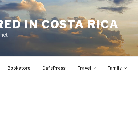
RED IN COSTA RICA
.net
Bookstore
CafePress
Travel
Family