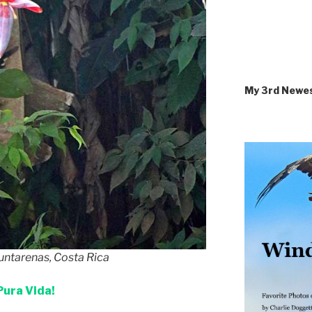
My 3rd Newe
untarenas, Costa Rica
Pura Vida!