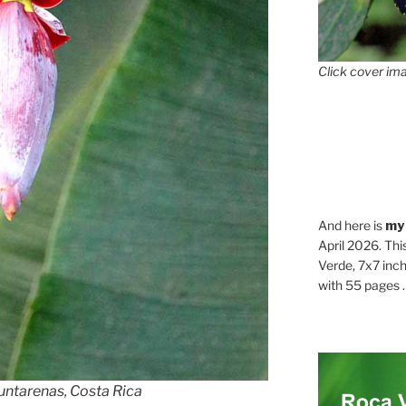
Click cover ima
And here is
my
April 2026. Thi
Verde, 7x7 inch
with 55 pages . .
untarenas, Costa Rica