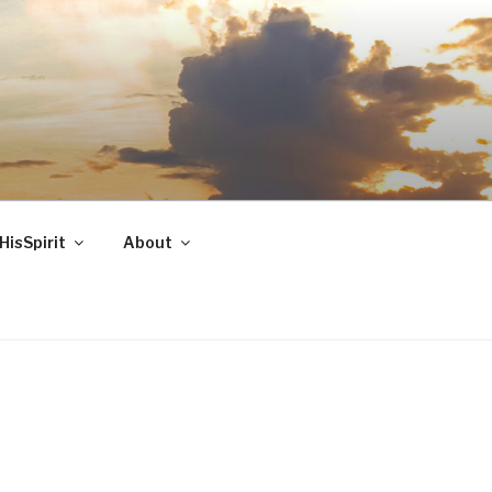
HisSpirit
About