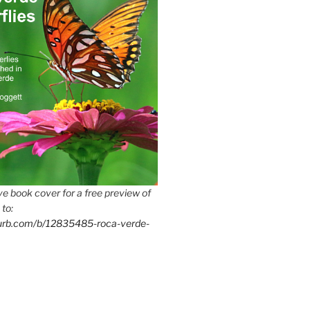
e book cover for a free preview of
 to:
lurb.com/b/12835485-roca-verde-