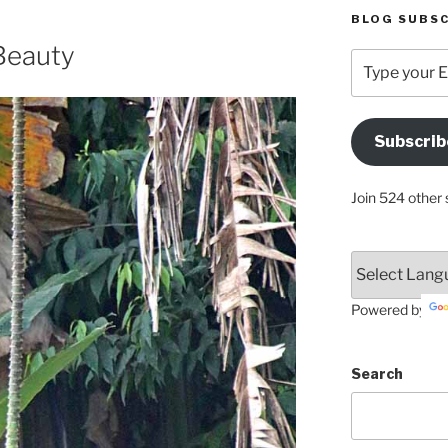
BLOG SUBSC
Beauty
Type
your
Email
Address
Subscrib
Here
Join 524 other 
Powered by
Search