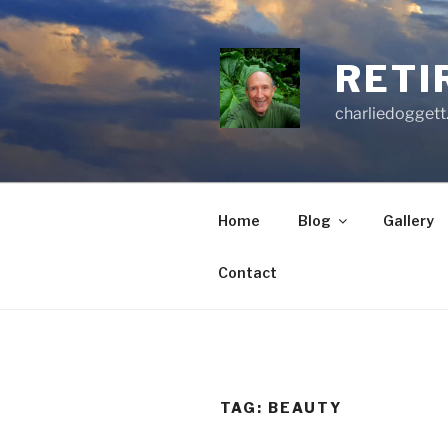
Skip
to
content
RETI
charliedoggett
Home
Blog
Gallery
Contact
TAG:
BEAUTY