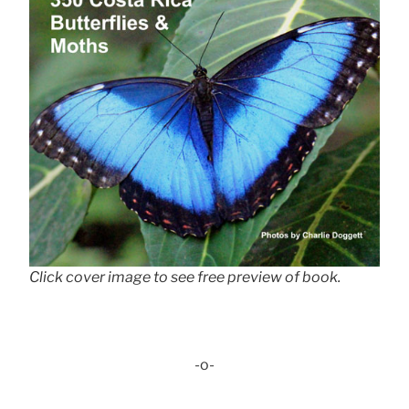
Click cover image to see free preview of book.
-o-