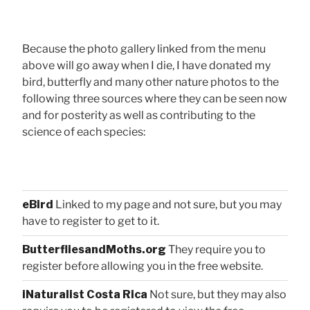
Because the photo gallery linked from the menu
above will go away when I die, I have donated my
bird, butterfly and many other nature photos to the
following three sources where they can be seen now
and for posterity as well as contributing to the
science of each species:
eBird
Linked to my page and not sure, but you may
have to register to get to it.
ButterfliesandMoths.org
They require you to
register before allowing you in the free website.
iNaturalist Costa Rica
Not sure, but they may also