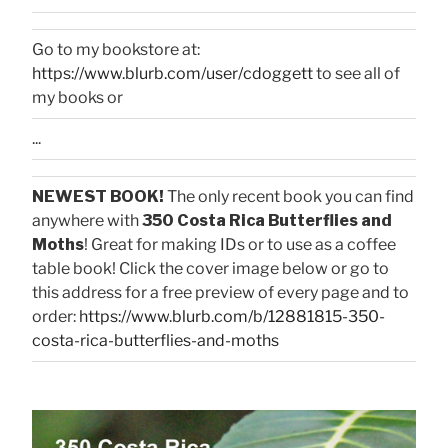
Go to my bookstore at:
https://www.blurb.com/user/cdoggett
to see all of
my books or
...
NEWEST BOOK!
The only recent book you can find
anywhere with
350 Costa Rica Butterflies and
Moths
! Great for making IDs or to use as a coffee
table book! Click the cover image below or go to
this address for a free preview of every page and to
order:
https://www.blurb.com/b/12881815-350-
costa-rica-butterflies-and-moths