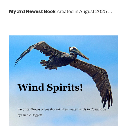
My 3rd Newest Book
, created in August 2025 . . .