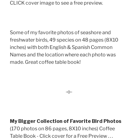
CLICK cover image to see a free preview.
Some of my favorite photos of seashore and
freshwater birds, 49 species on 48 pages (8X10
inches) with both English & Spanish Common
Names and the location where each photo was
made. Great coffee table book!
-o-
My Bigger Collection of Favorite Bird Photos
(170 photos on 86 pages, 8X10 inches) Coffee
Table Book - Click cover for a Free Preview . . .