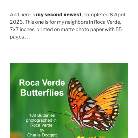
And here is
my second newest
, completed 8 April
2026. This one is for my neighbors in Roca Verde,
7x7 inches, printed on matte photo paper with 55
pages . . .