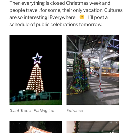
Then everything is closed Christmas week and
people travel, for some, their only vacation. Cultures
are so interesting! Everywhere!
I’ll post a
schedule of public celebrations tomorrow.
Giant Tree in Parking Lot
Entrance