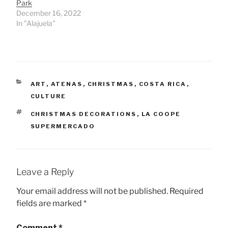
Park
December 16, 2022
In "Alajuela"
CATEGORIES
ART
,
ATENAS
,
CHRISTMAS
,
COSTA RICA
,
CULTURE
TAGS
CHRISTMAS DECORATIONS
,
LA COOPE
SUPERMERCADO
Leave a Reply
Your email address will not be published.
Required
fields are marked
*
Comment
*