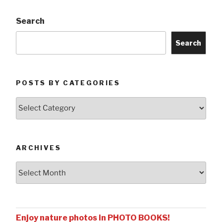
Search
Search
POSTS BY CATEGORIES
Posts
by
Categories
ARCHIVES
Archives
Enjoy nature photos in PHOTO BOOKS!