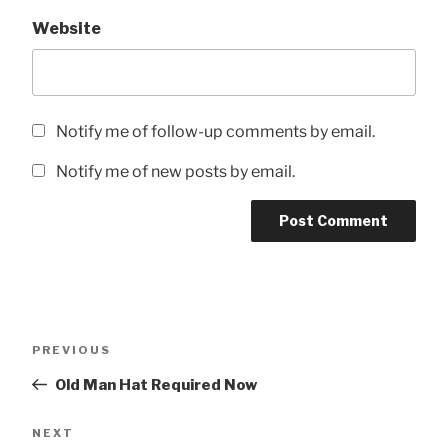
Website
Notify me of follow-up comments by email.
Notify me of new posts by email.
Post
Previous
PREVIOUS
navigation
Post
Old Man Hat Required Now
Next
NEXT