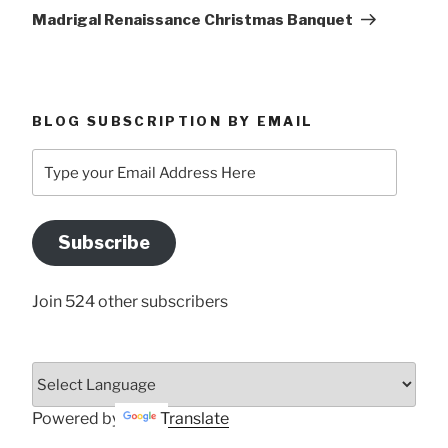
Post
Madrigal Renaissance Christmas Banquet
BLOG SUBSCRIPTION BY EMAIL
Type
your
Email
Address
Subscribe
Here
Join 524 other subscribers
Powered by
Translate