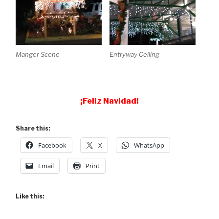
Manger Scene
Entryway Ceiling
¡Feliz Navidad!
Share this:
Facebook
X
WhatsApp
Email
Print
Like this: