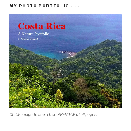
MY PHOTO PORTFOLIO . . .
CLICK image to see a free PREVIEW of all pages.