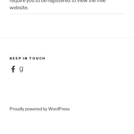
require you to be registered to view the free
website.
KEEP IN TOUCH
Facebook
Goodreads
Proudly powered by WordPress