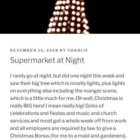
POSTED
DECEMBER 15, 2018
BY
CHARLIE
ON
Supermarket at Night
I rarely go at night, but did one night this week and
saw their big tree which is mostly lights, plus lights
on everything else including the manger scene,
which is a little much for me. Oh well, Christmas is
really BIG here! I mean really big! Gobs of
celebrations and fiestas and music and church
services and most get a whole week off from work
and all employers are required by law to give a
Christmas Bonus (for me to a maid and gardeners).