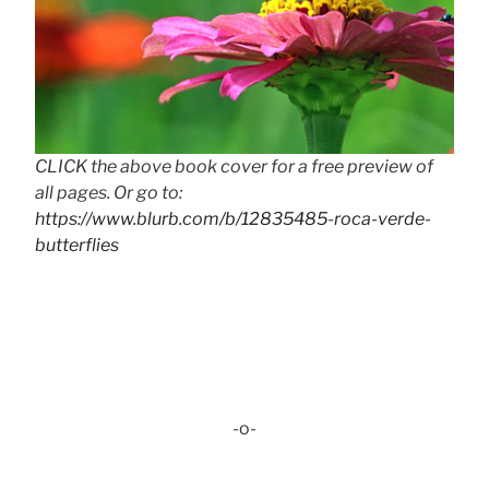
CLICK the above book cover for a free preview of
all pages. Or go to:
https://www.blurb.com/b/12835485-roca-verde-
butterflies
-o-