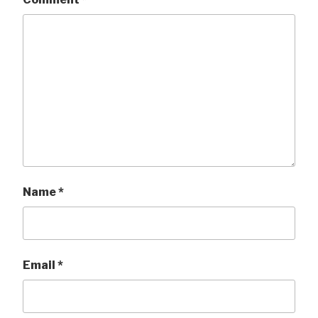
Name
*
Email
*