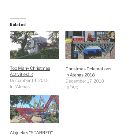
Related
Too Many Christmas
Christmas Celebrations
Activities! :-)
in Atenas 2018
December 14, 2015
December 17, 2018
In "Atenas"
In "Art"
Alajuela’s “STARRED”