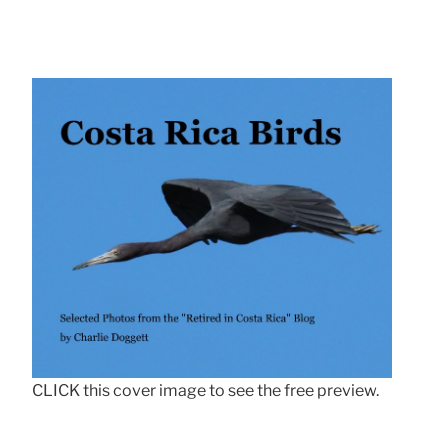
CLICK this cover image to see the free preview.