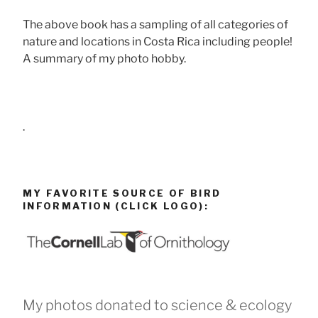
The above book has a sampling of all categories of
nature and locations in Costa Rica including people!
A summary of my photo hobby.
.
MY FAVORITE SOURCE OF BIRD
INFORMATION (CLICK LOGO):
My photos donated to science & ecology