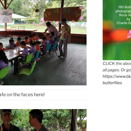
CLICK the abov
all pages. Or go
https://www.b
butterflies
safe on the faces here!