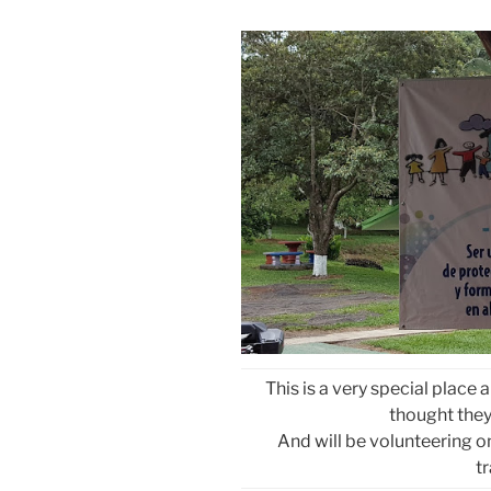
This is a very special place
thought they 
And will be volunteering 
t