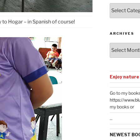
Posts
by
Categories
 to Hogar – in Spanish of course!
ARCHIVES
Archives
Enjoy nature
Go to my books
https://www.bl
my books or
...
NEWEST BO