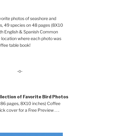
orite photos of seashore and
ds, 49 species on 48 pages (8X10
oth English & Spanish Common
location where each photo was
ffee table book!
-o-
lection of Favorite Bird Photos
 86 pages, 8X10 inches) Coffee
ck cover for a Free Preview . . .