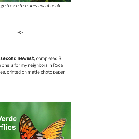
ge to see free preview of book.
-o-
 second newest
, completed 8
s one is for my neighbors in Roca
es, printed on matte photo paper
 .