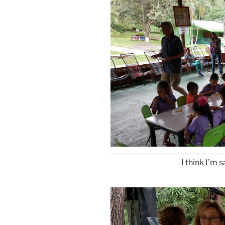
I think I’m 