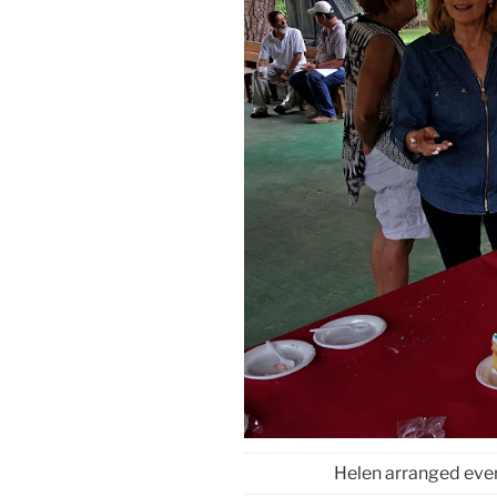
Helen arranged eve