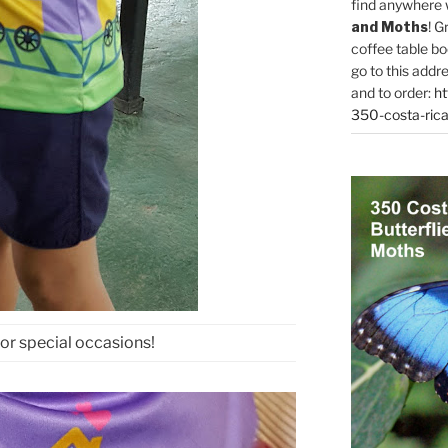
find anywhere 
and Moths
! G
coffee table bo
go to this addr
and to order:
ht
350-costa-rica
for special occasions!