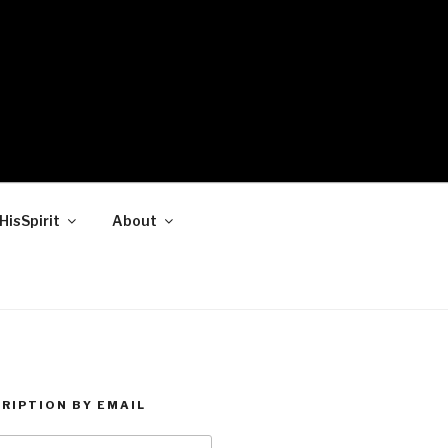
HisSpirit
About
RIPTION BY EMAIL