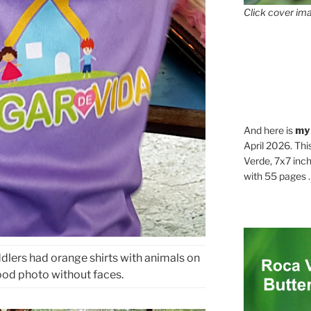
Click cover ima
And here is
my
April 2026. Thi
Verde, 7x7 inch
with 55 pages . .
ddlers had orange shirts with animals on
ood photo without faces.