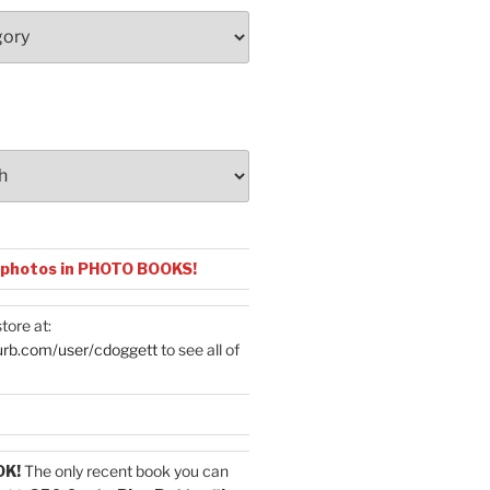
 photos in PHOTO BOOKS!
tore at:
urb.com/user/cdoggett
to see all of
OK!
The only recent book you can