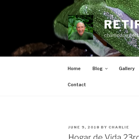
Skip
to
content
RETI
charliedoggett
Home
Blog
Gallery
Contact
POSTED
JUNE 9, 2018
BY
CHARLIE
ON
Hogar de Vida 23r