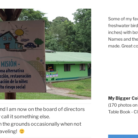
Some of my fav
freshwater bir
inches) with b
Names and the 
made. Great co
My Bigger Col
(170 photos on
 and I am now on the board of directors
Table Book - Cli
call it something else.
on the grounds occasionally when not
raveling!