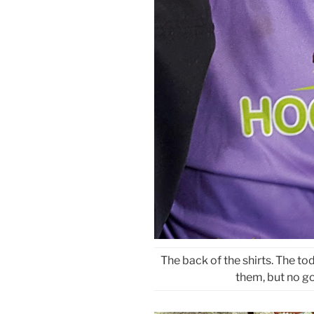
The back of the shirts. The to
them, but no g