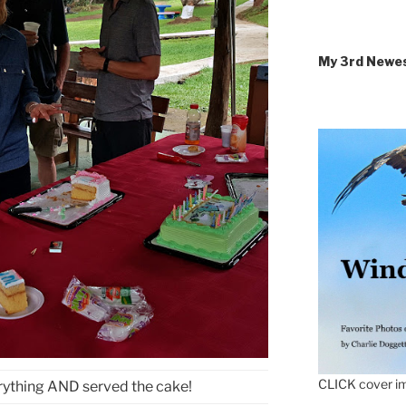
My 3rd Newe
CLICK cover im
rything AND served the cake!