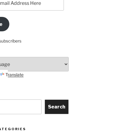
e
subscribers
Translate
Search
ATEGORIES