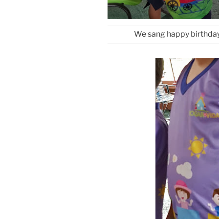
We sang happy birthday