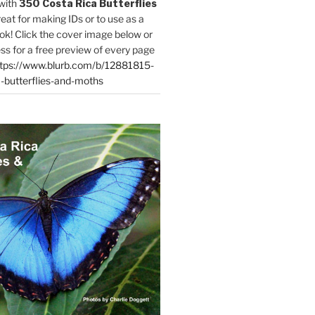
with
350 Costa Rica Butterflies
reat for making IDs or to use as a
ok! Click the cover image below or
ess for a free preview of every page
tps://www.blurb.com/b/12881815-
-butterflies-and-moths