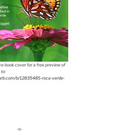
e book cover for a free preview of
 to:
lurb.com/b/12835485-roca-verde-
-o-