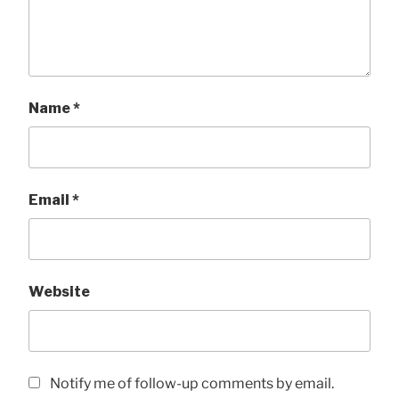
Name
*
Email
*
Website
Notify me of follow-up comments by email.