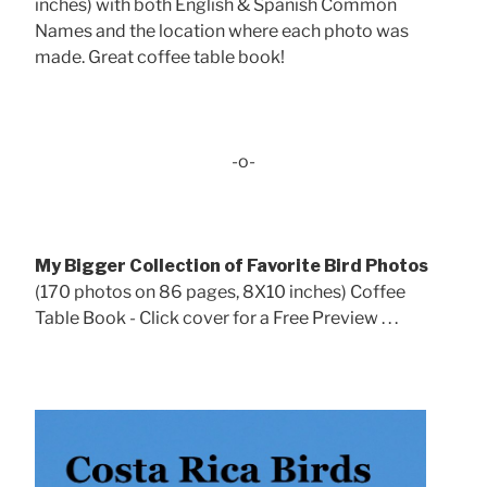
inches) with both English & Spanish Common
Names and the location where each photo was
made. Great coffee table book!
-o-
My Bigger Collection of Favorite Bird Photos
(170 photos on 86 pages, 8X10 inches) Coffee
Table Book - Click cover for a Free Preview . . .