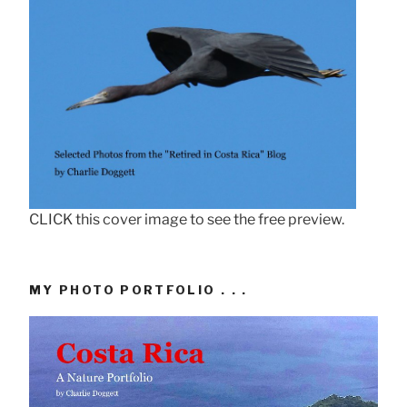
CLICK this cover image to see the free preview.
MY PHOTO PORTFOLIO . . .