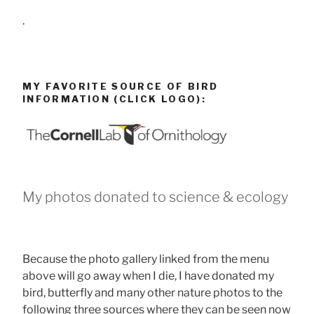
.
MY FAVORITE SOURCE OF BIRD
INFORMATION (CLICK LOGO):
My photos donated to science & ecology
Because the photo gallery linked from the menu
above will go away when I die, I have donated my
bird, butterfly and many other nature photos to the
following three sources where they can be seen now