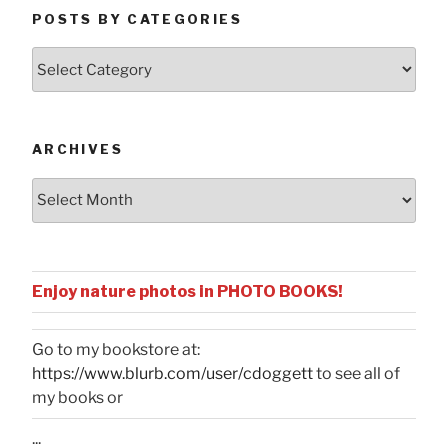
POSTS BY CATEGORIES
Posts
by
Categories
ARCHIVES
Archives
Enjoy nature photos in PHOTO BOOKS!
Go to my bookstore at:
https://www.blurb.com/user/cdoggett
to see all of
my books or
...