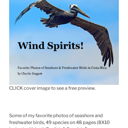
CLICK cover image to see a free preview.
Some of my favorite photos of seashore and
freshwater birds, 49 species on 48 pages (8X10