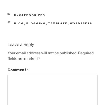
CATEGORIES
UNCATEGORIZED
TAGS
BLOG
,
BLOGGING
,
TEMPLATE
,
WORDPRESS
Leave a Reply
Your email address will not be published.
Required
fields are marked
*
Comment
*