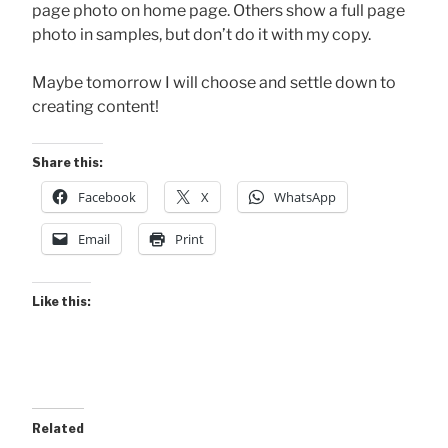
page photo on home page. Others show a full page
photo in samples, but don’t do it with my copy.
Maybe tomorrow I will choose and settle down to
creating content!
Share this:
Facebook
X
WhatsApp
Email
Print
Like this:
Related