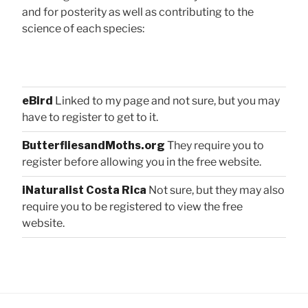
and for posterity as well as contributing to the
science of each species:
eBird
Linked to my page and not sure, but you may
have to register to get to it.
ButterfliesandMoths.org
They require you to
register before allowing you in the free website.
iNaturalist Costa Rica
Not sure, but they may also
require you to be registered to view the free
website.