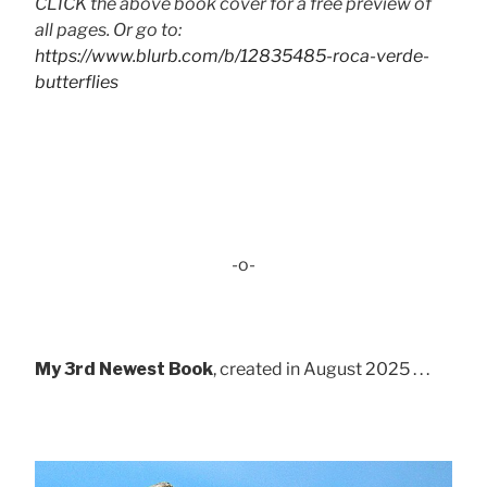
CLICK the above book cover for a free preview of
all pages. Or go to:
https://www.blurb.com/b/12835485-roca-verde-
butterflies
-o-
My 3rd Newest Book
, created in August 2025 . . .