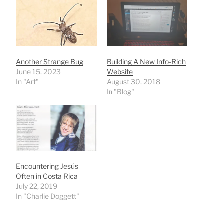
Another Strange Bug
Building A New Info-Rich
June 15, 2023
Website
In "Art"
August 30, 2018
In "Blog"
Encountering Jesús
Often in Costa Rica
July 22, 2019
In "Charlie Doggett"