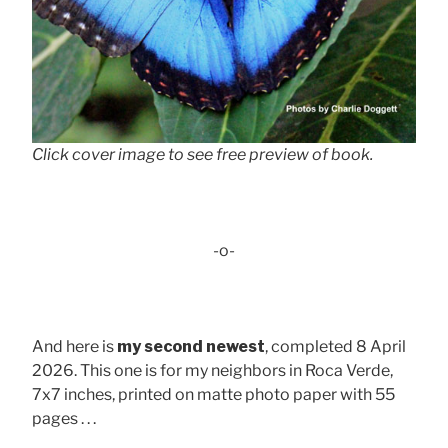
Click cover image to see free preview of book.
-o-
And here is
my second newest
, completed 8 April
2026. This one is for my neighbors in Roca Verde,
7x7 inches, printed on matte photo paper with 55
pages . . .