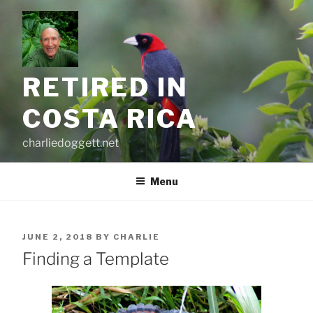
Skip
to
content
RETIRED IN
COSTA RICA
charliedoggett.net
Menu
POSTED
JUNE 2, 2018
BY
CHARLIE
ON
Finding a Template