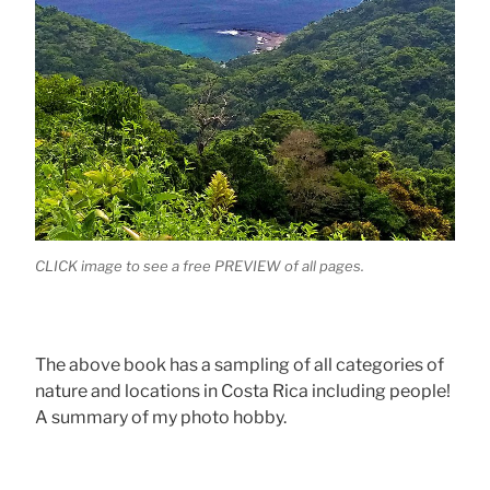
CLICK image to see a free PREVIEW of all pages.
The above book has a sampling of all categories of
nature and locations in Costa Rica including people!
A summary of my photo hobby.