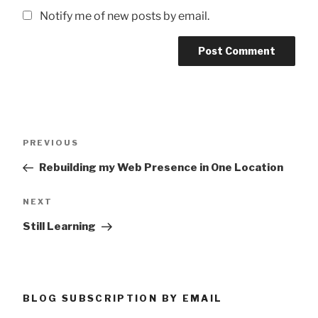
Notify me of new posts by email.
Post
Previous
PREVIOUS
navigation
Post
Rebuilding my Web Presence in One Location
Next
NEXT
Post
Still Learning
BLOG SUBSCRIPTION BY EMAIL