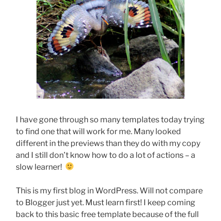
I have gone through so many templates today trying
to find one that will work for me. Many looked
different in the previews than they do with my copy
and I still don’t know how to do a lot of actions – a
slow learner!
This is my first blog in WordPress. Will not compare
to Blogger just yet. Must learn first! I keep coming
back to this basic free template because of the full