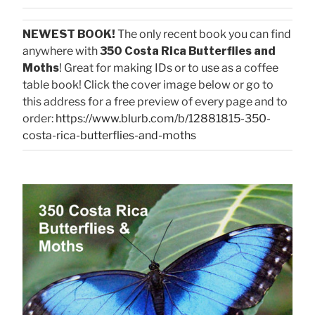
NEWEST BOOK!
The only recent book you can find
anywhere with
350 Costa Rica Butterflies and
Moths
! Great for making IDs or to use as a coffee
table book! Click the cover image below or go to
this address for a free preview of every page and to
order:
https://www.blurb.com/b/12881815-350-
costa-rica-butterflies-and-moths