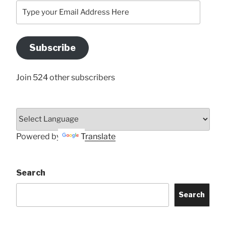
Type
your
Email
Address
Subscribe
Here
Join 524 other subscribers
Powered by
Translate
Search
Search