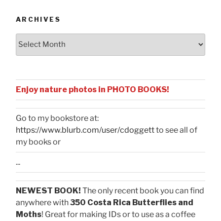
ARCHIVES
Archives
Enjoy nature photos in PHOTO BOOKS!
Go to my bookstore at:
https://www.blurb.com/user/cdoggett
to see all of
my books or
...
NEWEST BOOK!
The only recent book you can find
anywhere with
350 Costa Rica Butterflies and
Moths
! Great for making IDs or to use as a coffee