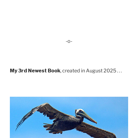
-o-
My 3rd Newest Book
, created in August 2025 . . .