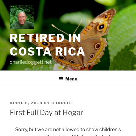
Skip
to
content
RETIRED IN
COSTA RICA
charliedoggett.net
Menu
POSTED
APRIL 6, 2018
BY
CHARLIE
ON
First Full Day at Hogar
Sorry, but we are not allowed to show children’s