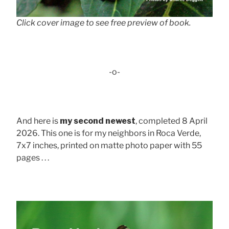
Click cover image to see free preview of book.
-o-
And here is
my second newest
, completed 8 April
2026. This one is for my neighbors in Roca Verde,
7x7 inches, printed on matte photo paper with 55
pages . . .