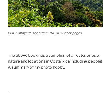
CLICK image to see a free PREVIEW of all pages.
The above book has a sampling of all categories of
nature and locations in Costa Rica including people!
A summary of my photo hobby.
.