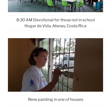
8:30 AM Devotional for those not in school
Hogar de Vida, Atenas, Costa Rica
Rene painting in one of houses