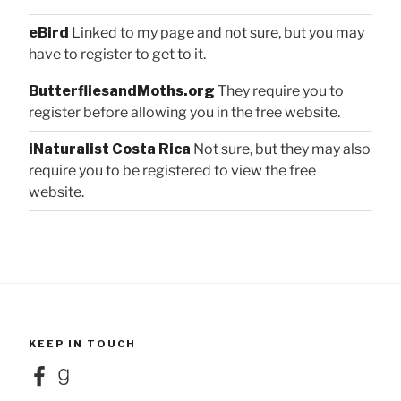
eBird
Linked to my page and not sure, but you may
have to register to get to it.
ButterfliesandMoths.org
They require you to
register before allowing you in the free website.
iNaturalist Costa Rica
Not sure, but they may also
require you to be registered to view the free
website.
KEEP IN TOUCH
Facebook
Goodreads