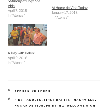
Saturday at Hogar de
Vida
At Hogar de Vida Today
April 7, 2018
January 17, 2018
In "Atenas"
In "Atenas"
A Day with Helen!
April 9, 2018
In "Atenas"
CATEGORIES
ATENAS
,
CHILDREN
TAGS
FIRST ADULTS
,
FIRST BAPTIST NASHVILLE
,
HOGAR DE VIDA
,
PAINTING
,
WELCOME SIGN