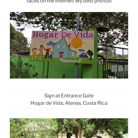
faces on the internet! My best photos!
Sign at Entrance Gate
Hogar de Vida, Atenas, Costa Rica