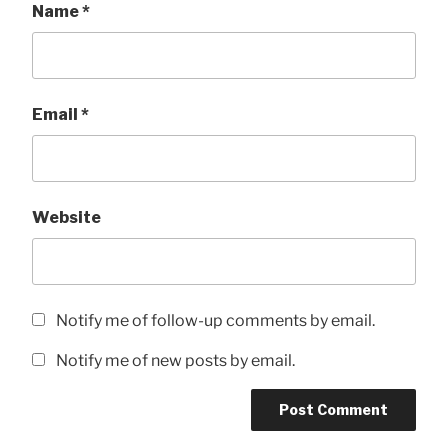
Name
*
Email
*
Website
Notify me of follow-up comments by email.
Notify me of new posts by email.