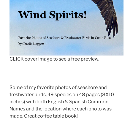
CLICK cover image to see a free preview.
Some of my favorite photos of seashore and
freshwater birds, 49 species on 48 pages (8X10
inches) with both English & Spanish Common
Names and the location where each photo was
made. Great coffee table book!