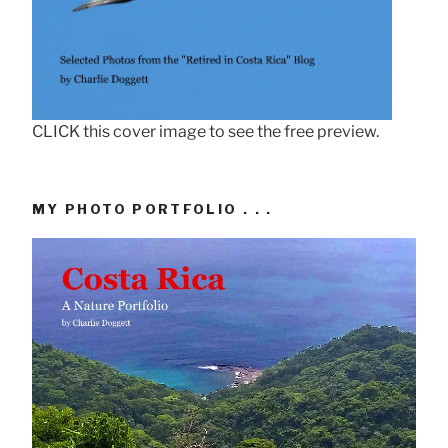
CLICK this cover image to see the free preview.
MY PHOTO PORTFOLIO . . .