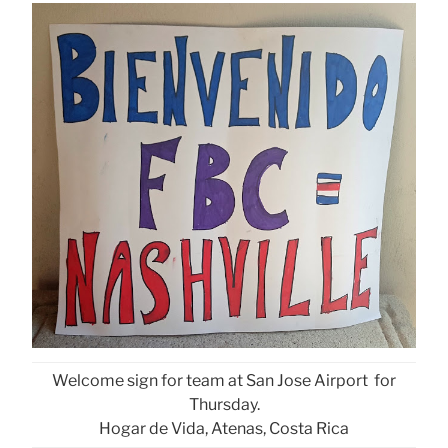
Welcome sign for team at San Jose Airport for
Thursday.
Hogar de Vida, Atenas, Costa Rica