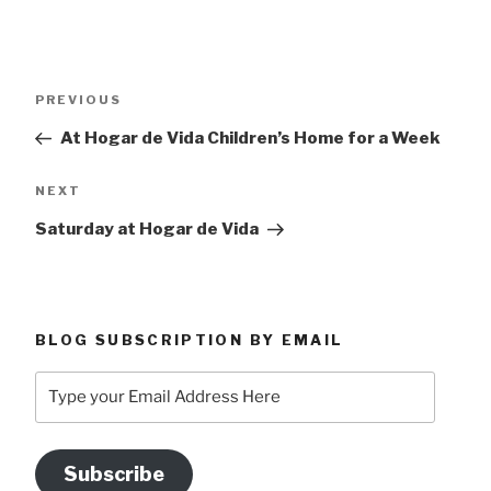
Post
Previous
PREVIOUS
navigation
Post
At Hogar de Vida Children’s Home for a Week
Next
NEXT
Post
Saturday at Hogar de Vida
BLOG SUBSCRIPTION BY EMAIL
Type
your
Email
Address
Subscribe
Here