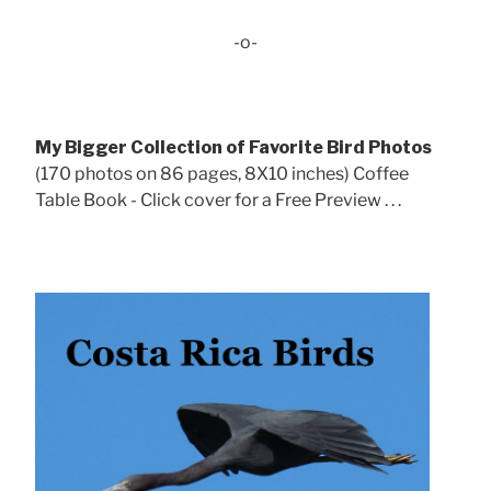
-o-
My Bigger Collection of Favorite Bird Photos
(170 photos on 86 pages, 8X10 inches) Coffee
Table Book - Click cover for a Free Preview . . .