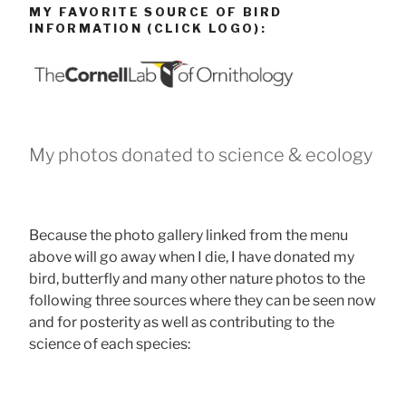
MY FAVORITE SOURCE OF BIRD
INFORMATION (CLICK LOGO):
My photos donated to science & ecology
Because the photo gallery linked from the menu
above will go away when I die, I have donated my
bird, butterfly and many other nature photos to the
following three sources where they can be seen now
and for posterity as well as contributing to the
science of each species: