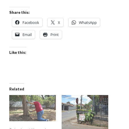
Share this:
Facebook
X
WhatsApp
Email
Print
Like this:
Related