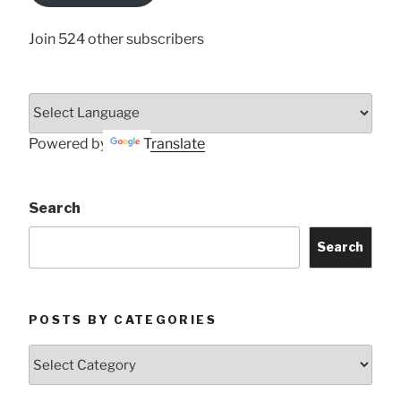
Join 524 other subscribers
Powered by
Translate
Search
Search
POSTS BY CATEGORIES
Posts
by
Categories