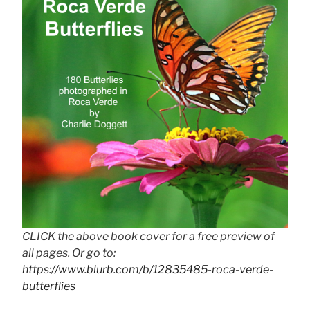
CLICK the above book cover for a free preview of
all pages. Or go to:
https://www.blurb.com/b/12835485-roca-verde-
butterflies