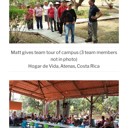
Matt gives team tour of campus (3 team members
not in photo)
Hogar de Vida, Atenas, Costa Rica