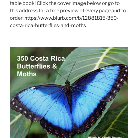
table book! Click the cover image below or go to
this address for a free preview of every page and to
order:
https://www.blurb.com/b/12881815-350-
costa-rica-butterflies-and-moths