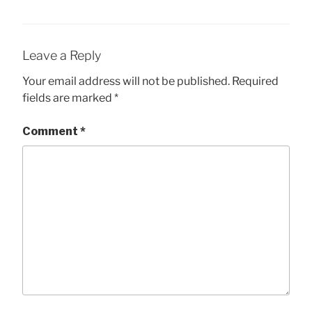
Leave a Reply
Your email address will not be published.
Required
fields are marked
*
Comment
*