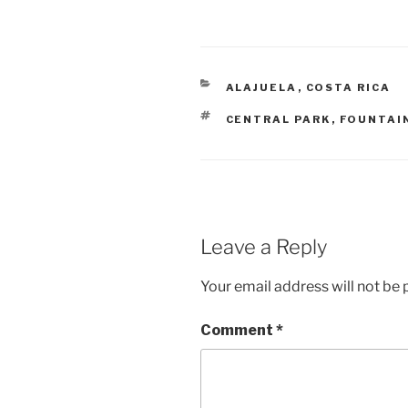
CATEGORIES
ALAJUELA
,
COSTA RICA
TAGS
CENTRAL PARK
,
FOUNTAI
Leave a Reply
Your email address will not be 
Comment
*