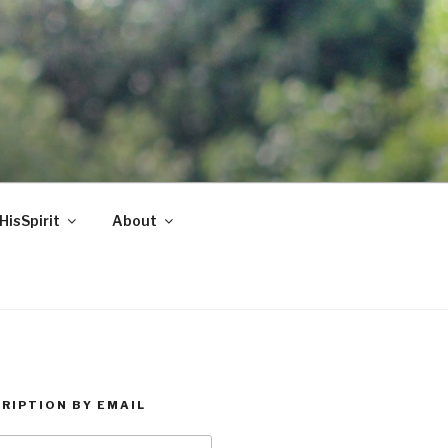
HisSpirit
About
RIPTION BY EMAIL