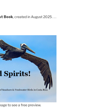
st Book
, created in August 2025 . . .
age to see a free preview.