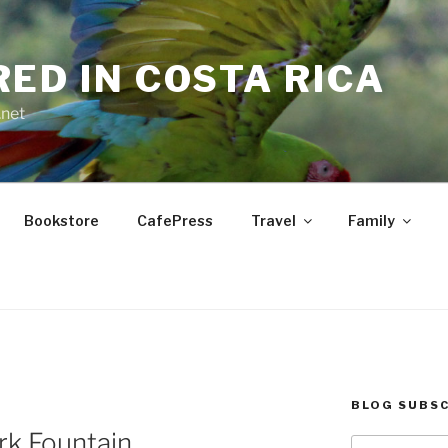
RED IN COSTA RICA
.net
Bookstore
CafePress
Travel
Family
BLOG SUBSC
rk Fountain
Type