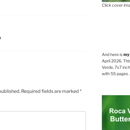
Click cover ima
N
And here is
my
April 2026. Thi
Verde, 7x7 inch
with 55 pages . .
published.
Required fields are marked
*