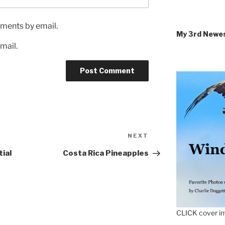
ments by email.
My 3rd Newe
mail.
Next
NEXT
Post
ial
Costa Rica Pineapples
CLICK cover im