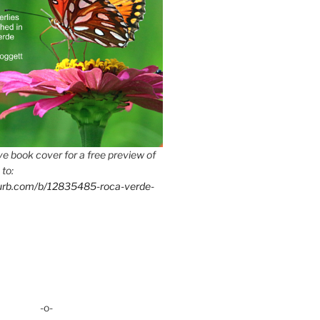
e book cover for a free preview of
 to:
lurb.com/b/12835485-roca-verde-
-o-