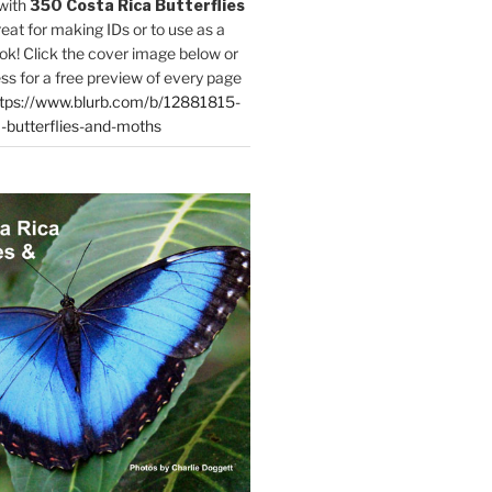
with
350 Costa Rica Butterflies
reat for making IDs or to use as a
ok! Click the cover image below or
ess for a free preview of every page
tps://www.blurb.com/b/12881815-
-butterflies-and-moths