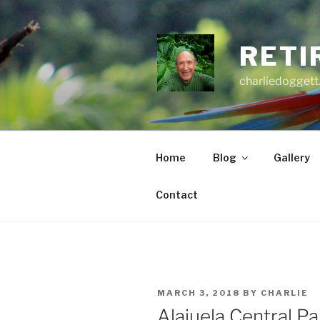
Skip
to
content
RETI
charliedoggett
Home
Blog
Gallery
Contact
POSTED
MARCH 3, 2018
BY
CHARLIE
ON
Alajuela Central Pa