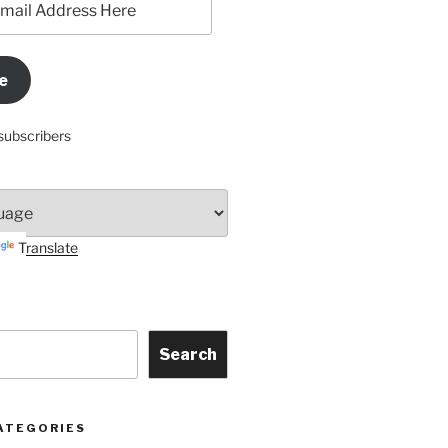
e
subscribers
Translate
Search
ATEGORIES