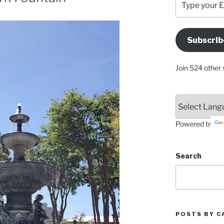
your
Email
Address
Subscrib
Here
Join 524 other 
Powered by
Search
POSTS BY C