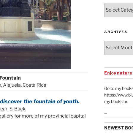
Posts
by
Categories
ARCHIVES
Archives
Enjoy nature
Fountain
, Alajuela, Costa Rica
Go to my books
https://www.bl
o discover the fountain of youth.
my books or
earl S. Buck
...
allery for more of my provincial capital
NEWEST BO