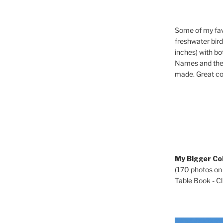
Some of my fav
freshwater bir
inches) with b
Names and the 
made. Great co
My Bigger Col
(170 photos on
Table Book - Cli