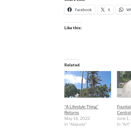
Facebook
X
Wh
Like this:
Related
“A Lifestyle Thing”
Fountai
Returns
Central
May 16, 2022
June 1,
In "Alajuela"
In "Art"