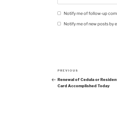
Notify me of follow-up com
Notify me of new posts by e
Post
Previous
PREVIOUS
navigation
Post
Renewal of Cedula or Resident
Card Accomplished Today