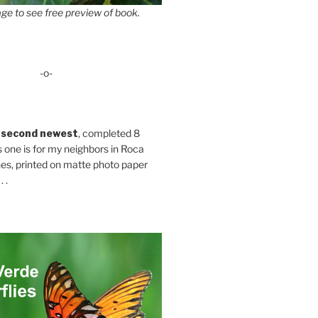
ge to see free preview of book.
-o-
 second newest
, completed 8
s one is for my neighbors in Roca
es, printed on matte photo paper
 .