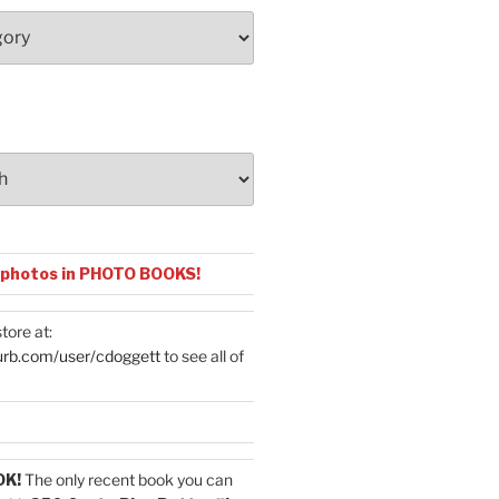
 photos in PHOTO BOOKS!
tore at:
urb.com/user/cdoggett
to see all of
OK!
The only recent book you can