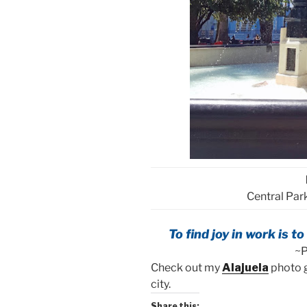
Central Park
To find joy in work is t
~P
Check out my
Alajuela
photo g
city.
Share this: