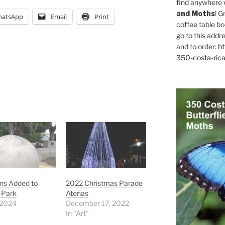
find anywhere 
and Moths
! G
atsApp
Email
Print
coffee table bo
go to this addr
and to order:
ht
350-costa-rica
ns Added to
2022 Christmas Parade
 Park
Atenas
 2024
December 17, 2022
In "Art"