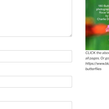
CLICK the abov
all pages. Or go
https://www.b
butterflies