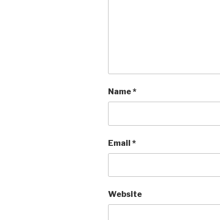
Name
*
Email
*
Website