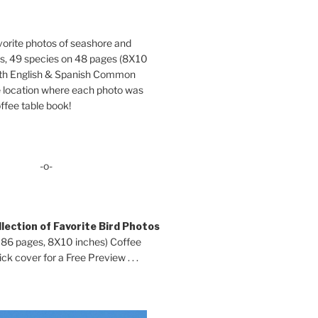
orite photos of seashore and
ds, 49 species on 48 pages (8X10
oth English & Spanish Common
location where each photo was
ffee table book!
-o-
lection of Favorite Bird Photos
 86 pages, 8X10 inches) Coffee
ck cover for a Free Preview . . .