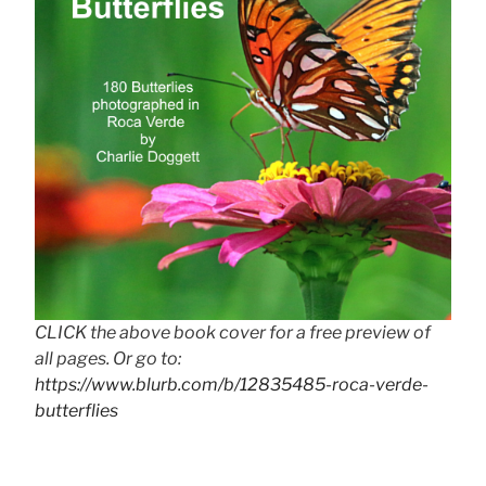
CLICK the above book cover for a free preview of
all pages. Or go to:
https://www.blurb.com/b/12835485-roca-verde-
butterflies