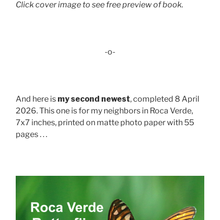
Click cover image to see free preview of book.
-o-
And here is
my second newest
, completed 8 April
2026. This one is for my neighbors in Roca Verde,
7x7 inches, printed on matte photo paper with 55
pages . . .