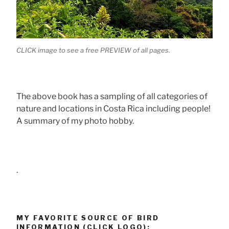
CLICK image to see a free PREVIEW of all pages.
The above book has a sampling of all categories of
nature and locations in Costa Rica including people!
A summary of my photo hobby.
.
MY FAVORITE SOURCE OF BIRD
INFORMATION (CLICK LOGO):