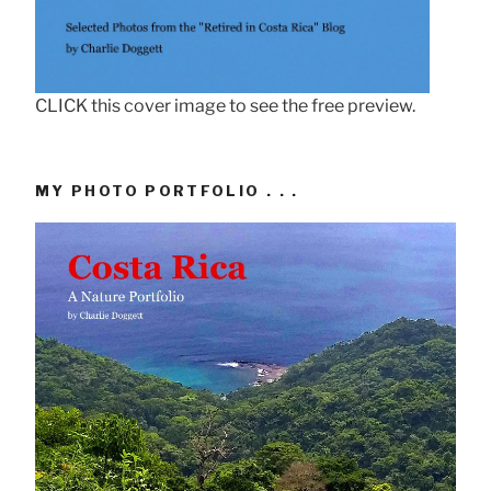
CLICK this cover image to see the free preview.
MY PHOTO PORTFOLIO . . .