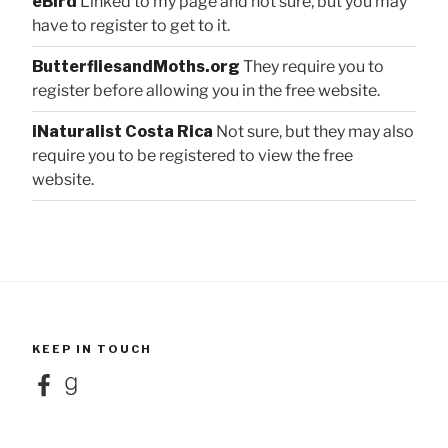
eBird
Linked to my page and not sure, but you may
have to register to get to it.
ButterfliesandMoths.org
They require you to
register before allowing you in the free website.
iNaturalist Costa Rica
Not sure, but they may also
require you to be registered to view the free
website.
KEEP IN TOUCH
Facebook
Goodreads