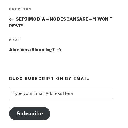
Post
Previous
PREVIOUS
navigation
Post
SEP7IMO DIA – NO DESCANSARÉ – “I WON’T
REST”
Next
NEXT
Post
Aloe Vera Blooming?
BLOG SUBSCRIPTION BY EMAIL
Type
your
Email
Address
Subscribe
Here