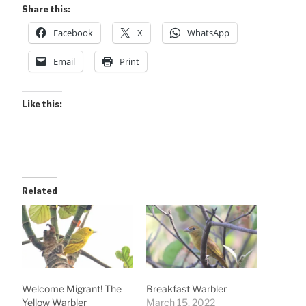
Share this:
Facebook
X
WhatsApp
Email
Print
Like this:
Related
Welcome Migrant! The
Breakfast Warbler
Yellow Warbler
March 15, 2022