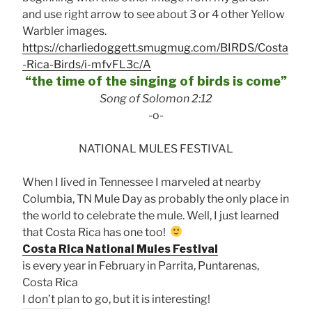
and use right arrow to see about 3 or 4 other Yellow
Warbler images.
https://charliedoggett.smugmug.com/BIRDS/Costa
-Rica-Birds/i-mfvFL3c/A
“the time of the singing of birds is come”
Song of Solomon 2:12
-o-
NATIONAL MULES FESTIVAL
When I lived in Tennessee I marveled at nearby
Columbia, TN Mule Day as probably the only place in
the world to celebrate the mule. Well, I just learned
that Costa Rica has one too!
Costa Rica National Mules Festival
is every year in February in Parrita, Puntarenas,
Costa Rica
I don’t plan to go, but it is interesting!