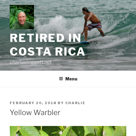
Skip
to
content
RETIRED IN
COSTA RICA
charliedoggett.net
Menu
POSTED
FEBRUARY 20, 2018
BY
CHARLIE
ON
Yellow Warbler