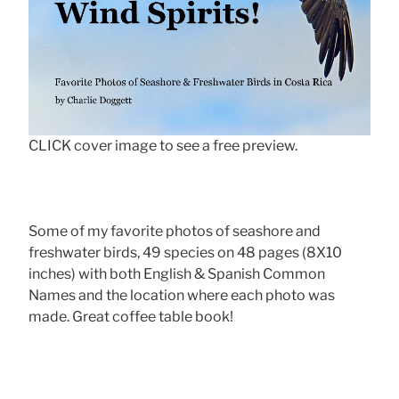
CLICK cover image to see a free preview.
Some of my favorite photos of seashore and
freshwater birds, 49 species on 48 pages (8X10
inches) with both English & Spanish Common
Names and the location where each photo was
made. Great coffee table book!