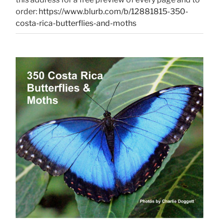
order:
https://www.blurb.com/b/12881815-350-
costa-rica-butterflies-and-moths