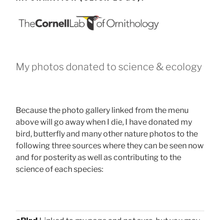
My photos donated to science & ecology
Because the photo gallery linked from the menu
above will go away when I die, I have donated my
bird, butterfly and many other nature photos to the
following three sources where they can be seen now
and for posterity as well as contributing to the
science of each species: