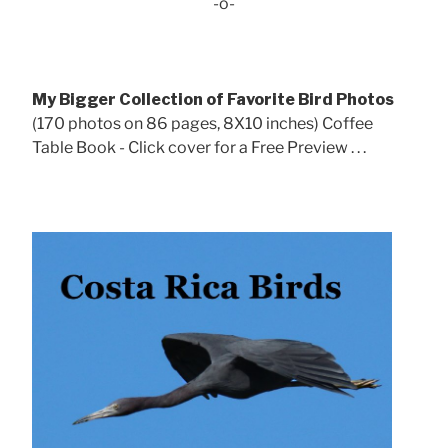
-o-
My Bigger Collection of Favorite Bird Photos
(170 photos on 86 pages, 8X10 inches) Coffee
Table Book - Click cover for a Free Preview . . .