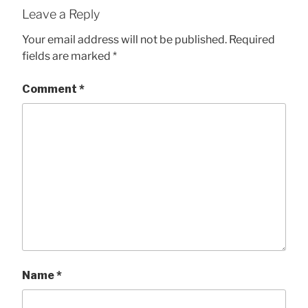
Leave a Reply
Your email address will not be published.
Required
fields are marked
*
Comment
*
Name
*