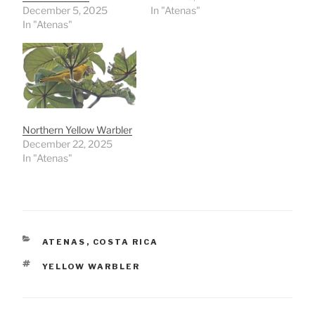
December 5, 2025
In "Atenas"
In "Atenas"
Northern Yellow Warbler
December 22, 2025
In "Atenas"
CATEGORIES
ATENAS
,
COSTA RICA
TAGS
YELLOW WARBLER