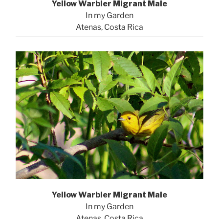
Yellow Warbler Migrant Male
In my Garden
Atenas, Costa Rica
Yellow Warbler Migrant Male
In my Garden
Atenas, Costa Rica