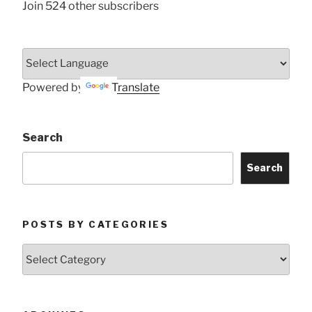
Join 524 other subscribers
Powered by
Translate
Search
Search
POSTS BY CATEGORIES
Posts
by
Categories