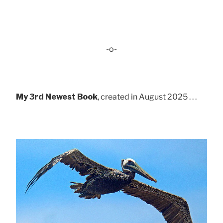
-o-
My 3rd Newest Book
, created in August 2025 . . .