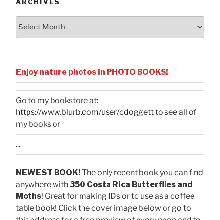
ARCHIVES
Archives
Enjoy nature photos in PHOTO BOOKS!
Go to my bookstore at:
https://www.blurb.com/user/cdoggett
to see all of
my books or
...
NEWEST BOOK!
The only recent book you can find
anywhere with
350 Costa Rica Butterflies and
Moths
! Great for making IDs or to use as a coffee
table book! Click the cover image below or go to
this address for a free preview of every page and to