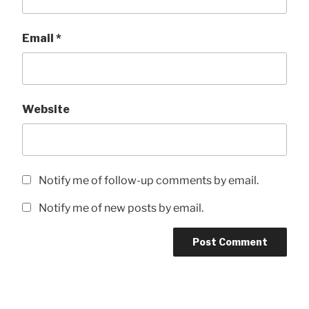
Email
*
Website
Notify me of follow-up comments by email.
Notify me of new posts by email.