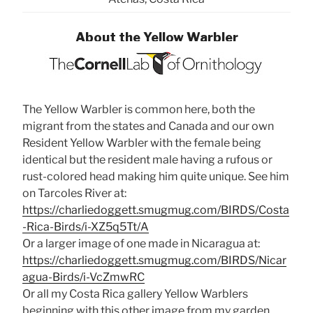
About the Yellow Warbler
The Yellow Warbler is common here, both the
migrant from the states and Canada and our own
Resident Yellow Warbler with the female being
identical but the resident male having a rufous or
rust-colored head making him quite unique. See him
on Tarcoles River at:
https://charliedoggett.smugmug.com/BIRDS/Costa
-Rica-Birds/i-XZ5q5Tt/A
Or a larger image of one made in Nicaragua at:
https://charliedoggett.smugmug.com/BIRDS/Nicar
agua-Birds/i-VcZmwRC
Or all my Costa Rica gallery Yellow Warblers
beginning with this other image from my garden