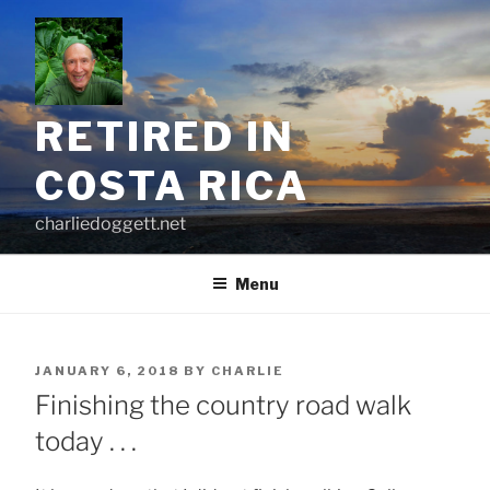
Skip
to
content
RETIRED IN
COSTA RICA
charliedoggett.net
Menu
POSTED
JANUARY 6, 2018
BY
CHARLIE
ON
Finishing the country road walk
today . . .