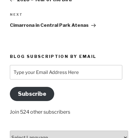
Next
NEXT
Post
Cimarrona in Central Park Atenas
BLOG SUBSCRIPTION BY EMAIL
Type
your
Email
Address
Subscribe
Here
Join 524 other subscribers