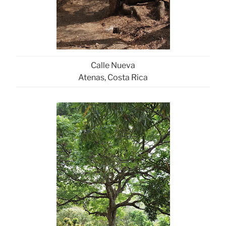
Calle Nueva
Atenas, Costa Rica