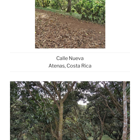
Calle Nueva
Atenas, Costa Rica