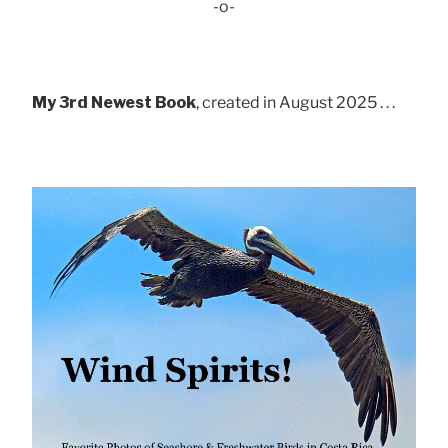
-o-
My 3rd Newest Book
, created in August 2025 . . .