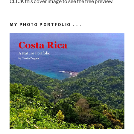
CLICK this cover image to see the free preview.
MY PHOTO PORTFOLIO . . .