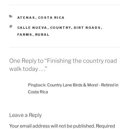
CATEGORIES
ATENAS
,
COSTA RICA
TAGS
CALLE NUEVA
,
COUNTRY
,
DIRT ROADS
,
FARMS
,
RURAL
One Reply to “Finishing the country road
walk today . . .”
Pingback:
Country Lane Birds & More! - Retired in
Costa Rica
Leave a Reply
Your email address will not be published.
Required