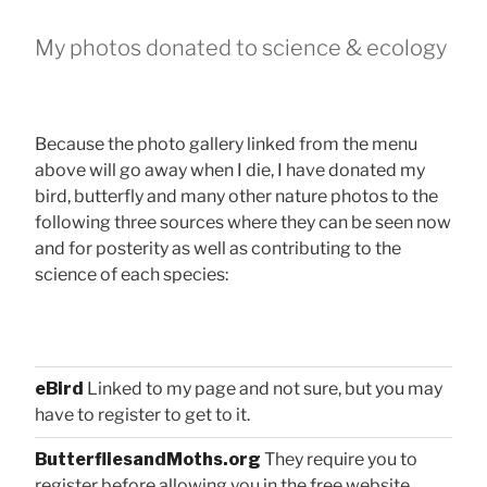
My photos donated to science & ecology
Because the photo gallery linked from the menu
above will go away when I die, I have donated my
bird, butterfly and many other nature photos to the
following three sources where they can be seen now
and for posterity as well as contributing to the
science of each species:
eBird
Linked to my page and not sure, but you may
have to register to get to it.
ButterfliesandMoths.org
They require you to
register before allowing you in the free website.