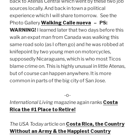
back to Atenas Central which went by these two job
sources locally. And back in town a political
experience which I will share tomorrow. See the
Photo Gallery
Walking Calle nueva
– PS:
WARNING!
I learned later that two days before this
walk an expat man from Canada was walking this
same road solo (as I often go) and he was robbed at
knifepoint by two young men on motorcycles,
supposedly Nicaraguans, which is who most Ticos
blame crime on. This is highly unusual in little Atenas,
but of course can happen anywhere. It is more
common in parts of the big city of San Jose.
-o-
International Living
magazine again ranks
Costa
Rica the #1 Place to Retire!
The USA Today
article on
Costa Rica, the Country
Without an Army & the Happiest Country