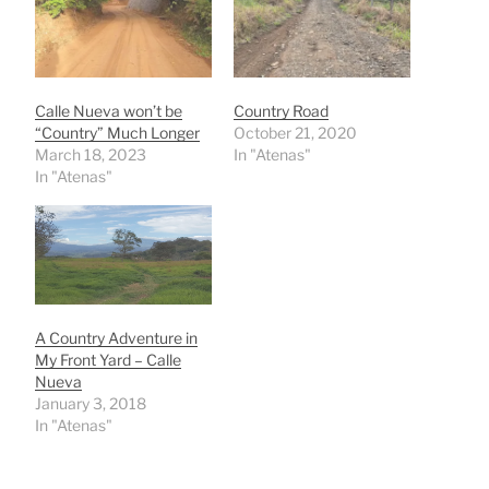
Calle Nueva won’t be
Country Road
“Country” Much Longer
October 21, 2020
March 18, 2023
In "Atenas"
In "Atenas"
A Country Adventure in
My Front Yard – Calle
Nueva
January 3, 2018
In "Atenas"