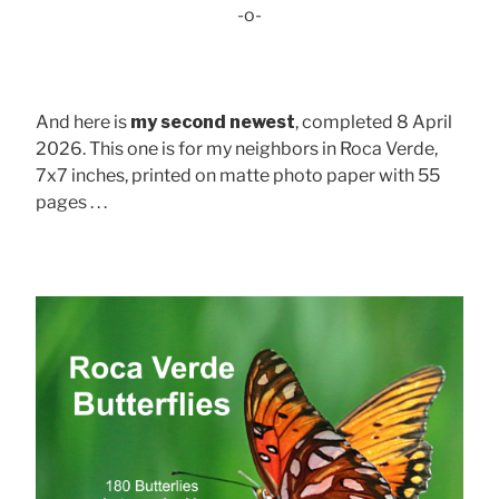
-o-
And here is
my second newest
, completed 8 April
2026. This one is for my neighbors in Roca Verde,
7x7 inches, printed on matte photo paper with 55
pages . . .