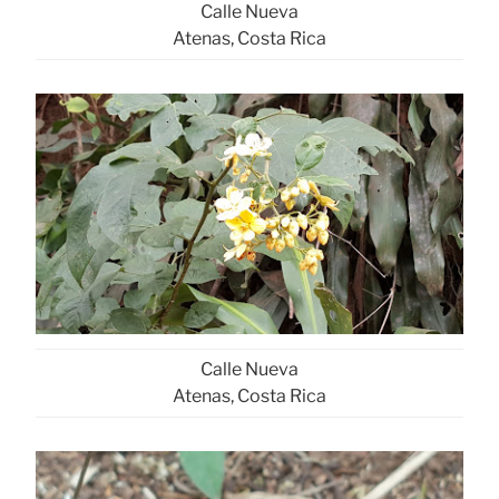
Calle Nueva
Atenas, Costa Rica
Calle Nueva
Atenas, Costa Rica