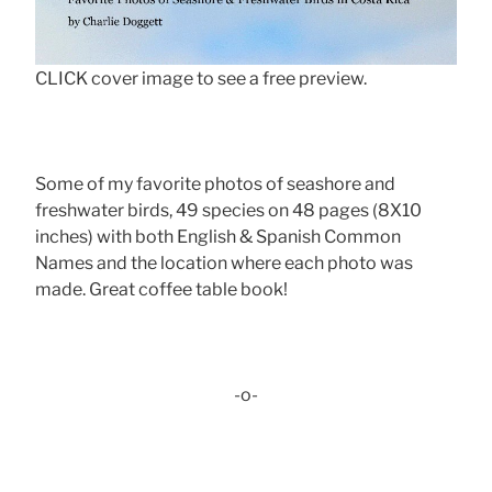
CLICK cover image to see a free preview.
Some of my favorite photos of seashore and
freshwater birds, 49 species on 48 pages (8X10
inches) with both English & Spanish Common
Names and the location where each photo was
made. Great coffee table book!
-o-