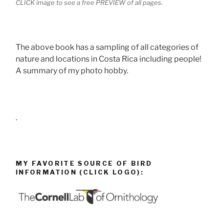
CLICK image to see a free PREVIEW of all pages.
The above book has a sampling of all categories of
nature and locations in Costa Rica including people!
A summary of my photo hobby.
.
MY FAVORITE SOURCE OF BIRD
INFORMATION (CLICK LOGO):