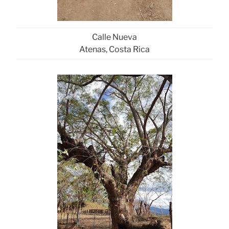
Calle Nueva
Atenas, Costa Rica