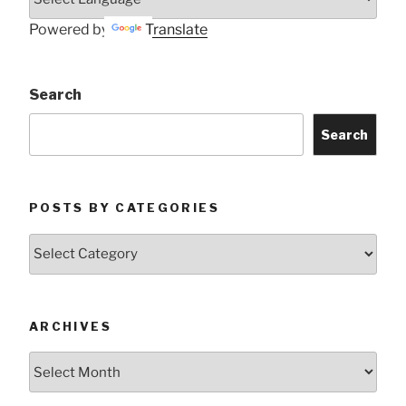
Powered by
Translate
Search
Search
POSTS BY CATEGORIES
Posts
by
Categories
ARCHIVES
Archives