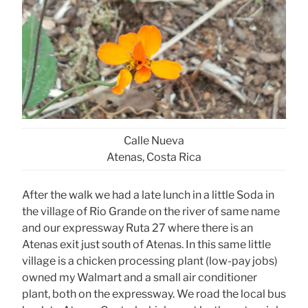
Calle Nueva
Atenas, Costa Rica
After the walk we had a late lunch in a little Soda in
the village of Rio Grande on the river of same name
and our expressway Ruta 27 where there is an
Atenas exit just south of Atenas. In this same little
village is a chicken processing plant (low-pay jobs)
owned my Walmart and a small air conditioner
plant, both on the expressway. We road the local bus