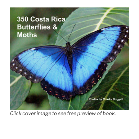
Click cover image to see free preview of book.