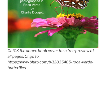
CLICK the above book cover for a free preview of
all pages. Or go to:
https://www.blurb.com/b/12835485-roca-verde-
butterflies