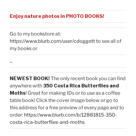
Enjoy nature photos in PHOTO BOOKS!
Go to my bookstore at:
https://www.blurb.com/user/cdoggett
to see all of
my books or
...
NEWEST BOOK!
The only recent book you can find
anywhere with
350 Costa Rica Butterflies and
Moths
! Great for making IDs or to use as a coffee
table book! Click the cover image below or go to
this address for a free preview of every page and to
order:
https://www.blurb.com/b/12881815-350-
costa-rica-butterflies-and-moths