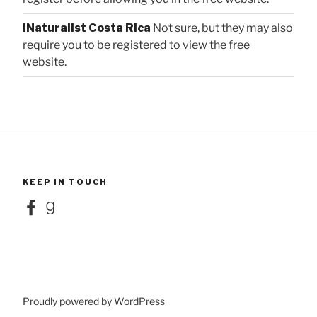
iNaturalist Costa Rica
Not sure, but they may also
require you to be registered to view the free
website.
KEEP IN TOUCH
Facebook
Goodreads
Proudly powered by WordPress