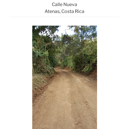
Calle Nueva
Atenas, Costa Rica