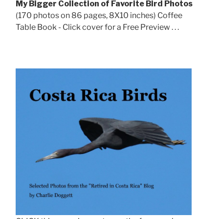
My Bigger Collection of Favorite Bird Photos
(170 photos on 86 pages, 8X10 inches) Coffee
Table Book - Click cover for a Free Preview . . .