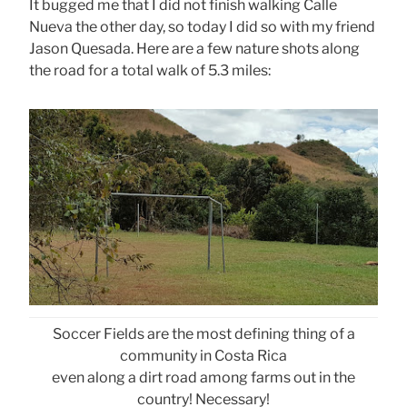
It bugged me that I did not finish walking Calle
Nueva the other day, so today I did so with my friend
Jason Quesada. Here are a few nature shots along
the road for a total walk of 5.3 miles:
Soccer Fields are the most defining thing of a
community in Costa Rica
even along a dirt road among farms out in the
country! Necessary!