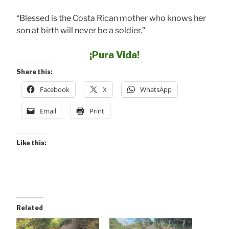
“Blessed is the Costa Rican mother who knows her
son at birth will never be a soldier.”
¡Pura Vida!
Share this:
Facebook
X
WhatsApp
Email
Print
Like this:
Related