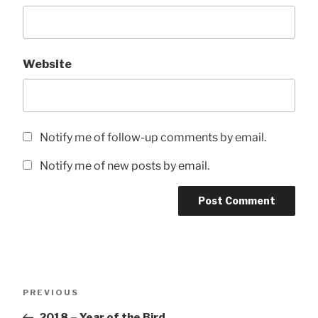
Website
Notify me of follow-up comments by email.
Notify me of new posts by email.
Post
Previous
PREVIOUS
navigation
Post
2018 – Year of the Bird