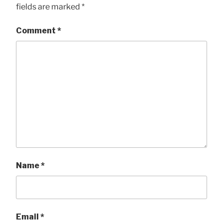
fields are marked
*
Comment
*
Name
*
Email
*