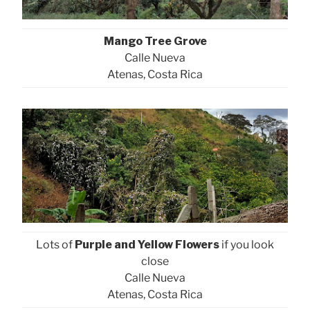
Mango Tree Grove
Calle Nueva
Atenas, Costa Rica
Lots of
Purple and Yellow Flowers
if you look
close
Calle Nueva
Atenas, Costa Rica