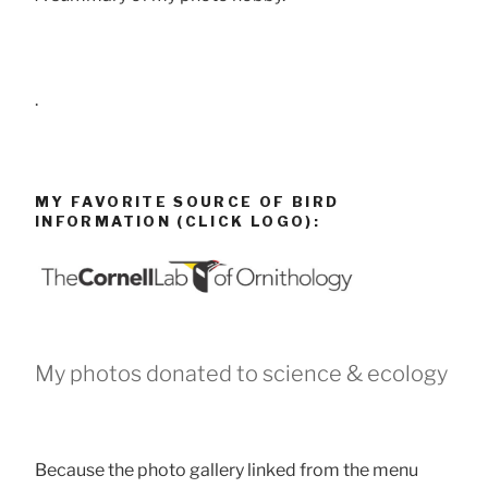
.
MY FAVORITE SOURCE OF BIRD
INFORMATION (CLICK LOGO):
My photos donated to science & ecology
Because the photo gallery linked from the menu