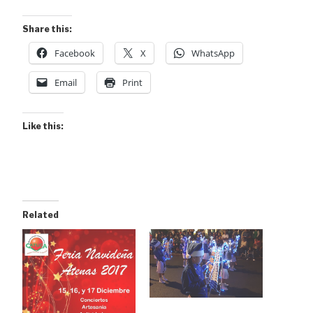
Share this:
Facebook
X
WhatsApp
Email
Print
Like this:
Related