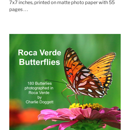
7x7 inches, printed on matte photo paper with 55
pages . . .