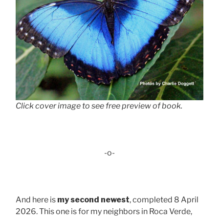
Click cover image to see free preview of book.
-o-
And here is
my second newest
, completed 8 April
2026. This one is for my neighbors in Roca Verde,