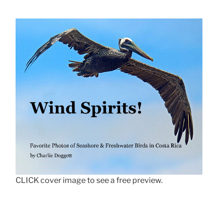
CLICK cover image to see a free preview.