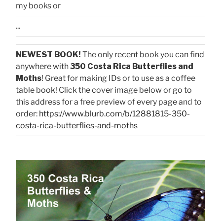
my books or
...
NEWEST BOOK!
The only recent book you can find
anywhere with
350 Costa Rica Butterflies and
Moths
! Great for making IDs or to use as a coffee
table book! Click the cover image below or go to
this address for a free preview of every page and to
order:
https://www.blurb.com/b/12881815-350-
costa-rica-butterflies-and-moths