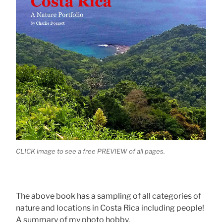
CLICK image to see a free PREVIEW of all pages.
The above book has a sampling of all categories of
nature and locations in Costa Rica including people!
A summary of my photo hobby.