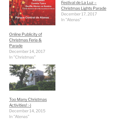
Festival de La Luz –
Christmas Lights Parade
December 17, 2017
In "Atenas"
Online Publicity of
Christmas Feria &
Parade
December 14, 2017
In "Christmas"
Too Many Christmas
Activities! :-)
December 14, 2015
In "Atenas"