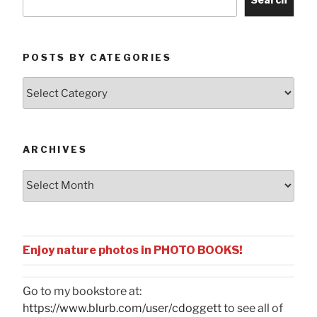
POSTS BY CATEGORIES
Posts
by
Categories
ARCHIVES
Archives
Enjoy nature photos in PHOTO BOOKS!
Go to my bookstore at:
https://www.blurb.com/user/cdoggett
to see all of