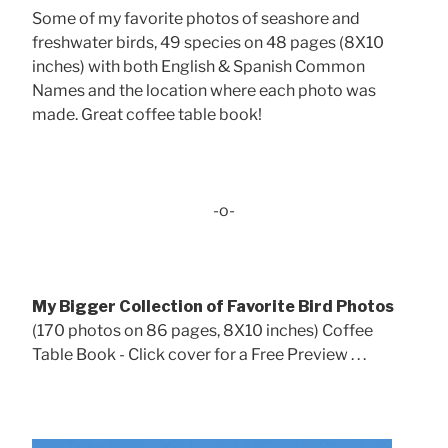
Some of my favorite photos of seashore and
freshwater birds, 49 species on 48 pages (8X10
inches) with both English & Spanish Common
Names and the location where each photo was
made. Great coffee table book!
-o-
My Bigger Collection of Favorite Bird Photos
(170 photos on 86 pages, 8X10 inches) Coffee
Table Book - Click cover for a Free Preview . . .