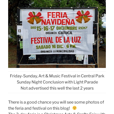
Friday-Sunday, Art & Music Festival in Central Park
Sunday Night Conclusion with Light Parade
Not advertised this well the last 2 years
There is a good chance you will see some photos of
the feria and festival on this blog!