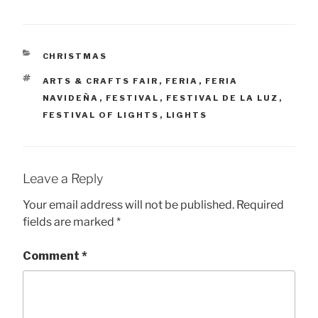
CATEGORIES
CHRISTMAS
TAGS
ARTS & CRAFTS FAIR
,
FERIA
,
FERIA
NAVIDEÑA
,
FESTIVAL
,
FESTIVAL DE LA LUZ
,
FESTIVAL OF LIGHTS
,
LIGHTS
Leave a Reply
Your email address will not be published.
Required
fields are marked
*
Comment
*