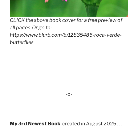
CLICK the above book cover for a free preview of
all pages. Or go to:
https://www.blurb.com/b/12835485-roca-verde-
butterflies
-o-
My 3rd Newest Book
, created in August 2025 . . .