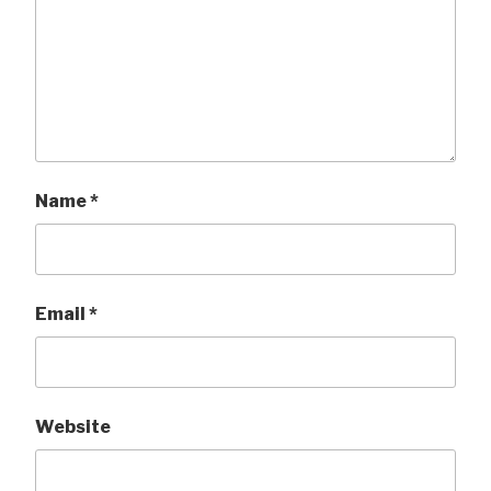
Name
*
Email
*
Website