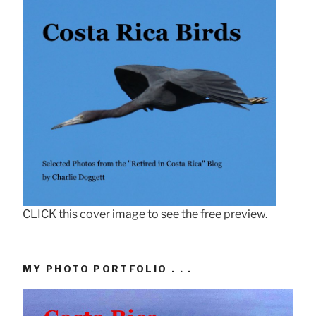
CLICK this cover image to see the free preview.
MY PHOTO PORTFOLIO . . .