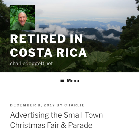
Skip
to
content
RETIRED IN
COSTA RICA
charliedoggett.net
Menu
POSTED
DECEMBER 8, 2017
BY
CHARLIE
ON
Advertising the Small Town
Christmas Fair & Parade