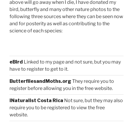
above will go away when I die, I have donated my
bird, butterfly and many other nature photos to the
following three sources where they can be seen now
and for posterity as well as contributing to the
science of each species:
eBird
Linked to my page and not sure, but you may
have to register to get to it.
ButterfliesandMoths.org
They require you to
register before allowing you in the free website.
iNaturalist Costa Rica
Not sure, but they may also
require you to be registered to view the free
website.