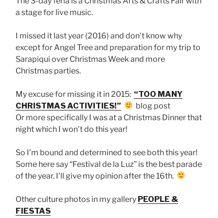
The 3-day feria is a Christmas Arts & Crafts Fair with
a stage for live music.
I missed it last year (2016) and don’t know why
except for Angel Tree and preparation for my trip to
Sarapiqui over Christmas Week and more
Christmas parties.
My excuse for missing it in 2015:
“TOO MANY
CHRISTMAS ACTIVITIES!”
blog post
Or more specifically I was at a Christmas Dinner that
night which I won’t do this year!
So I’m bound and determined to see both this year!
Some here say “Festival de la Luz” is the best parade
of the year. I’ll give my opinion after the 16th.
Other culture photos in my gallery
PEOPLE &
FIESTAS