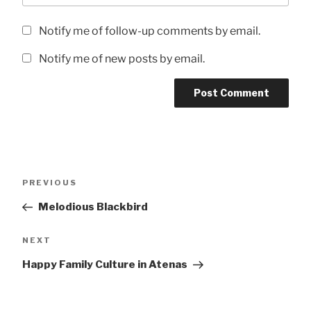
Notify me of follow-up comments by email.
Notify me of new posts by email.
Post
Previous
PREVIOUS
navigation
Post
Melodious Blackbird
Next
NEXT
Post
Happy Family Culture in Atenas