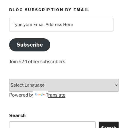
BLOG SUBSCRIPTION BY EMAIL
Type
your
Email
Address
Subscribe
Here
Join 524 other subscribers
Powered by
Translate
Search
Search