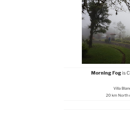
Morning Fog
is 
Villa Bla
20 km North 