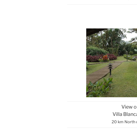
View o
Villa Blan
20 km North 