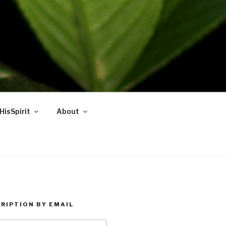
HisSpirit
About
RIPTION BY EMAIL