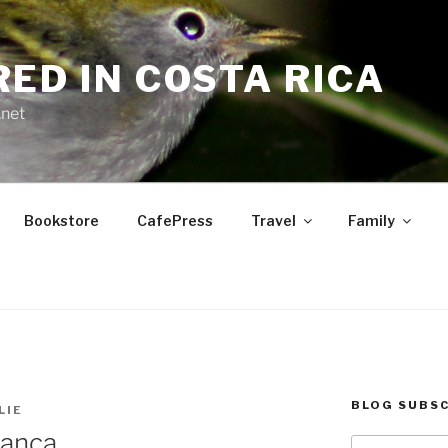
RED IN COSTA RICA
.net
Bookstore
CafePress
Travel
Family
BLOG SUBSC
LIE
lanca
Type