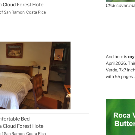
ca Cloud Forest Hotel
Click cover ima
of San Ramon, Costa Rica
And here is
my
April 2026. Thi
Verde, 7x7 inch
with 55 pages . .
fortable Bed
ca Cloud Forest Hotel
of San Ramon, Costa Rica