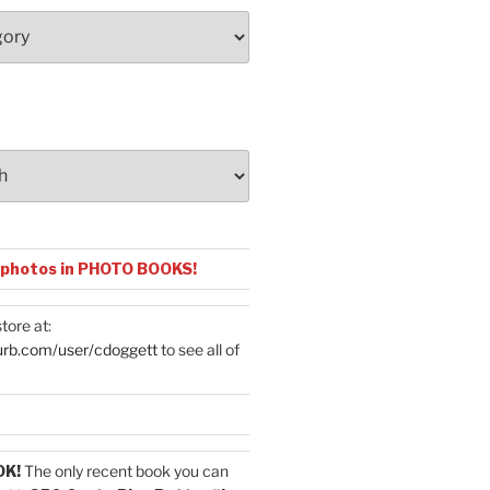
 photos in PHOTO BOOKS!
tore at:
urb.com/user/cdoggett
to see all of
OK!
The only recent book you can