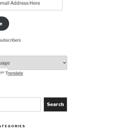
e
subscribers
Translate
Search
ATEGORIES