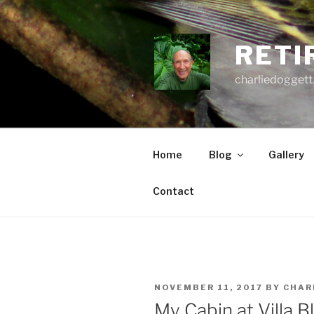
Skip
to
content
RETI
charliedoggett
Home
Blog
Gallery
Contact
POSTED
NOVEMBER 11, 2017
BY
CHAR
ON
My Cabin at Villa B