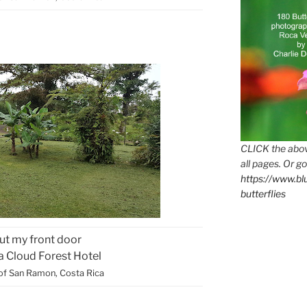
CLICK the abov
all pages. Or go
https://www.b
butterflies
ut my front door
ca Cloud Forest Hotel
of San Ramon, Costa Rica