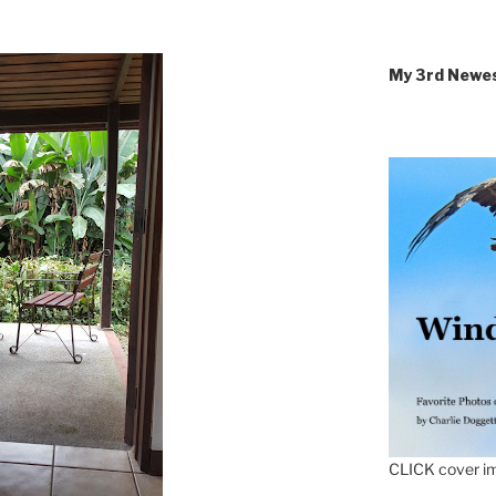
My 3rd Newe
CLICK cover im