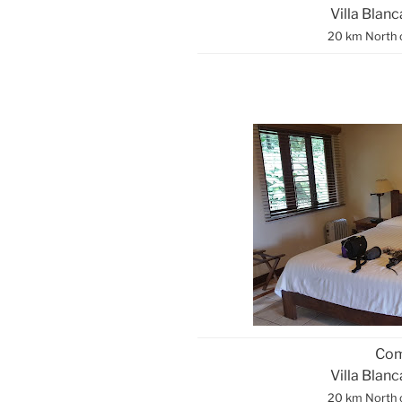
Villa Blan
20 km North 
Com
Villa Blan
20 km North 