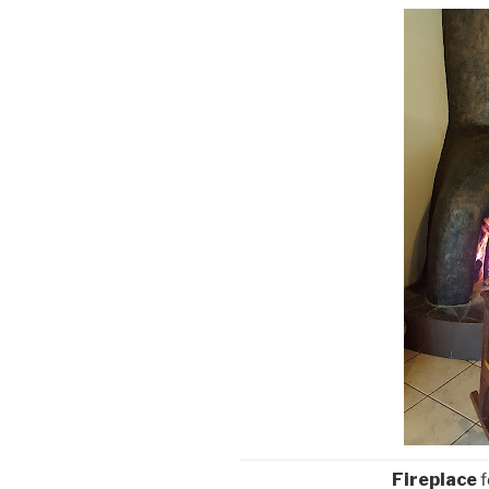
Fireplace
f