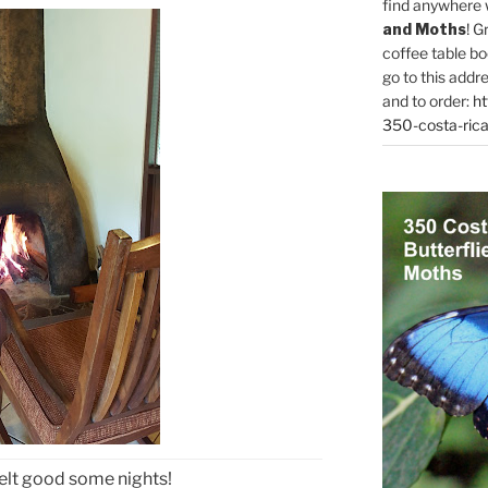
find anywhere 
and Moths
! G
coffee table bo
go to this addr
and to order:
ht
350-costa-rica
elt good some nights!