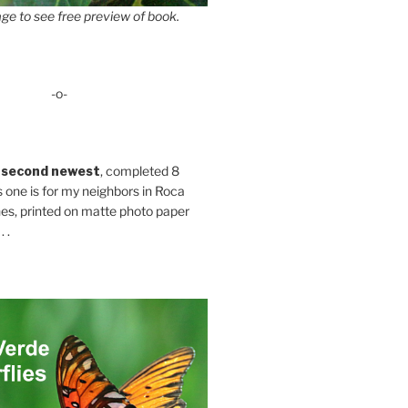
ge to see free preview of book.
-o-
 second newest
, completed 8
s one is for my neighbors in Roca
es, printed on matte photo paper
 .