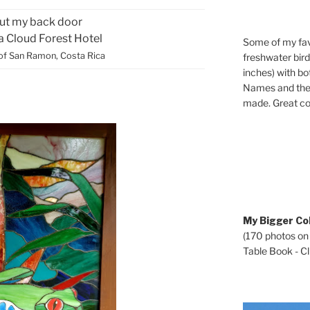
ut my back door
ca Cloud Forest Hotel
Some of my fav
of San Ramon, Costa Rica
freshwater bir
inches) with b
Names and the 
made. Great co
My Bigger Col
(170 photos on
Table Book - Cli