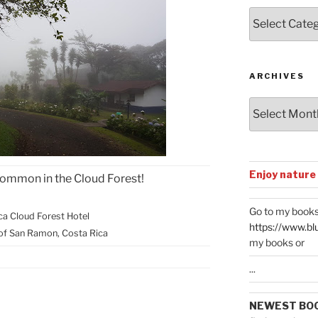
Posts
by
Categories
ARCHIVES
Archives
Enjoy nature
Common in the Cloud Forest!
Go to my books
nca Cloud Forest Hotel
https://www.bl
of San Ramon, Costa Rica
my books or
...
NEWEST BO