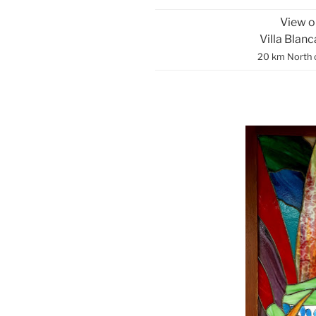
View o
Villa Blan
20 km North 