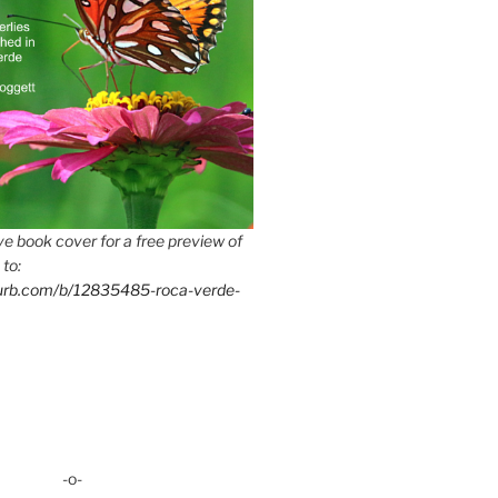
e book cover for a free preview of
 to:
lurb.com/b/12835485-roca-verde-
-o-