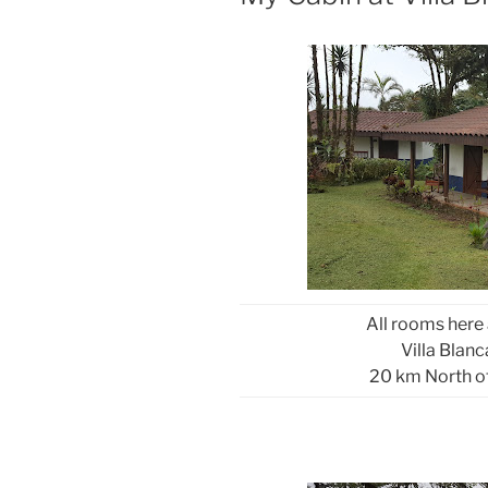
All rooms here
Villa Blan
20 km North o