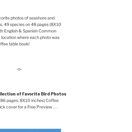
orite photos of seashore and
ds, 49 species on 48 pages (8X10
oth English & Spanish Common
location where each photo was
ffee table book!
-o-
lection of Favorite Bird Photos
 86 pages, 8X10 inches) Coffee
ck cover for a Free Preview . . .