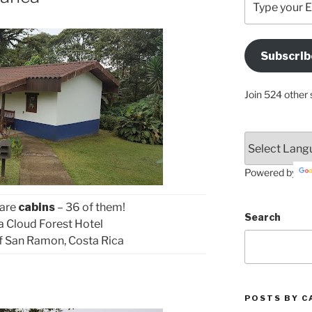
your
Email
Address
Subscrib
Here
Join 524 other 
Powered by
 are
cabins
– 36 of them!
Search
ca Cloud Forest Hotel
f San Ramon, Costa Rica
POSTS BY C