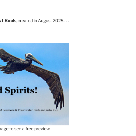
st Book
, created in August 2025 . . .
age to see a free preview.