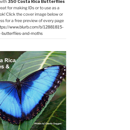
with
350 Costa Rica Butterflies
reat for making IDs or to use as a
ok! Click the cover image below or
ess for a free preview of every page
tps://www.blurb.com/b/12881815-
-butterflies-and-moths