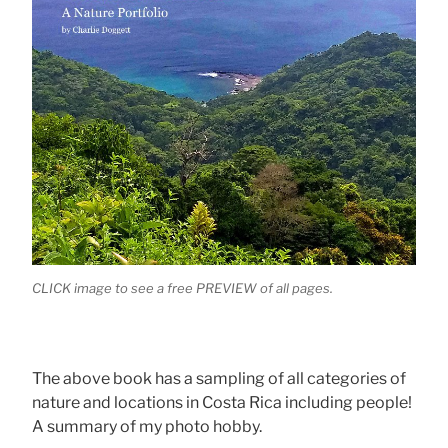
CLICK image to see a free PREVIEW of all pages.
The above book has a sampling of all categories of
nature and locations in Costa Rica including people!
A summary of my photo hobby.