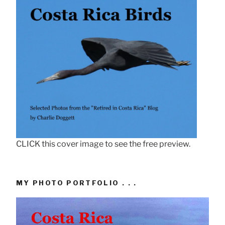
CLICK this cover image to see the free preview.
MY PHOTO PORTFOLIO . . .