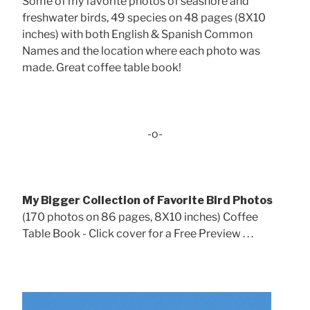
Some of my favorite photos of seashore and
freshwater birds, 49 species on 48 pages (8X10
inches) with both English & Spanish Common
Names and the location where each photo was
made. Great coffee table book!
-o-
My Bigger Collection of Favorite Bird Photos
(170 photos on 86 pages, 8X10 inches) Coffee
Table Book - Click cover for a Free Preview . . .