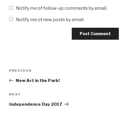
Notify me of follow-up comments by email.
Notify me of new posts by email.
Post
Previous
PREVIOUS
navigation
Post
New Art in the Park!
Next
NEXT
Post
Independence Day 2017