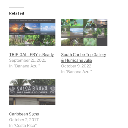
Related
TRIP GALLERY is Ready
South Caribe Trip Gallery
September 21, 2021
& Hurricane Julia
In "Banana Azul"
October 9, 2022
In "Banana Azul"
Caribbean Signs
October 2, 2017
In "Costa Rica"