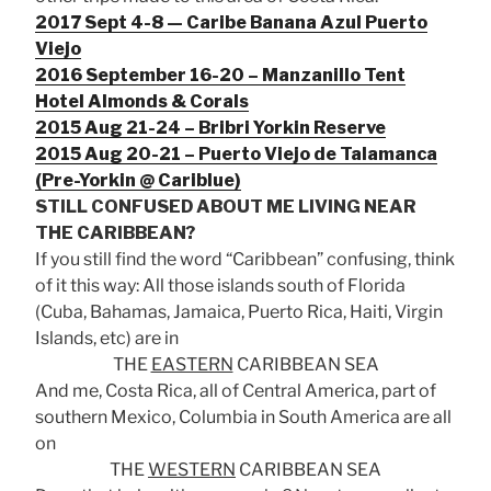
2017 Sept 4-8 — Caribe Banana Azul Puerto
Viejo
2016 September 16-20 – Manzanillo Tent
Hotel Almonds & Corals
2015 Aug 21-24 – Bribri Yorkin Reserve
2015 Aug 20-21 – Puerto Viejo de Talamanca
(Pre-Yorkin @ Cariblue)
STILL CONFUSED ABOUT ME LIVING NEAR
THE CARIBBEAN?
If you still find the word “Caribbean” confusing, think
of it this way: All those islands south of Florida
(Cuba, Bahamas, Jamaica, Puerto Rica, Haiti, Virgin
Islands, etc) are in
THE
EASTERN
CARIBBEAN SEA
And me, Costa Rica, all of Central America, part of
southern Mexico, Columbia in South America are all
on
THE
WESTERN
CARIBBEAN SEA