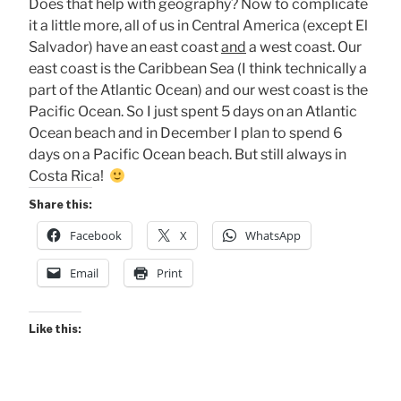
Does that help with geography? Now to complicate
it a little more, all of us in Central America (except El
Salvador) have an east coast
and
a west coast. Our
east coast is the Caribbean Sea (I think technically a
part of the Atlantic Ocean) and our west coast is the
Pacific Ocean. So I just spent 5 days on an Atlantic
Ocean beach and in December I plan to spend 6
days on a Pacific Ocean beach. But still always in
Costa Rica!
Share this:
Facebook
X
WhatsApp
Email
Print
Like this: