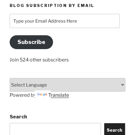
BLOG SUBSCRIPTION BY EMAIL
Type
your
Email
Address
Subscribe
Here
Join 524 other subscribers
Powered by
Translate
Search
Search