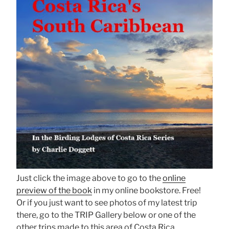
Just click the image above to go to the
online
preview of the book
in my online bookstore. Free!
Or if you just want to see photos of my latest trip
there, go to the TRIP Gallery below or one of the
other trips made to this area of Costa Rica.