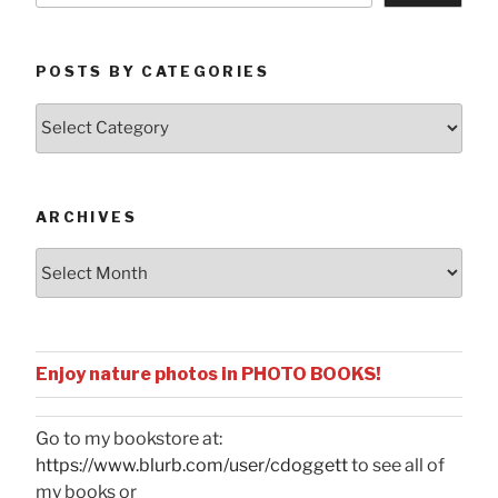
POSTS BY CATEGORIES
Posts
by
Categories
ARCHIVES
Archives
Enjoy nature photos in PHOTO BOOKS!
Go to my bookstore at:
https://www.blurb.com/user/cdoggett
to see all of
my books or