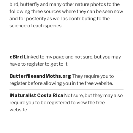
bird, butterfly and many other nature photos to the
following three sources where they can be seen now
and for posterity as well as contributing to the
science of each species:
eBird
Linked to my page and not sure, but you may
have to register to get to it.
ButterfliesandMoths.org
They require you to
register before allowing you in the free website.
iNaturalist Costa Rica
Not sure, but they may also
require you to be registered to view the free
website.