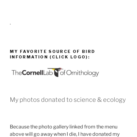
.
MY FAVORITE SOURCE OF BIRD
INFORMATION (CLICK LOGO):
My photos donated to science & ecology
Because the photo gallery linked from the menu
above will go away when I die, I have donated my