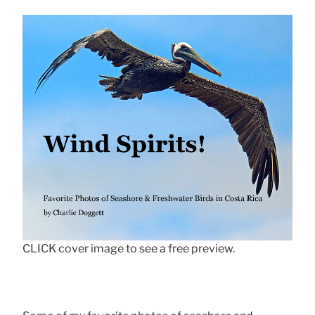
CLICK cover image to see a free preview.