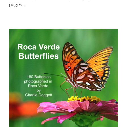
pages . . .