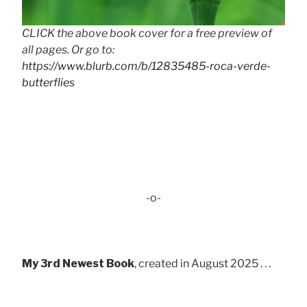
CLICK the above book cover for a free preview of
all pages. Or go to:
https://www.blurb.com/b/12835485-roca-verde-
butterflies
-o-
My 3rd Newest Book
, created in August 2025 . . .