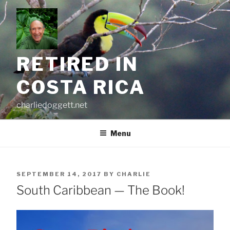
Skip
to
content
RETIRED IN
COSTA RICA
charliedoggett.net
Menu
POSTED
SEPTEMBER 14, 2017
BY
CHARLIE
ON
South Caribbean — The Book!