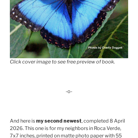
Click cover image to see free preview of book.
-o-
And here is
my second newest
, completed 8 April
2026. This one is for my neighbors in Roca Verde,
7x7 inches, printed on matte photo paper with 55