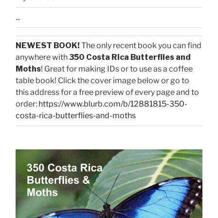
...
NEWEST BOOK!
The only recent book you can find
anywhere with
350 Costa Rica Butterflies and
Moths
! Great for making IDs or to use as a coffee
table book! Click the cover image below or go to
this address for a free preview of every page and to
order:
https://www.blurb.com/b/12881815-350-
costa-rica-butterflies-and-moths