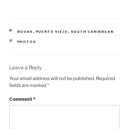
CATEGORIES
BOOKS
,
PUERTO VIEJO
,
SOUTH CARIBBEAN
TAGS
PHOTOS
Leave a Reply
Your email address will not be published.
Required
fields are marked
*
Comment
*