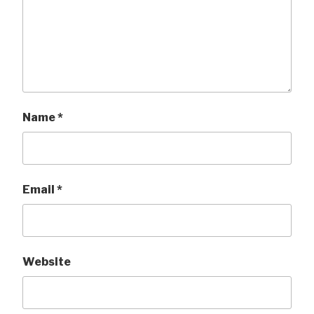
Name
*
Email
*
Website