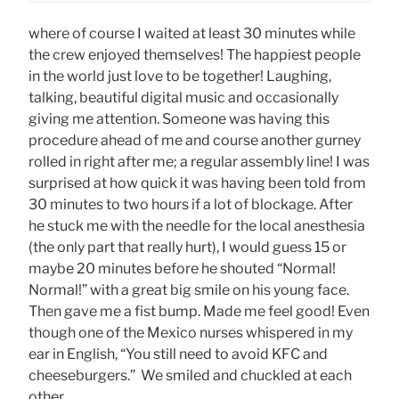
where of course I waited at least 30 minutes while
the crew enjoyed themselves! The happiest people
in the world just love to be together! Laughing,
talking, beautiful digital music and occasionally
giving me attention. Someone was having this
procedure ahead of me and course another gurney
rolled in right after me; a regular assembly line! I was
surprised at how quick it was having been told from
30 minutes to two hours if a lot of blockage. After
he stuck me with the needle for the local anesthesia
(the only part that really hurt), I would guess 15 or
maybe 20 minutes before he shouted “Normal!
Normal!” with a great big smile on his young face.
Then gave me a fist bump. Made me feel good! Even
though one of the Mexico nurses whispered in my
ear in English, “You still need to avoid KFC and
cheeseburgers.” We smiled and chuckled at each
other.