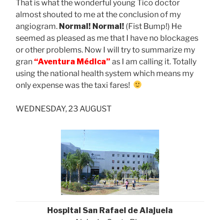
That is what the wonderful young Tico doctor
almost shouted to me at the conclusion of my
angiogram.
Normal! Normal!
(Fist Bump!) He
seemed as pleased as me that I have no blockages
or other problems. Now I will try to summarize my
gran
“Aventura Médica”
as I am calling it. Totally
using the national health system which means my
only expense was the taxi fares!
WEDNESDAY, 23 AUGUST
Hospital San Rafael de Alajuela