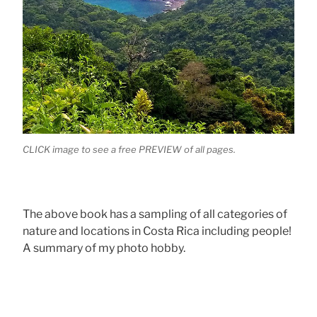
CLICK image to see a free PREVIEW of all pages.
The above book has a sampling of all categories of
nature and locations in Costa Rica including people!
A summary of my photo hobby.
.