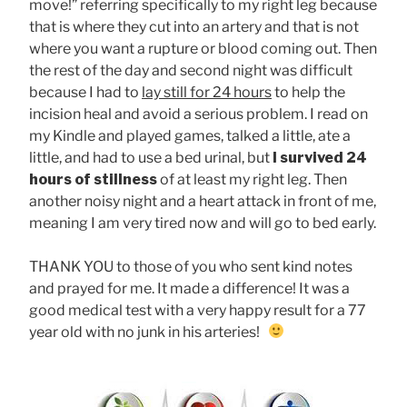
move!” referring specifically to my right leg because
that is where they cut into an artery and that is not
where you want a rupture or blood coming out. Then
the rest of the day and second night was difficult
because I had to
lay still for 24 hours
to help the
incision heal and avoid a serious problem. I read on
my Kindle and played games, talked a little, ate a
little, and had to use a bed urinal, but
I survived 24
hours of stillness
of at least my right leg. Then
another noisy night and a heart attack in front of me,
meaning I am very tired now and will go to bed early.
THANK YOU to those of you who sent kind notes
and prayed for me. It made a difference! It was a
good medical test with a very happy result for a 77
year old with no junk in his arteries!