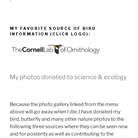
MY FAVORITE SOURCE OF BIRD
INFORMATION (CLICK LOGO):
My photos donated to science & ecology
Because the photo gallery linked from the menu
above will go away when I die, I have donated my
bird, butterfly and many other nature photos to the
following three sources where they can be seen now
and for posterity as well as contributing to the