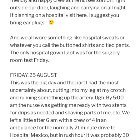
friendly and happy crew at the nurses station, right
outside our door, laughing and carrying on all night.
If planning on a hospital visit here, I suggest you
bring ear plugs!
And we all wore something like hospital sweats or
whatever you call the buttoned shirts and tied pants.
The only hospital gown I got was for the surgery
room test Friday.
FRIDAY, 25 AUGUST
This was the big day and the part I had the most
uncertainty about, cutting into my leg at my crotch
and running something up the artery. Ugh. By 5:00
am the nurse was getting me ready with two stents
for drips as needed and shaving parts of me, etc. We
left a little after 6 am with a crew of 4 in an
ambulance for the normally 21 minute drive to
Hospital Mexico, but in rush hour it was probably 30