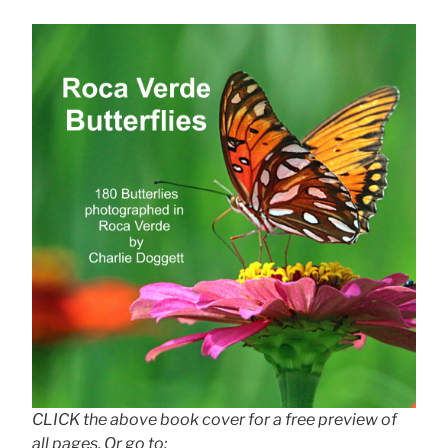
CLICK the above book cover for a free preview of
all pages. Or go to: