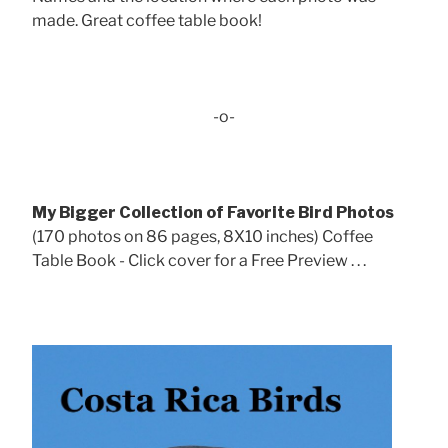
made. Great coffee table book!
-o-
My Bigger Collection of Favorite Bird Photos
(170 photos on 86 pages, 8X10 inches) Coffee
Table Book - Click cover for a Free Preview . . .