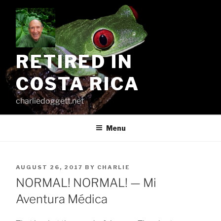
Skip
to
content
RETIRED IN
COSTA RICA
charliedoggett.net
Menu
POSTED
AUGUST 26, 2017
BY
CHARLIE
ON
NORMAL! NORMAL! — Mi
Aventura Médica