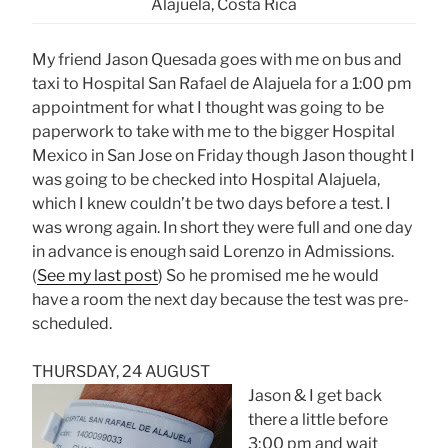
Alajuela, Costa Rica
My friend Jason Quesada goes with me on bus and
taxi to Hospital San Rafael de Alajuela for a 1:00 pm
appointment for what I thought was going to be
paperwork to take with me to the bigger Hospital
Mexico in San Jose on Friday though Jason thought I
was going to be checked into Hospital Alajuela,
which I knew couldn’t be two days before a test. I
was wrong again. In short they were full and one day
in advance is enough said Lorenzo in Admissions.
(
See my last post
) So he promised me he would
have a room the next day because the test was pre-
scheduled.
THURSDAY, 24 AUGUST
Jason & I get back
there a little before
3;00 pm and wait