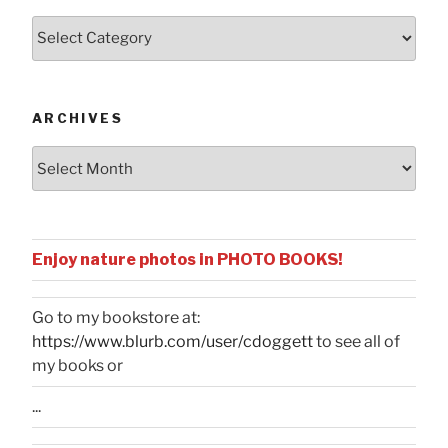
Posts
by
Categories
ARCHIVES
Archives
Enjoy nature photos in PHOTO BOOKS!
Go to my bookstore at:
https://www.blurb.com/user/cdoggett
to see all of
my books or
...