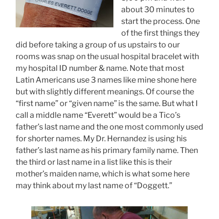
about 30 minutes to
start the process. One
of the first things they
did before taking a group of us upstairs to our
rooms was snap on the usual hospital bracelet with
my hospital ID number & name. Note that most
Latin Americans use 3 names like mine shone here
but with slightly different meanings. Of course the
“first name” or “given name” is the same. But what I
call a middle name “Everett” would be a Tico’s
father’s last name and the one most commonly used
for shorter names. My Dr. Hernandez is using his
father’s last name as his primary family name. Then
the third or last name in a list like this is their
mother’s maiden name, which is what some here
may think about my last name of “Doggett.”