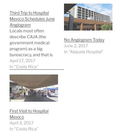
Third Trip to Hospital
Mexico Schedules June
Angiogram
Locals most often
describe CAJA (the
No Angiogram Today
government medical
June 2, 2017
program) as a big
In "Alajuela Hospital"
bureacracy, and that is
true, but it works! If you
April 17, 2017
have patience!My Atenas
In "Costa Rica"
public doctor was limited
in what he could do
related to my heart
arrhythmia, so he sent
me to a cardiologist at
Alajuela Hospital in…
First Visit to Hospital
Mexico
April 3, 2017
In "Costa Rica"