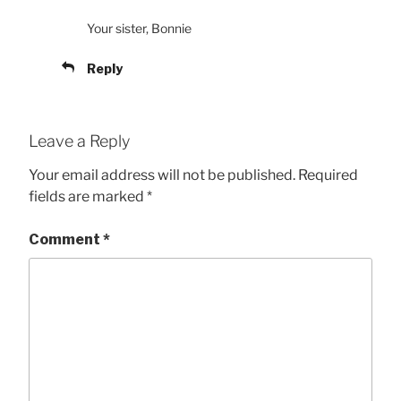
Your sister, Bonnie
Reply
Leave a Reply
Your email address will not be published.
Required
fields are marked
*
Comment
*