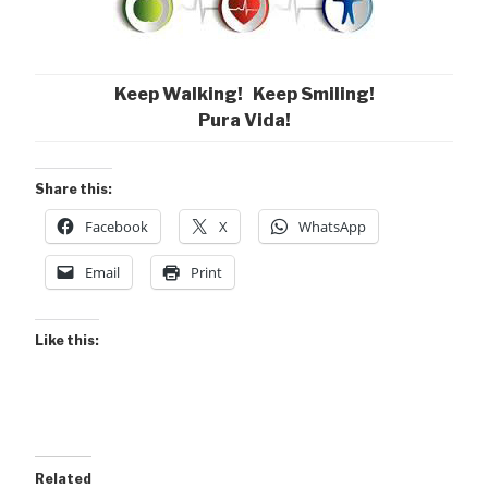
Keep Walking! Keep Smiling!
Pura Vida!
Share this:
Facebook
X
WhatsApp
Email
Print
Like this:
Related