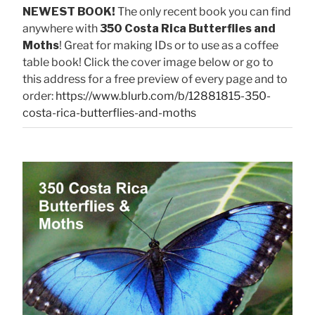
NEWEST BOOK!
The only recent book you can find
anywhere with
350 Costa Rica Butterflies and
Moths
! Great for making IDs or to use as a coffee
table book! Click the cover image below or go to
this address for a free preview of every page and to
order:
https://www.blurb.com/b/12881815-350-
costa-rica-butterflies-and-moths