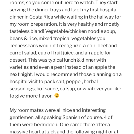
rooms, so you come out here to watch. They start
serving the dinner trays and I get my first hospital
dinner in Costa Rica while waiting in the hallway for
my room preparation. It is very healthy and mostly
tasteless bland! Vegetable/chicken noodle soup,
beans & rice, mixed tropical vegetables you
Tennesseans wouldn’t recognize, a cold beet and
carrot salad, cup of fruit juice, and an apple for
dessert. This was typical lunch & dinner with
varieties and even a pear instead of an apple the
next night. I would recommend those planning on a
hospital visit to pack salt, pepper, herbal
seasonings, hot sauce, catsup, or whatever you like
to give more flavor.
My roommates were all nice and interesting
gentlemen, all speaking Spanish of course. 4 of
them were bedridden. One came there after a
massive heart attack and the following night or at