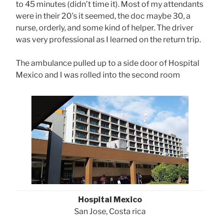
to 45 minutes (didn’t time it). Most of my attendants
were in their 20’s it seemed, the doc maybe 30, a
nurse, orderly, and some kind of helper. The driver
was very professional as I learned on the return trip.
The ambulance pulled up to a side door of Hospital
Mexico and I was rolled into the second room
Hospital Mexico
San Jose, Costa rica