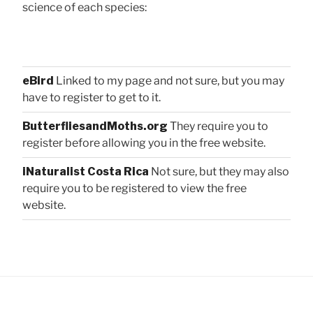
science of each species:
eBird
Linked to my page and not sure, but you may
have to register to get to it.
ButterfliesandMoths.org
They require you to
register before allowing you in the free website.
iNaturalist Costa Rica
Not sure, but they may also
require you to be registered to view the free
website.