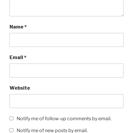
Name
*
Email
*
Website
Notify me of follow-up comments by email.
Notify me of new posts by email.