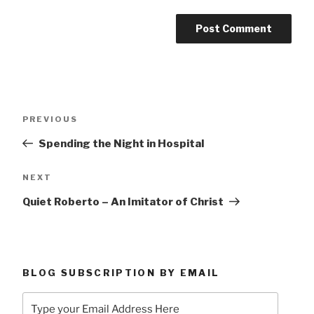
Post
Previous
PREVIOUS
navigation
Post
Spending the Night in Hospital
Next
NEXT
Post
Quiet Roberto – An Imitator of Christ
BLOG SUBSCRIPTION BY EMAIL
Type