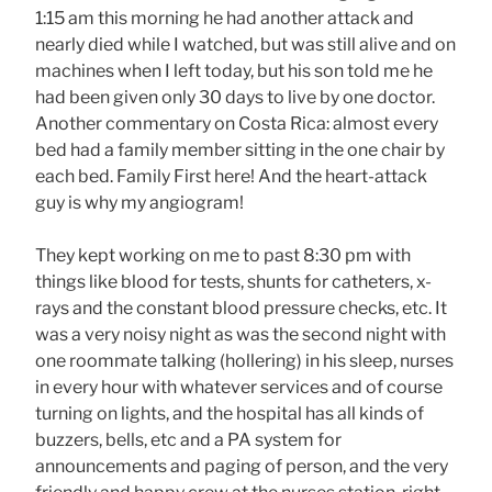
1:15 am this morning he had another attack and
nearly died while I watched, but was still alive and on
machines when I left today, but his son told me he
had been given only 30 days to live by one doctor.
Another commentary on Costa Rica: almost every
bed had a family member sitting in the one chair by
each bed. Family First here! And the heart-attack
guy is why my angiogram!
They kept working on me to past 8:30 pm with
things like blood for tests, shunts for catheters, x-
rays and the constant blood pressure checks, etc. It
was a very noisy night as was the second night with
one roommate talking (hollering) in his sleep, nurses
in every hour with whatever services and of course
turning on lights, and the hospital has all kinds of
buzzers, bells, etc and a PA system for
announcements and paging of person, and the very