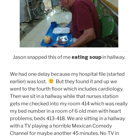
Jason snapped this of me
eating soup
in hallway.
We had one delay because my hospital file (started
earlier) was lost.
But they found it and up we
went to the fourth floor which includes cardiology.
Then we sit in a hallway while that nurses station
gets me checked into my room 414 which was really
my bed number in a room of 6 old men with heart
problems, beds 413-418. We are sitting in a hallway
with a TV playing a horrible Mexican Comedy
Channel for maybe another 45 minutes. No TV in