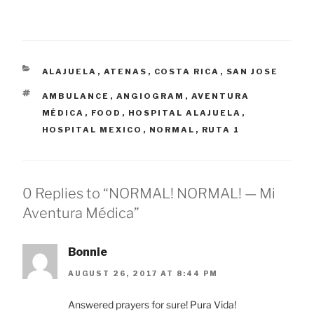
CATEGORIES
ALAJUELA
,
ATENAS
,
COSTA RICA
,
SAN JOSE
TAGS
AMBULANCE
,
ANGIOGRAM
,
AVENTURA
MÉDICA
,
FOOD
,
HOSPITAL ALAJUELA
,
HOSPITAL MEXICO
,
NORMAL
,
RUTA 1
0 Replies to “NORMAL! NORMAL! — Mi
Aventura Médica”
Bonnie
AUGUST 26, 2017 AT 8:44 PM
Answered prayers for sure! Pura Vida!