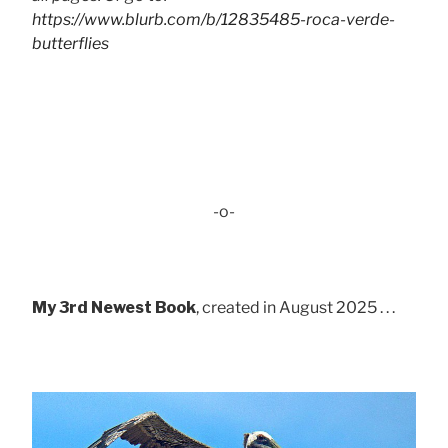
https://www.blurb.com/b/12835485-roca-verde-
butterflies
-o-
My 3rd Newest Book
, created in August 2025 . . .