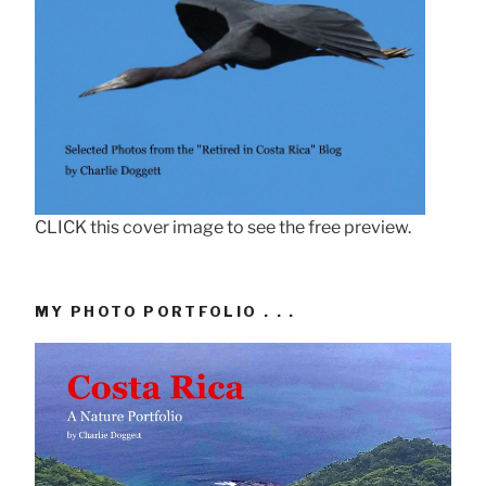
CLICK this cover image to see the free preview.
MY PHOTO PORTFOLIO . . .