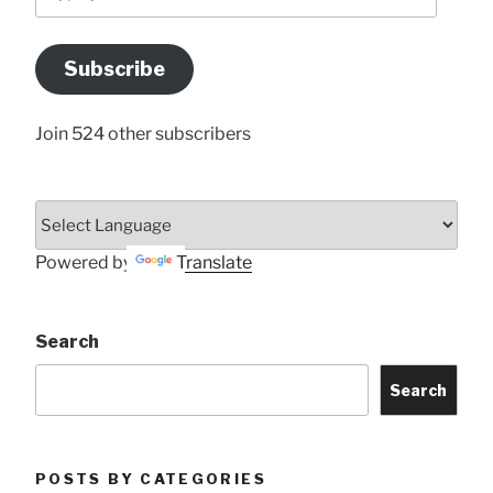
your
Email
Address
Subscribe
Here
Join 524 other subscribers
Powered by
Translate
Search
Search
POSTS BY CATEGORIES