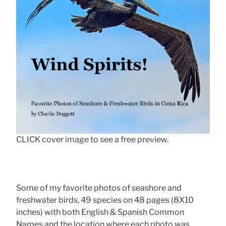
CLICK cover image to see a free preview.
Some of my favorite photos of seashore and
freshwater birds, 49 species on 48 pages (8X10
inches) with both English & Spanish Common
Names and the location where each photo was