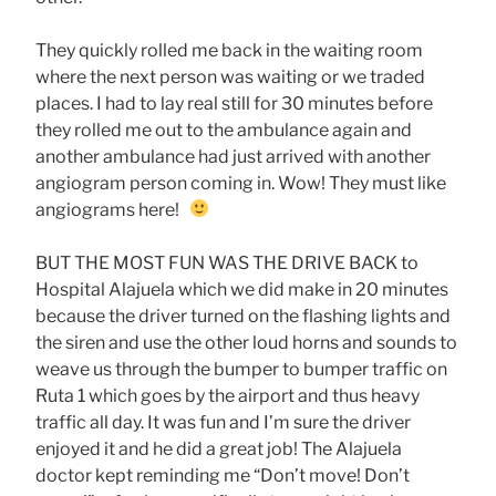
They quickly rolled me back in the waiting room
where the next person was waiting or we traded
places. I had to lay real still for 30 minutes before
they rolled me out to the ambulance again and
another ambulance had just arrived with another
angiogram person coming in. Wow! They must like
angiograms here!
BUT THE MOST FUN WAS THE DRIVE BACK to
Hospital Alajuela which we did make in 20 minutes
because the driver turned on the flashing lights and
the siren and use the other loud horns and sounds to
weave us through the bumper to bumper traffic on
Ruta 1 which goes by the airport and thus heavy
traffic all day. It was fun and I’m sure the driver
enjoyed it and he did a great job! The Alajuela
doctor kept reminding me “Don’t move! Don’t