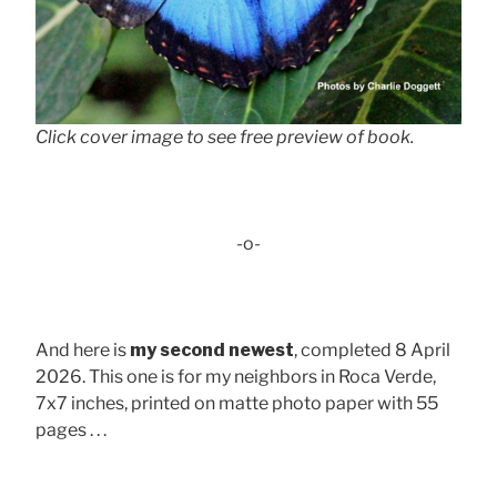
Click cover image to see free preview of book.
-o-
And here is
my second newest
, completed 8 April
2026. This one is for my neighbors in Roca Verde,
7x7 inches, printed on matte photo paper with 55
pages . . .