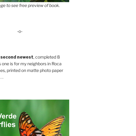
ge to see free preview of book.
-o-
 second newest
, completed 8
s one is for my neighbors in Roca
es, printed on matte photo paper
 .