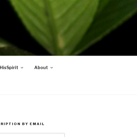
HisSpirit
About
RIPTION BY EMAIL