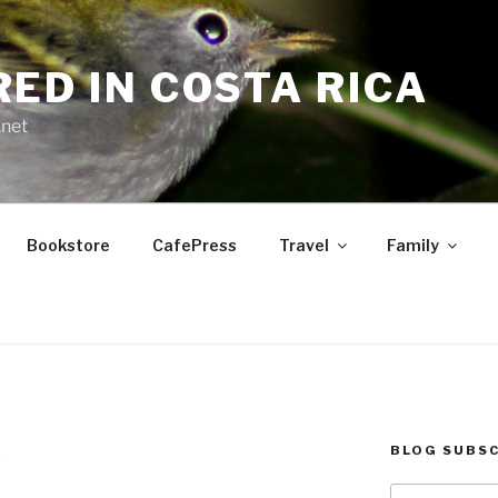
RED IN COSTA RICA
.net
Bookstore
CafePress
Travel
Family
BLOG SUBSC
E
Type