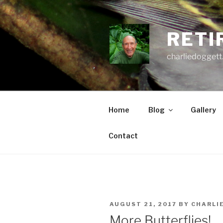
Skip
to
content
RETI
charliedoggett
Home
Blog
Gallery
Contact
POSTED
AUGUST 21, 2017
BY
CHARLI
ON
More Butterflies!