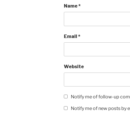
Name
*
Email
*
Website
Notify me of follow-up com
Notify me of new posts by e