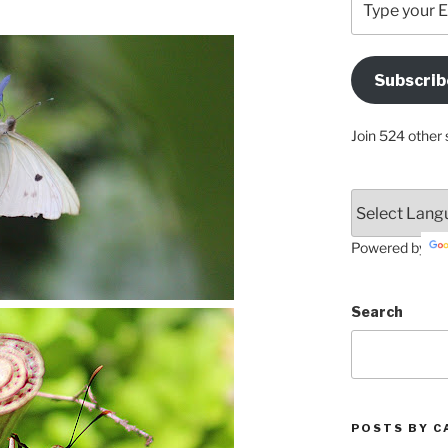
your
Email
Address
Subscrib
Here
Join 524 other 
Powered by
Search
POSTS BY C