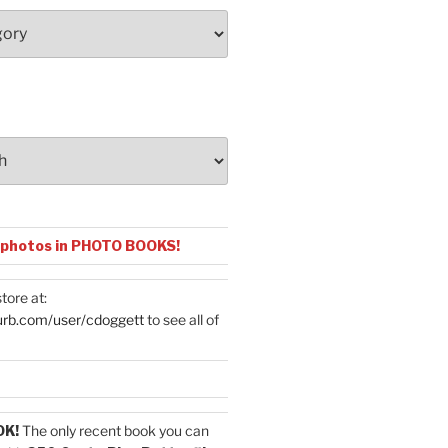
 photos in PHOTO BOOKS!
tore at:
urb.com/user/cdoggett
to see all of
OK!
The only recent book you can