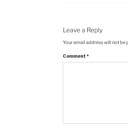
Leave a Reply
Your email address will not be 
Comment
*