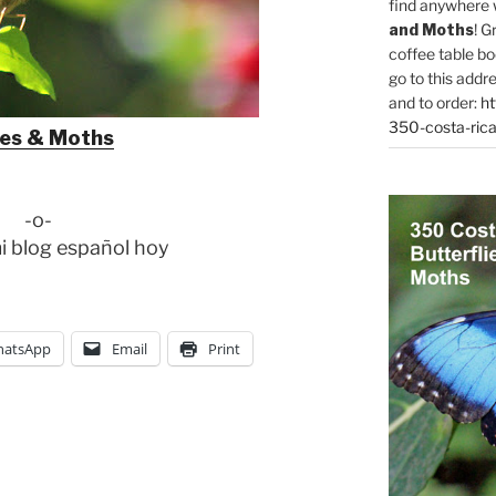
find anywhere 
and Moths
! G
coffee table bo
go to this addr
and to order:
ht
350-costa-rica
ies & Moths
-o-
i blog español hoy
atsApp
Email
Print