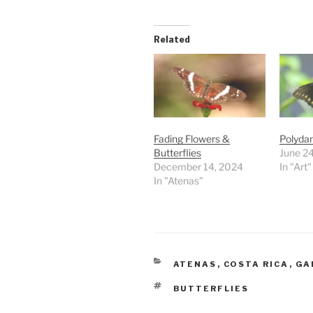
Related
Fading Flowers &
Polyda
Butterflies
June 24
December 14, 2024
In "Art"
In "Atenas"
CATEGORIES
ATENAS
,
COSTA RICA
,
GA
TAGS
BUTTERFLIES