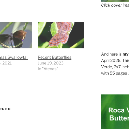
Click cover ima
And here is
my
mas Swallowtail
Recent Butterflies
April 2026. Thi
, 2021
June 19, 2023
Verde, 7x7 inch
In "Atenas"
with 55 pages . .
RDEN