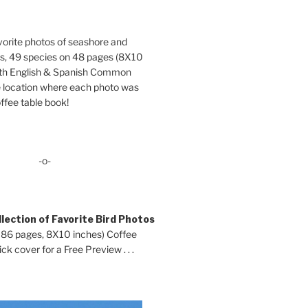
orite photos of seashore and
ds, 49 species on 48 pages (8X10
oth English & Spanish Common
location where each photo was
ffee table book!
-o-
lection of Favorite Bird Photos
 86 pages, 8X10 inches) Coffee
ck cover for a Free Preview . . .