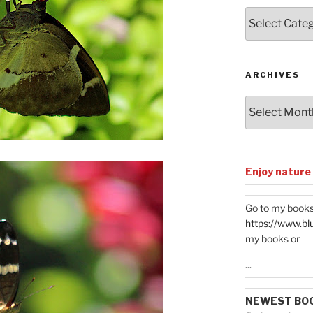
Posts
by
Categories
ARCHIVES
Archives
Enjoy nature
Go to my books
https://www.bl
my books or
...
NEWEST BO