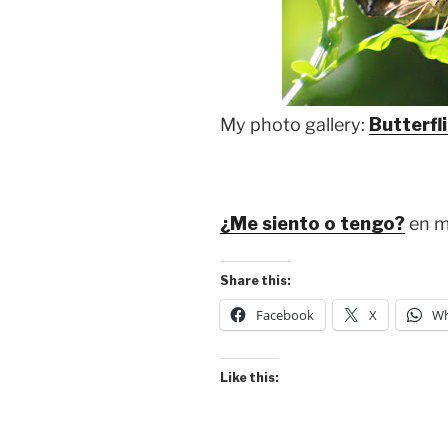
My photo gallery:
Butterfl
¿Me siento o tengo?
en m
Share this:
Facebook
X
Wh
Like this: