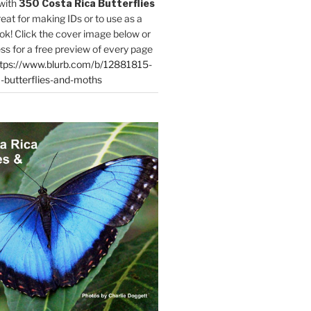
with
350 Costa Rica Butterflies
reat for making IDs or to use as a
ok! Click the cover image below or
ess for a free preview of every page
tps://www.blurb.com/b/12881815-
-butterflies-and-moths