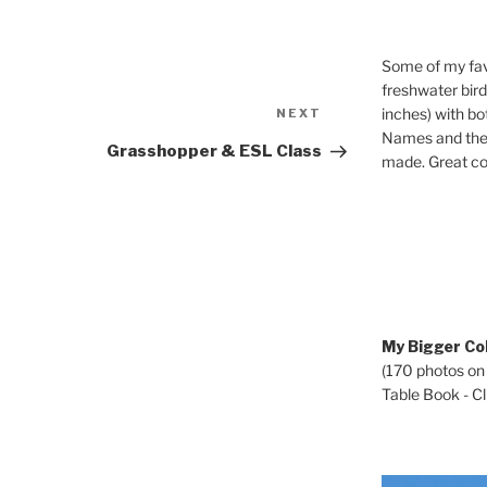
Some of my fav
freshwater bir
Next
inches) with b
NEXT
Post
Names and the 
Grasshopper & ESL Class
made. Great co
My Bigger Col
(170 photos on
Table Book - Cli