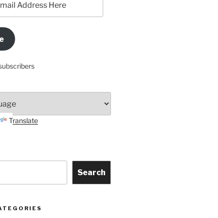
e
subscribers
Translate
Search
ATEGORIES