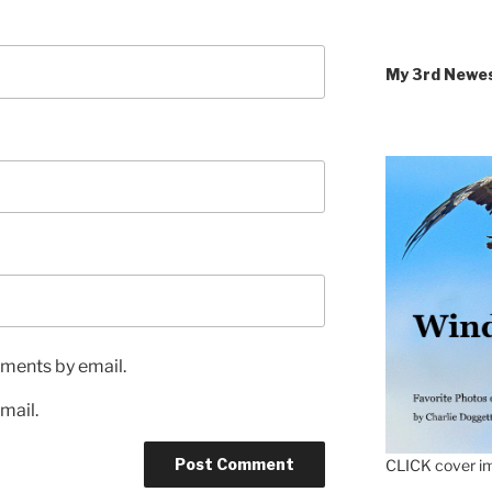
My 3rd Newe
ments by email.
mail.
CLICK cover im