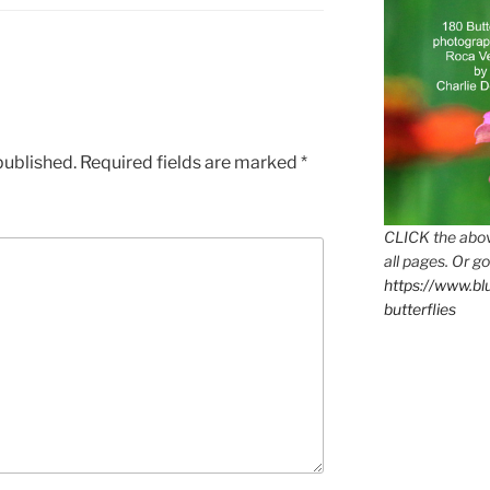
published.
Required fields are marked
*
CLICK the abov
all pages. Or go
https://www.b
butterflies