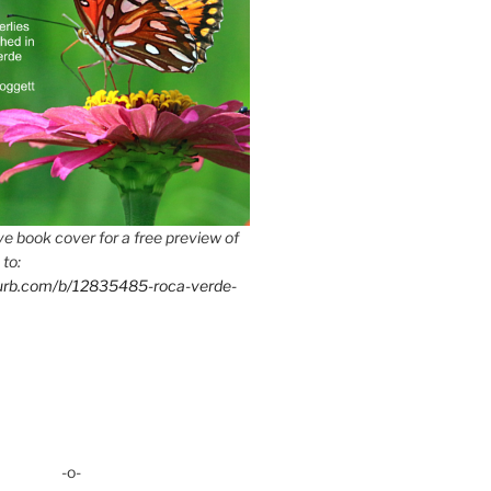
e book cover for a free preview of
 to:
lurb.com/b/12835485-roca-verde-
-o-