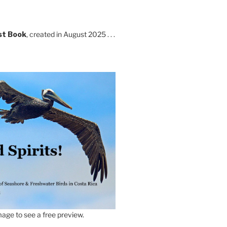
st Book
, created in August 2025 . . .
age to see a free preview.