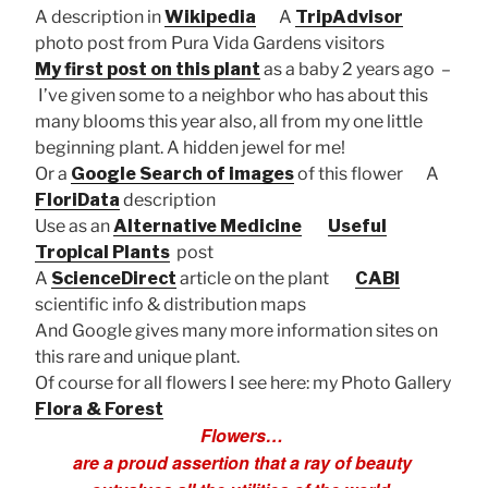
A description in
Wikipedia
A
TripAdvisor
photo post from Pura Vida Gardens visitors
My first post on this plant
as a baby 2 years ago –
I’ve given some to a neighbor who has about this
many blooms this year also, all from my one little
beginning plant. A hidden jewel for me!
Or a
Google Search of images
of this flower A
FloriData
description
Use as an
Alternative Medicine
Useful
Tropical Plants
post
A
ScienceDirect
article on the plant
CABI
scientific info & distribution maps
And Google gives many more information sites on
this rare and unique plant.
Of course for all flowers I see here: my Photo Gallery
Flora & Forest
Flowers…
are a proud assertion that a ray of beauty