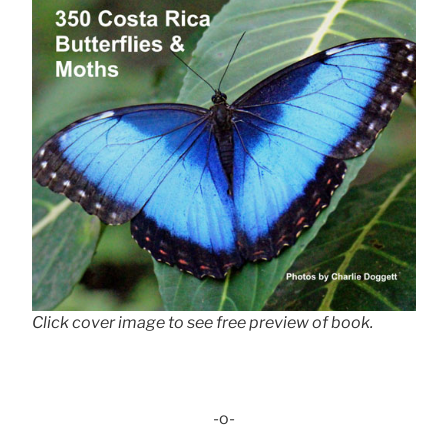
Click cover image to see free preview of book.
-o-