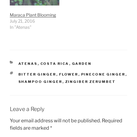
Maraca Plant Blooming
July 21, 2016
In "Atenas"
CATEGORIES
ATENAS
,
COSTA RICA
,
GARDEN
TAGS
BITTER GINGER
,
FLOWER
,
PINECONE GINGER
,
SHAMPOO GINGER
,
ZINGIBER ZERUMBET
Leave a Reply
Your email address will not be published.
Required
fields are marked
*