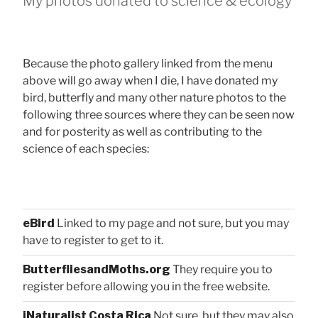
My photos donated to science & ecology
Because the photo gallery linked from the menu
above will go away when I die, I have donated my
bird, butterfly and many other nature photos to the
following three sources where they can be seen now
and for posterity as well as contributing to the
science of each species:
eBird
Linked to my page and not sure, but you may
have to register to get to it.
ButterfliesandMoths.org
They require you to
register before allowing you in the free website.
iNaturalist Costa Rica
Not sure, but they may also