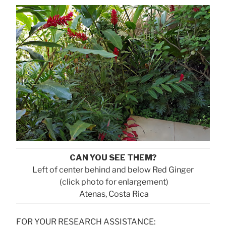
CAN YOU SEE THEM?
Left of center behind and below Red Ginger
(click photo for enlargement)
Atenas, Costa Rica
FOR YOUR RESEARCH ASSISTANCE: