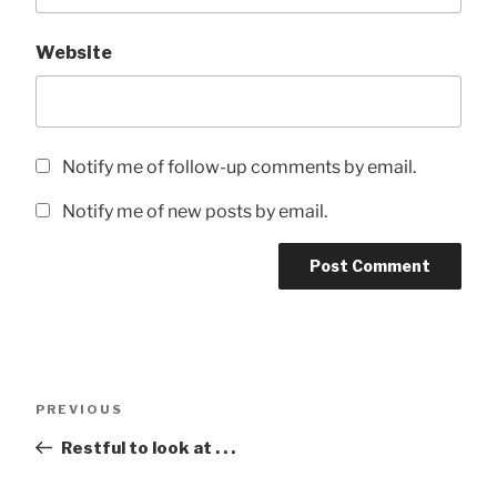
Website
Notify me of follow-up comments by email.
Notify me of new posts by email.
Post
Previous
PREVIOUS
navigation
Post
Restful to look at . . .