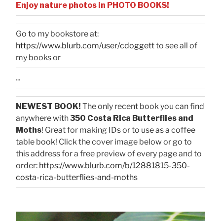
Enjoy nature photos in PHOTO BOOKS!
Go to my bookstore at:
https://www.blurb.com/user/cdoggett
to see all of
my books or
...
NEWEST BOOK!
The only recent book you can find
anywhere with
350 Costa Rica Butterflies and
Moths
! Great for making IDs or to use as a coffee
table book! Click the cover image below or go to
this address for a free preview of every page and to
order:
https://www.blurb.com/b/12881815-350-
costa-rica-butterflies-and-moths