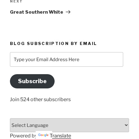
Next
NEXT
Post
Great Southern White
BLOG SUBSCRIPTION BY EMAIL
Type
your
Email
Address
Subscribe
Here
Join 524 other subscribers
Powered by
Translate