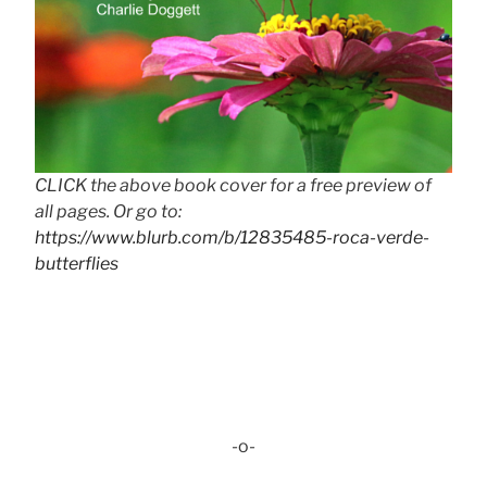
CLICK the above book cover for a free preview of
all pages. Or go to:
https://www.blurb.com/b/12835485-roca-verde-
butterflies
-o-