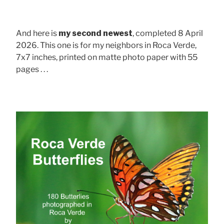
And here is
my second newest
, completed 8 April
2026. This one is for my neighbors in Roca Verde,
7x7 inches, printed on matte photo paper with 55
pages . . .