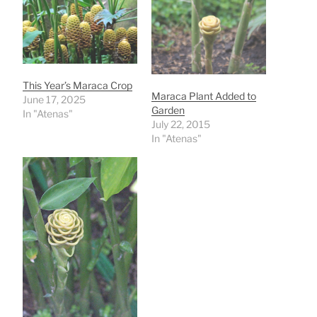
This Year’s Maraca Crop
Maraca Plant Added to
June 17, 2025
Garden
In "Atenas"
July 22, 2015
In "Atenas"