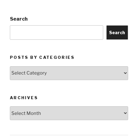
Search
Search
POSTS BY CATEGORIES
Posts
by
Categories
ARCHIVES
Archives