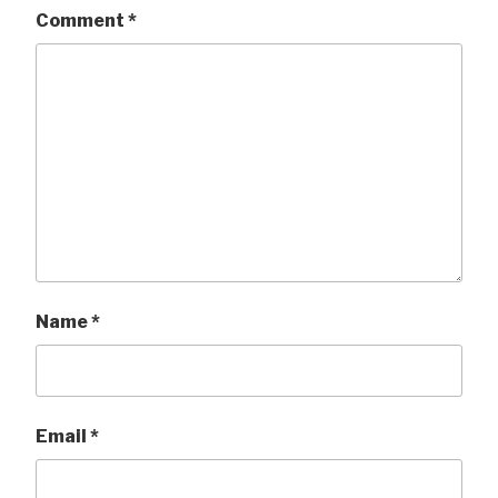
Comment
*
Name
*
Email
*