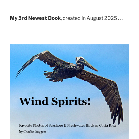
My 3rd Newest Book
, created in August 2025 . . .