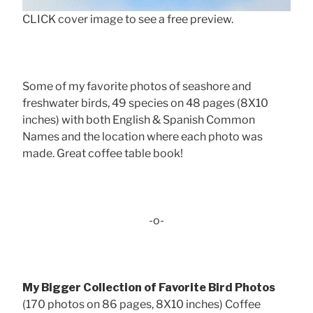
CLICK cover image to see a free preview.
Some of my favorite photos of seashore and
freshwater birds, 49 species on 48 pages (8X10
inches) with both English & Spanish Common
Names and the location where each photo was
made. Great coffee table book!
-o-
My Bigger Collection of Favorite Bird Photos
(170 photos on 86 pages, 8X10 inches) Coffee