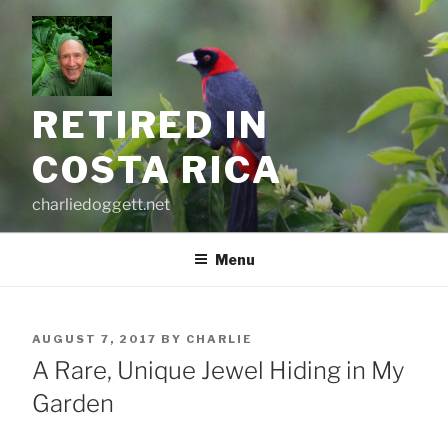
Skip
to
content
RETIRED IN
COSTA RICA
charliedoggett.net
Menu
POSTED
AUGUST 7, 2017
BY
CHARLIE
ON
A Rare, Unique Jewel Hiding in My
Garden