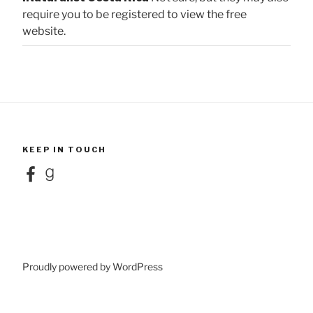
require you to be registered to view the free
website.
KEEP IN TOUCH
Facebook
Goodreads
Proudly powered by WordPress