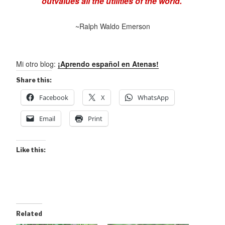
outvalues all the utilities of the world.
~Ralph Waldo Emerson
Mi otro blog:
¡Aprendo español en Atenas!
Share this:
Facebook
X
WhatsApp
Email
Print
Like this:
Related