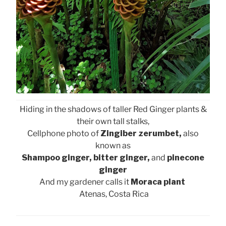
Hiding in the shadows of taller Red Ginger plants &
their own tall stalks,
Cellphone photo of
Zingiber zerumbet,
also
known as
Shampoo ginger, bitter ginger,
and
pinecone
ginger
And my gardener calls it
Moraca plant
Atenas, Costa Rica