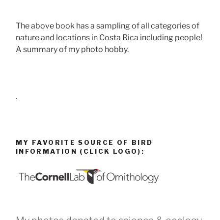
The above book has a sampling of all categories of
nature and locations in Costa Rica including people!
A summary of my photo hobby.
.
MY FAVORITE SOURCE OF BIRD
INFORMATION (CLICK LOGO):