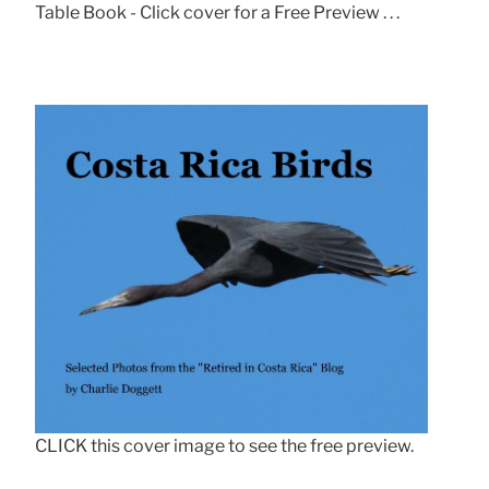
Table Book - Click cover for a Free Preview . . .
CLICK this cover image to see the free preview.