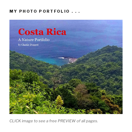
MY PHOTO PORTFOLIO . . .
CLICK image to see a free PREVIEW of all pages.