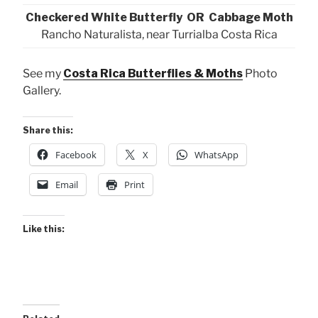
Checkered White Butterfly OR Cabbage Moth
Rancho Naturalista, near Turrialba Costa Rica
See my
Costa Rica Butterflies & Moths
Photo
Gallery.
Share this:
Facebook
X
WhatsApp
Email
Print
Like this: