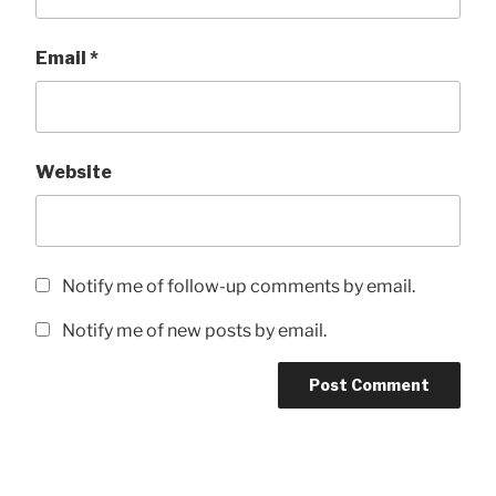
Email
*
Website
Notify me of follow-up comments by email.
Notify me of new posts by email.