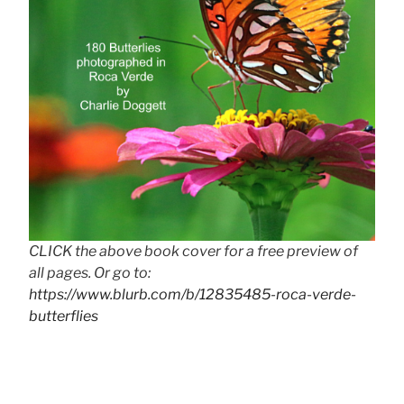
CLICK the above book cover for a free preview of
all pages. Or go to:
https://www.blurb.com/b/12835485-roca-verde-
butterflies