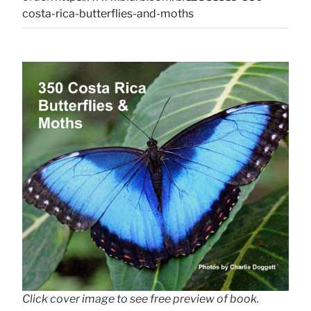
costa-rica-butterflies-and-moths
Click cover image to see free preview of book.