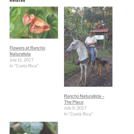
Related
Flowers at Rancho
Naturalista
July 11, 2017
In "Costa Rica"
Rancho Naturalista –
The Place
July 9, 2017
In "Costa Rica"