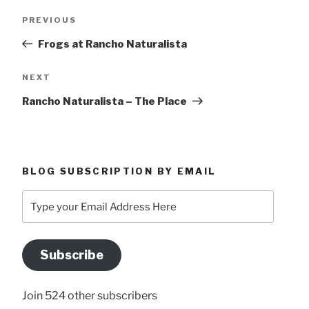
Post
Previous
PREVIOUS
navigation
Post
Frogs at Rancho Naturalista
Next
NEXT
Post
Rancho Naturalista – The Place
BLOG SUBSCRIPTION BY EMAIL
Type
your
Email
Address
Subscribe
Here
Join 524 other subscribers