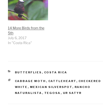
14 More Birds from the
5th
July 6, 2017
In "Costa Rica"
CATEGORIES
BUTTERFLIES
,
COSTA RICA
TAGS
CABBAGE MOTH
,
CATTLEHEART
,
CHECKERED
WHITE
,
MEXICAN SILVERSPOT
,
RANCHO
NATURALISTA
,
TEGOSA
,
UR SATYR