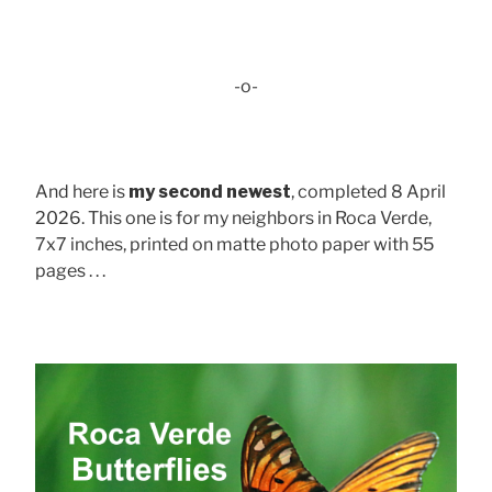
-o-
And here is
my second newest
, completed 8 April
2026. This one is for my neighbors in Roca Verde,
7x7 inches, printed on matte photo paper with 55
pages . . .