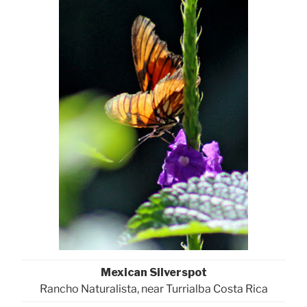
Mexican Silverspot
Rancho Naturalista, near Turrialba Costa Rica