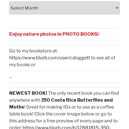
Archives
Enjoy nature photos in PHOTO BOOKS!
Go to my bookstore at:
https://www.blurb.com/user/cdoggett
to see all of
my books or
...
NEWEST BOOK!
The only recent book you can find
anywhere with
350 Costa Rica Butterflies and
Moths
! Great for making IDs or to use as a coffee
table book! Click the cover image below or go to
this address for a free preview of every page and to
order:
https://www.blurb.com/b/12881815-350-