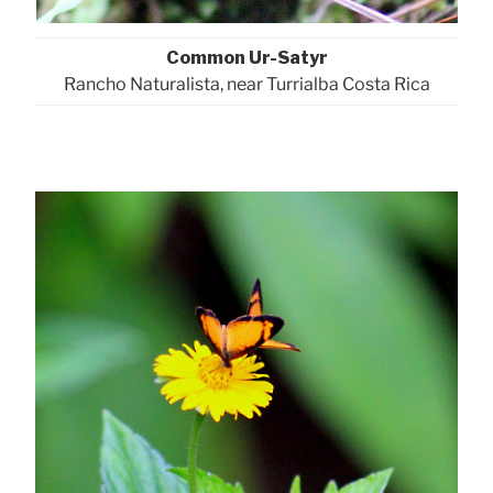
Common Ur-Satyr
Rancho Naturalista, near Turrialba Costa Rica