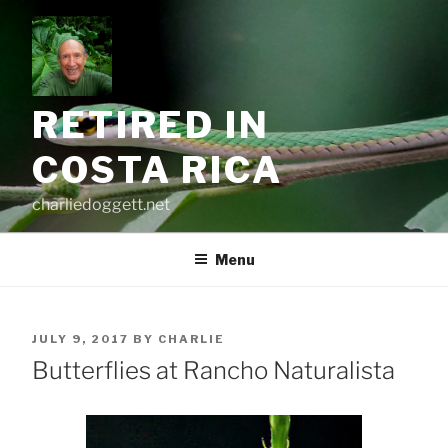
Skip
to
content
RETIRED IN
COSTA RICA
charliedoggett.net
Menu
POSTED
JULY 9, 2017
BY
CHARLIE
ON
Butterflies at Rancho Naturalista