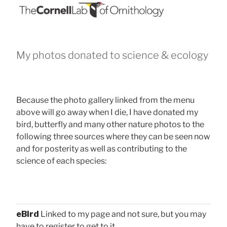
My photos donated to science & ecology
Because the photo gallery linked from the menu
above will go away when I die, I have donated my
bird, butterfly and many other nature photos to the
following three sources where they can be seen now
and for posterity as well as contributing to the
science of each species:
eBird
Linked to my page and not sure, but you may
have to register to get to it.