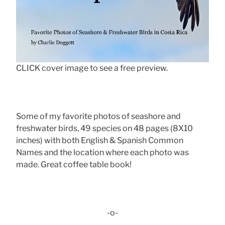
CLICK cover image to see a free preview.
Some of my favorite photos of seashore and
freshwater birds, 49 species on 48 pages (8X10
inches) with both English & Spanish Common
Names and the location where each photo was
made. Great coffee table book!
-o-