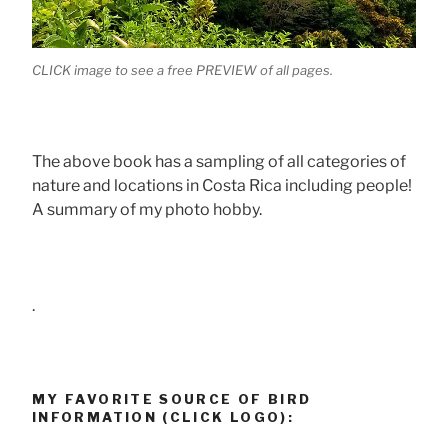
CLICK image to see a free PREVIEW of all pages.
The above book has a sampling of all categories of
nature and locations in Costa Rica including people!
A summary of my photo hobby.
.
MY FAVORITE SOURCE OF BIRD
INFORMATION (CLICK LOGO):