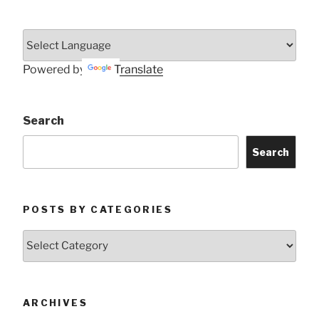
Powered by
Translate
Search
Search
POSTS BY CATEGORIES
Posts
by
Categories
ARCHIVES