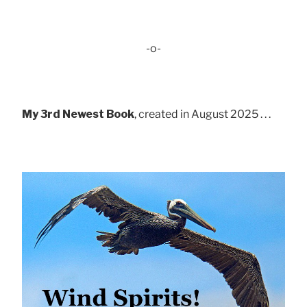
-o-
My 3rd Newest Book
, created in August 2025 . . .