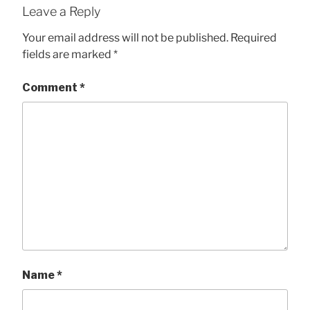
Leave a Reply
Your email address will not be published.
Required
fields are marked
*
Comment
*
Name
*