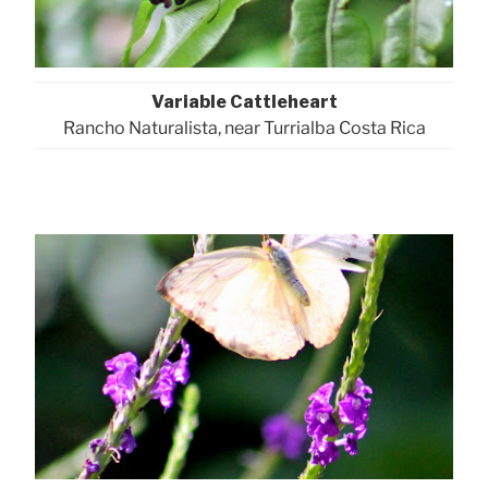
Variable Cattleheart
Rancho Naturalista, near Turrialba Costa Rica