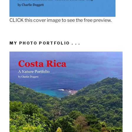
CLICK this cover image to see the free preview.
MY PHOTO PORTFOLIO . . .