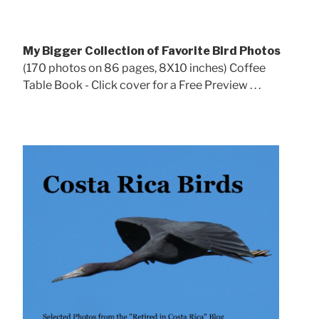
My Bigger Collection of Favorite Bird Photos
(170 photos on 86 pages, 8X10 inches) Coffee
Table Book - Click cover for a Free Preview . . .