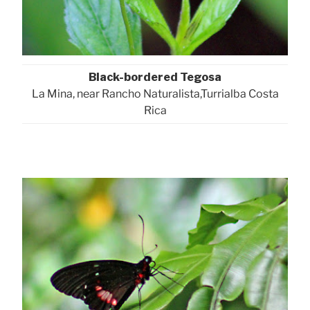
Black-bordered Tegosa
La Mina, near Rancho Naturalista,Turrialba Costa
Rica