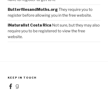
ButterfliesandMoths.org
They require you to
register before allowing you in the free website.
iNaturalist Costa Rica
Not sure, but they may also
require you to be registered to view the free
website.
KEEP IN TOUCH
Facebook
Goodreads