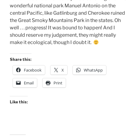
wonderful national park Manuel Antonio on the
central Pacific, like Gatlinburg and Cherokee ruined
the Great Smoky Mountains Park in the states. Oh
well . . . progress! It was bound to happen! And I
should reserve my judgement, they might really
make it ecological, though I doubt it.
Share this:
Facebook
X
WhatsApp
Email
Print
Like this: