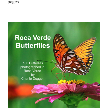
pages . . .