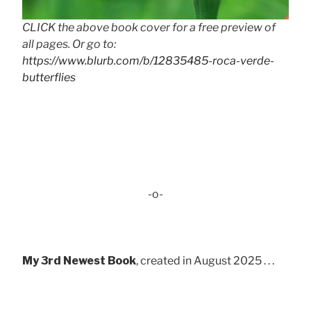
CLICK the above book cover for a free preview of
all pages. Or go to:
https://www.blurb.com/b/12835485-roca-verde-
butterflies
-o-
My 3rd Newest Book
, created in August 2025 . . .