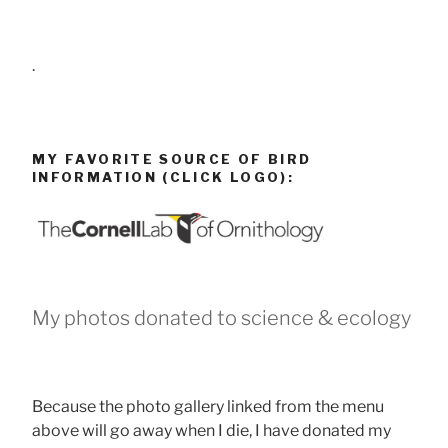
.
MY FAVORITE SOURCE OF BIRD
INFORMATION (CLICK LOGO):
My photos donated to science & ecology
Because the photo gallery linked from the menu
above will go away when I die, I have donated my