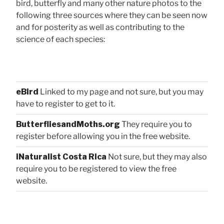
bird, butterfly and many other nature photos to the
following three sources where they can be seen now
and for posterity as well as contributing to the
science of each species:
eBird
Linked to my page and not sure, but you may
have to register to get to it.
ButterfliesandMoths.org
They require you to
register before allowing you in the free website.
iNaturalist Costa Rica
Not sure, but they may also
require you to be registered to view the free
website.