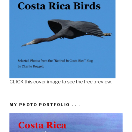
CLICK this cover image to see the free preview.
MY PHOTO PORTFOLIO . . .