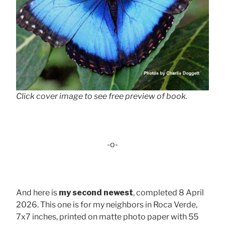
Click cover image to see free preview of book.
-o-
And here is
my second newest
, completed 8 April
2026. This one is for my neighbors in Roca Verde,
7x7 inches, printed on matte photo paper with 55