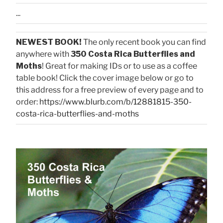
...
NEWEST BOOK!
The only recent book you can find
anywhere with
350 Costa Rica Butterflies and
Moths
! Great for making IDs or to use as a coffee
table book! Click the cover image below or go to
this address for a free preview of every page and to
order:
https://www.blurb.com/b/12881815-350-
costa-rica-butterflies-and-moths