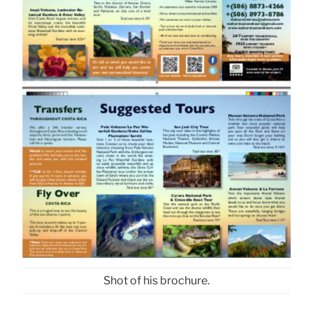
Shot of his brochure.