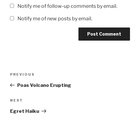
Notify me of follow-up comments by email.
Notify me of new posts by email.
Post
Previous
PREVIOUS
navigation
Post
Poas Volcano Erupting
Next
NEXT
Post
Egret Haiku