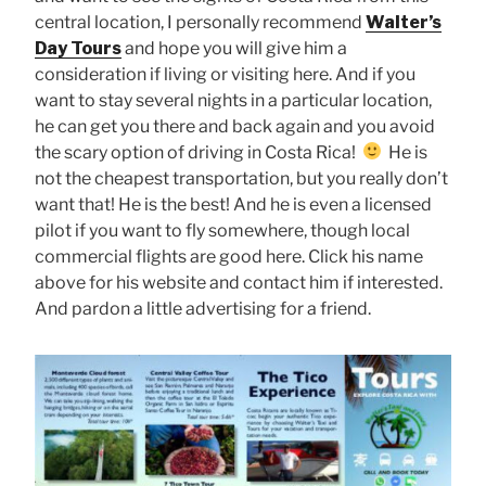
central location, I personally recommend
Walter’s
Day Tours
and hope you will give him a
consideration if living or visiting here. And if you
want to stay several nights in a particular location,
he can get you there and back again and you avoid
the scary option of driving in Costa Rica!
He is
not the cheapest transportation, but you really don’t
want that! He is the best! And he is even a licensed
pilot if you want to fly somewhere, though local
commercial flights are good here. Click his name
above for his website and contact him if interested.
And pardon a little advertising for a friend.