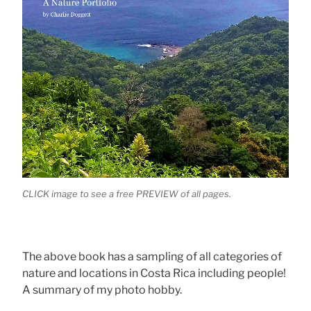
CLICK image to see a free PREVIEW of all pages.
The above book has a sampling of all categories of
nature and locations in Costa Rica including people!
A summary of my photo hobby.