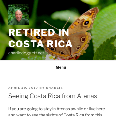
Skip
to
content
RETIRED IN
COSTA RICA
charliedoggett.net
Menu
POSTED
APRIL 19, 2017
BY
CHARLIE
ON
Seeing Costa Rica from Atenas
If you are going to stay in Atenas awhile or live here
and want to see the sights of Costa Rica from this