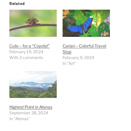
Related
Cute – for a “Coyote!”
Cariari – Colorful Travel
February 19, 2024
Stop
With 2 comments
February 9, 2019
In "Art"
Highest Point in Atenas
September 28, 2024
In "Atenas"