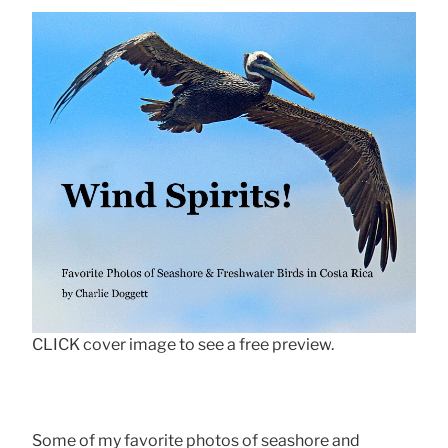
CLICK cover image to see a free preview.
Some of my favorite photos of seashore and