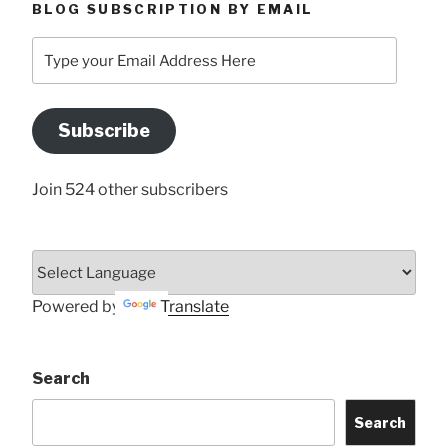
BLOG SUBSCRIPTION BY EMAIL
Type
your
Email
Address
Subscribe
Here
Join 524 other subscribers
Powered by
Translate
Search
Search