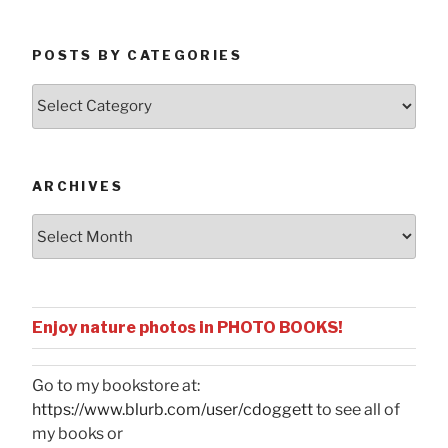
POSTS BY CATEGORIES
Posts
by
Categories
ARCHIVES
Archives
Enjoy nature photos in PHOTO BOOKS!
Go to my bookstore at:
https://www.blurb.com/user/cdoggett
to see all of
my books or