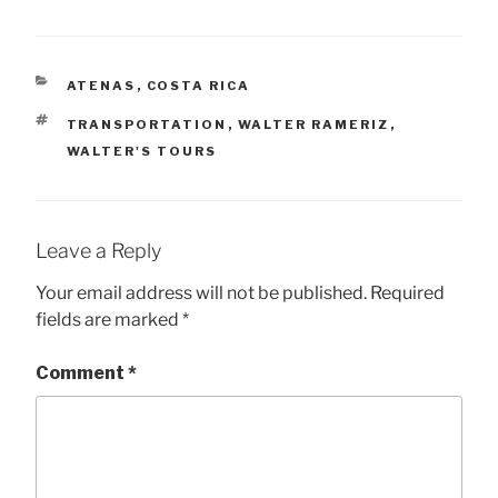
CATEGORIES
ATENAS
,
COSTA RICA
TAGS
TRANSPORTATION
,
WALTER RAMERIZ
,
WALTER'S TOURS
Leave a Reply
Your email address will not be published.
Required
fields are marked
*
Comment
*