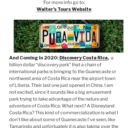
For more info go to:
Walter’s Tours Website
And Coming in 2020:
Discovery Costa Rica
,
a
billion dollar “discovery park” that a chain of
international parks is bringing to the Guanecaste or
northwest area of Costa Rica near the airport town
of Liberia. Their last one just opened in China. I am
not excited, since it sounds like a big amusement
park trying to take advantage of the nature and
adventure of Costa Rica. What next? A Disneyland
Costa Rica? This kind of commercialization is what I
don’t like about some of Guanecaste I’ve seen, like
Tamarindo and unfortuately it is also taking over the