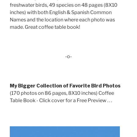
freshwater birds, 49 species on 48 pages (8X10
inches) with both English & Spanish Common
Names and the location where each photo was
made. Great coffee table book!
-o-
My Bigger Collection of Favorite Bird Photos
(170 photos on 86 pages, 8X10 inches) Coffee
Table Book - Click cover for a Free Preview . . .