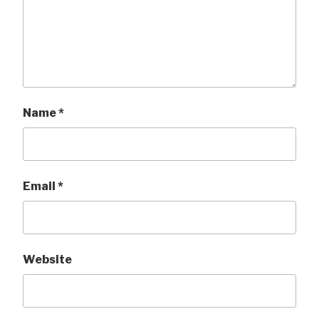
Name
*
Email
*
Website