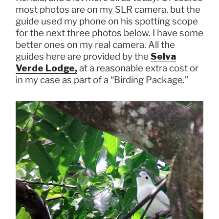
most photos are on my SLR camera, but the
guide used my phone on his spotting scope
for the next three photos below. I have some
better ones on my real camera. All the
guides here are provided by the
Selva
Verde Lodge,
at a reasonable extra cost or
in my case as part of a “Birding Package.”