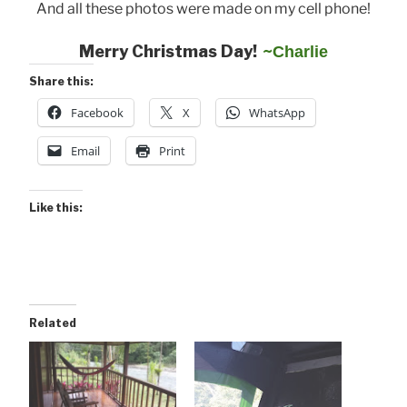
And all these photos were made on my cell phone!
Merry Christmas Day!
~
Charlie
Share this:
Facebook
X
WhatsApp
Email
Print
Like this:
Related