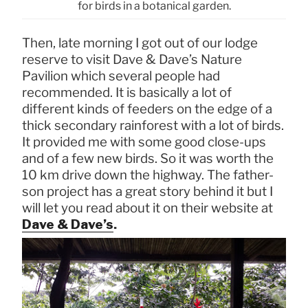
for birds in a botanical garden.
Then, late morning I got out of our lodge
reserve to visit Dave & Dave’s Nature
Pavilion which several people had
recommended. It is basically a lot of
different kinds of feeders on the edge of a
thick secondary rainforest with a lot of birds.
It provided me with some good close-ups
and of a few new birds. So it was worth the
10 km drive down the highway. The father-
son project has a great story behind it but I
will let you read about it on their website at
Dave & Dave’s
.