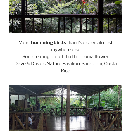
More
hummingbirds
than I’ve seen almost
anywhere else.
Some eating out of that heliconia flower.
Dave & Dave’s Nature Pavilion, Sarapiqui, Costa
Rica