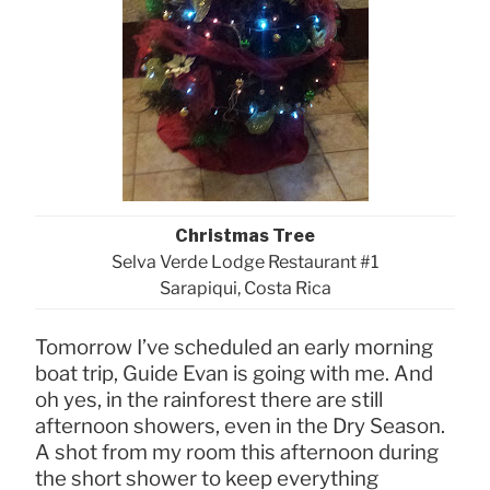
Christmas Tree
Selva Verde Lodge Restaurant #1
Sarapiqui, Costa Rica
Tomorrow I’ve scheduled an early morning
boat trip, Guide Evan is going with me. And
oh yes, in the rainforest there are still
afternoon showers, even in the Dry Season.
A shot from my room this afternoon during
the short shower to keep everything