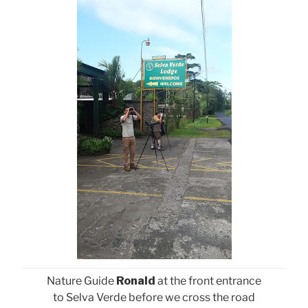
Nature Guide
Ronald
at the front entrance
to Selva Verde before we cross the road