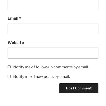
Email
*
Website
Notify me of follow-up comments by email.
Notify me of new posts by email.