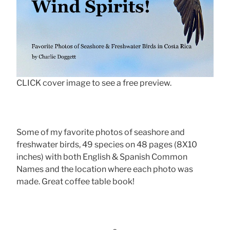
CLICK cover image to see a free preview.
Some of my favorite photos of seashore and
freshwater birds, 49 species on 48 pages (8X10
inches) with both English & Spanish Common
Names and the location where each photo was
made. Great coffee table book!