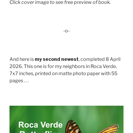
Click cover image to see free preview of book.
-o-
And here is
my second newest
, completed 8 April
2026. This one is for my neighbors in Roca Verde,
7x7 inches, printed on matte photo paper with 55
pages . . .