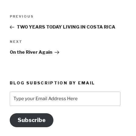
Post
Previous
PREVIOUS
navigation
Post
TWO YEARS TODAY LIVING IN COSTA RICA
Next
NEXT
Post
On the River Again
BLOG SUBSCRIPTION BY EMAIL
Type
your
Email
Address
Subscribe
Here