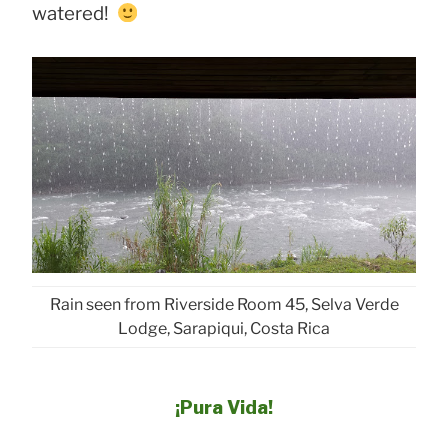
watered!
Rain seen from Riverside Room 45, Selva Verde
Lodge, Sarapiqui, Costa Rica
¡Pura Vida!