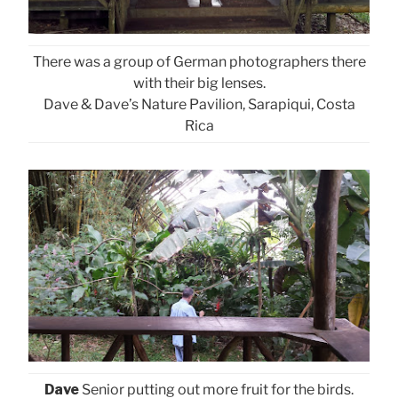
There was a group of German photographers there
with their big lenses.
Dave & Dave’s Nature Pavilion, Sarapiqui, Costa
Rica
Dave
Senior putting out more fruit for the birds.