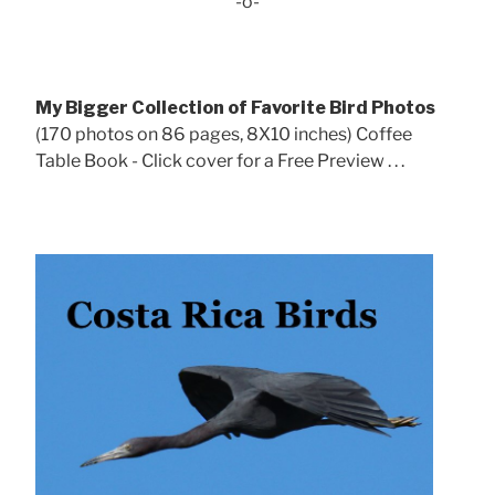
-o-
My Bigger Collection of Favorite Bird Photos
(170 photos on 86 pages, 8X10 inches) Coffee
Table Book - Click cover for a Free Preview . . .