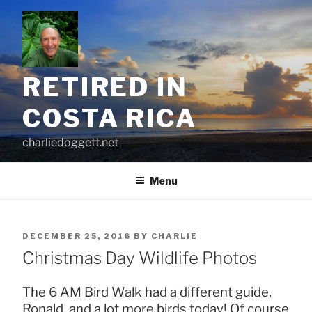
Skip
to
content
RETIRED IN
COSTA RICA
charliedoggett.net
Menu
POSTED
DECEMBER 25, 2016
BY
CHARLIE
ON
Christmas Day Wildlife Photos
The 6 AM Bird Walk had a different guide,
Ronald, and a lot more birds today! Of course