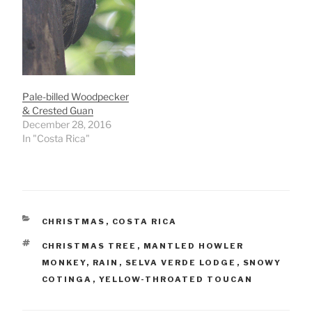
Pale-billed Woodpecker
& Crested Guan
December 28, 2016
In "Costa Rica"
CATEGORIES
CHRISTMAS
,
COSTA RICA
TAGS
CHRISTMAS TREE
,
MANTLED HOWLER
MONKEY
,
RAIN
,
SELVA VERDE LODGE
,
SNOWY
COTINGA
,
YELLOW-THROATED TOUCAN