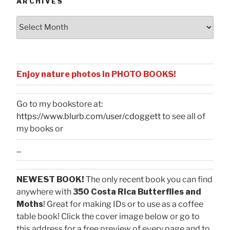
ARCHIVES
Archives
Enjoy nature photos in PHOTO BOOKS!
Go to my bookstore at:
https://www.blurb.com/user/cdoggett
to see all of
my books or
...
NEWEST BOOK!
The only recent book you can find
anywhere with
350 Costa Rica Butterflies and
Moths
! Great for making IDs or to use as a coffee
table book! Click the cover image below or go to
this address for a free preview of every page and to