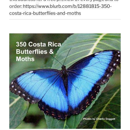
order:
https://www.blurb.com/b/12881815-350-
costa-rica-butterflies-and-moths