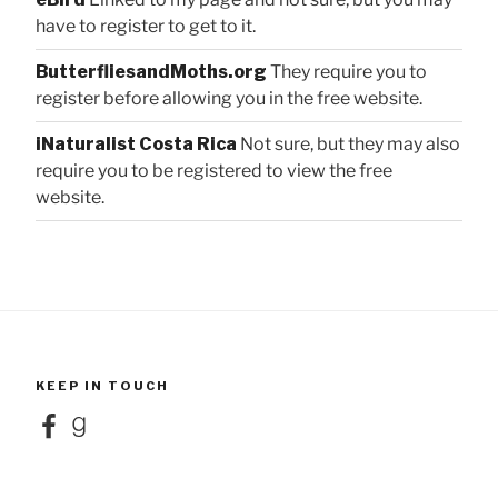
have to register to get to it.
ButterfliesandMoths.org
They require you to
register before allowing you in the free website.
iNaturalist Costa Rica
Not sure, but they may also
require you to be registered to view the free
website.
KEEP IN TOUCH
Facebook
Goodreads