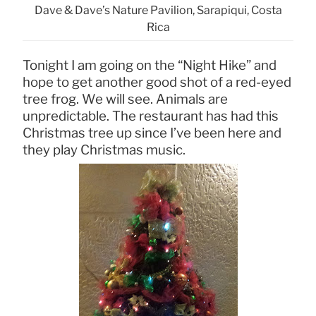
Dave & Dave’s Nature Pavilion, Sarapiqui, Costa
Rica
Tonight I am going on the “Night Hike” and
hope to get another good shot of a red-eyed
tree frog. We will see. Animals are
unpredictable. The restaurant has had this
Christmas tree up since I’ve been here and
they play Christmas music.