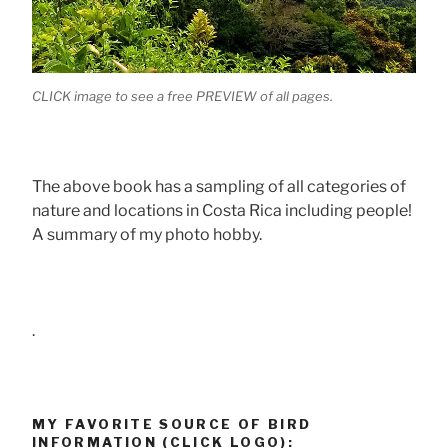
CLICK image to see a free PREVIEW of all pages.
The above book has a sampling of all categories of
nature and locations in Costa Rica including people!
A summary of my photo hobby.
.
MY FAVORITE SOURCE OF BIRD
INFORMATION (CLICK LOGO):