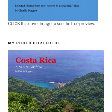
CLICK this cover image to see the free preview.
MY PHOTO PORTFOLIO . . .