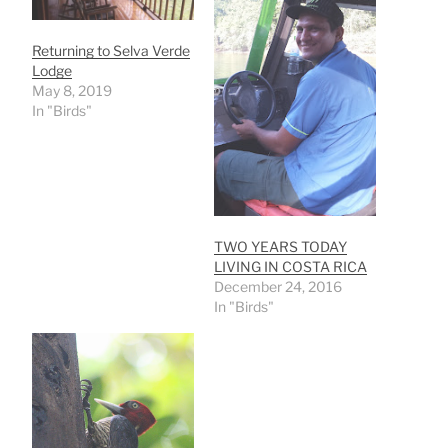
Returning to Selva Verde
Lodge
May 8, 2019
In "Birds"
TWO YEARS TODAY
LIVING IN COSTA RICA
December 24, 2016
In "Birds"