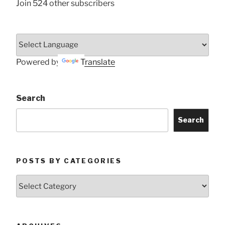
Join 524 other subscribers
Powered by
Translate
Search
Search
POSTS BY CATEGORIES
Posts
by
Categories