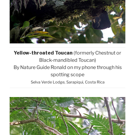
Yellow-throated Toucan
(formerly Chestnut or
Black-mandibled Toucan)
By Nature Guide Ronald on my phone through his
spotting scope
Selva Verde Lodge, Sarapiqui, Costa Rica