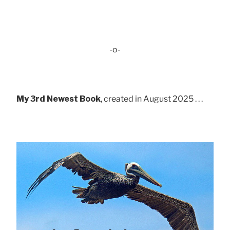
-o-
My 3rd Newest Book
, created in August 2025 . . .