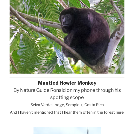
Mantled Howler Monkey
By Nature Guide Ronald on my phone through his
spotting scope
Selva Verde Lodge, Sarapiqui, Costa Rica
And I haven’t mentioned that I hear them often in the forest here.