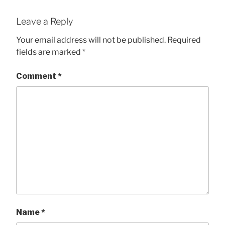
Leave a Reply
Your email address will not be published.
Required
fields are marked
*
Comment
*
Name
*