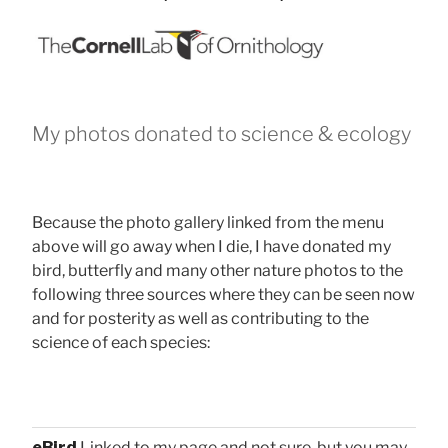
My photos donated to science & ecology
Because the photo gallery linked from the menu
above will go away when I die, I have donated my
bird, butterfly and many other nature photos to the
following three sources where they can be seen now
and for posterity as well as contributing to the
science of each species:
eBird
Linked to my page and not sure, but you may