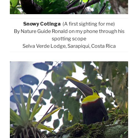
Snowy Cotinga
(A first sighting for me)
By Nature Guide Ronald on my phone through his
spotting scope
Selva Verde Lodge, Sarapiqui, Costa Rica