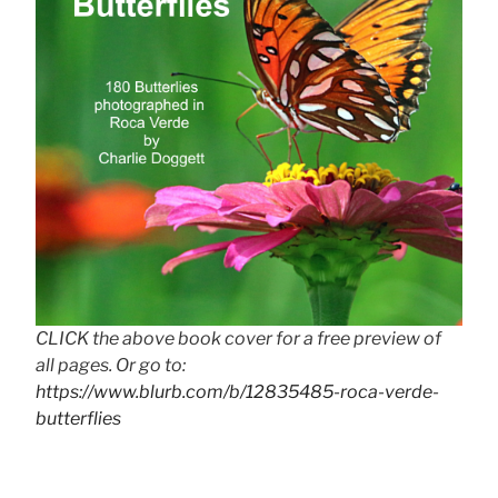
CLICK the above book cover for a free preview of
all pages. Or go to:
https://www.blurb.com/b/12835485-roca-verde-
butterflies