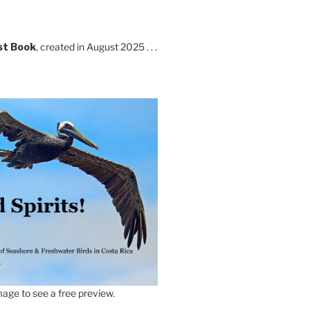
st Book
, created in August 2025 . . .
age to see a free preview.