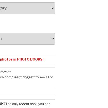
 photos in PHOTO BOOKS!
tore at:
urb.com/user/cdoggett
to see all of
OK!
The only recent book you can