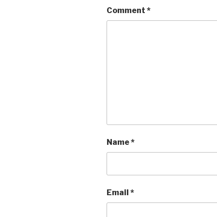
Comment
*
Name
*
Email
*