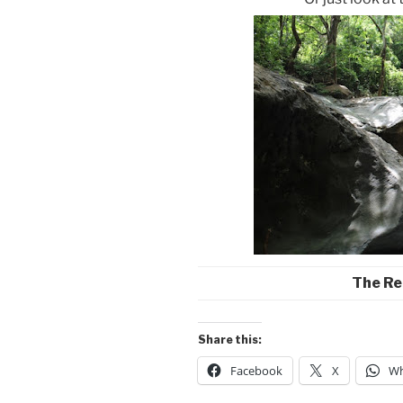
The Re
Share this:
Facebook
X
Wh