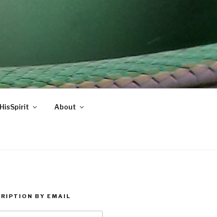
HisSpirit
About
RIPTION BY EMAIL