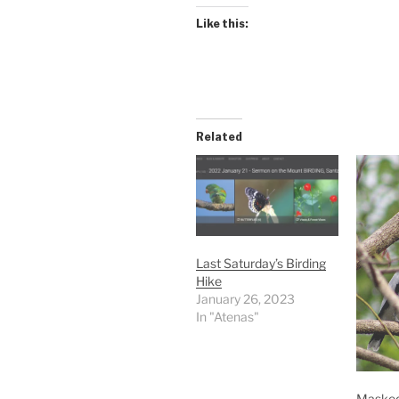
Like this:
Related
Last Saturday’s Birding
Hike
January 26, 2023
In "Atenas"
Masked