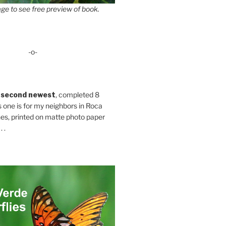
ge to see free preview of book.
-o-
 second newest
, completed 8
s one is for my neighbors in Roca
es, printed on matte photo paper
 .