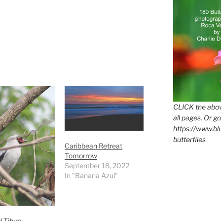
CLICK the abov
all pages. Or go
https://www.b
butterflies
Caribbean Retreat
Tomorrow
September 18, 2022
In "Banana Azul"
 Tityra