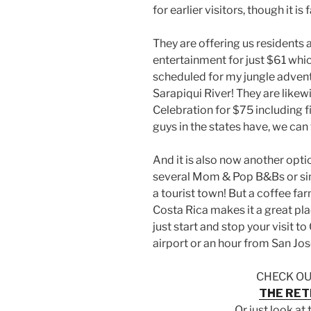
for earlier visitors, though it is f
They are offering us residents
entertainment for just $61 which
scheduled for my jungle adven
Sarapiqui River! They are likew
Celebration for $75 including f
guys in the states have, we can 
And it is also now another opt
several Mom & Pop B&Bs or sim
a tourist town! But a coffee far
Costa Rica makes it a great pla
just start and stop your visit t
airport or an hour from San Jos
CHECK OU
THE RET
Or just look at 