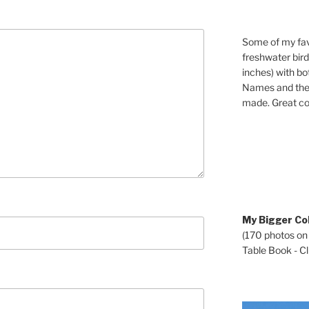
Some of my fav
freshwater bir
inches) with b
Names and the 
made. Great co
My Bigger Col
(170 photos on
Table Book - Cli