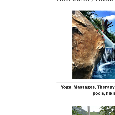
Yoga, Massages, Therapy
pools, hiki