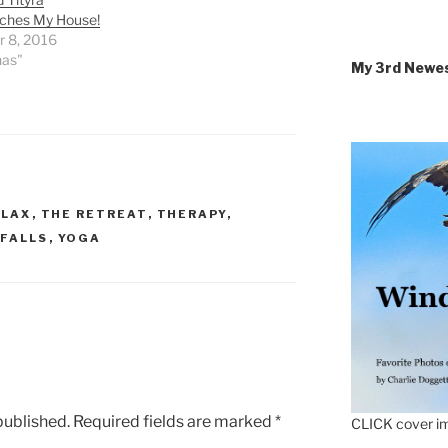
ches My House!
r 8, 2016
nas"
My 3rd Newe
ELAX
,
THE RETREAT
,
THERAPY
,
FALLS
,
YOGA
published.
Required fields are marked
*
CLICK cover im