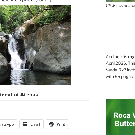
Click cover ima
And here is
my
April 2026. Thi
Verde, 7x7 inch
with 55 pages . .
treat at Atenas
atsApp
Email
Print