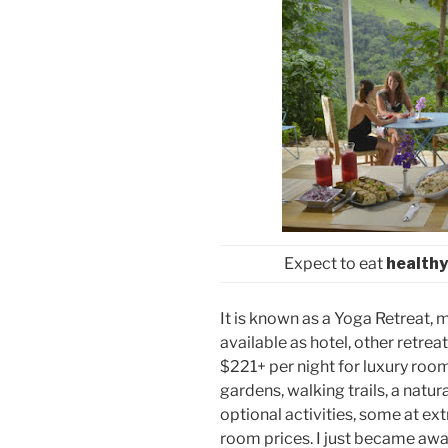
Expect to eat
healthy
It is known as a Yoga Retreat, 
available as hotel, other retreats
$221+ per night for luxury roo
gardens, walking trails, a natu
optional activities, some at ext
room prices. I just became aware