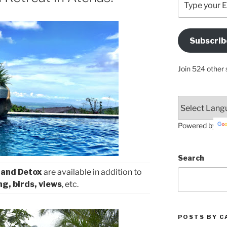
your
Email
Address
Subscrib
Here
Join 524 other 
Powered by
Search
 and Detox
are available in addition to
ng, birds, views
, etc.
POSTS BY C