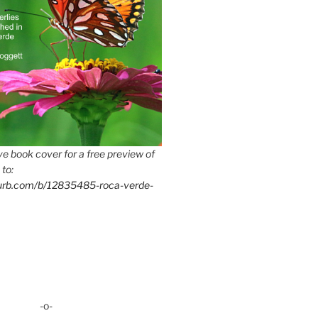
e book cover for a free preview of
 to:
lurb.com/b/12835485-roca-verde-
-o-