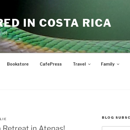
RED IN COSTA RICA
.net
Bookstore
CafePress
Travel
Family
BLOG SUBSC
LIE
Retreat in Atenas!
Type