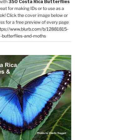
with
350 Costa Rica Butterflies
reat for making IDs or to use as a
ok! Click the cover image below or
ess for a free preview of every page
tps://www.blurb.com/b/12881815-
-butterflies-and-moths