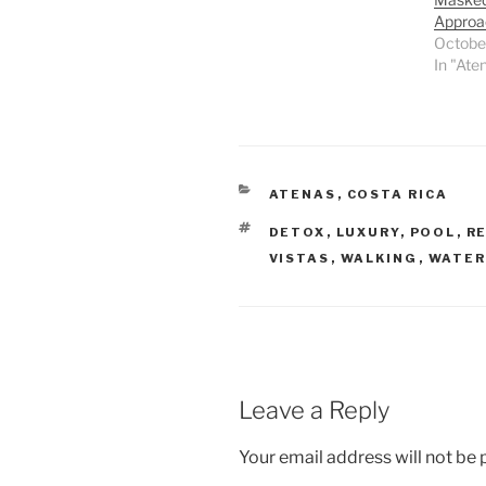
Approa
Octobe
In "Ate
CATEGORIES
ATENAS
,
COSTA RICA
TAGS
DETOX
,
LUXURY
,
POOL
,
R
VISTAS
,
WALKING
,
WATER
Leave a Reply
Your email address will not be 