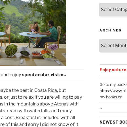
Posts
by
Categories
ARCHIVES
Archives
Enjoy nature
and enjoy
spectacular vistas.
Go to my books
maybe the best in Costa Rica, but
https://www.bl
my books or
, or just to relax if you are willing to pay
ms in the mountains above Atenas with
...
ral stream with waterfalls, and many
ra cost. Breakfast is included with all
NEWEST BO
 of this and sorry I did not know of it