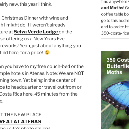
find anywhere 
airly new, this year I think.
and Moths
! G
coffee table bo
 a Christmas Dinner with wine and
go to this addr
 I might do if I weren’t already
and to order:
ht
ture at
Selva Verde Lodge
on the
350-costa-rica
ise offering us a New Years Eve
ireworks! Yeah, just about anything you
find here, for a price!
ion you have to my free couch-bed or the
ple hotels in Atenas. Note: We are NOT
ming town. Yet being in the center of
ce to headquarter or travel out from or
o Costa Rica here, 45 minutes from the
e.
T THE NEW PLACE!
REAT AT ATENAS
their site’s
photo gallery
!