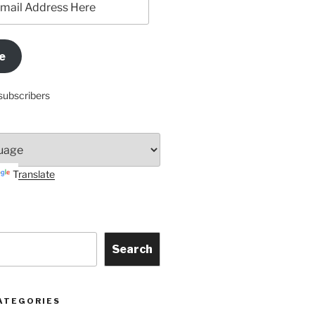
e
subscribers
Translate
Search
ATEGORIES