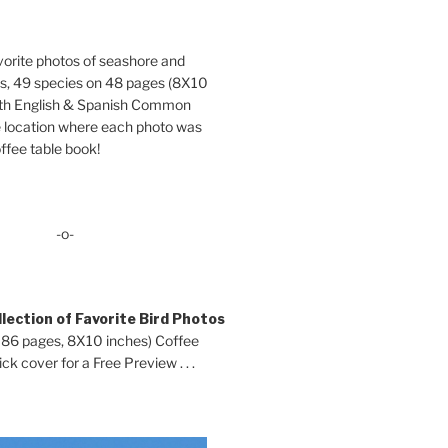
orite photos of seashore and
ds, 49 species on 48 pages (8X10
oth English & Spanish Common
location where each photo was
ffee table book!
-o-
lection of Favorite Bird Photos
 86 pages, 8X10 inches) Coffee
ck cover for a Free Preview . . .