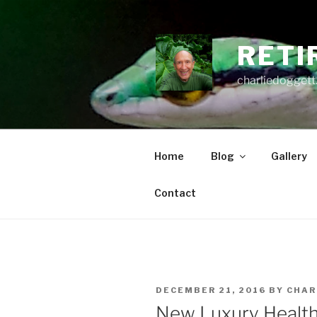
Skip
to
content
RETI
charliedoggett
Home
Blog
Gallery
Contact
POSTED
DECEMBER 21, 2016
BY
CHAR
ON
New Luxury Health 