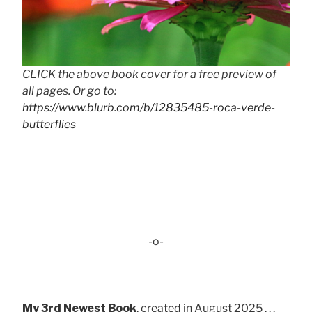
CLICK the above book cover for a free preview of
all pages. Or go to:
https://www.blurb.com/b/12835485-roca-verde-
butterflies
-o-
My 3rd Newest Book
, created in August 2025 . . .