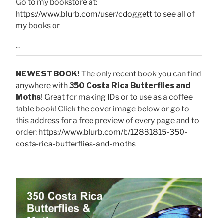
Go to my bookstore at:
https://www.blurb.com/user/cdoggett
to see all of
my books or
...
NEWEST BOOK!
The only recent book you can find
anywhere with
350 Costa Rica Butterflies and
Moths
! Great for making IDs or to use as a coffee
table book! Click the cover image below or go to
this address for a free preview of every page and to
order:
https://www.blurb.com/b/12881815-350-
costa-rica-butterflies-and-moths