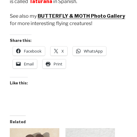
is called
Taturana
in Spanish.
See also my
BUTTERFLY & MOTH Photo Gallery
for more interesting flying creatures!
Share this:
Facebook
X
WhatsApp
Email
Print
Like this:
Related