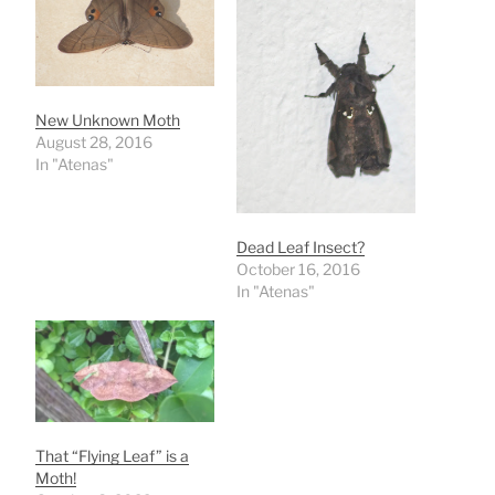
New Unknown Moth
August 28, 2016
In "Atenas"
Dead Leaf Insect?
October 16, 2016
In "Atenas"
That “Flying Leaf” is a
Moth!