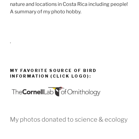
nature and locations in Costa Rica including people!
A summary of my photo hobby.
.
MY FAVORITE SOURCE OF BIRD
INFORMATION (CLICK LOGO):
My photos donated to science & ecology