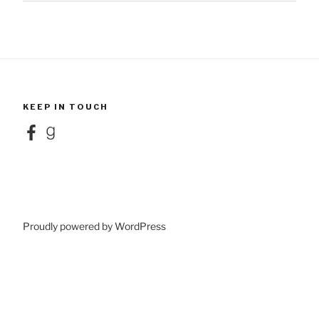
KEEP IN TOUCH
Facebook
Goodreads
Proudly powered by WordPress