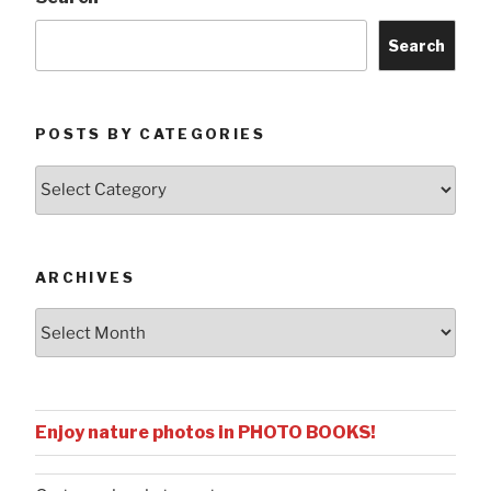
Search
POSTS BY CATEGORIES
Posts
by
Categories
ARCHIVES
Archives
Enjoy nature photos in PHOTO BOOKS!