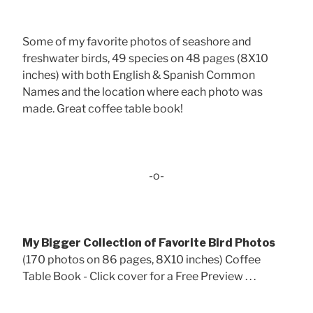
Some of my favorite photos of seashore and
freshwater birds, 49 species on 48 pages (8X10
inches) with both English & Spanish Common
Names and the location where each photo was
made. Great coffee table book!
-o-
My Bigger Collection of Favorite Bird Photos
(170 photos on 86 pages, 8X10 inches) Coffee
Table Book - Click cover for a Free Preview . . .