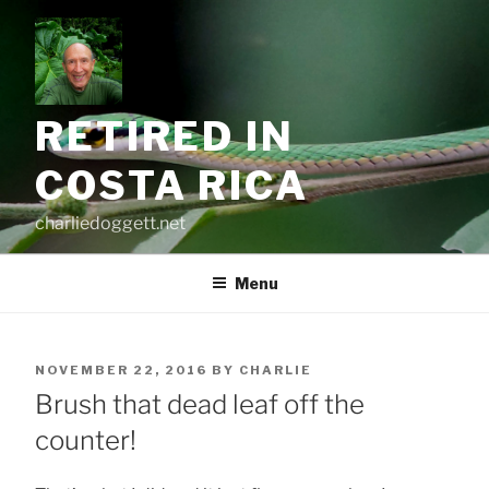
Skip
to
content
RETIRED IN
COSTA RICA
charliedoggett.net
Menu
POSTED
NOVEMBER 22, 2016
BY
CHARLIE
ON
Brush that dead leaf off the
counter!