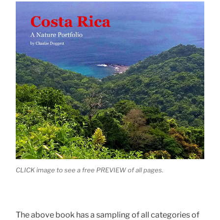
CLICK image to see a free PREVIEW of all pages.
The above book has a sampling of all categories of