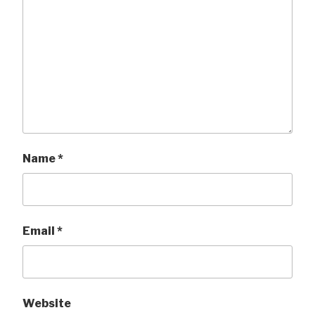
Name
*
Email
*
Website