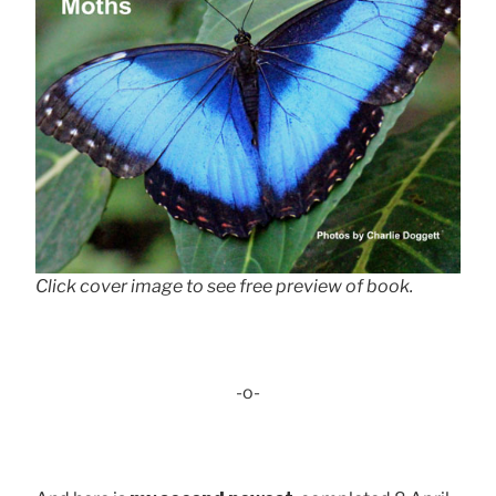
Click cover image to see free preview of book.
-o-