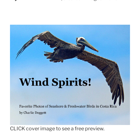
CLICK cover image to see a free preview.