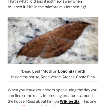
That’s what I did and it just flew away when I
touched it. Life in the rainforest is interesting!
“Dead Leaf” Moth or
Lonomia moth
Inside my house, Roca Verde, Atenas, Costa Rica
When you leave your doors open during the day you
can find some really interesting creatures around
the house! Read about him on
Wikipedia
. This one