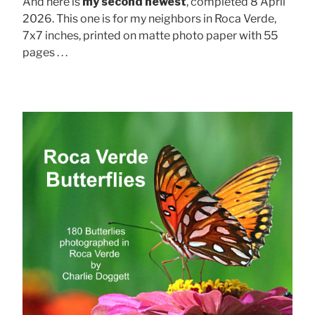
And here is
my second newest
, completed 8 April
2026. This one is for my neighbors in Roca Verde,
7x7 inches, printed on matte photo paper with 55
pages . . .