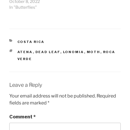
October 8, 2022
In "Butterflies"
CATEGORIES
COSTA RICA
TAGS
ATENA
,
DEAD LEAF
,
LONOMIA
,
MOTH
,
ROCA
VERDE
Leave a Reply
Your email address will not be published.
Required
fields are marked
*
Comment
*