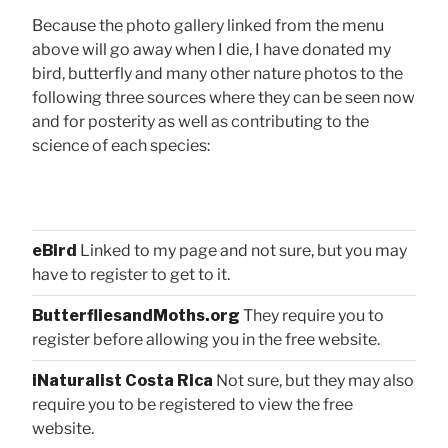
Because the photo gallery linked from the menu
above will go away when I die, I have donated my
bird, butterfly and many other nature photos to the
following three sources where they can be seen now
and for posterity as well as contributing to the
science of each species:
eBird
Linked to my page and not sure, but you may
have to register to get to it.
ButterfliesandMoths.org
They require you to
register before allowing you in the free website.
iNaturalist Costa Rica
Not sure, but they may also
require you to be registered to view the free
website.