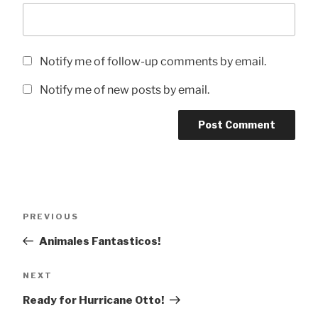
Notify me of follow-up comments by email.
Notify me of new posts by email.
Post
Previous
PREVIOUS
navigation
Post
Animales Fantasticos!
Next
NEXT
Post
Ready for Hurricane Otto!