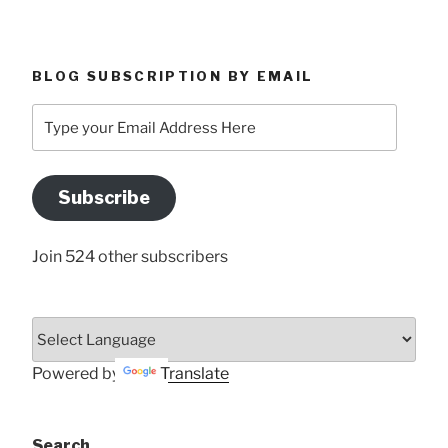
BLOG SUBSCRIPTION BY EMAIL
Type
your
Email
Address
Subscribe
Here
Join 524 other subscribers
Powered by
Translate
Search