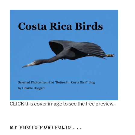
CLICK this cover image to see the free preview.
MY PHOTO PORTFOLIO . . .