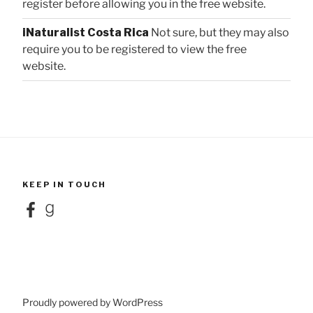
register before allowing you in the free website.
iNaturalist Costa Rica
Not sure, but they may also
require you to be registered to view the free
website.
KEEP IN TOUCH
Facebook
Goodreads
Proudly powered by WordPress