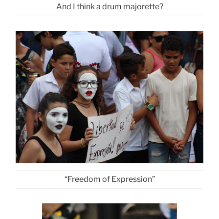
And I think a drum majorette?
“Freedom of Expression”