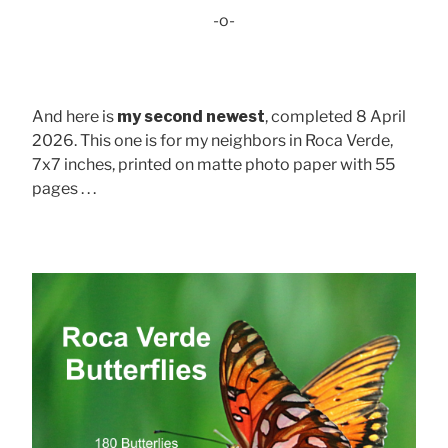
-o-
And here is
my second newest
, completed 8 April
2026. This one is for my neighbors in Roca Verde,
7x7 inches, printed on matte photo paper with 55
pages . . .