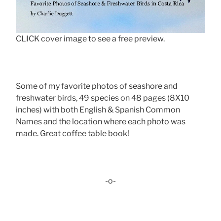
CLICK cover image to see a free preview.
Some of my favorite photos of seashore and
freshwater birds, 49 species on 48 pages (8X10
inches) with both English & Spanish Common
Names and the location where each photo was
made. Great coffee table book!
-o-