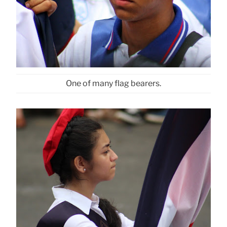
One of many flag bearers.