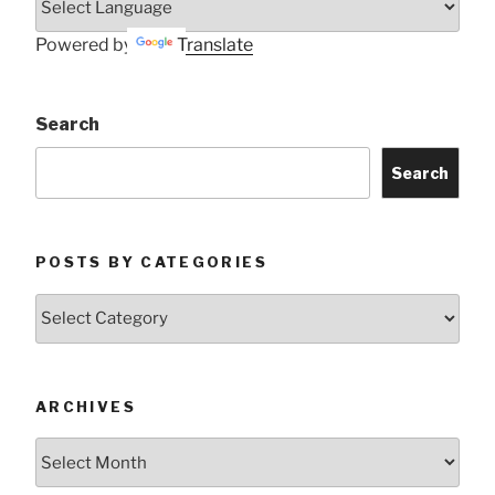
Powered by
Translate
Search
Search
POSTS BY CATEGORIES
Posts
by
Categories
ARCHIVES
Archives