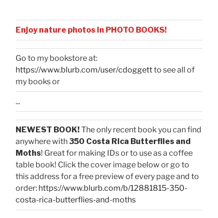
Enjoy nature photos in PHOTO BOOKS!
Go to my bookstore at:
https://www.blurb.com/user/cdoggett
to see all of
my books or
...
NEWEST BOOK!
The only recent book you can find
anywhere with
350 Costa Rica Butterflies and
Moths
! Great for making IDs or to use as a coffee
table book! Click the cover image below or go to
this address for a free preview of every page and to
order:
https://www.blurb.com/b/12881815-350-
costa-rica-butterflies-and-moths