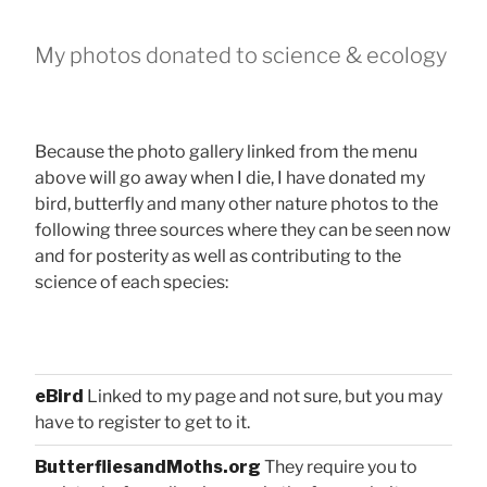
My photos donated to science & ecology
Because the photo gallery linked from the menu
above will go away when I die, I have donated my
bird, butterfly and many other nature photos to the
following three sources where they can be seen now
and for posterity as well as contributing to the
science of each species:
eBird
Linked to my page and not sure, but you may
have to register to get to it.
ButterfliesandMoths.org
They require you to