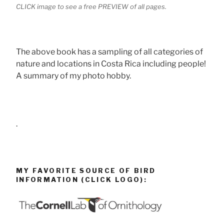
CLICK image to see a free PREVIEW of all pages.
The above book has a sampling of all categories of
nature and locations in Costa Rica including people!
A summary of my photo hobby.
.
MY FAVORITE SOURCE OF BIRD
INFORMATION (CLICK LOGO):