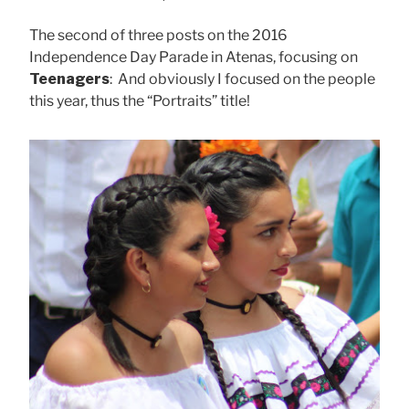
The second of three posts on the 2016
Independence Day Parade in Atenas, focusing on
Teenagers
: And obviously I focused on the people
this year, thus the “Portraits” title!