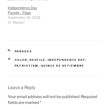
Independence Day
Parade – Flags
September 20, 2018
In "Atenas"
CATEGORIES
PARADES
TAGS
COLOR
,
DESFILE
,
INDEPENDENCE DAY
,
PATRIOTISM
,
QUINCE DE SETIEMBRE
Leave a Reply
Your email address will not be published.
Required
fields are marked
*