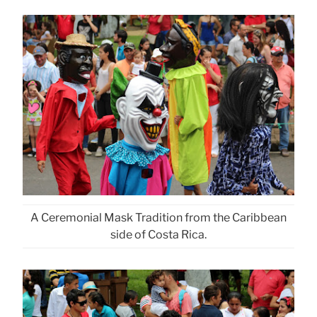
A Ceremonial Mask Tradition from the Caribbean
side of Costa Rica.