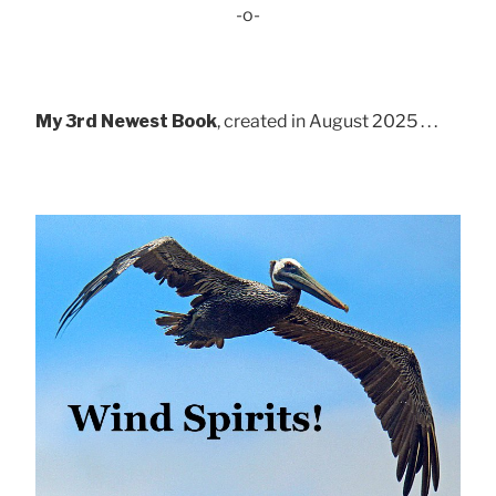
-o-
My 3rd Newest Book
, created in August 2025 . . .