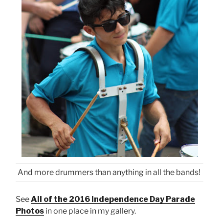
And more drummers than anything in all the bands!
See
All of the 2016 Independence Day Parade
Photos
in one place in my gallery.