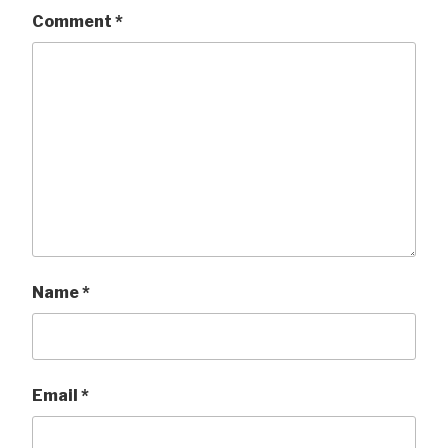
Comment
*
Name
*
Email
*