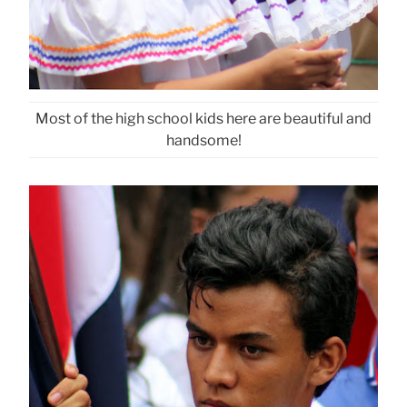
Most of the high school kids here are beautiful and
handsome!