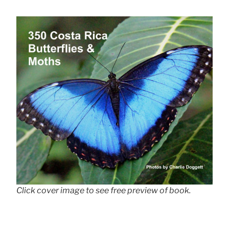
Click cover image to see free preview of book.