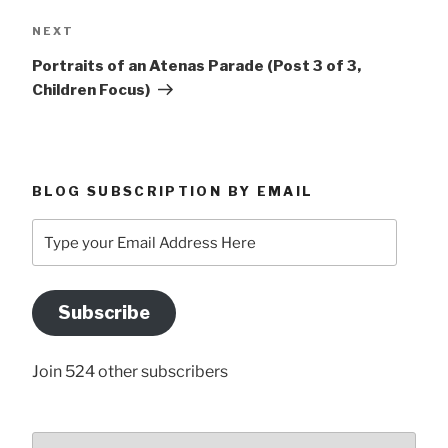
Next
NEXT
Post
Portraits of an Atenas Parade (Post 3 of 3,
Children Focus)
BLOG SUBSCRIPTION BY EMAIL
Type
your
Email
Address
Subscribe
Here
Join 524 other subscribers