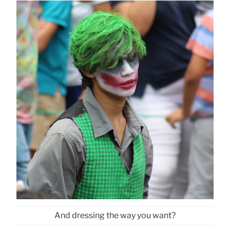
And dressing the way you want?