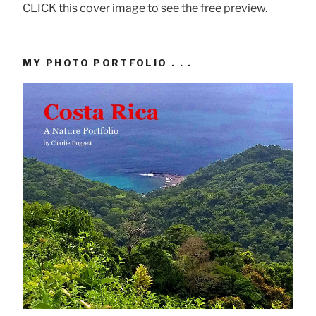
CLICK this cover image to see the free preview.
MY PHOTO PORTFOLIO . . .