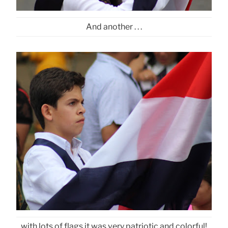
And another . . .
with lots of flags it was very patriotic and colorful!