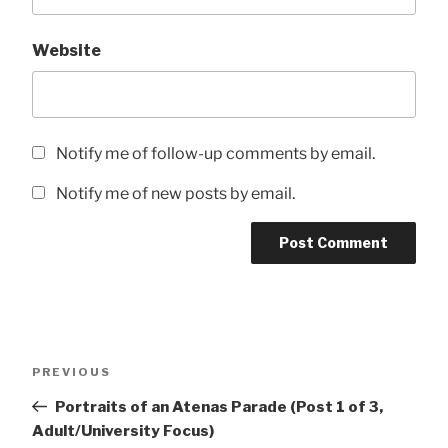
Website
Notify me of follow-up comments by email.
Notify me of new posts by email.
Post
Previous
PREVIOUS
navigation
Post
Portraits of an Atenas Parade (Post 1 of 3,
Adult/University Focus)