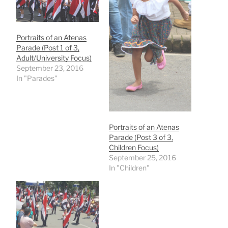
Portraits of an Atenas
Parade (Post 1 of 3,
Adult/University Focus)
September 23, 2016
In "Parades"
Portraits of an Atenas
Parade (Post 3 of 3,
Children Focus)
September 25, 2016
In "Children"