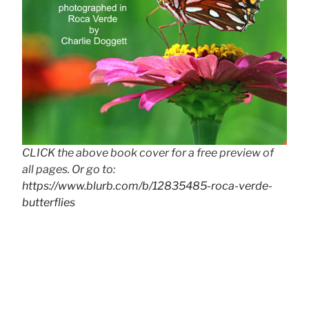
CLICK the above book cover for a free preview of
all pages. Or go to:
https://www.blurb.com/b/12835485-roca-verde-
butterflies