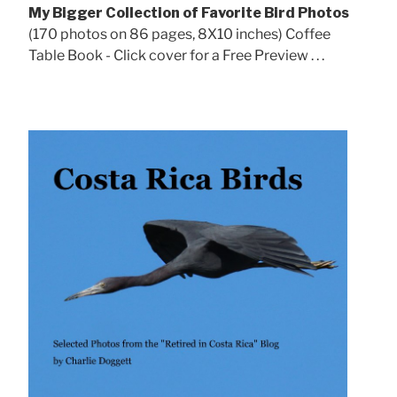
My Bigger Collection of Favorite Bird Photos
(170 photos on 86 pages, 8X10 inches) Coffee
Table Book - Click cover for a Free Preview . . .