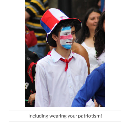
Including wearing your patriotism!