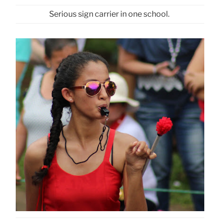
Serious sign carrier in one school.