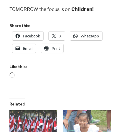
TOMORROW the focus is on
Children!
Share this:
Facebook
X
WhatsApp
Email
Print
Like this:
Loading…
Related