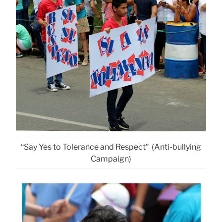
“Say Yes to Tolerance and Respect” (Anti-bullying
Campaign)