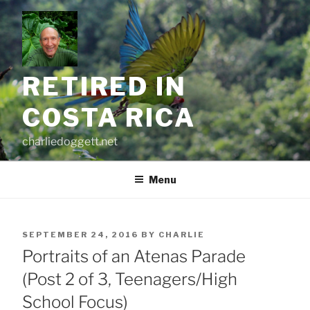
Skip
to
content
RETIRED IN
COSTA RICA
charliedoggett.net
Menu
POSTED
SEPTEMBER 24, 2016
BY
CHARLIE
ON
Portraits of an Atenas Parade
(Post 2 of 3, Teenagers/High
School Focus)