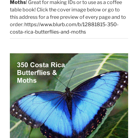
Moths
! Great for making IDs or to use as a coffee
table book! Click the cover image below or go to
this address for a free preview of every page and to
order:
https://www.blurb.com/b/12881815-350-
costa-rica-butterflies-and-moths