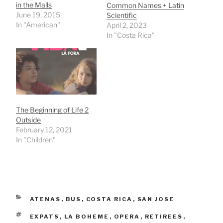
in the Malls
Common Names + Latin
June 19, 2015
Scientific
In "American"
April 2, 2023
In "Costa Rica"
The Beginning of Life 2
Outside
February 12, 2021
In "Children"
CATEGORIES
ATENAS
,
BUS
,
COSTA RICA
,
SAN JOSE
TAGS
EXPATS
,
LA BOHEME
,
OPERA
,
RETIREES
,