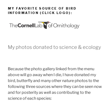
MY FAVORITE SOURCE OF BIRD
INFORMATION (CLICK LOGO):
My photos donated to science & ecology
Because the photo gallery linked from the menu
above will go away when I die, I have donated my
bird, butterfly and many other nature photos to the
following three sources where they can be seen now
and for posterity as well as contributing to the
science of each species: