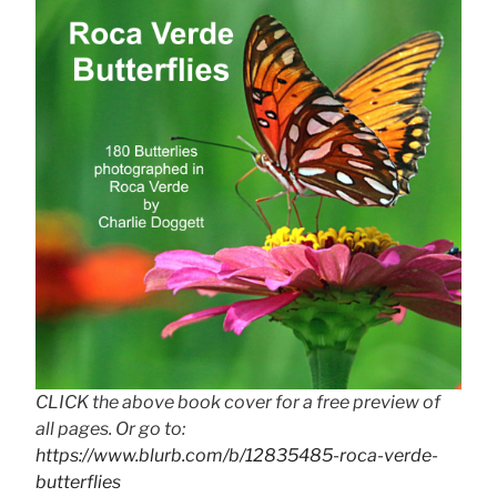
CLICK the above book cover for a free preview of
all pages. Or go to:
https://www.blurb.com/b/12835485-roca-verde-
butterflies