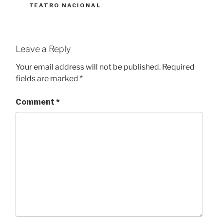
TEATRO NACIONAL
Leave a Reply
Your email address will not be published.
Required
fields are marked
*
Comment
*