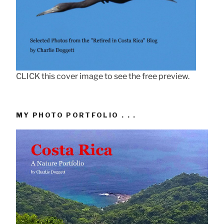
CLICK this cover image to see the free preview.
MY PHOTO PORTFOLIO . . .