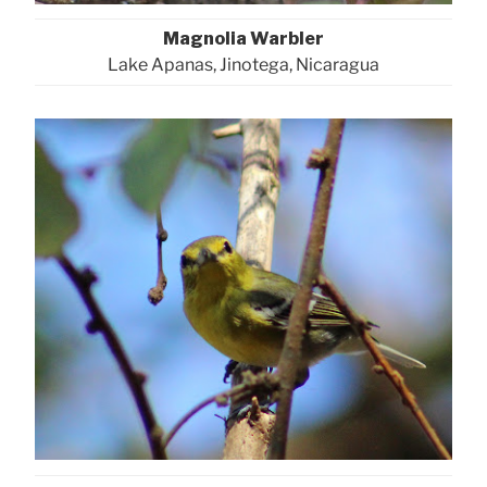
Magnolia Warbler
Lake Apanas, Jinotega, Nicaragua