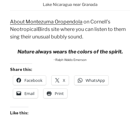
Lake Nicaragua near Granada
About Montezuma Oropendola
on Cornell’s
NeotropicalBirds site where you can listen to them
sing their unusual bubbly sound.
Nature always wears the colors of the spirit.
~Ralph Waldo Emerson
Share this:
Facebook
X
WhatsApp
Email
Print
Like this: