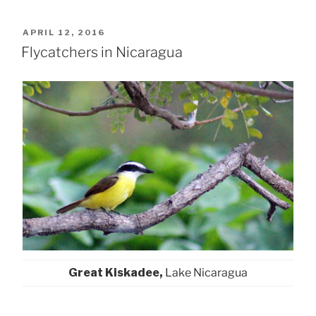
POSTED
APRIL 12, 2016
ON
Flycatchers in Nicaragua
Great Kiskadee,
Lake Nicaragua