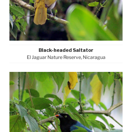
Black-headed Saltator
El Jaguar Nature Reserve, Nicaragua