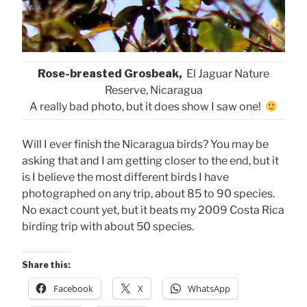
Rose-breasted Grosbeak,
El Jaguar Nature
Reserve, Nicaragua
A really bad photo, but it does show I saw one!
Will I ever finish the Nicaragua birds? You may be
asking that and I am getting closer to the end, but it
is I believe the most different birds I have
photographed on any trip, about 85 to 90 species.
No exact count yet, but it beats my 2009 Costa Rica
birding trip with about 50 species.
Share this:
Facebook
X
WhatsApp