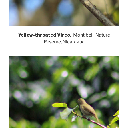
Yellow-throated Vireo,
Montibelli Nature
Reserve, Nicaragua