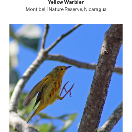
Yellow Warbler
Montibelli Nature Reserve, Nicaragua