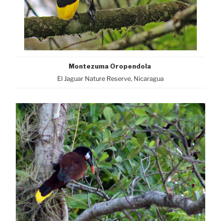
Montezuma Oropendola
El Jaguar Nature Reserve, Nicaragua