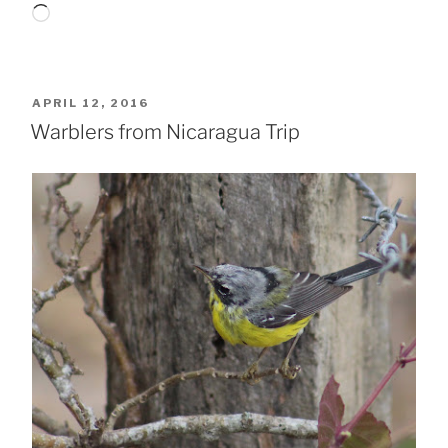
Loading…
POSTED
APRIL 12, 2016
ON
Warblers from Nicaragua Trip