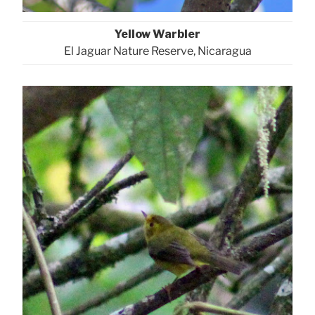
Yellow Warbler
El Jaguar Nature Reserve, Nicaragua