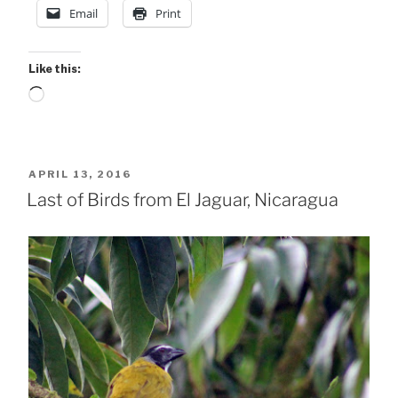
Email
Print
Like this:
Loading…
POSTED
APRIL 13, 2016
ON
Last of Birds from El Jaguar, Nicaragua