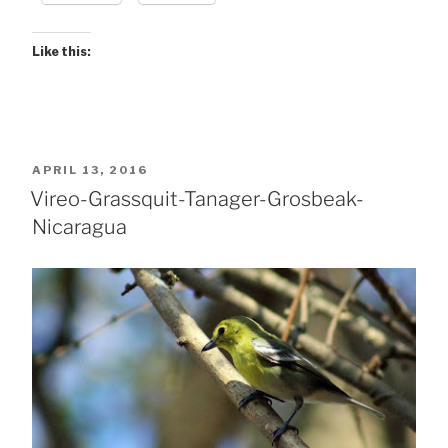
Like this:
POSTED
APRIL 13, 2016
ON
Vireo-Grassquit-Tanager-Grosbeak-
Nicaragua