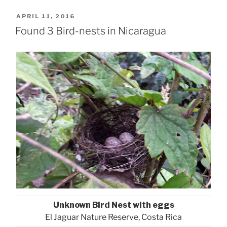
POSTED
APRIL 11, 2016
ON
Found 3 Bird-nests in Nicaragua
Unknown Bird Nest with eggs
El Jaguar Nature Reserve, Costa Rica