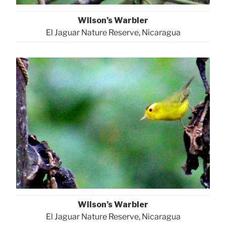
Wilson’s Warbler
El Jaguar Nature Reserve, Nicaragua
Wilson’s Warbler
El Jaguar Nature Reserve, Nicaragua