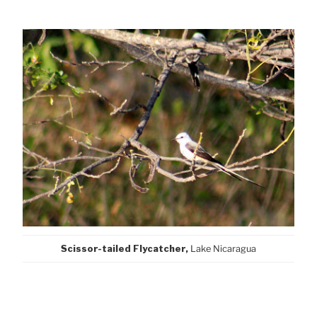
Scissor-tailed Flycatcher,
Lake Nicaragua