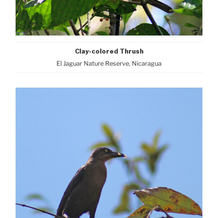
Clay-colored Thrush
El Jaguar Nature Reserve, Nicaragua