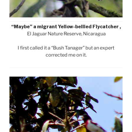
“Maybe” a migrant Yellow-bellied Flycatcher ,
El Jaguar Nature Reserve, Nicaragua
I first called it a “Bush Tanager” but an expert
corrected me on it.