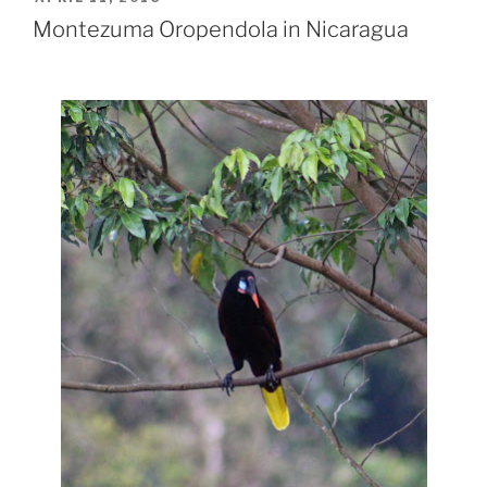
ON
Montezuma Oropendola in Nicaragua