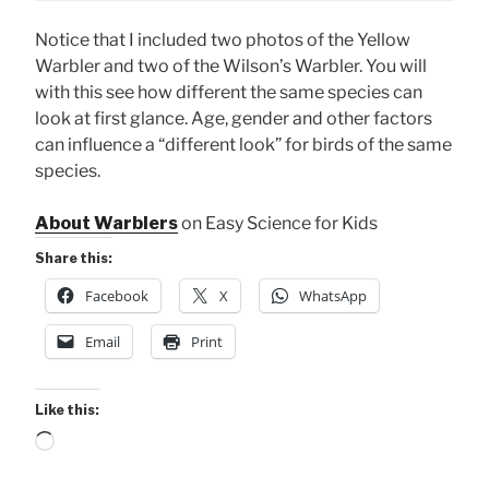
Notice that I included two photos of the Yellow
Warbler and two of the Wilson’s Warbler. You will
with this see how different the same species can
look at first glance. Age, gender and other factors
can influence a “different look” for birds of the same
species.
About Warblers
on Easy Science for Kids
Share this:
Facebook
X
WhatsApp
Email
Print
Like this:
Loading…