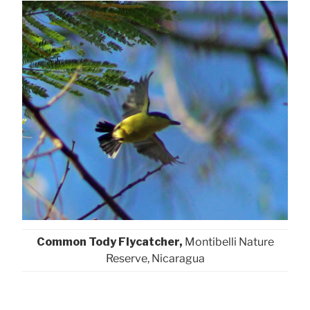
Common Tody Flycatcher,
Montibelli Nature
Reserve, Nicaragua