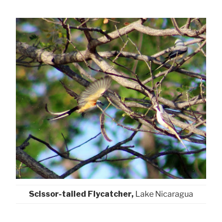
Scissor-tailed Flycatcher,
Lake Nicaragua