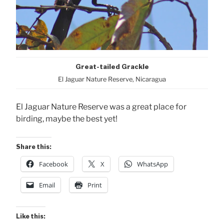
Great-tailed Grackle
El Jaguar Nature Reserve, Nicaragua
El Jaguar Nature Reserve was a great place for
birding, maybe the best yet!
Share this:
Facebook
X
WhatsApp
Email
Print
Like this: