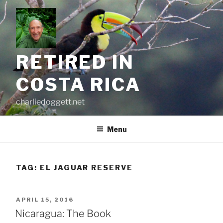
Skip
to
content
RETIRED IN
COSTA RICA
charliedoggett.net
Menu
TAG:
EL JAGUAR RESERVE
POSTED
APRIL 15, 2016
ON
Nicaragua: The Book