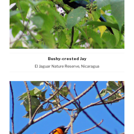
Bushy-crested Jay
El Jaguar Nature Reserve, Nicaragua