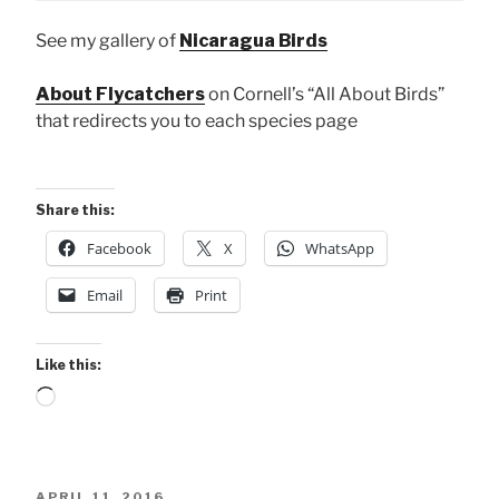
See my gallery of
Nicaragua Birds
About Flycatchers
on Cornell’s “All About Birds”
that redirects you to each species page
Share this:
Facebook
X
WhatsApp
Email
Print
Like this:
Loading…
POSTED
APRIL 11, 2016