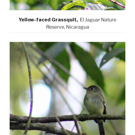
Yellow-faced Grassquit,
El Jaguar Nature
Reserve, Nicaragua