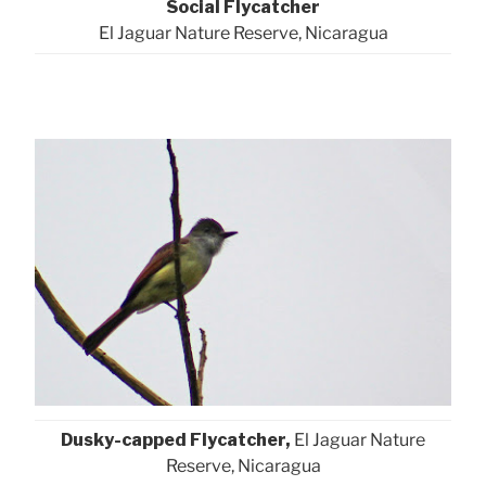
Social Flycatcher
El Jaguar Nature Reserve, Nicaragua
Dusky-capped Flycatcher,
El Jaguar Nature
Reserve, Nicaragua