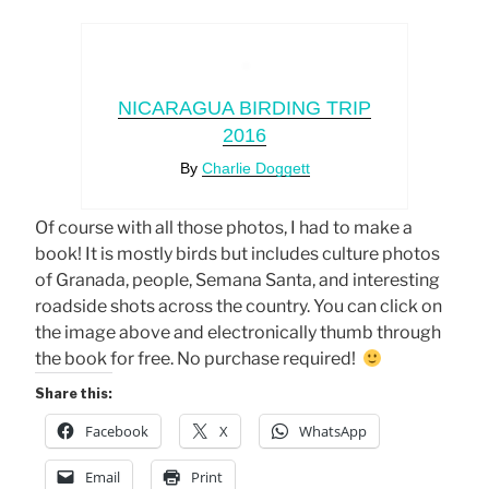
NICARAGUA BIRDING TRIP
2016
By
Charlie Doggett
Of course with all those photos, I had to make a
book! It is mostly birds but includes culture photos
of Granada, people, Semana Santa, and interesting
roadside shots across the country. You can click on
the image above and electronically thumb through
the book for free. No purchase required!
Share this:
Facebook
X
WhatsApp
Email
Print