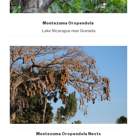
Montezuma Oropendola
Lake Nicaragua near Granada
Montezuma Oropendola Nests