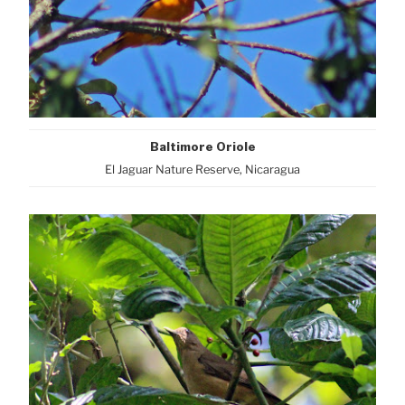
Baltimore Oriole
El Jaguar Nature Reserve, Nicaragua