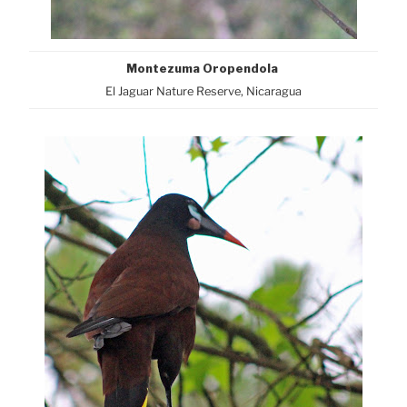
Montezuma Oropendola
El Jaguar Nature Reserve, Nicaragua