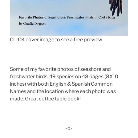
CLICK cover image to see a free preview.
Some of my favorite photos of seashore and
freshwater birds, 49 species on 48 pages (8X10
inches) with both English & Spanish Common
Names and the location where each photo was
made. Great coffee table book!
-o-