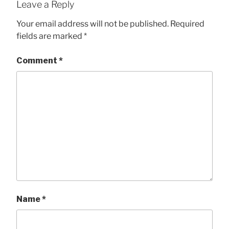
Leave a Reply
Your email address will not be published.
Required
fields are marked
*
Comment
*
Name
*