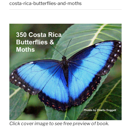
costa-rica-butterflies-and-moths
Click cover image to see free preview of book.