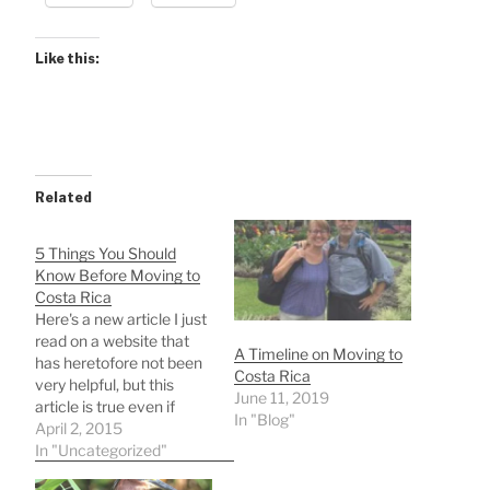
Like this:
Related
5 Things You Should
Know Before Moving to
Costa Rica
Here's a new article I just
read on a website that
A Timeline on Moving to
has heretofore not been
Costa Rica
very helpful, but this
June 11, 2019
article is true even if
In "Blog"
incomplete: 5 Things
April 2, 2015
You Should Know Before
In "Uncategorized"
Moving to