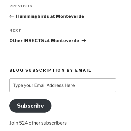
Post
Previous
PREVIOUS
navigation
Post
Hummingbirds at Monteverde
Next
NEXT
Post
Other INSECTS at Monteverde
BLOG SUBSCRIPTION BY EMAIL
Type
your
Email
Address
Subscribe
Here
Join 524 other subscribers