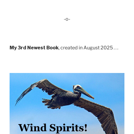
-o-
My 3rd Newest Book
, created in August 2025 . . .