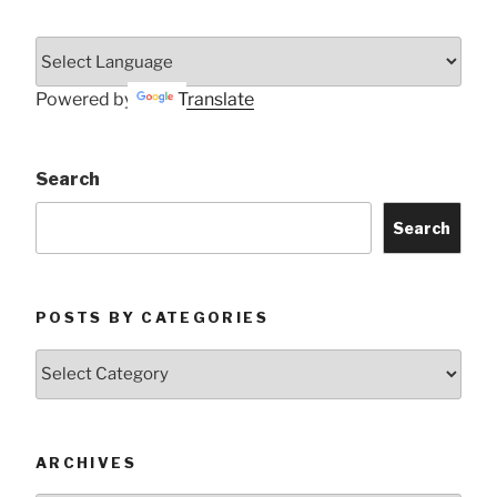
Powered by
Translate
Search
Search
POSTS BY CATEGORIES
Posts
by
Categories
ARCHIVES