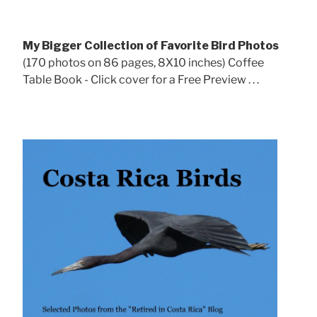
My Bigger Collection of Favorite Bird Photos
(170 photos on 86 pages, 8X10 inches) Coffee
Table Book - Click cover for a Free Preview . . .