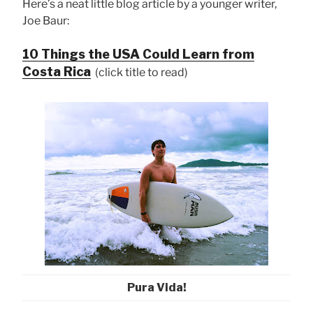
Here’s a neat little blog article by a younger writer,
Joe Baur:
10 Things the USA Could Learn from
Costa Rica
(click title to read)
Pura Vida!