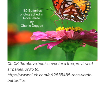
CLICK the above book cover for a free preview of
all pages. Or go to:
https://www.blurb.com/b/12835485-roca-verde-
butterflies