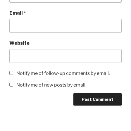
Email
*
Website
Notify me of follow-up comments by email.
Notify me of new posts by email.