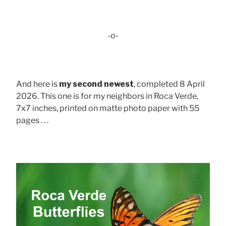
-o-
And here is
my second newest
, completed 8 April
2026. This one is for my neighbors in Roca Verde,
7x7 inches, printed on matte photo paper with 55
pages . . .