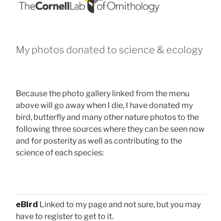
My photos donated to science & ecology
Because the photo gallery linked from the menu
above will go away when I die, I have donated my
bird, butterfly and many other nature photos to the
following three sources where they can be seen now
and for posterity as well as contributing to the
science of each species:
eBird
Linked to my page and not sure, but you may
have to register to get to it.