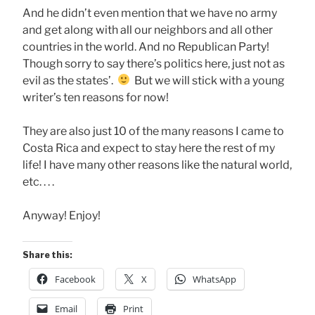
And he didn’t even mention that we have no army
and get along with all our neighbors and all other
countries in the world. And no Republican Party!
Though sorry to say there’s politics here, just not as
evil as the states’.
But we will stick with a young
writer’s ten reasons for now!
They are also just 10 of the many reasons I came to
Costa Rica and expect to stay here the rest of my
life! I have many other reasons like the natural world,
etc. . . .
Anyway! Enjoy!
Share this:
Facebook
X
WhatsApp
Email
Print