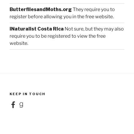
ButterfliesandMoths.org
They require you to
register before allowing you in the free website.
iNaturalist Costa Rica
Not sure, but they may also
require you to be registered to view the free
website.
KEEP IN TOUCH
Facebook
Goodreads