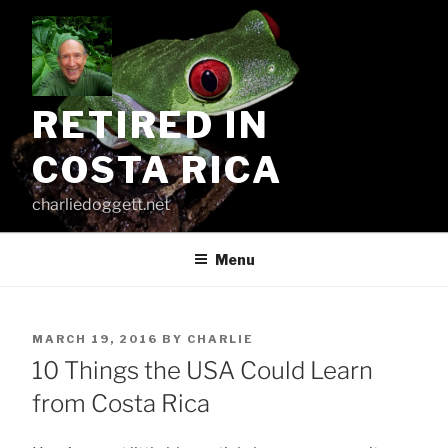
Skip
to
content
RETIRED IN
COSTA RICA
charliedoggett.net
Menu
POSTED
MARCH 19, 2016
BY
CHARLIE
ON
10 Things the USA Could Learn
from Costa Rica