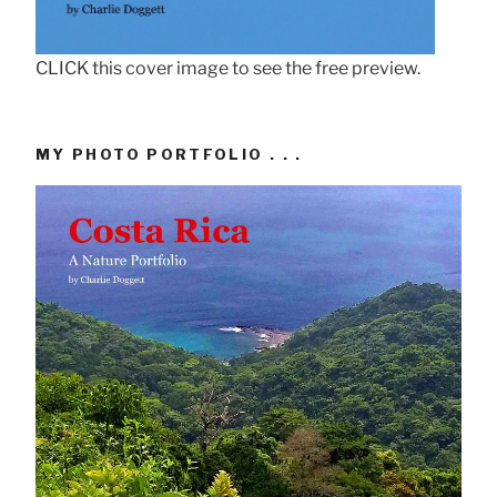
CLICK this cover image to see the free preview.
MY PHOTO PORTFOLIO . . .