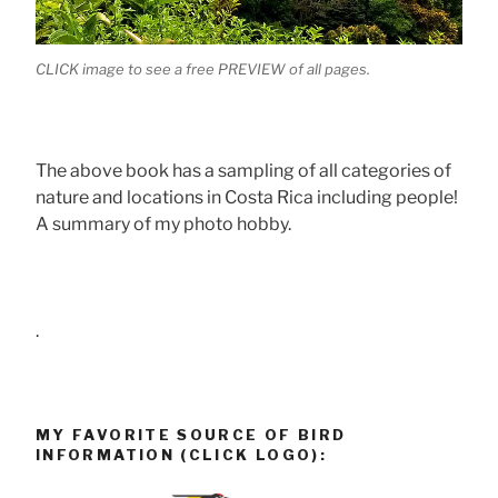
CLICK image to see a free PREVIEW of all pages.
The above book has a sampling of all categories of
nature and locations in Costa Rica including people!
A summary of my photo hobby.
.
MY FAVORITE SOURCE OF BIRD
INFORMATION (CLICK LOGO):