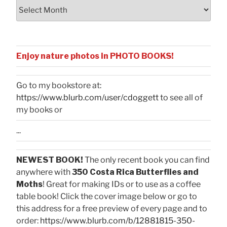
Archives
Enjoy nature photos in PHOTO BOOKS!
Go to my bookstore at:
https://www.blurb.com/user/cdoggett
to see all of
my books or
...
NEWEST BOOK!
The only recent book you can find
anywhere with
350 Costa Rica Butterflies and
Moths
! Great for making IDs or to use as a coffee
table book! Click the cover image below or go to
this address for a free preview of every page and to
order:
https://www.blurb.com/b/12881815-350-