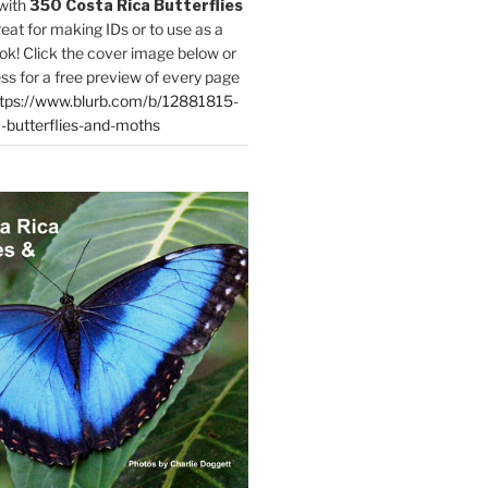
with
350 Costa Rica Butterflies
reat for making IDs or to use as a
ok! Click the cover image below or
ess for a free preview of every page
tps://www.blurb.com/b/12881815-
-butterflies-and-moths