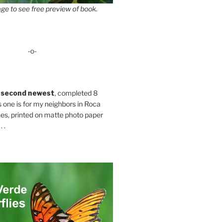
ge to see free preview of book.
-o-
 second newest
, completed 8
s one is for my neighbors in Roca
es, printed on matte photo paper
 .