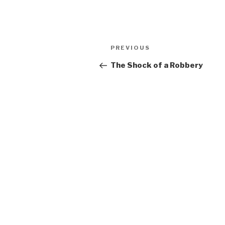
Post
Previous
PREVIOUS
navigation
Post
The Shock of a Robbery