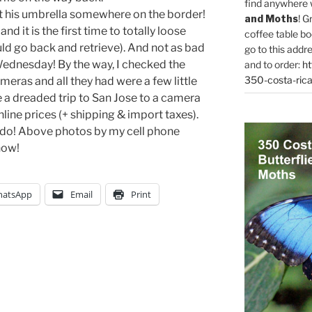
find anywhere 
eft his umbrella somewhere on the border!
and Moths
! G
d it is the first time to totally loose
coffee table bo
ould go back and retrieve). And not as bad
go to this addr
ednesday! By the way, I checked the
and to order:
ht
350-costa-rica
meras and all they had were a few little
e a dreaded trip to San Jose to a camera
ine prices (+ shipping & import taxes).
 I do! Above photos by my cell phone
 now!
atsApp
Email
Print