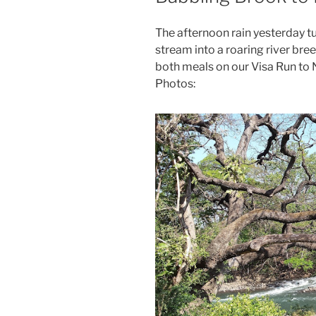
The afternoon rain yesterday tu
stream into a roaring river br
both meals on our Visa Run to 
Photos: