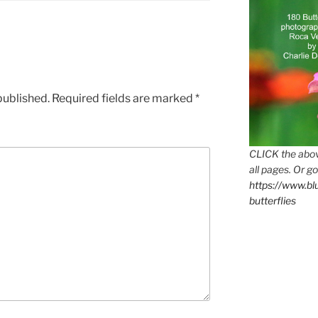
published.
Required fields are marked
*
CLICK the abov
all pages. Or go
https://www.b
butterflies