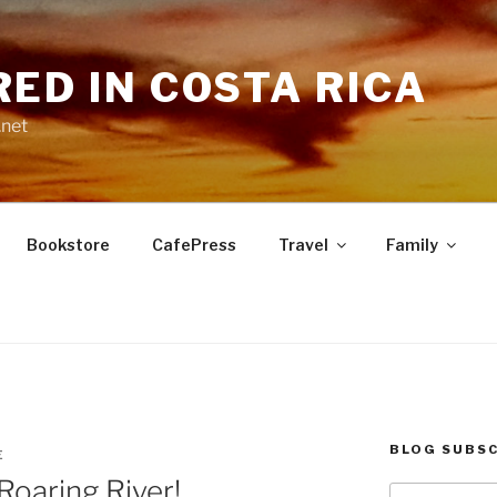
RED IN COSTA RICA
.net
Bookstore
CafePress
Travel
Family
BLOG SUBSC
E
Roaring River!
Type