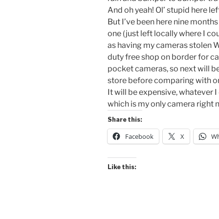
And oh yeah! Ol’ stupid here l
But I’ve been here nine months an
one (just left locally where I c
as having my cameras stolen W
duty free shop on border for ca
pocket cameras, so next will b
store before comparing with onl
It will be expensive, whatever
which is my only camera right
Share this:
Facebook
X
Wh
Like this: