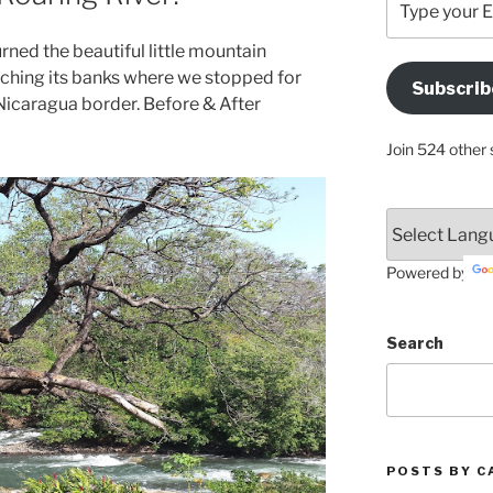
your
Email
rned the beautiful little mountain
Address
eeching its banks where we stopped for
Subscrib
Here
Nicaragua border. Before & After
Join 524 other 
Powered by
Search
POSTS BY C