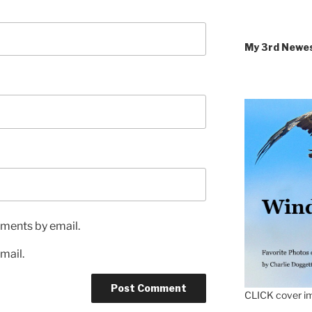
My 3rd Newe
ments by email.
mail.
CLICK cover im