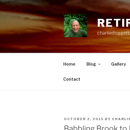
Skip
to
content
RETI
charliedoggett
Home
Blog
Gallery
Contact
POSTED
OCTOBER 2, 2015
BY
CHARLI
ON
Babbling Brook to 