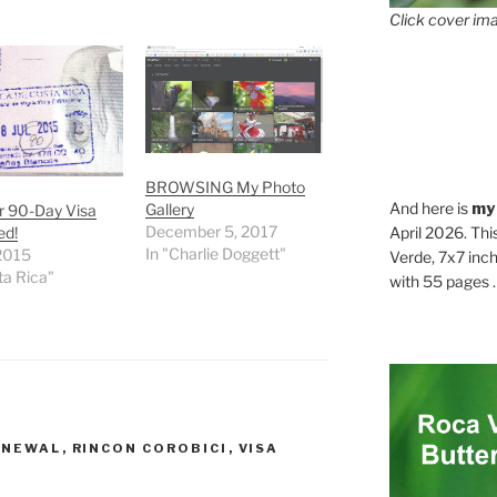
Click cover ima
BROWSING My Photo
And here is
my
Gallery
r 90-Day Visa
December 5, 2017
ed!
April 2026. Thi
In "Charlie Doggett"
 2015
Verde, 7x7 inch
ta Rica"
with 55 pages . .
ENEWAL
,
RINCON COROBICI
,
VISA