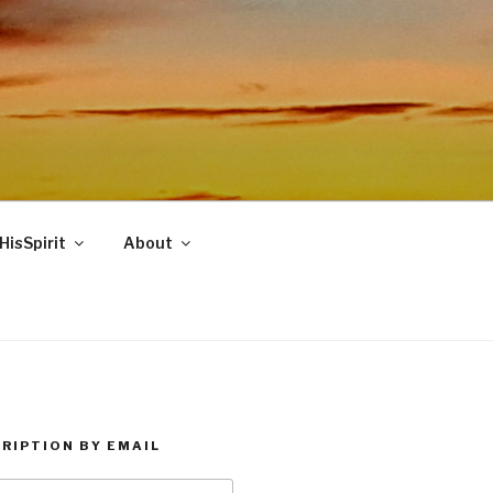
HisSpirit
About
RIPTION BY EMAIL