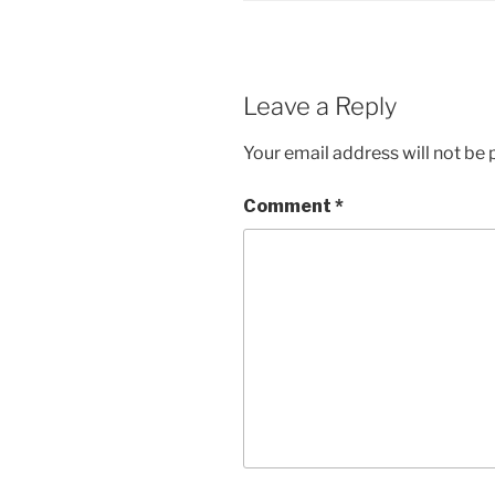
Leave a Reply
Your email address will not be 
Comment
*