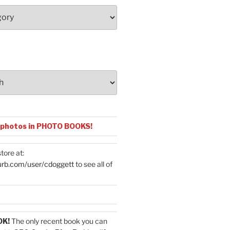
 photos in PHOTO BOOKS!
tore at:
urb.com/user/cdoggett
to see all of
OK!
The only recent book you can