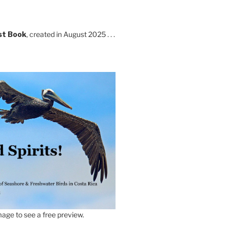
st Book
, created in August 2025 . . .
age to see a free preview.