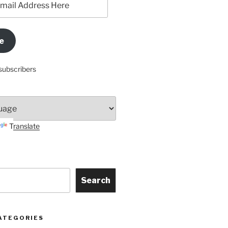
e
subscribers
Translate
Search
ATEGORIES