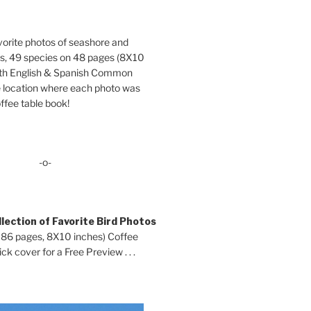
orite photos of seashore and
ds, 49 species on 48 pages (8X10
oth English & Spanish Common
location where each photo was
ffee table book!
-o-
lection of Favorite Bird Photos
 86 pages, 8X10 inches) Coffee
ck cover for a Free Preview . . .