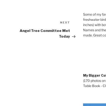
Some of my fav
freshwater bir
Next
NEXT
inches) with b
Post
Names and the 
Angel Tree Committee Met
made. Great co
Today
My Bigger Col
(170 photos on
Table Book - Cli