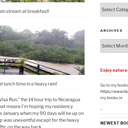
Posts
ain stream at breakfast!
by
Categories
ARCHIVES
Archives
Enjoy nature
 lunch time in a heavy rain!
Go to my books
https://www.bl
my books or
“Visa Run,” the 14 hour trip to Nicaragua
That means I’m hoping my residency
...
 January when my 90 days will be up on
rip was uneventful except for the heavy
NEWEST BO
fic on the way back.