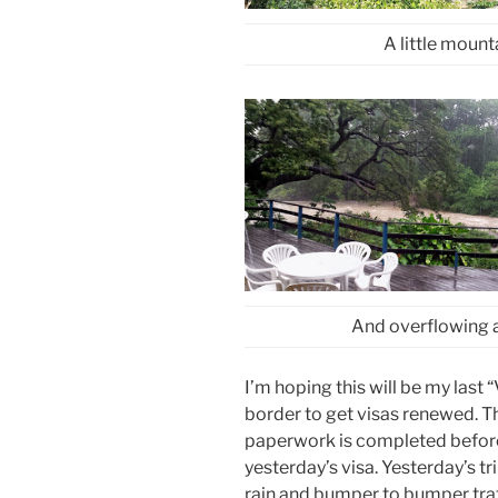
A little mount
And overflowing at
I’m hoping this will be my last 
border to get visas renewed. 
paperwork is completed before
yesterday’s visa. Yesterday’s t
rain and bumper to bumper traf