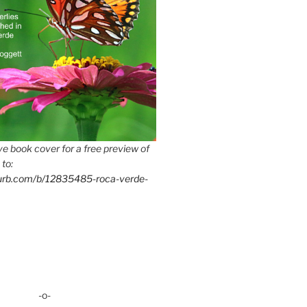
e book cover for a free preview of
 to:
lurb.com/b/12835485-roca-verde-
-o-