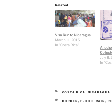
Related
Visa Run to Nicaragua
March 11, 2015
In "Costa Rica"
Anothe
Collect
July 8,
In "Cos
CATEGORIES
COSTA RICA
,
NICARAGUA
TAGS
BORDER
,
FLOOD
,
RAIN
,
R