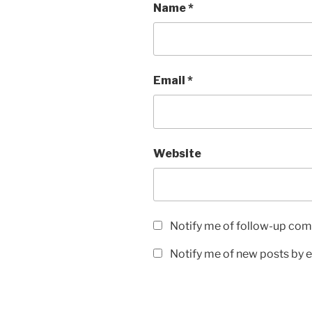
Name
*
Email
*
Website
Notify me of follow-up com
Notify me of new posts by e