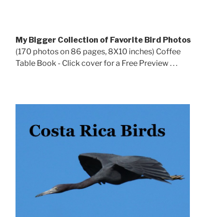
My Bigger Collection of Favorite Bird Photos
(170 photos on 86 pages, 8X10 inches) Coffee
Table Book - Click cover for a Free Preview . . .