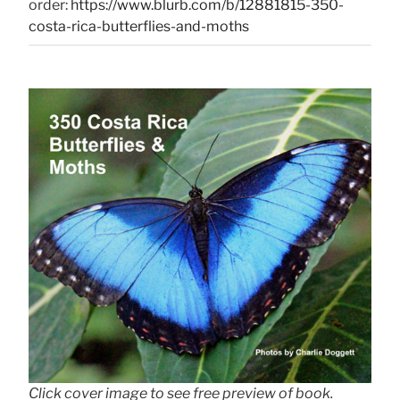
order:
https://www.blurb.com/b/12881815-350-
costa-rica-butterflies-and-moths
Click cover image to see free preview of book.