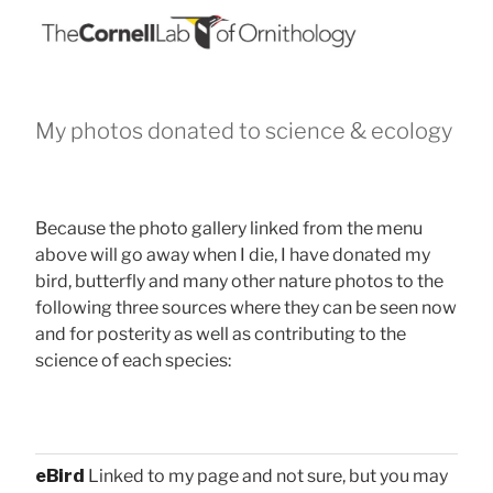
My photos donated to science & ecology
Because the photo gallery linked from the menu
above will go away when I die, I have donated my
bird, butterfly and many other nature photos to the
following three sources where they can be seen now
and for posterity as well as contributing to the
science of each species:
eBird
Linked to my page and not sure, but you may