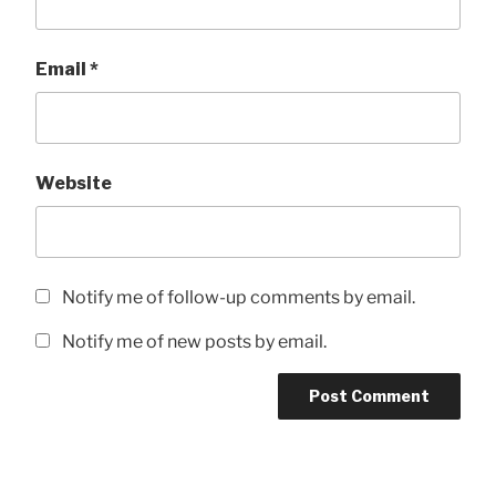
Email
*
Website
Notify me of follow-up comments by email.
Notify me of new posts by email.