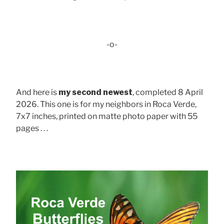
-o-
And here is
my second newest
, completed 8 April
2026. This one is for my neighbors in Roca Verde,
7x7 inches, printed on matte photo paper with 55
pages . . .