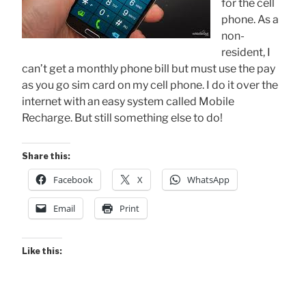
for the cell
phone. As a
non-
resident, I
can’t get a monthly phone bill but must use the pay
as you go sim card on my cell phone. I do it over the
internet with an easy system called Mobile
Recharge. But still something else to do!
Share this:
Facebook
X
WhatsApp
Email
Print
Like this: