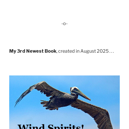
-o-
My 3rd Newest Book
, created in August 2025 . . .