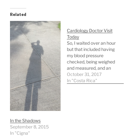
Related
Cardiology Doctor Visit
Today
So, I waited over an hour
but that included having
my blood pressure
checked, being weighed
and measured, and an
EKG. I waited longer than
October 31, 2017
that for docs in Nashville
In "Costa Rica"
I was paying big bucks
for! This did not cost me
a penny under the
government healthcare
plan call CAJA (an…
In the Shadows
September 8, 2015
In "Cigna"