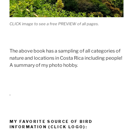
CLICK image to see a free PREVIEW of all pages.
The above book has a sampling of all categories of
nature and locations in Costa Rica including people!
A summary of my photo hobby.
.
MY FAVORITE SOURCE OF BIRD
INFORMATION (CLICK LOGO):