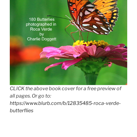
CLICK the above book cover for a free preview of
all pages. Or go to:
https://www.blurb.com/b/12835485-roca-verde-
butterflies