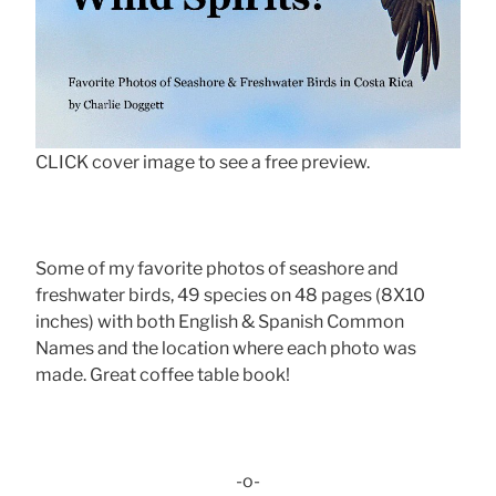
CLICK cover image to see a free preview.
Some of my favorite photos of seashore and
freshwater birds, 49 species on 48 pages (8X10
inches) with both English & Spanish Common
Names and the location where each photo was
made. Great coffee table book!
-o-