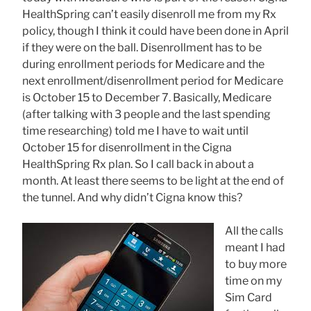
HealthSpring can’t easily disenroll me from my Rx
policy, though I think it could have been done in April
if they were on the ball. Disenrollment has to be
during enrollment periods for Medicare and the
next enrollment/disenrollment period for Medicare
is October 15 to December 7. Basically, Medicare
(after talking with 3 people and the last spending
time researching) told me I have to wait until
October 15 for disenrollment in the Cigna
HealthSpring Rx plan. So I call back in about a
month. At least there seems to be light at the end of
the tunnel. And why didn’t Cigna know this?
All the calls
meant I had
to buy more
time on my
Sim Card