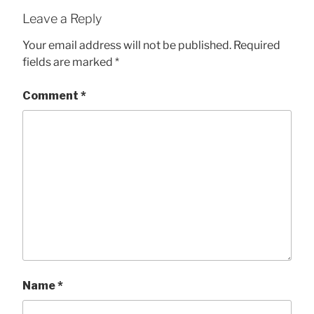
Leave a Reply
Your email address will not be published.
Required
fields are marked
*
Comment
*
Name
*