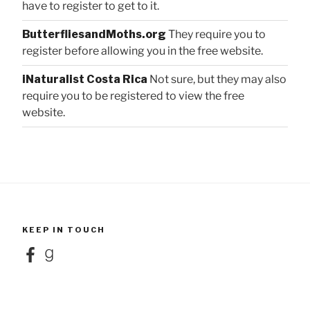
have to register to get to it.
ButterfliesandMoths.org
They require you to
register before allowing you in the free website.
iNaturalist Costa Rica
Not sure, but they may also
require you to be registered to view the free
website.
KEEP IN TOUCH
Facebook
Goodreads