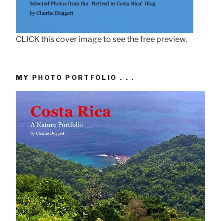
CLICK this cover image to see the free preview.
MY PHOTO PORTFOLIO . . .