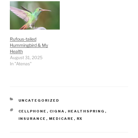
Rufous-tailed
Hummingbird & My
Health
August 31, 2025
In "Atenas"
CATEGORIES
UNCATEGORIZED
TAGS
CELLPHONE
,
CIGNA
,
HEALTHSPRING
,
INSURANCE
,
MEDICARE
,
RX