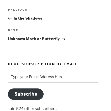
Post
Previous
PREVIOUS
navigation
Post
In the Shadows
Next
NEXT
Post
Unknown Moth or Butterfly
BLOG SUBSCRIPTION BY EMAIL
Type
your
Email
Address
Subscribe
Here
Join 524 other subscribers