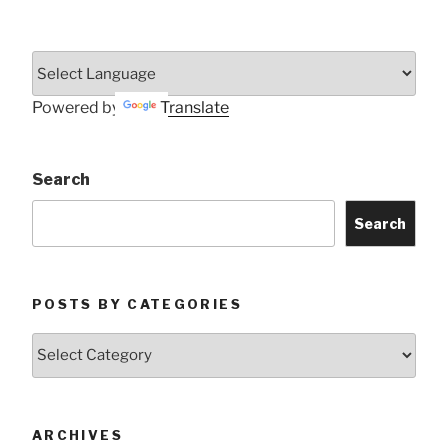
Powered by
Translate
Search
Search
POSTS BY CATEGORIES
Posts
by
Categories
ARCHIVES