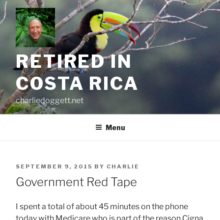
Skip
to
content
RETIRED IN
COSTA RICA
charliedoggett.net
Menu
POSTED
SEPTEMBER 9, 2015
BY
CHARLIE
ON
Government Red Tape
I spent a total of about 45 minutes on the phone
today with Medicare who is part of the reason Cigna