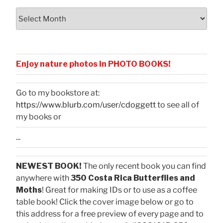
Archives
Enjoy nature photos in PHOTO BOOKS!
Go to my bookstore at:
https://www.blurb.com/user/cdoggett
to see all of
my books or
...
NEWEST BOOK!
The only recent book you can find
anywhere with
350 Costa Rica Butterflies and
Moths
! Great for making IDs or to use as a coffee
table book! Click the cover image below or go to
this address for a free preview of every page and to