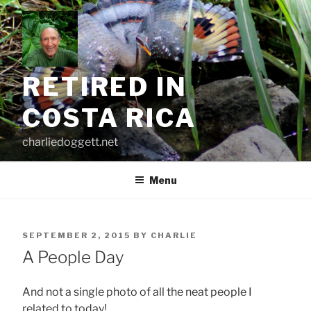
Skip
to
content
RETIRED IN
COSTA RICA
charliedoggett.net
Menu
POSTED
SEPTEMBER 2, 2015
BY
CHARLIE
ON
A People Day
And not a single photo of all the neat people I
related to today!