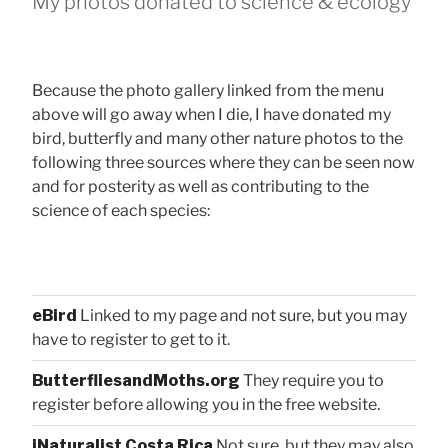
My photos donated to science & ecology
Because the photo gallery linked from the menu
above will go away when I die, I have donated my
bird, butterfly and many other nature photos to the
following three sources where they can be seen now
and for posterity as well as contributing to the
science of each species:
eBird
Linked to my page and not sure, but you may
have to register to get to it.
ButterfliesandMoths.org
They require you to
register before allowing you in the free website.
iNaturalist Costa Rica
Not sure, but they may also