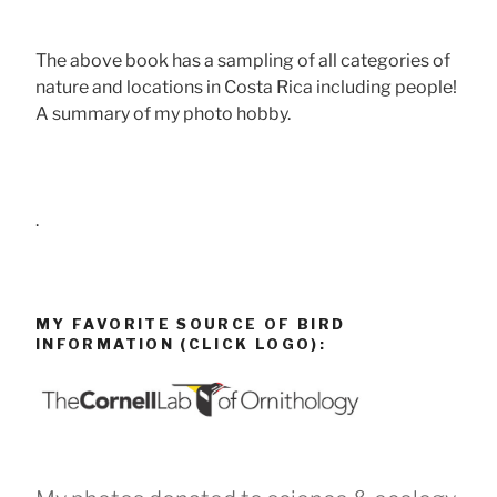
The above book has a sampling of all categories of
nature and locations in Costa Rica including people!
A summary of my photo hobby.
.
MY FAVORITE SOURCE OF BIRD
INFORMATION (CLICK LOGO):