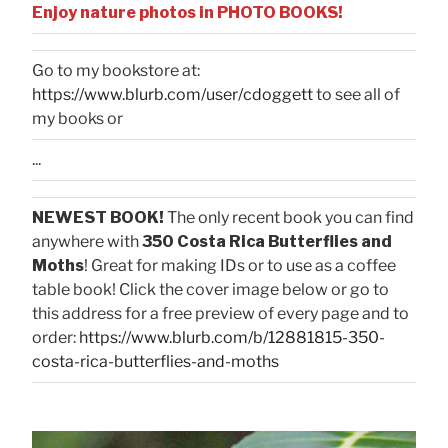
Enjoy nature photos in PHOTO BOOKS!
Go to my bookstore at:
https://www.blurb.com/user/cdoggett
to see all of
my books or
...
NEWEST BOOK!
The only recent book you can find
anywhere with
350 Costa Rica Butterflies and
Moths
! Great for making IDs or to use as a coffee
table book! Click the cover image below or go to
this address for a free preview of every page and to
order:
https://www.blurb.com/b/12881815-350-
costa-rica-butterflies-and-moths