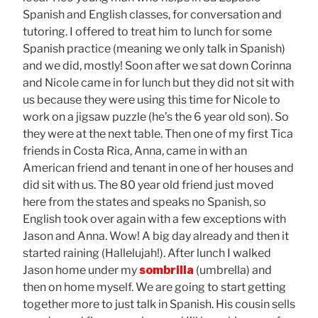
Spanish and English classes, for conversation and
tutoring. I offered to treat him to lunch for some
Spanish practice (meaning we only talk in Spanish)
and we did, mostly! Soon after we sat down Corinna
and Nicole came in for lunch but they did not sit with
us because they were using this time for Nicole to
work on a jigsaw puzzle (he’s the 6 year old son). So
they were at the next table. Then one of my first Tica
friends in Costa Rica, Anna, came in with an
American friend and tenant in one of her houses and
did sit with us. The 80 year old friend just moved
here from the states and speaks no Spanish, so
English took over again with a few exceptions with
Jason and Anna. Wow! A big day already and then it
started raining (Hallelujah!). After lunch I walked
Jason home under my
sombrilla
(umbrella) and
then on home myself. We are going to start getting
together more to just talk in Spanish. His cousin sells