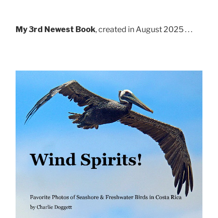
My 3rd Newest Book
, created in August 2025 . . .