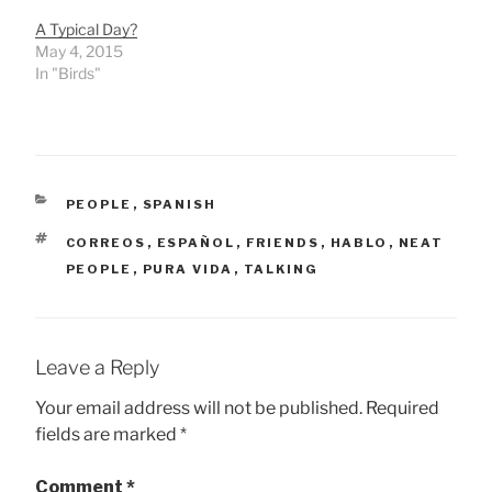
A Typical Day?
May 4, 2015
In "Birds"
CATEGORIES
PEOPLE
,
SPANISH
TAGS
CORREOS
,
ESPAÑOL
,
FRIENDS
,
HABLO
,
NEAT
PEOPLE
,
PURA VIDA
,
TALKING
Leave a Reply
Your email address will not be published.
Required
fields are marked
*
Comment
*