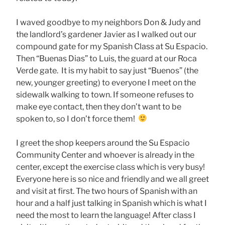
I waved goodbye to my neighbors Don & Judy and
the landlord’s gardener Javier as I walked out our
compound gate for my Spanish Class at Su Espacio.
Then “Buenas Dias” to Luis, the guard at our Roca
Verde gate. It is my habit to say just “Buenos” (the
new, younger greeting) to everyone I meet on the
sidewalk walking to town. If someone refuses to
make eye contact, then they don’t want to be
spoken to, so I don’t force them!
I greet the shop keepers around the Su Espacio
Community Center and whoever is already in the
center, except the exercise class which is very busy!
Everyone here is so nice and friendly and we all greet
and visit at first. The two hours of Spanish with an
hour and a half just talking in Spanish which is what I
need the most to learn the language! After class I