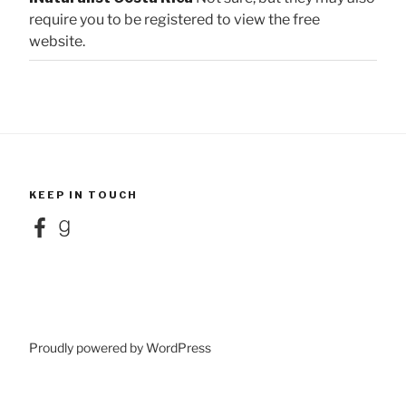
require you to be registered to view the free
website.
KEEP IN TOUCH
Facebook
Goodreads
Proudly powered by WordPress