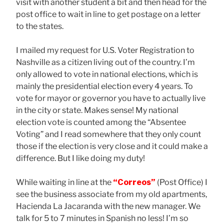
visit with another student a bit and then head for the
post office to wait in line to get postage on a letter
to the states.
I mailed my request for U.S. Voter Registration to
Nashville as a citizen living out of the country. I’m
only allowed to vote in national elections, which is
mainly the presidential election every 4 years. To
vote for mayor or governor you have to actually live
in the city or state. Makes sense! My national
election vote is counted among the “Absentee
Voting” and I read somewhere that they only count
those if the election is very close and it could make a
difference. But I like doing my duty!
While waiting in line at the
“Correos”
(Post Office) I
see the business associate from my old apartments,
Hacienda La Jacaranda with the new manager. We
talk for 5 to 7 minutes in Spanish no less! I’m so