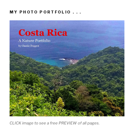
MY PHOTO PORTFOLIO . . .
CLICK image to see a free PREVIEW of all pages.