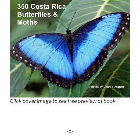
Click cover image to see free preview of book.
-o-