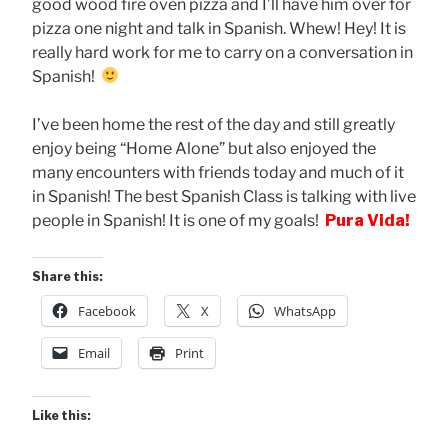
good wood fire oven pizza and I’ll have him over for
pizza one night and talk in Spanish. Whew! Hey! It is
really hard work for me to carry on a conversation in
Spanish!
I’ve been home the rest of the day and still greatly
enjoy being “Home Alone” but also enjoyed the
many encounters with friends today and much of it
in Spanish! The best Spanish Class is talking with live
people in Spanish! It is one of my goals!
Pura Vida!
Share this:
Facebook
X
WhatsApp
Email
Print
Like this: