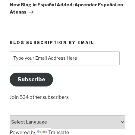
Post
New Blog in Español Added: Aprender Español en
Atenas
BLOG SUBSCRIPTION BY EMAIL
Type
your
Email
Address
Subscribe
Here
Join 524 other subscribers
Powered by
Translate