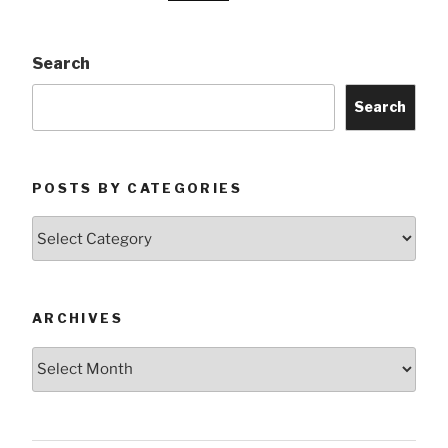
Search
Search
POSTS BY CATEGORIES
Posts
by
Categories
ARCHIVES
Archives