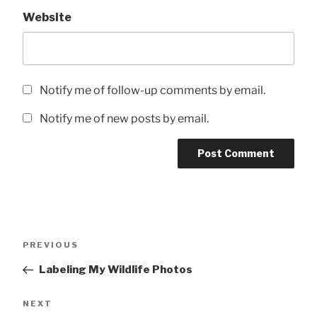
Website
Notify me of follow-up comments by email.
Notify me of new posts by email.
Post
Previous
PREVIOUS
navigation
Post
Labeling My Wildlife Photos
Next
NEXT