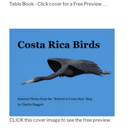
Table Book - Click cover for a Free Preview . . .
CLICK this cover image to see the free preview.