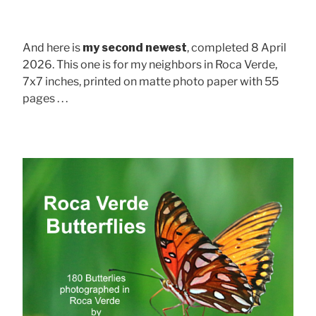
And here is
my second newest
, completed 8 April
2026. This one is for my neighbors in Roca Verde,
7x7 inches, printed on matte photo paper with 55
pages . . .