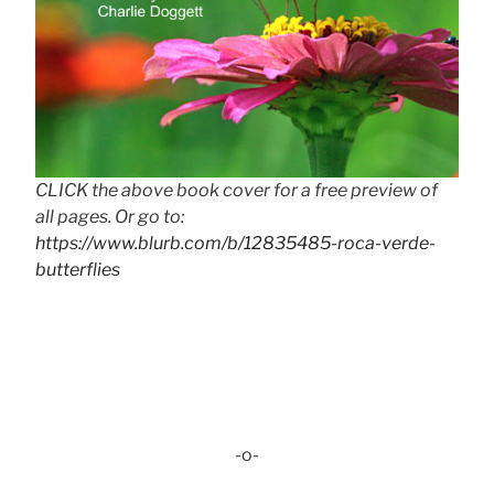
CLICK the above book cover for a free preview of
all pages. Or go to:
https://www.blurb.com/b/12835485-roca-verde-
butterflies
-o-