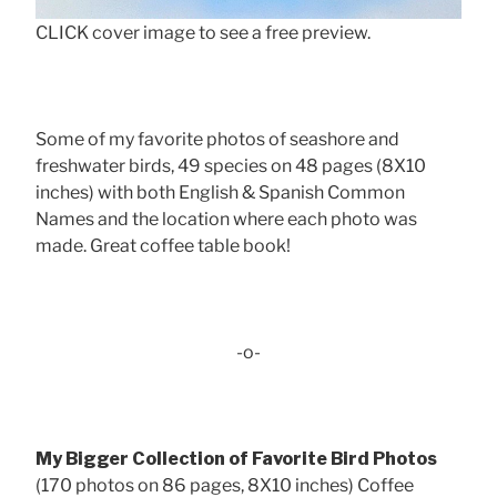
CLICK cover image to see a free preview.
Some of my favorite photos of seashore and
freshwater birds, 49 species on 48 pages (8X10
inches) with both English & Spanish Common
Names and the location where each photo was
made. Great coffee table book!
-o-
My Bigger Collection of Favorite Bird Photos
(170 photos on 86 pages, 8X10 inches) Coffee