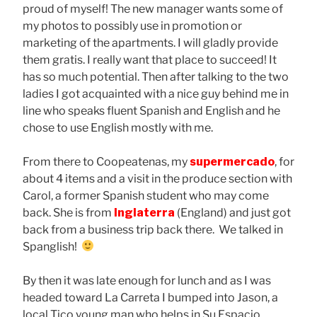
proud of myself! The new manager wants some of
my photos to possibly use in promotion or
marketing of the apartments. I will gladly provide
them gratis. I really want that place to succeed! It
has so much potential. Then after talking to the two
ladies I got acquainted with a nice guy behind me in
line who speaks fluent Spanish and English and he
chose to use English mostly with me.
From there to Coopeatenas, my
supermercado
, for
about 4 items and a visit in the produce section with
Carol, a former Spanish student who may come
back. She is from
Inglaterra
(England) and just got
back from a business trip back there. We talked in
Spanglish!
By then it was late enough for lunch and as I was
headed toward La Carreta I bumped into Jason, a
local Tico young man who helps in Su Espacio