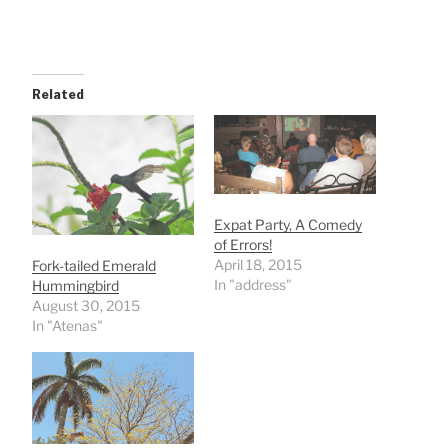
Related
Expat Party, A Comedy
of Errors!
April 18, 2015
Fork-tailed Emerald
In "address"
Hummingbird
August 30, 2015
In "Atenas"