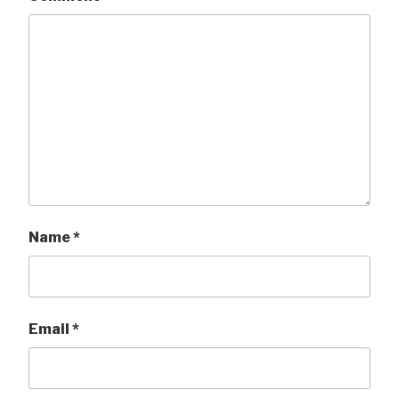
Name
*
Email
*