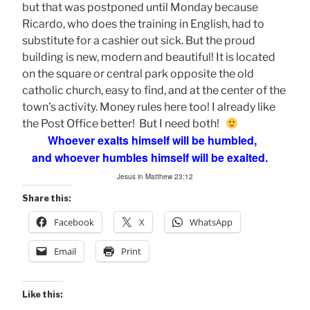
but that was postponed until Monday because
Ricardo, who does the training in English, had to
substitute for a cashier out sick. But the proud
building is new, modern and beautiful! It is located
on the square or central park opposite the old
catholic church, easy to find, and at the center of the
town’s activity. Money rules here too! I already like
the Post Office better! But I need both!
Whoever exalts himself will be humbled,
and whoever humbles himself will be exalted.
Jesus in Matthew 23:12
Share this:
Facebook
X
WhatsApp
Email
Print
Like this: