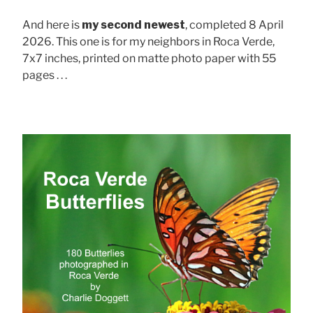
And here is
my second newest
, completed 8 April
2026. This one is for my neighbors in Roca Verde,
7x7 inches, printed on matte photo paper with 55
pages . . .