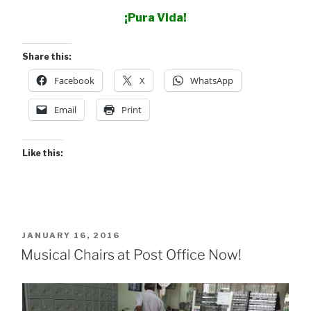
¡Pura Vida!
Share this:
Facebook
X
WhatsApp
Email
Print
Like this:
POSTED
JANUARY 16, 2016
ON
Musical Chairs at Post Office Now!