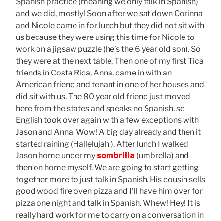
Spanish practice (meaning we only talk in Spanish)
and we did, mostly! Soon after we sat down Corinna
and Nicole came in for lunch but they did not sit with
us because they were using this time for Nicole to
work on a jigsaw puzzle (he’s the 6 year old son). So
they were at the next table. Then one of my first Tica
friends in Costa Rica, Anna, came in with an
American friend and tenant in one of her houses and
did sit with us. The 80 year old friend just moved
here from the states and speaks no Spanish, so
English took over again with a few exceptions with
Jason and Anna. Wow! A big day already and then it
started raining (Hallelujah!). After lunch I walked
Jason home under my
sombrilla
(umbrella) and
then on home myself. We are going to start getting
together more to just talk in Spanish. His cousin sells
good wood fire oven pizza and I’ll have him over for
pizza one night and talk in Spanish. Whew! Hey! It is
really hard work for me to carry on a conversation in