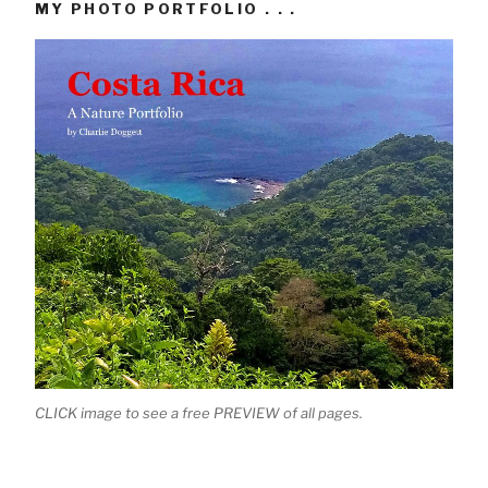
MY PHOTO PORTFOLIO . . .
CLICK image to see a free PREVIEW of all pages.