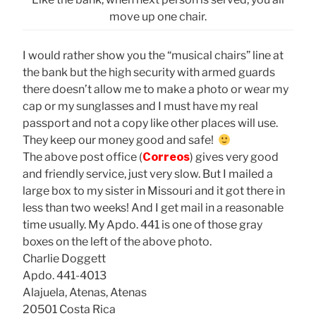
move up one chair.
I would rather show you the “musical chairs” line at
the bank but the high security with armed guards
there doesn’t allow me to make a photo or wear my
cap or my sunglasses and I must have my real
passport and not a copy like other places will use.
They keep our money good and safe!
The above post office (
Correos
) gives very good
and friendly service, just very slow. But I mailed a
large box to my sister in Missouri and it got there in
less than two weeks! And I get mail in a reasonable
time usually. My Apdo. 441 is one of those gray
boxes on the left of the above photo.
Charlie Doggett
Apdo. 441-4013
Alajuela, Atenas, Atenas
20501 Costa Rica