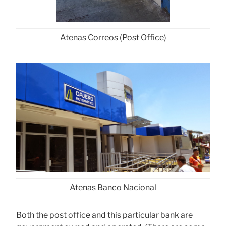
Atenas Correos (Post Office)
Atenas Banco Nacional
Both the post office and this particular bank are