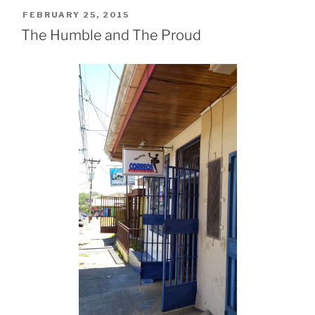
POSTED
FEBRUARY 25, 2015
ON
The Humble and The Proud