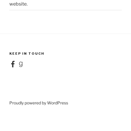
website.
KEEP IN TOUCH
Facebook
Goodreads
Proudly powered by WordPress