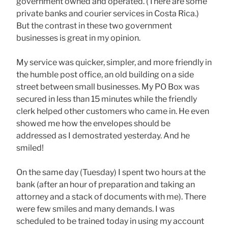
government owned and operated. (There are some
private banks and courier services in Costa Rica.)
But the contrast in these two government
businesses is great in my opinion.
My service was quicker, simpler, and more friendly in
the humble post office, an old building on a side
street between small businesses. My PO Box was
secured in less than 15 minutes while the friendly
clerk helped other customers who came in. He even
showed me how the envelopes should be
addressed as I demostrated yesterday. And he
smiled!
On the same day (Tuesday) I spent two hours at the
bank (after an hour of preparation and taking an
attorney and a stack of documents with me). There
were few smiles and many demands. I was
scheduled to be trained today in using my account