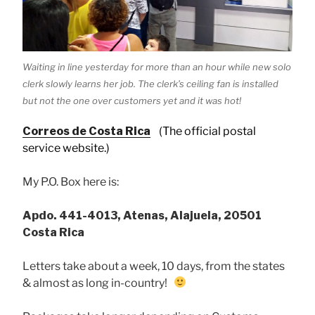
Waiting in line yesterday for more than an hour while new solo
clerk slowly learns her job. The clerk’s ceiling fan is installed
but not the one over customers yet and it was hot!
Correos de Costa Rica
(The official postal
service website.)
My P.O. Box here is:
Apdo. 441-4013, Atenas, Alajuela, 20501
Costa Rica
Letters take about a week, 10 days, from the states
& almost as long in-country!