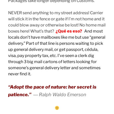
Packages take longer depending on Customs.
NEVER send anything to my street address! Carrier
will stick it in the fence or gate if I’m not home and it
could blow away or otherwise be lost! No home mail
boxes here! What’s that?
¿Qué es eso?
And most
locals don’t have mailboxes like me but use “general
delivery.” Part of that line is persons waiting to pick
up general delivery mail, or get passport, cédula,
visa, pay property tax, etc. I’ve seen a clerk dig
through 3 big mail cartons of letters looking for
someone’s general delivery letter and sometimes
never find it.
“Adopt the pace of nature: her secret is
patience.”
― Ralph Waldo Emerson