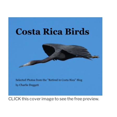
CLICK this cover image to see the free preview.