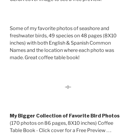
Some of my favorite photos of seashore and
freshwater birds, 49 species on 48 pages (8X10
inches) with both English & Spanish Common
Names and the location where each photo was
made. Great coffee table book!
-o-
My Bigger Collection of Favorite Bird Photos
(170 photos on 86 pages, 8X10 inches) Coffee
Table Book - Click cover for a Free Preview . . .