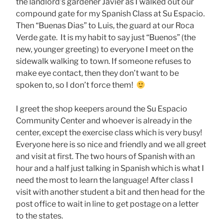
the landlord’s gardener Javier as I walked out our
compound gate for my Spanish Class at Su Espacio.
Then “Buenas Dias” to Luis, the guard at our Roca
Verde gate. It is my habit to say just “Buenos” (the
new, younger greeting) to everyone I meet on the
sidewalk walking to town. If someone refuses to
make eye contact, then they don’t want to be
spoken to, so I don’t force them!
I greet the shop keepers around the Su Espacio
Community Center and whoever is already in the
center, except the exercise class which is very busy!
Everyone here is so nice and friendly and we all greet
and visit at first. The two hours of Spanish with an
hour and a half just talking in Spanish which is what I
need the most to learn the language! After class I
visit with another student a bit and then head for the
post office to wait in line to get postage on a letter
to the states.