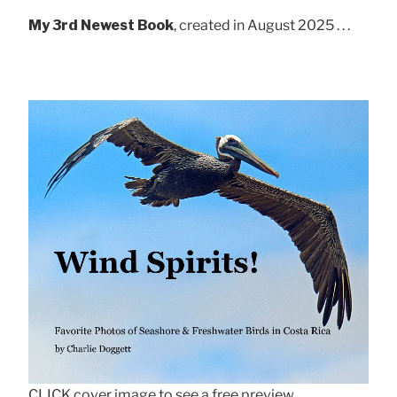
My 3rd Newest Book
, created in August 2025 . . .
CLICK cover image to see a free preview.