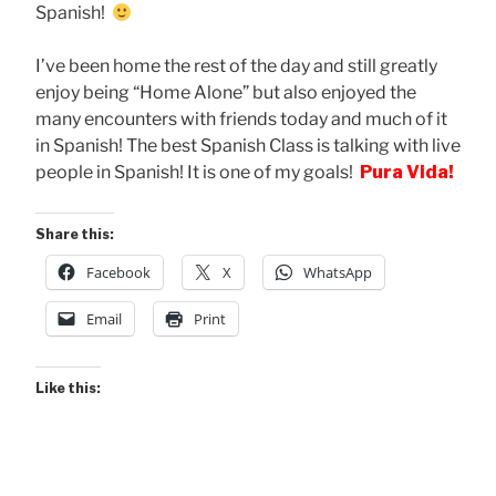
Spanish!
I’ve been home the rest of the day and still greatly
enjoy being “Home Alone” but also enjoyed the
many encounters with friends today and much of it
in Spanish! The best Spanish Class is talking with live
people in Spanish! It is one of my goals!
Pura Vida!
Share this:
Facebook
X
WhatsApp
Email
Print
Like this: