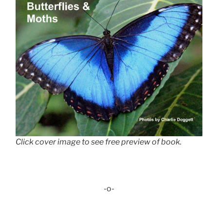
Click cover image to see free preview of book.
-o-