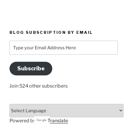
BLOG SUBSCRIPTION BY EMAIL
Type
your
Email
Address
Subscribe
Here
Join 524 other subscribers
Powered by
Translate