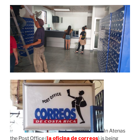
In Atenas
the Post Office (
la oficina de correos
) is being