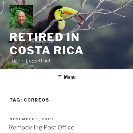
Skip
to
content
RETIRED IN
COSTA RICA
charliedoggett.net
Menu
TAG:
CORREOS
POSTED
NOVEMBER 5, 2019
ON
Remodeling Post Office