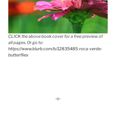
CLICK the above book cover for a free preview of
all pages. Or go to:
https://www.blurb.com/b/12835485-roca-verde-
butterflies
-o-