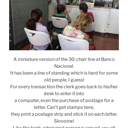
A miniature version of the 30-chair line at Banco
Nacional.
It has been a line of standing which is hard for some
old people, I guess!
For every transaction the clerk goes back to his/her
desk to enter it into
a computer, even the purchase of postage for a
letter. Can’t get stamps here,
they print a postage strip and stick it on each letter.
Sloooow!
Like the bank, when next person is served, you all