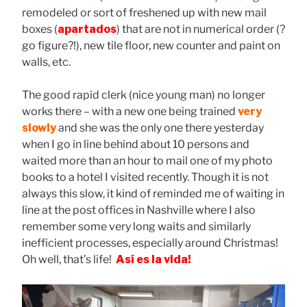
remodeled or sort of freshened up with new mail
boxes (
apartados
) that are not in numerical order (?
go figure?!), new tile floor, new counter and paint on
walls, etc.
The good rapid clerk (nice young man) no longer
works there – with a new one being trained
very
slowly
and she was the only one there yesterday
when I go in line behind about 10 persons and
waited more than an hour to mail one of my photo
books to a hotel I visited recently. Though it is not
always this slow, it kind of reminded me of waiting in
line at the post offices in Nashville where I also
remember some very long waits and similarly
inefficient processes, especially around Christmas!
Oh well, that’s life!
Así es la vida!