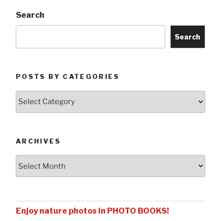
Search
Search
POSTS BY CATEGORIES
Posts
by
Categories
ARCHIVES
Archives
Enjoy nature photos in PHOTO BOOKS!