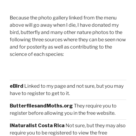
Because the photo gallery linked from the menu
above will go away when I die, I have donated my
bird, butterfly and many other nature photos to the
following three sources where they can be seen now
and for posterity as well as contributing to the
science of each species:
eBird
Linked to my page and not sure, but you may
have to register to get to it.
ButterfliesandMoths.org
They require you to
register before allowing you in the free website.
iNaturalist Costa Rica
Not sure, but they may also
require you to be registered to view the free