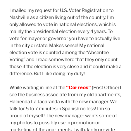
I mailed my request for U.S. Voter Registration to
Nashville as a citizen living out of the country. I’m
only allowed to vote in national elections, which is
mainly the presidential election every 4 years. To
vote for mayor or governor you have to actually live
in the city or state. Makes sense! My national
election vote is counted among the “Absentee
Voting” and I read somewhere that they only count
those if the election is very close and it could make a
difference. But I like doing my duty!
While waiting in line at the
“Correos”
(Post Office) I
see the business associate from my old apartments,
Hacienda La Jacaranda with the new manager. We
talk for 5 to 7 minutes in Spanish no less! I’m so
proud of myself! The new manager wants some of
my photos to possibly use in promotion or
marketing of the apartments. I will gladly provide