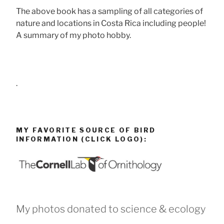
The above book has a sampling of all categories of
nature and locations in Costa Rica including people!
A summary of my photo hobby.
.
MY FAVORITE SOURCE OF BIRD
INFORMATION (CLICK LOGO):
My photos donated to science & ecology