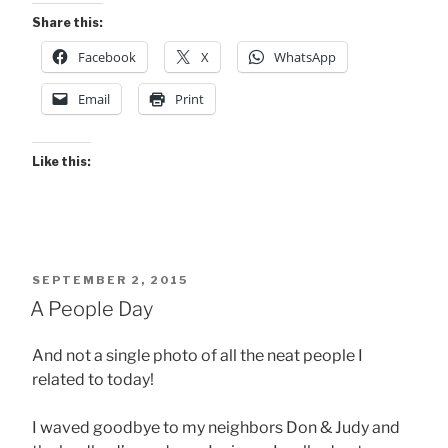
Share this:
Facebook
X
WhatsApp
Email
Print
Like this:
POSTED
SEPTEMBER 2, 2015
ON
A People Day
And not a single photo of all the neat people I
related to today!
I waved goodbye to my neighbors Don & Judy and