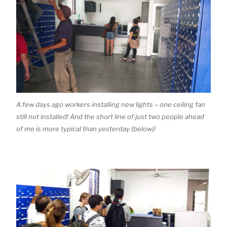
A few days ago workers installing new lights – one ceiling fan
still not installed! And the short line of just two people ahead
of me is more typical than yesterday (below)!