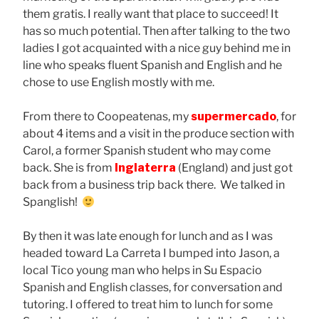
them gratis. I really want that place to succeed! It
has so much potential. Then after talking to the two
ladies I got acquainted with a nice guy behind me in
line who speaks fluent Spanish and English and he
chose to use English mostly with me.
From there to Coopeatenas, my
supermercado
, for
about 4 items and a visit in the produce section with
Carol, a former Spanish student who may come
back. She is from
Inglaterra
(England) and just got
back from a business trip back there. We talked in
Spanglish!
By then it was late enough for lunch and as I was
headed toward La Carreta I bumped into Jason, a
local Tico young man who helps in Su Espacio
Spanish and English classes, for conversation and
tutoring. I offered to treat him to lunch for some