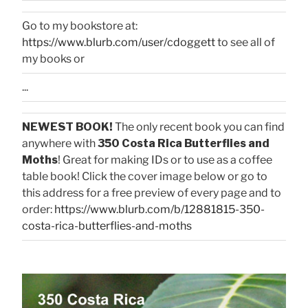
Go to my bookstore at:
https://www.blurb.com/user/cdoggett
to see all of
my books or
...
NEWEST BOOK!
The only recent book you can find
anywhere with
350 Costa Rica Butterflies and
Moths
! Great for making IDs or to use as a coffee
table book! Click the cover image below or go to
this address for a free preview of every page and to
order:
https://www.blurb.com/b/12881815-350-
costa-rica-butterflies-and-moths