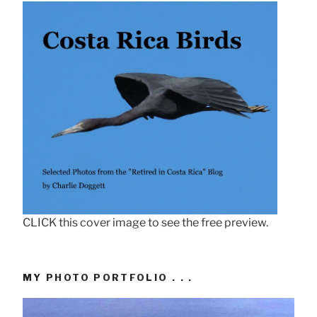
CLICK this cover image to see the free preview.
MY PHOTO PORTFOLIO . . .