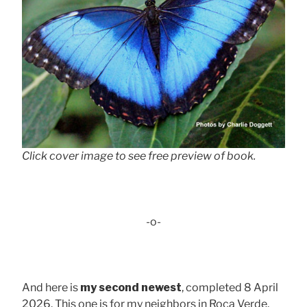
Click cover image to see free preview of book.
-o-
And here is
my second newest
, completed 8 April
2026. This one is for my neighbors in Roca Verde,