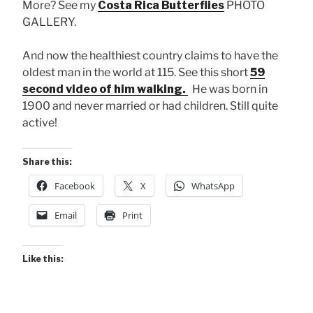
More? See my
Costa Rica Butterflies
PHOTO
GALLERY.
And now the healthiest country claims to have the
oldest man in the world at 115. See this short
59
second video of him walking.
He was born in
1900 and never married or had children. Still quite
active!
Share this:
Facebook
X
WhatsApp
Email
Print
Like this: