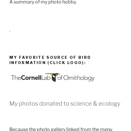
A summary of my photo hobby.
.
MY FAVORITE SOURCE OF BIRD
INFORMATION (CLICK LOGO):
My photos donated to science & ecology
Because the photo gallery linked from the menu