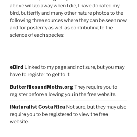
above will go away when I die, I have donated my
bird, butterfly and many other nature photos to the
following three sources where they can be seen now
and for posterity as well as contributing to the
science of each species:
eBird
Linked to my page and not sure, but you may
have to register to get to it.
ButterfliesandMoths.org
They require you to
register before allowing you in the free website.
iNaturalist Costa Rica
Not sure, but they may also
require you to be registered to view the free
website.