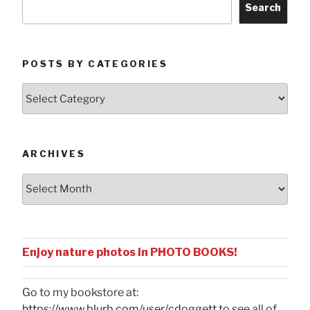
Search
POSTS BY CATEGORIES
Posts
by
Categories
ARCHIVES
Archives
Enjoy nature photos in PHOTO BOOKS!
Go to my bookstore at:
https://www.blurb.com/user/cdoggett
to see all of