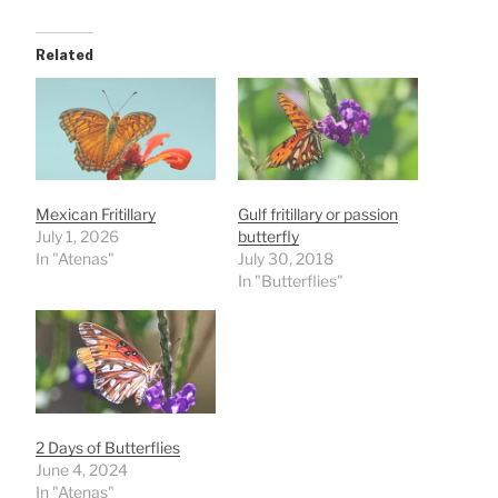
Related
Mexican Fritillary
Gulf fritillary or passion
July 1, 2026
butterfly
In "Atenas"
July 30, 2018
In "Butterflies"
2 Days of Butterflies
June 4, 2024
In "Atenas"