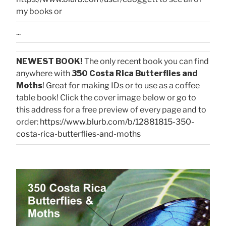
my books or
...
NEWEST BOOK!
The only recent book you can find
anywhere with
350 Costa Rica Butterflies and
Moths
! Great for making IDs or to use as a coffee
table book! Click the cover image below or go to
this address for a free preview of every page and to
order:
https://www.blurb.com/b/12881815-350-
costa-rica-butterflies-and-moths