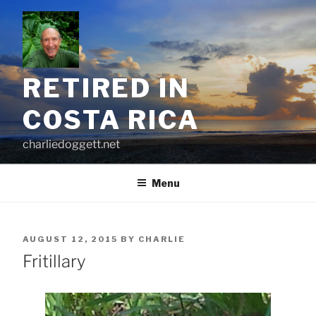
Skip
to
content
RETIRED IN
COSTA RICA
charliedoggett.net
Menu
POSTED
AUGUST 12, 2015
BY
CHARLIE
ON
Fritillary