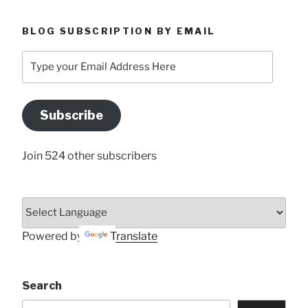
BLOG SUBSCRIPTION BY EMAIL
Type
your
Email
Address
Subscribe
Here
Join 524 other subscribers
Powered by
Translate
Search