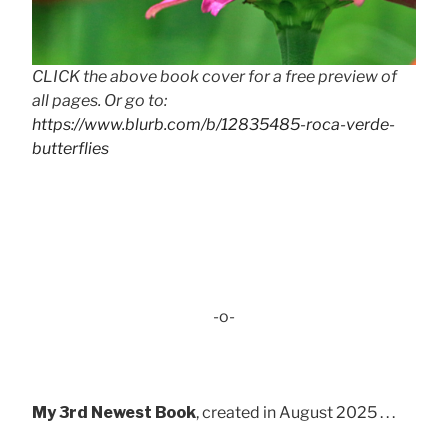
CLICK the above book cover for a free preview of
all pages. Or go to:
https://www.blurb.com/b/12835485-roca-verde-
butterflies
-o-
My 3rd Newest Book
, created in August 2025 . . .