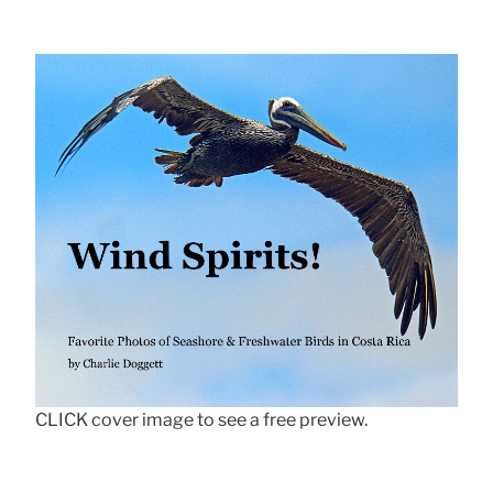
CLICK cover image to see a free preview.