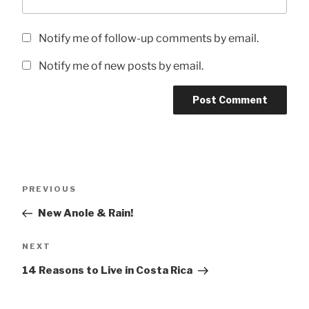
Notify me of follow-up comments by email.
Notify me of new posts by email.
Post
Previous
PREVIOUS
navigation
Post
New Anole & Rain!
Next
NEXT
Post
14 Reasons to Live in Costa Rica