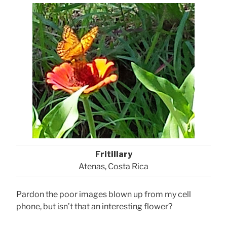
Fritillary
Atenas, Costa Rica
Pardon the poor images blown up from my cell
phone, but isn’t that an interesting flower?