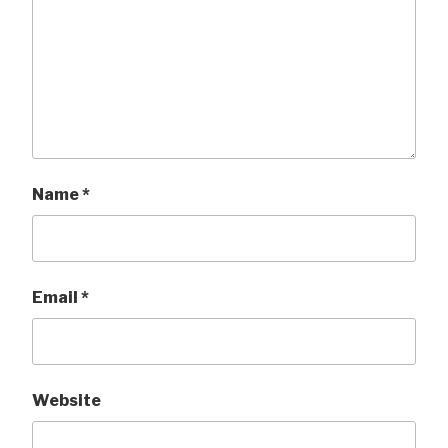
Name
*
Email
*
Website