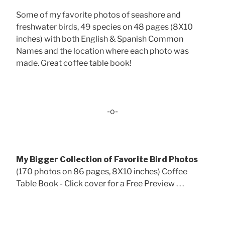
Some of my favorite photos of seashore and
freshwater birds, 49 species on 48 pages (8X10
inches) with both English & Spanish Common
Names and the location where each photo was
made. Great coffee table book!
-o-
My Bigger Collection of Favorite Bird Photos
(170 photos on 86 pages, 8X10 inches) Coffee
Table Book - Click cover for a Free Preview . . .