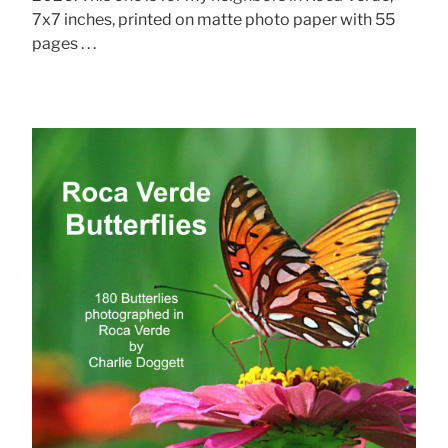
7x7 inches, printed on matte photo paper with 55
pages . . .