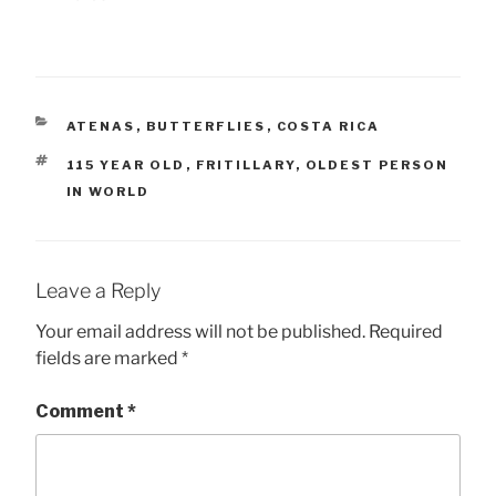
CATEGORIES
ATENAS
,
BUTTERFLIES
,
COSTA RICA
TAGS
115 YEAR OLD
,
FRITILLARY
,
OLDEST PERSON
IN WORLD
Leave a Reply
Your email address will not be published.
Required
fields are marked
*
Comment
*