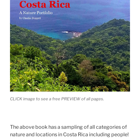
CLICK image to see a free PREVIEW of all pages.
The above book has a sampling of all categories of
nature and locations in Costa Rica including people!