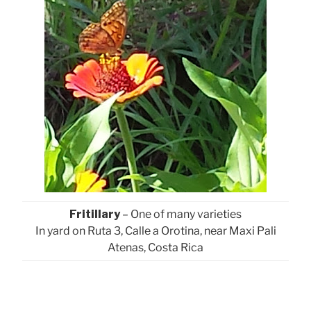
Fritillary
– One of many varieties
In yard on Ruta 3, Calle a Orotina, near Maxi Pali
Atenas, Costa Rica