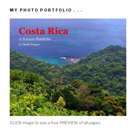
MY PHOTO PORTFOLIO . . .
CLICK image to see a free PREVIEW of all pages.