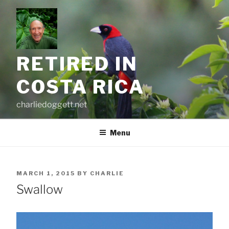
Skip
to
content
RETIRED IN
COSTA RICA
charliedoggett.net
Menu
POSTED
MARCH 1, 2015
BY
CHARLIE
ON
Swallow