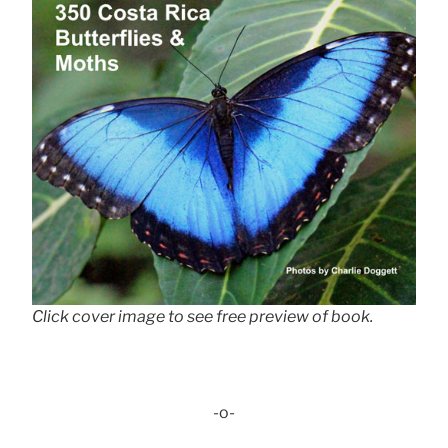
Click cover image to see free preview of book.
-o-