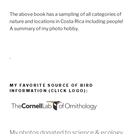
The above book has a sampling of all categories of
nature and locations in Costa Rica including people!
A summary of my photo hobby.
.
MY FAVORITE SOURCE OF BIRD
INFORMATION (CLICK LOGO):
My photos donated to science & ecology