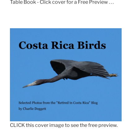
Table Book - Click cover for a Free Preview . . .
CLICK this cover image to see the free preview.