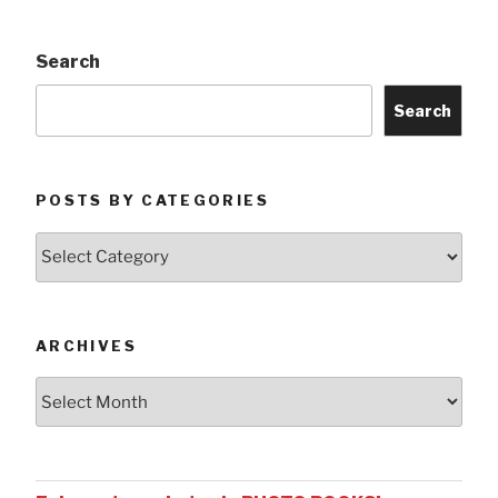
Search
Search
POSTS BY CATEGORIES
Posts
by
Categories
ARCHIVES
Archives