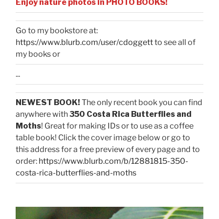
Enjoy nature photos in PHOTO BOOKS!
Go to my bookstore at:
https://www.blurb.com/user/cdoggett
to see all of
my books or
...
NEWEST BOOK!
The only recent book you can find
anywhere with
350 Costa Rica Butterflies and
Moths
! Great for making IDs or to use as a coffee
table book! Click the cover image below or go to
this address for a free preview of every page and to
order:
https://www.blurb.com/b/12881815-350-
costa-rica-butterflies-and-moths