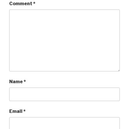
Comment
*
Name
*
Email
*