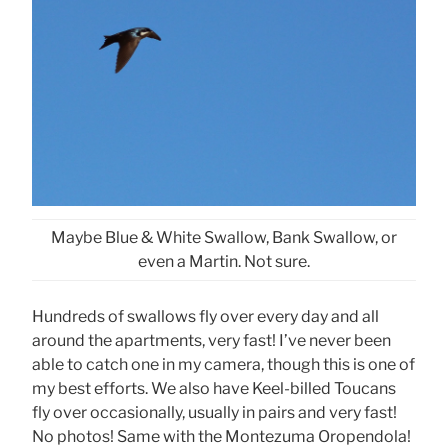
Maybe Blue & White Swallow, Bank Swallow, or
even a Martin. Not sure.
Hundreds of swallows fly over every day and all
around the apartments, very fast! I’ve never been
able to catch one in my camera, though this is one of
my best efforts. We also have Keel-billed Toucans
fly over occasionally, usually in pairs and very fast!
No photos! Same with the Montezuma Oropendola!