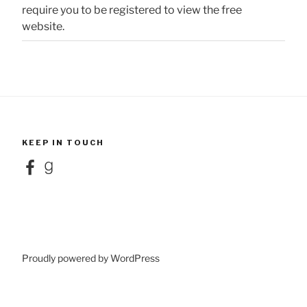
require you to be registered to view the free
website.
KEEP IN TOUCH
Facebook
Goodreads
Proudly powered by WordPress