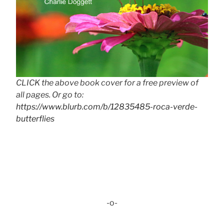
CLICK the above book cover for a free preview of
all pages. Or go to:
https://www.blurb.com/b/12835485-roca-verde-
butterflies
-o-