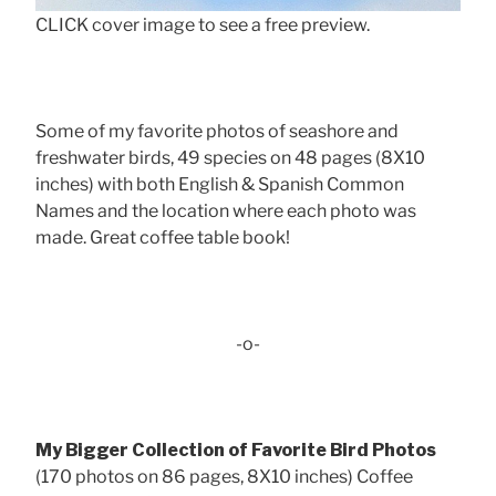
CLICK cover image to see a free preview.
Some of my favorite photos of seashore and
freshwater birds, 49 species on 48 pages (8X10
inches) with both English & Spanish Common
Names and the location where each photo was
made. Great coffee table book!
-o-
My Bigger Collection of Favorite Bird Photos
(170 photos on 86 pages, 8X10 inches) Coffee