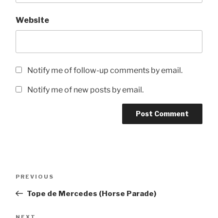
Website
Notify me of follow-up comments by email.
Notify me of new posts by email.
Post
Previous
PREVIOUS
navigation
Post
Tope de Mercedes (Horse Parade)
Next
NEXT