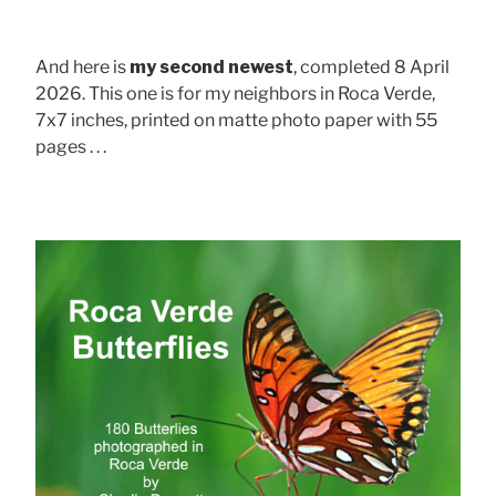
And here is
my second newest
, completed 8 April
2026. This one is for my neighbors in Roca Verde,
7x7 inches, printed on matte photo paper with 55
pages . . .