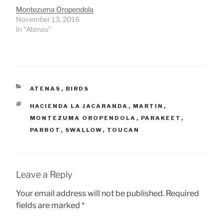
Montezuma Oropendola
November 13, 2016
In "Atenas"
CATEGORIES
ATENAS
,
BIRDS
TAGS
HACIENDA LA JACARANDA
,
MARTIN
,
MONTEZUMA OROPENDOLA
,
PARAKEET
,
PARROT
,
SWALLOW
,
TOUCAN
Leave a Reply
Your email address will not be published.
Required
fields are marked
*