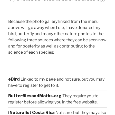
Because the photo gallery linked from the menu
above will go away when I die, I have donated my
bird, butterfly and many other nature photos to the
following three sources where they can be seen now
and for posterity as well as contributing to the
science of each species:
eBird
Linked to my page and not sure, but you may
have to register to get to it.
ButterfliesandMoths.org
They require you to
register before allowing you in the free website.
iNaturalist Costa Rica
Not sure, but they may also