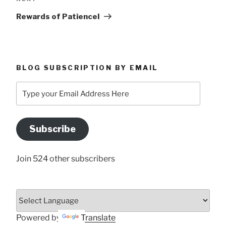
Post
Rewards of PatienceI
BLOG SUBSCRIPTION BY EMAIL
Type
your
Email
Address
Subscribe
Here
Join 524 other subscribers
Powered by
Translate