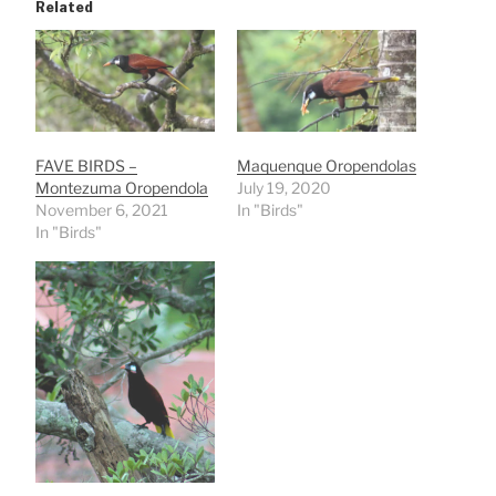
Related
FAVE BIRDS –
Maquenque Oropendolas
Montezuma Oropendola
July 19, 2020
November 6, 2021
In "Birds"
In "Birds"