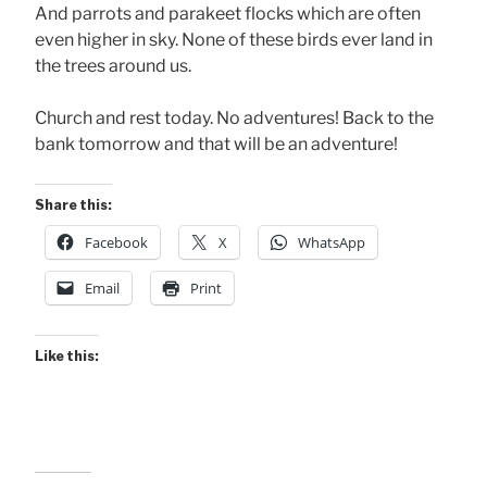
And parrots and parakeet flocks which are often
even higher in sky. None of these birds ever land in
the trees around us.
Church and rest today. No adventures! Back to the
bank tomorrow and that will be an adventure!
Share this:
Facebook
X
WhatsApp
Email
Print
Like this: