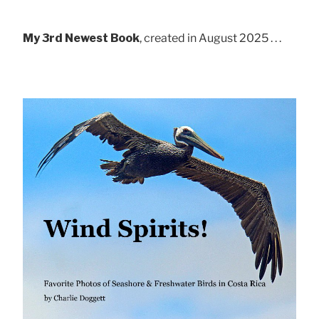
My 3rd Newest Book
, created in August 2025 . . .