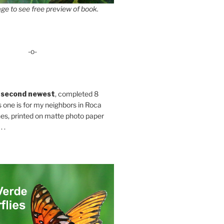
ge to see free preview of book.
-o-
 second newest
, completed 8
s one is for my neighbors in Roca
es, printed on matte photo paper
 .