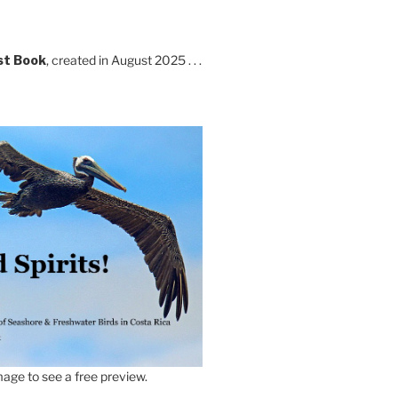
st Book
, created in August 2025 . . .
age to see a free preview.