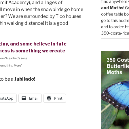
find anywhere 
mit Academy
), and all ages of
and Moths
! G
l move in when the snowbirds go home
coffee table bo
mmer? We are surrounded by Tico houses
go to this addr
in walking distance! It is a good
and to order:
ht
350-costa-rica
iny, and some believe in fate
iness is something we create
from Sugarland’s song
Something More”
to be a
Jubilado!
atsApp
Email
Print