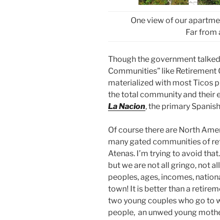
One view of our apartme
Far from 
Though the government talked 
Communities” like Retirement C
materialized with most Ticos pre
the total community and their e
La Nacion
, the primary Spani
Of course there are North Ame
many gated communities of ret
Atenas. I’m trying to avoid tha
but we are not all gringo, not all
peoples, ages, incomes, nationa
town! It is better than a retir
two young couples who go to wo
people, an unwed young mother