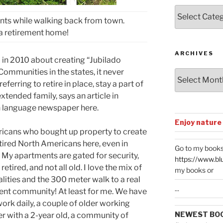
Posts
nts while walking back from town.
by
Categories
a retirement home!
ARCHIVES
in 2010 about creating “Jubilado
ommunities in the states, it never
Archives
ferring to retire in place, stay a part of
xtended family, says an article in
sh language newspaper here.
Enjoy nature
ricans who bought up property to create
ired North Americans here, even in
Go to my books
t. My apartments are gated for security,
https://www.bl
 retired, and not all old. I love the mix of
my books or
lities and the 300 meter walk to a real
...
ement community! At least for me. We have
rk daily, a couple of older working
NEWEST BO
 with a 2-year old, a community of