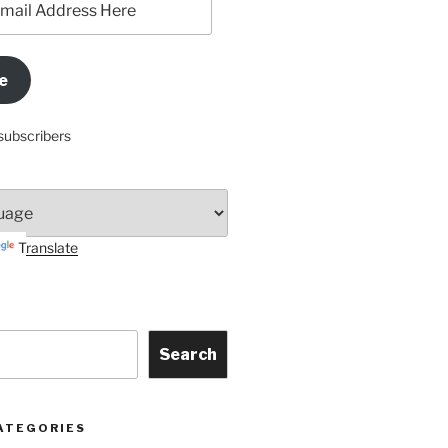
e
subscribers
Translate
Search
ATEGORIES