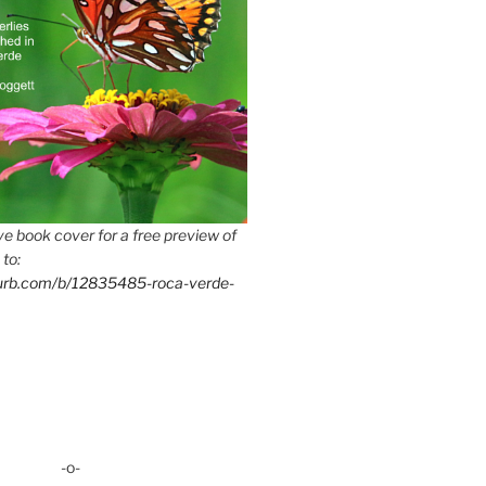
e book cover for a free preview of
 to:
lurb.com/b/12835485-roca-verde-
-o-