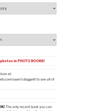
 photos in PHOTO BOOKS!
tore at:
urb.com/user/cdoggett
to see all of
OK!
The only recent book you can