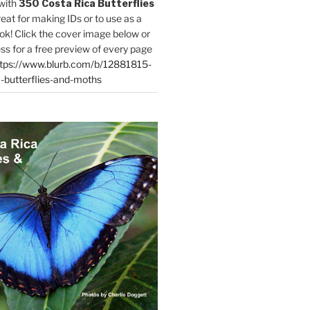
with
350 Costa Rica Butterflies
reat for making IDs or to use as a
ok! Click the cover image below or
ess for a free preview of every page
tps://www.blurb.com/b/12881815-
-butterflies-and-moths