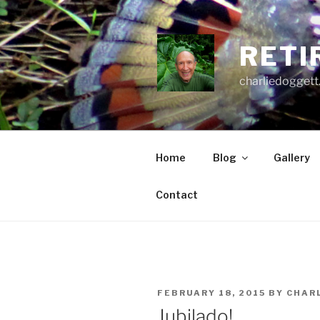
Skip
to
content
RETI
charliedoggett
Home
Blog
Gallery
Contact
POSTED
FEBRUARY 18, 2015
BY
CHAR
ON
Jubilado!