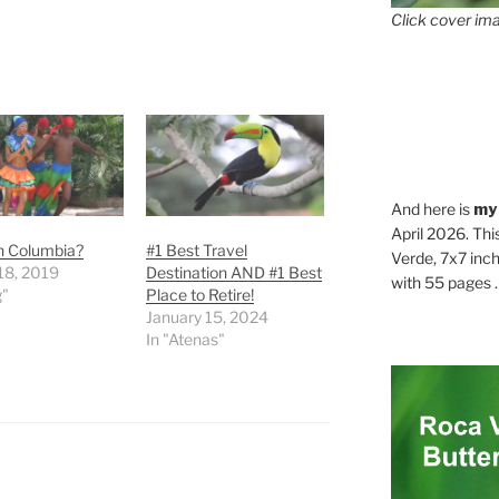
Click cover ima
And here is
my
April 2026. Thi
in Columbia?
#1 Best Travel
Verde, 7x7 inch
18, 2019
Destination AND #1 Best
with 55 pages . .
g"
Place to Retire!
January 15, 2024
In "Atenas"