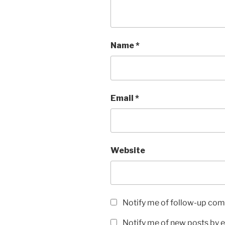
Name
*
Email
*
Website
Notify me of follow-up com
Notify me of new posts by e