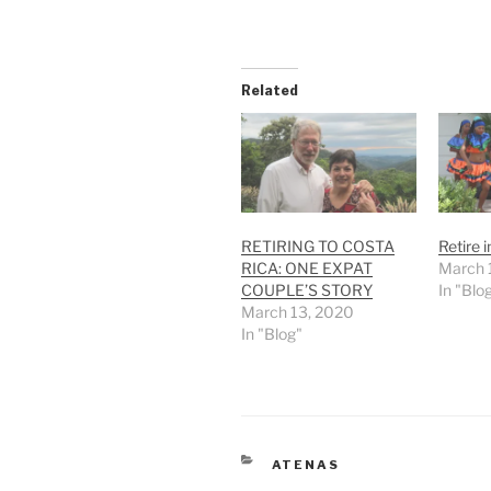
Related
RETIRING TO COSTA
Retire 
RICA: ONE EXPAT
March 
COUPLE’S STORY
In "Blo
March 13, 2020
In "Blog"
CATEGORIES
ATENAS