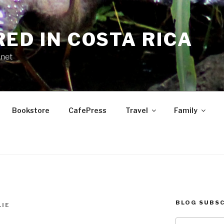
RED IN COSTA RICA
.net
Bookstore
CafePress
Travel
Family
BLOG SUBSC
LIE
Type