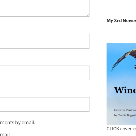
My 3rd Newe
ments by email.
CLICK cover im
mail.