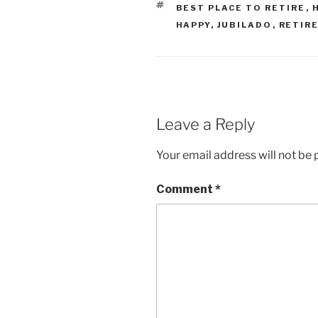
TAGS
BEST PLACE TO RETIRE
,
HAPPY
,
JUBILADO
,
RETIRE
Leave a Reply
Your email address will not be 
Comment
*