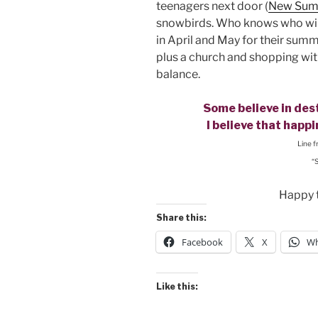
teenagers next door (
New Sum
snowbirds. Who knows who wil
in April and May for their su
plus a church and shopping with
balance.
Some believe in dest
I believe that happ
Line 
“
Happy 
Share this:
Facebook
X
Wh
Like this: