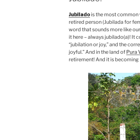
Jubilado
is the most common w
retired person (Jubilada for fe
word that sounds more like our 
it here – always jubilado(a)! It
“jubilation or joy,” and the corr
joyful.” And in the land of
Pura 
retirement! And it is becoming 