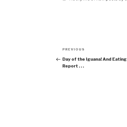
Post
Previous
PREVIOUS
navigation
Post
Day of the Iguana! And Eating
Report . . .