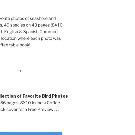
orite photos of seashore and
ds, 49 species on 48 pages (8X10
oth English & Spanish Common
location where each photo was
ffee table book!
-o-
lection of Favorite Bird Photos
 86 pages, 8X10 inches) Coffee
ck cover for a Free Preview . . .