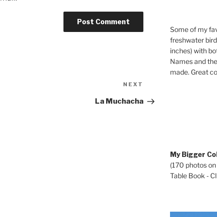
Some of my fav
freshwater bir
inches) with b
Names and the 
made. Great co
Next
NEXT
Post
La Muchacha
My Bigger Col
(170 photos on
Table Book - Cli