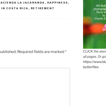
HACIENDA LA JACARANDA
,
HAPPINESS
,
 IN COSTA RICA
,
RETIREMENT
CLICK the abov
published.
Required fields are marked
*
all pages. Or go
https://www.b
butterflies