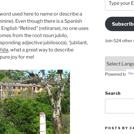
your
Email
ord used here to name or describe a
Address
minine). Even though there is a Spanish
Subscrib
Here
English “Retired” (retirarse), no one uses
 comes from the root noun jubilo,
Join 524 other 
esponding adjective jubiloso(a), “jubilant,
Vida
, what a great way to describe
pure joy for me!
Powered by
Search
POSTS BY C