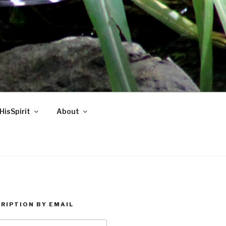
HisSpirit
About
RIPTION BY EMAIL