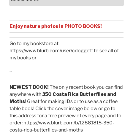
Enjoy nature photos in PHOTO BOOKS!
Go to my bookstore at:
https://www.blurb.com/user/cdoggett
to see all of
my books or
...
NEWEST BOOK!
The only recent book you can find
anywhere with
350 Costa Rica Butterflies and
Moths
! Great for making IDs or to use as a coffee
table book! Click the cover image below or go to
this address for a free preview of every page and to
order:
https://www.blurb.com/b/12881815-350-
costa-rica-butterflies-and-moths