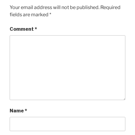
Your email address will not be published.
Required
fields are marked
*
Comment
*
Name
*