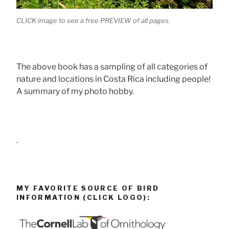
CLICK image to see a free PREVIEW of all pages.
The above book has a sampling of all categories of
nature and locations in Costa Rica including people!
A summary of my photo hobby.
.
MY FAVORITE SOURCE OF BIRD
INFORMATION (CLICK LOGO):