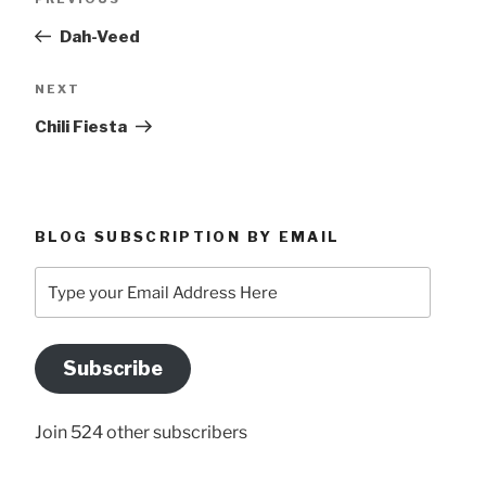
navigation
Post
Dah-Veed
Next
NEXT
Post
Chili Fiesta
BLOG SUBSCRIPTION BY EMAIL
Type
your
Email
Address
Subscribe
Here
Join 524 other subscribers