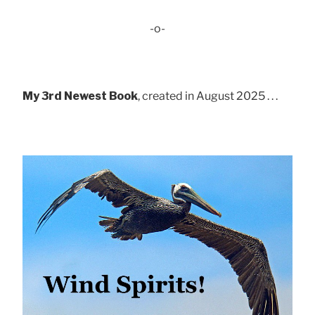
-o-
My 3rd Newest Book
, created in August 2025 . . .