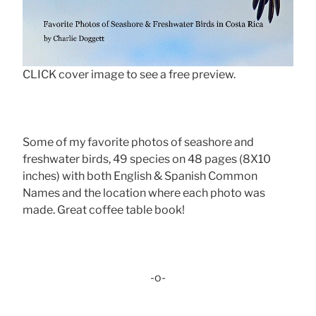
CLICK cover image to see a free preview.
Some of my favorite photos of seashore and
freshwater birds, 49 species on 48 pages (8X10
inches) with both English & Spanish Common
Names and the location where each photo was
made. Great coffee table book!
-o-