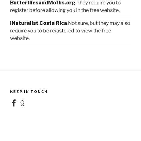
ButterfliesandMoths.org
They require you to
register before allowing you in the free website.
iNaturalist Costa Rica
Not sure, but they may also
require you to be registered to view the free
website.
KEEP IN TOUCH
Facebook
Goodreads