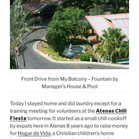
Front Drive from My Balcony – Fountain by
Manager’s House & Pool
Today I stayed home and did laundry except for a
training meeting for volunteers at the
Atenas
Chili
Fiesta
tomorrow. It started as a small chili cookoff
by expats here in Atenas 8 years ago to raise money
for
Hogar de Vida
, a Christian children’s home