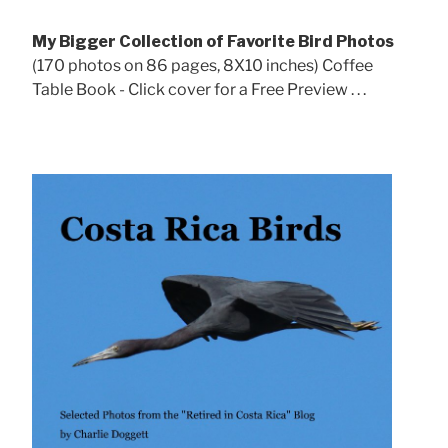
My Bigger Collection of Favorite Bird Photos
(170 photos on 86 pages, 8X10 inches) Coffee
Table Book - Click cover for a Free Preview . . .