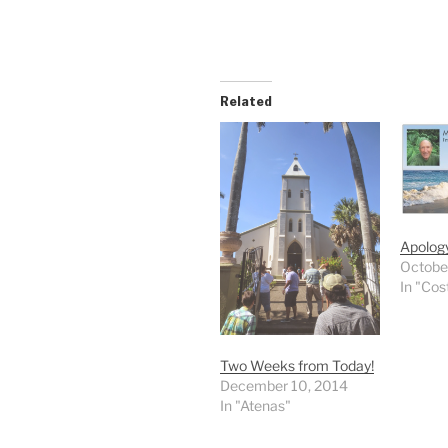
Related
Apology
Octobe
In "Cos
Two Weeks from Today!
December 10, 2014
In "Atenas"