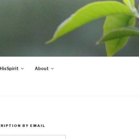
HisSpirit
About
RIPTION BY EMAIL