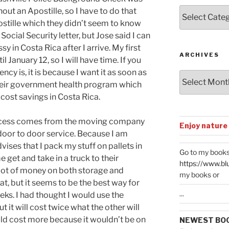
Posts
out an Apostille, so I have to do that
by
ostille which they didn’t seem to know
Categories
ocial Security letter, but Jose said I can
sy in Costa Rica after I arrive. My first
ARCHIVES
 January 12, so I will have time. If you
cy is, it is because I want it as soon as
Archives
their government health program which
 cost savings in Costa Rica.
ocess comes from the moving company
Enjoy nature
r door to door service. Because I am
ses that I pack my stuff on pallets in
Go to my books
e get and take in a truck to their
https://www.bl
lot of money on both storage and
my books or
at, but it seems to be the best way for
...
weeks. I had thought I would use the
 it will cost twice what the other will
ld cost more because it wouldn’t be on
NEWEST BO