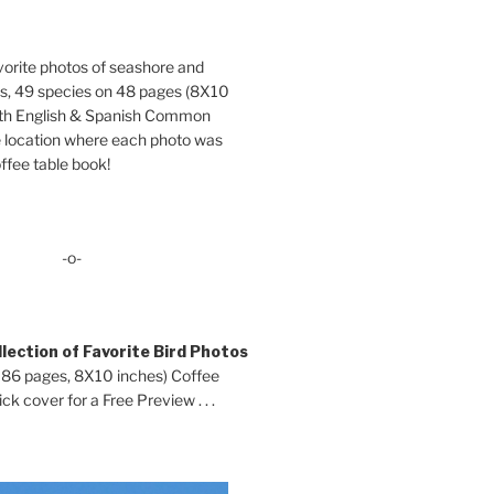
orite photos of seashore and
ds, 49 species on 48 pages (8X10
oth English & Spanish Common
location where each photo was
ffee table book!
-o-
lection of Favorite Bird Photos
 86 pages, 8X10 inches) Coffee
ck cover for a Free Preview . . .