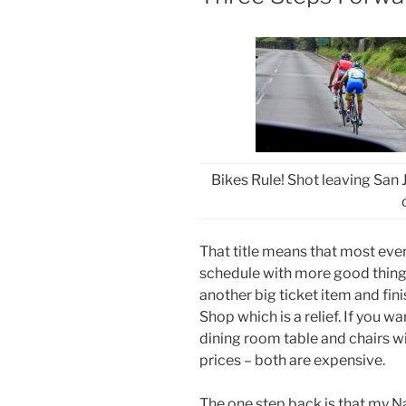
Bikes Rule! Shot leaving San Jo
That title means that most eve
schedule with more good things 
another big ticket item and fini
Shop which is a relief. If you w
dining room table and chairs wi
prices – both are expensive.
The one step back is that my 