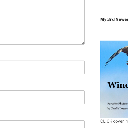
My 3rd Newe
CLICK cover im