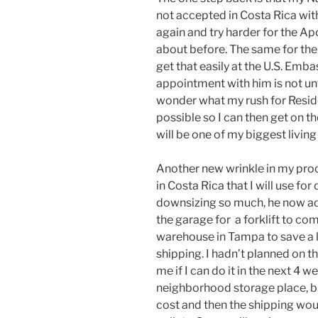
not accepted in Costa Rica with
again and try harder for the Ap
about before. The same for the S
get that easily at the U.S. Embas
appointment with him is not until
wonder what my rush for Residen
possible so I can then get on 
will be one of my biggest living
Another new wrinkle in my pr
in Costa Rica that I will use fo
downsizing so much, he now advi
the garage for a forklift to com
warehouse in Tampa to save a 
shipping. I hadn’t planned on th
me if I can do it in the next 4 
neighborhood storage place, but
cost and then the shipping wou