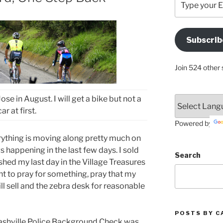
your
Email
Address
Subscrib
Here
Join 524 other 
se in August. I will get a bike but not a
car at first.
Powered by
rything is moving along pretty much on
happening in the last few days. I sold
Search
shed my last day in the Village Treasures
ant to pray for something, pray that my
ll sell and the zebra desk for reasonable
POSTS BY C
Nashville Police Background Check was