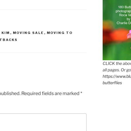
 KIM
,
MOVING SALE
,
MOVING TO
TBACKS
CLICK the abov
all pages. Or go
https://www.b
butterflies
published.
Required fields are marked
*