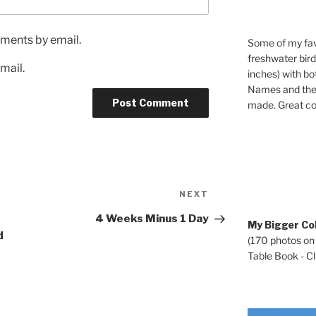
ments by email.
Some of my fav
freshwater bir
mail.
inches) with b
Names and the 
made. Great co
Next
NEXT
Post
4 Weeks Minus 1 Day
My Bigger Col
d
(170 photos on
Table Book - Cli