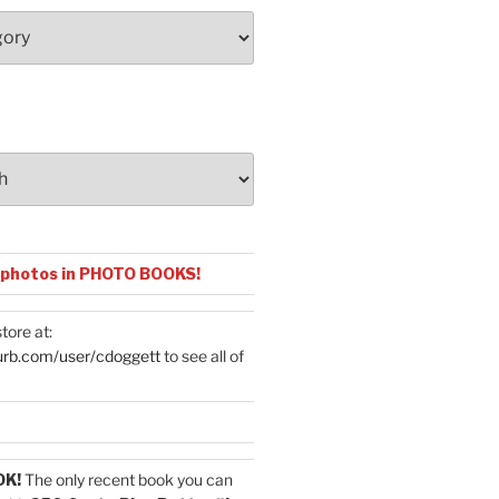
 photos in PHOTO BOOKS!
tore at:
urb.com/user/cdoggett
to see all of
OK!
The only recent book you can