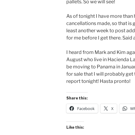
pallets. So we will see!
As of tonight I have more than
cancellations made, so that is g
least another week to post addr
for me before I get there. Said a
I heard from Mark and Kim again
August who live in Hacienda La
be moving to Panama in January 
for sale that I will probably get
report tonight! Hasta pronto!
Share this:
Facebook
X
Wh
Like this: