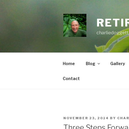
Skip
to
content
RETI
charliedoggett
Home
Blog
Gallery
Contact
POSTED
NOVEMBER 23, 2014
BY
CHAR
ON
Three Steps Forwa