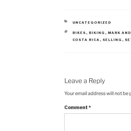
CATEGORIES
UNCATEGORIZED
TAGS
BIKES
,
BIKING
,
MARK AND
COSTA RICA
,
SELLING
,
SE
Leave a Reply
Your email address will not be 
Comment
*