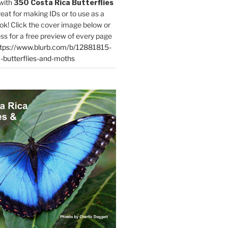
with
350 Costa Rica Butterflies
reat for making IDs or to use as a
ok! Click the cover image below or
ess for a free preview of every page
tps://www.blurb.com/b/12881815-
-butterflies-and-moths