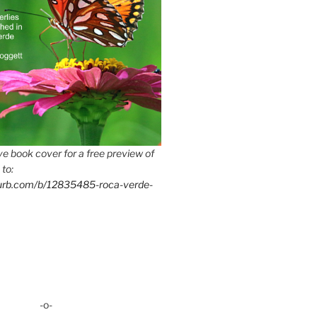
e book cover for a free preview of
 to:
lurb.com/b/12835485-roca-verde-
-o-