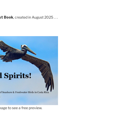
st Book
, created in August 2025 . . .
age to see a free preview.