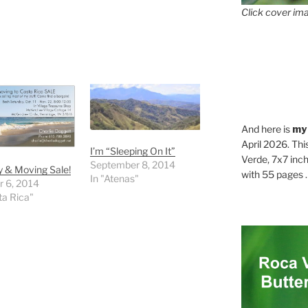
Click cover ima
And here is
my
April 2026. Thi
I’m “Sleeping On It”
Verde, 7x7 inch
September 8, 2014
 & Moving Sale!
with 55 pages . .
In "Atenas"
r 6, 2014
ta Rica"