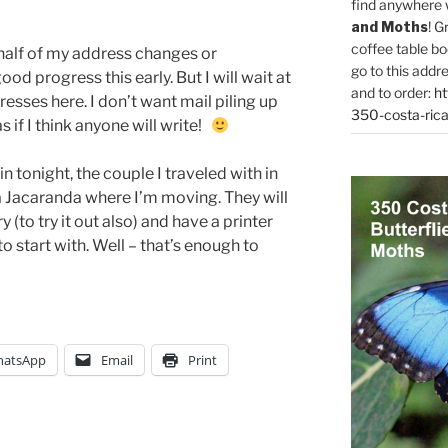
find anywhere 
and Moths
! G
coffee table bo
 half of my address changes or
go to this addr
ood progress this early. But I will wait at
and to order:
ht
esses here. I don’t want mail piling up
350-costa-rica
s if I think anyone will write!
 tonight, the couple I traveled with in
 Jacaranda where I’m moving. They will
(to try it out also) and have a printer
 to start with. Well – that’s enough to
atsApp
Email
Print