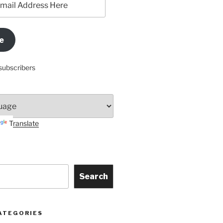
e
subscribers
Translate
Search
ATEGORIES