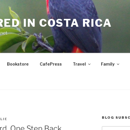
RED IN COSTA RICA
.net
Bookstore
CafePress
Travel
Family
BLOG SUBSC
LIE
rd, One Step Back
Type