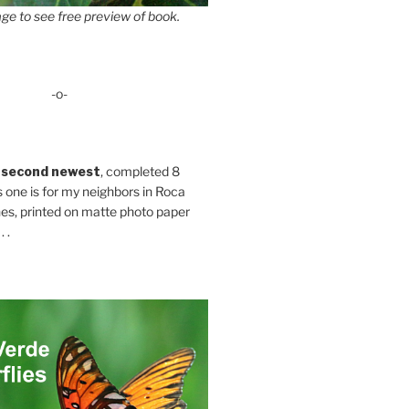
ge to see free preview of book.
-o-
 second newest
, completed 8
s one is for my neighbors in Roca
es, printed on matte photo paper
 .