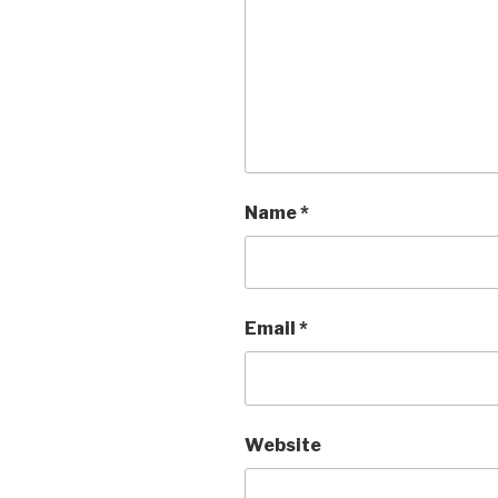
Name
*
Email
*
Website