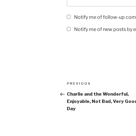
Notify me of follow-up com
Notify me of new posts by e
Post
Previous
PREVIOUS
navigation
Post
Charlie and the Wonderful,
Enjoyable, Not Bad, Very Goo
Day