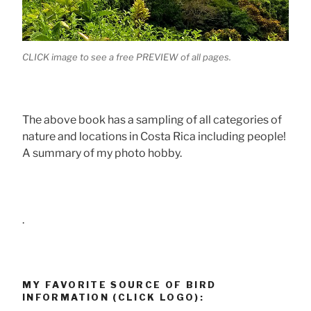
CLICK image to see a free PREVIEW of all pages.
The above book has a sampling of all categories of
nature and locations in Costa Rica including people!
A summary of my photo hobby.
.
MY FAVORITE SOURCE OF BIRD
INFORMATION (CLICK LOGO):