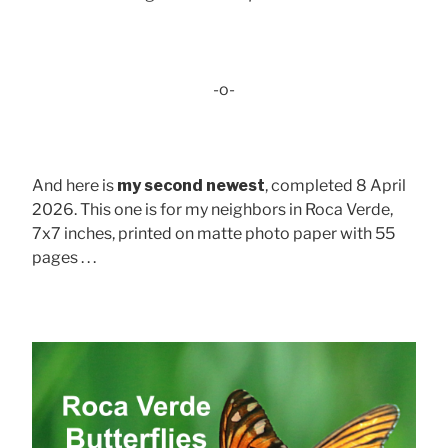
-o-
And here is
my second newest
, completed 8 April
2026. This one is for my neighbors in Roca Verde,
7x7 inches, printed on matte photo paper with 55
pages . . .