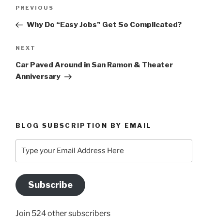
Post
Previous
PREVIOUS
navigation
Post
Why Do “Easy Jobs” Get So Complicated?
Next
NEXT
Post
Car Paved Around in San Ramon & Theater
Anniversary
BLOG SUBSCRIPTION BY EMAIL
Type
your
Email
Address
Subscribe
Here
Join 524 other subscribers