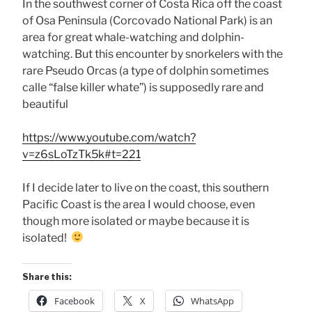
In the southwest corner of Costa Rica off the coast
of Osa Peninsula (Corcovado National Park) is an
area for great whale-watching and dolphin-
watching. But this encounter by snorkelers with the
rare Pseudo Orcas (a type of dolphin sometimes
calle “false killer whate”) is supposedly rare and
beautiful
https://www.youtube.com/watch?
v=z6sLoTzTk5k#t=221
If I decide later to live on the coast, this southern
Pacific Coast is the area I would choose, even
though more isolated or maybe because it is
isolated!
Share this:
Facebook
X
WhatsApp