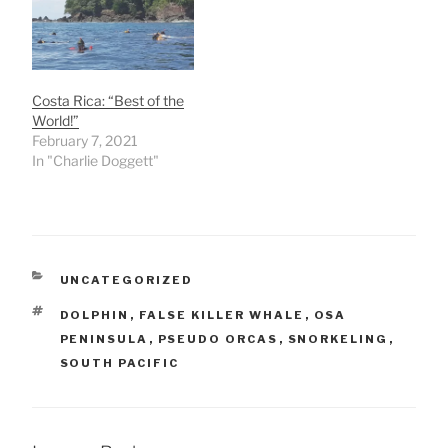
Costa Rica: “Best of the
World!”
February 7, 2021
In "Charlie Doggett"
CATEGORIES
UNCATEGORIZED
TAGS
DOLPHIN
,
FALSE KILLER WHALE
,
OSA
PENINSULA
,
PSEUDO ORCAS
,
SNORKELING
,
SOUTH PACIFIC