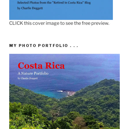
CLICK this cover image to see the free preview.
MY PHOTO PORTFOLIO . . .