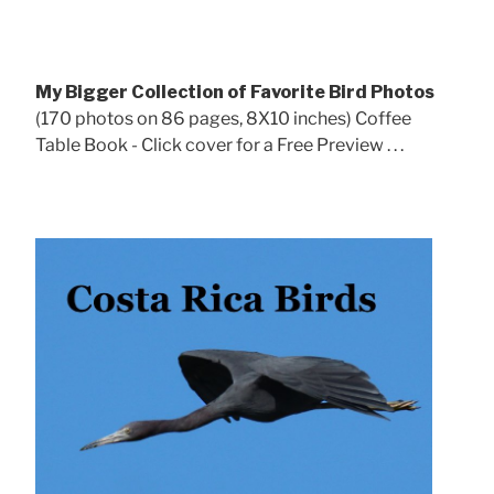
My Bigger Collection of Favorite Bird Photos
(170 photos on 86 pages, 8X10 inches) Coffee
Table Book - Click cover for a Free Preview . . .