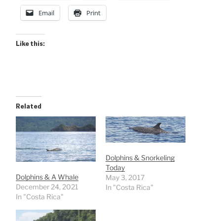
Email
Print
Like this:
Related
Dolphins & Snorkeling
Today
Dolphins & A Whale
May 3, 2017
December 24, 2021
In "Costa Rica"
In "Costa Rica"