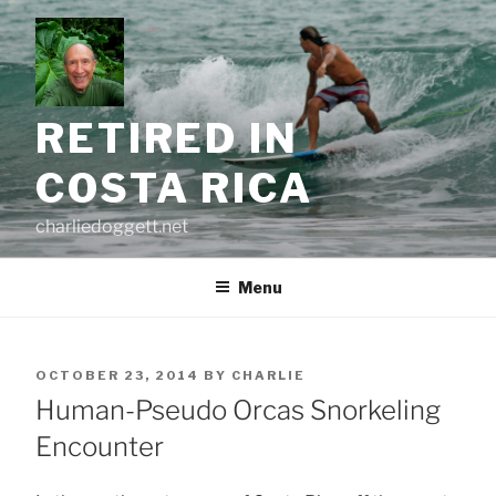
Skip
to
content
RETIRED IN
COSTA RICA
charliedoggett.net
Menu
POSTED
OCTOBER 23, 2014
BY
CHARLIE
ON
Human-Pseudo Orcas Snorkeling
Encounter