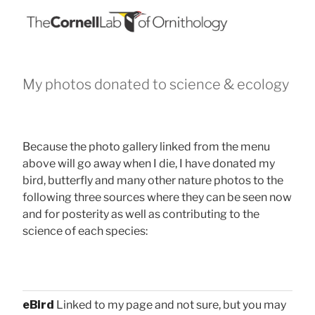
My photos donated to science & ecology
Because the photo gallery linked from the menu
above will go away when I die, I have donated my
bird, butterfly and many other nature photos to the
following three sources where they can be seen now
and for posterity as well as contributing to the
science of each species:
eBird
Linked to my page and not sure, but you may