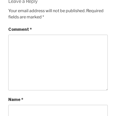
Leave a Reply
Your email address will not be published.
Required
fields are marked
*
Comment
*
Name
*