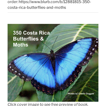
order:
https://www.blurb.com/b/12881815-350-
costa-rica-butterflies-and-moths
Click cover image to see free preview of book.