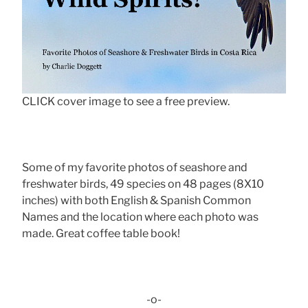
CLICK cover image to see a free preview.
Some of my favorite photos of seashore and
freshwater birds, 49 species on 48 pages (8X10
inches) with both English & Spanish Common
Names and the location where each photo was
made. Great coffee table book!
-o-