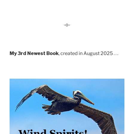
-o-
My 3rd Newest Book
, created in August 2025 . . .