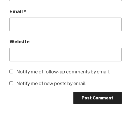
Email
*
Website
Notify me of follow-up comments by email.
Notify me of new posts by email.