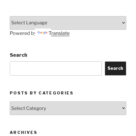
Powered by
Translate
Search
Search
POSTS BY CATEGORIES
Posts
by
Categories
ARCHIVES