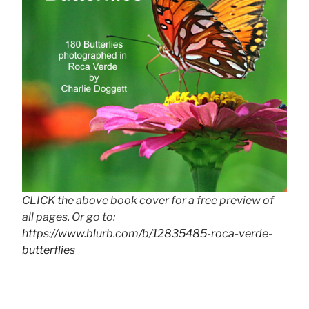
CLICK the above book cover for a free preview of
all pages. Or go to:
https://www.blurb.com/b/12835485-roca-verde-
butterflies