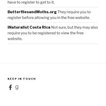
have to register to get to it.
ButterfliesandMoths.org
They require you to
register before allowing you in the free website.
iNaturalist Costa Rica
Not sure, but they may also
require you to be registered to view the free
website.
KEEP IN TOUCH
Facebook
Goodreads