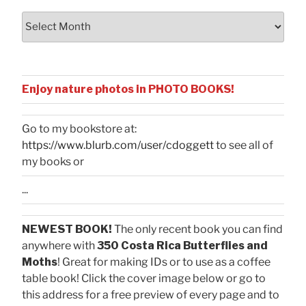
Archives
Enjoy nature photos in PHOTO BOOKS!
Go to my bookstore at:
https://www.blurb.com/user/cdoggett
to see all of
my books or
...
NEWEST BOOK!
The only recent book you can find
anywhere with
350 Costa Rica Butterflies and
Moths
! Great for making IDs or to use as a coffee
table book! Click the cover image below or go to
this address for a free preview of every page and to