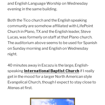
and English Language Worship on Wednesday
evening in the same building.
Both the Tico church and the English speaking
community are somehow affiliated with LifePoint
Church in Plano, TX and the English leader, Steve
Lucas, was formerly on staff at that Plano church.
The auditorium above seems to be used for Spanish
on Sunday morning and English on Wednesday
night.
40 minutes away in Escazu is the large, English-
speaking
International Baptist Church
if I really
get in the mood for a larger North American style
Evangelical Church, though I expect to stay close to
Atenas at first.