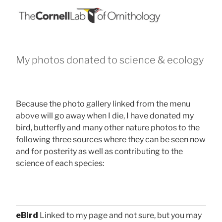
My photos donated to science & ecology
Because the photo gallery linked from the menu
above will go away when I die, I have donated my
bird, butterfly and many other nature photos to the
following three sources where they can be seen now
and for posterity as well as contributing to the
science of each species:
eBird
Linked to my page and not sure, but you may