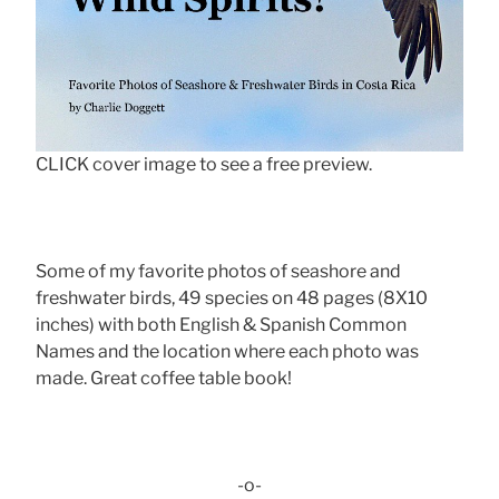
CLICK cover image to see a free preview.
Some of my favorite photos of seashore and
freshwater birds, 49 species on 48 pages (8X10
inches) with both English & Spanish Common
Names and the location where each photo was
made. Great coffee table book!
-o-