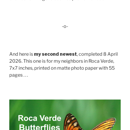
-o-
And here is
my second newest
, completed 8 April
2026. This one is for my neighbors in Roca Verde,
7x7 inches, printed on matte photo paper with 55
pages . . .