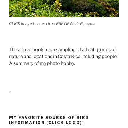
CLICK image to see a free PREVIEW of all pages.
The above book has a sampling of all categories of
nature and locations in Costa Rica including people!
A summary of my photo hobby.
.
MY FAVORITE SOURCE OF BIRD
INFORMATION (CLICK LOGO):