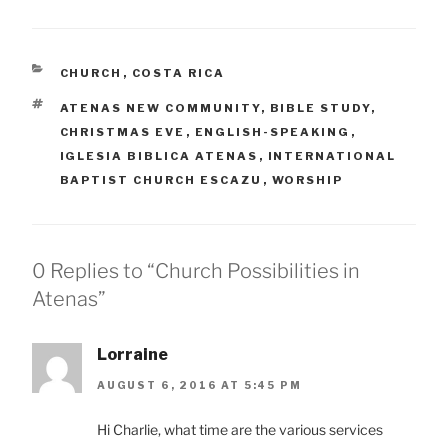
CATEGORIES
CHURCH
,
COSTA RICA
TAGS
ATENAS NEW COMMUNITY
,
BIBLE STUDY
,
CHRISTMAS EVE
,
ENGLISH-SPEAKING
,
IGLESIA BIBLICA ATENAS
,
INTERNATIONAL
BAPTIST CHURCH ESCAZU
,
WORSHIP
0 Replies to “Church Possibilities in
Atenas”
Lorraine
AUGUST 6, 2016 AT 5:45 PM
Hi Charlie, what time are the various services