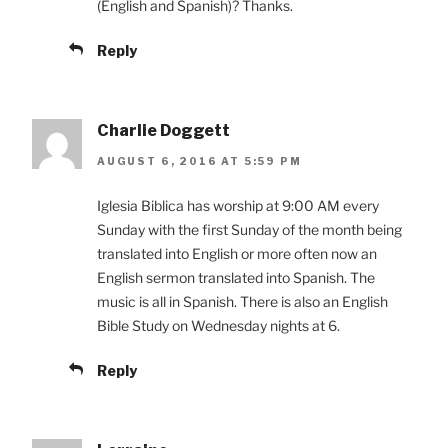
(English and Spanish)? Thanks.
Reply
Charlie Doggett
AUGUST 6, 2016 AT 5:59 PM
Iglesia Biblica has worship at 9:00 AM every
Sunday with the first Sunday of the month being
translated into English or more often now an
English sermon translated into Spanish. The
music is all in Spanish. There is also an English
Bible Study on Wednesday nights at 6.
Reply