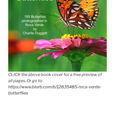
CLICK the above book cover for a free preview of
all pages. Or go to:
https://www.blurb.com/b/12835485-roca-verde-
butterflies