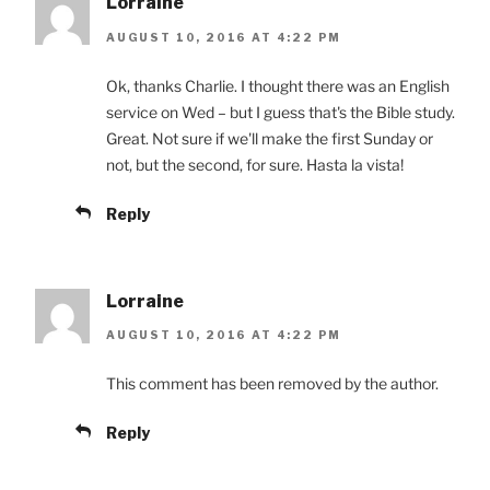
Lorraine
AUGUST 10, 2016 AT 4:22 PM
Ok, thanks Charlie. I thought there was an English
service on Wed – but I guess that's the Bible study.
Great. Not sure if we'll make the first Sunday or
not, but the second, for sure. Hasta la vista!
Reply
Lorraine
AUGUST 10, 2016 AT 4:22 PM
This comment has been removed by the author.
Reply