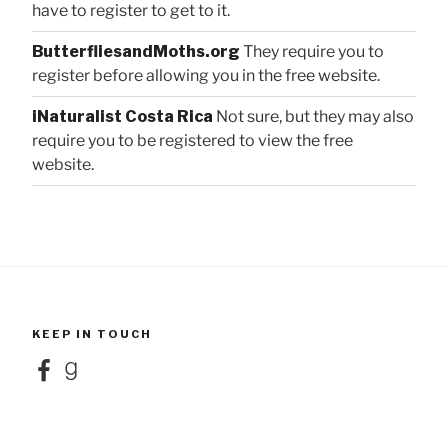
have to register to get to it.
ButterfliesandMoths.org
They require you to
register before allowing you in the free website.
iNaturalist Costa Rica
Not sure, but they may also
require you to be registered to view the free
website.
KEEP IN TOUCH
Facebook
Goodreads