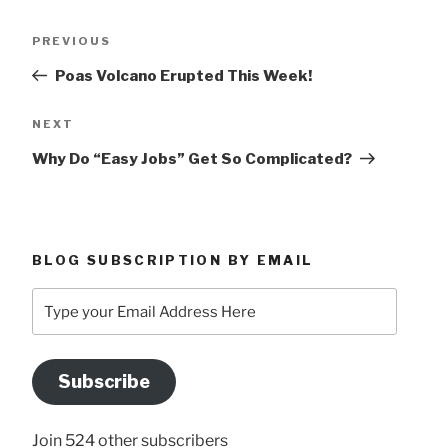
Post
Previous
PREVIOUS
navigation
Post
Poas Volcano Erupted This Week!
Next
NEXT
Post
Why Do “Easy Jobs” Get So Complicated?
BLOG SUBSCRIPTION BY EMAIL
Type
your
Email
Address
Subscribe
Here
Join 524 other subscribers