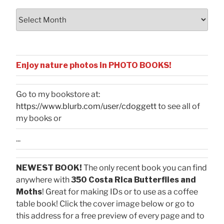
Archives
Enjoy nature photos in PHOTO BOOKS!
Go to my bookstore at:
https://www.blurb.com/user/cdoggett
to see all of
my books or
...
NEWEST BOOK!
The only recent book you can find
anywhere with
350 Costa Rica Butterflies and
Moths
! Great for making IDs or to use as a coffee
table book! Click the cover image below or go to
this address for a free preview of every page and to