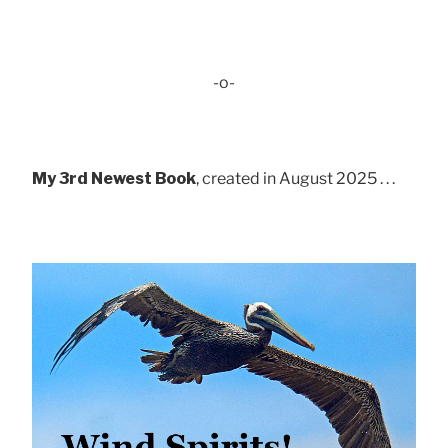
-o-
My 3rd Newest Book
, created in August 2025 . . .