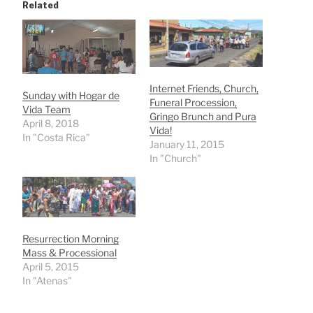
Related
Internet Friends, Church,
Sunday with Hogar de
Funeral Procession,
Vida Team
Gringo Brunch and Pura
April 8, 2018
Vida!
In "Costa Rica"
January 11, 2015
In "Church"
Resurrection Morning
Mass & Processional
April 5, 2015
In "Atenas"