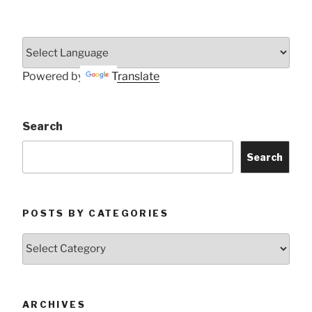
Powered by
Translate
Search
Search
POSTS BY CATEGORIES
Posts
by
Categories
ARCHIVES