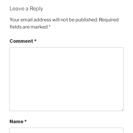
Leave a Reply
Your email address will not be published.
Required
fields are marked
*
Comment
*
Name
*