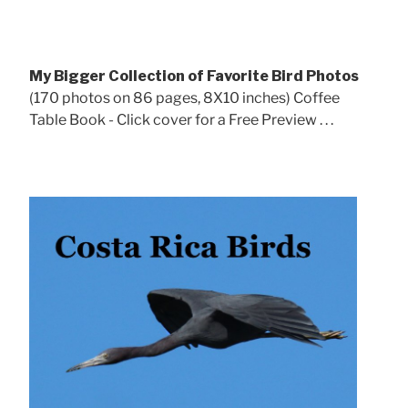
My Bigger Collection of Favorite Bird Photos
(170 photos on 86 pages, 8X10 inches) Coffee
Table Book - Click cover for a Free Preview . . .