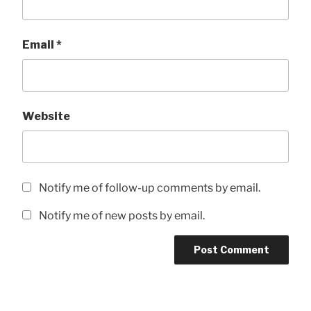
Email
*
Website
Notify me of follow-up comments by email.
Notify me of new posts by email.