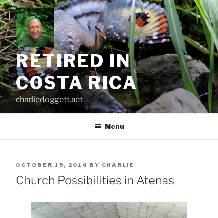
Skip
to
content
RETIRED IN
COSTA RICA
charliedoggett.net
Menu
POSTED
OCTOBER 19, 2014
BY
CHARLIE
ON
Church Possibilities in Atenas