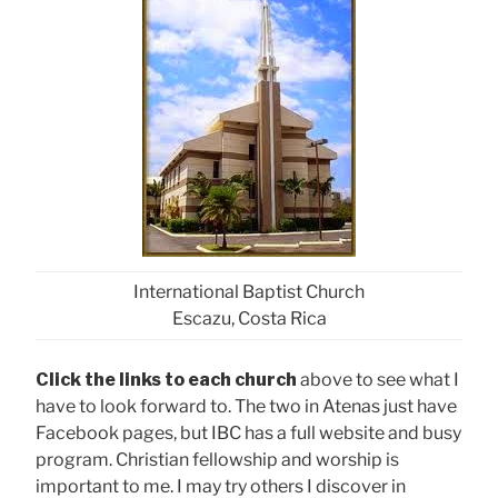
International Baptist Church
Escazu, Costa Rica
Click the links to each church
above to see what I
have to look forward to. The two in Atenas just have
Facebook pages, but IBC has a full website and busy
program. Christian fellowship and worship is
important to me. I may try others I discover in