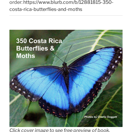
order:
https://www.blurb.com/b/12881815-350-
costa-rica-butterflies-and-moths
Click cover image to see free preview of book.