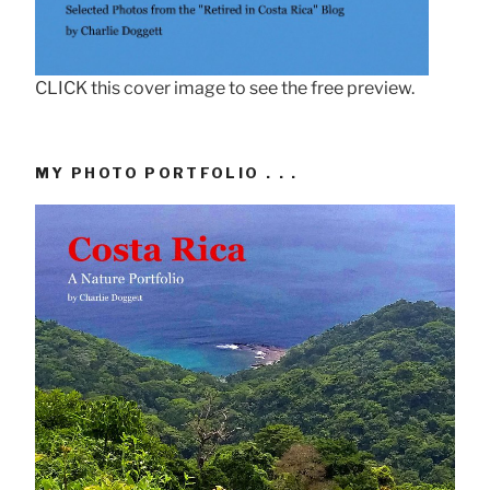
CLICK this cover image to see the free preview.
MY PHOTO PORTFOLIO . . .