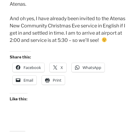
Atenas.
And oh yes, I have already been invited to the Atenas
New Community Christmas Eve service in English if I
get in and settled in time. I am to arrive at airport at
2:00 and service is at 5:30 – so we’ll see!
Share this:
Facebook
X
WhatsApp
Email
Print
Like this: