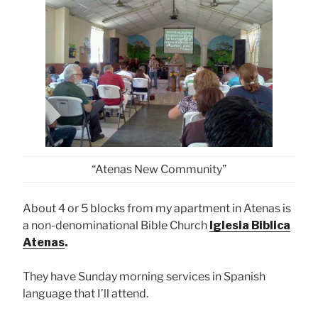
“Atenas New Community”
About 4 or 5 blocks from my apartment in Atenas is
a non-denominational Bible Church
Iglesia Biblica
Atenas
.
They have Sunday morning services in Spanish
language that I’ll attend.