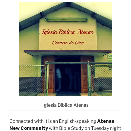
Iglesia Biblica Atenas
Connected with it is an English-speaking
Atenas
New Community
with Bible Study on Tuesday night