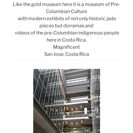
Like the gold museum here it is a museum of Pre-
Columbian Culture
with modern exhibits of not only historic jade
pieces but dioramas and
videos of the pre-Columbian indigenous people
here in Costa Rica.
Magnificent
San Jose, Costa Rica