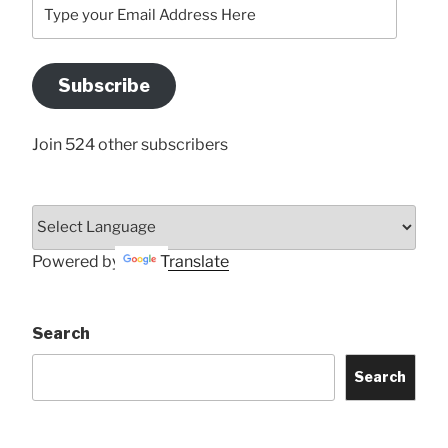
Type
your
Email
Address
Subscribe
Here
Join 524 other subscribers
Powered by
Translate
Search
Search