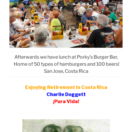
Afterwards we have lunch at Porky’s Burger Bar,
Home of 50 types of hamburgers and 100 beers!
San Jose, Costa Rica
Enjoying Retirement in Costa Rica
Charlie Doggett
¡Pura Vida!