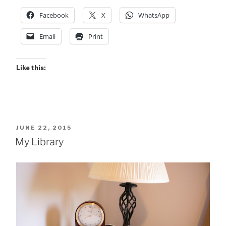
Facebook
X
WhatsApp
Email
Print
Like this:
POSTED
JUNE 22, 2015
ON
My Library