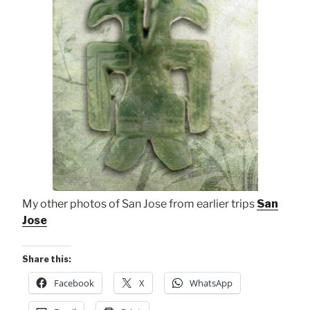
My other photos of San Jose from earlier trips
San
Jose
Share this:
Facebook
X
WhatsApp