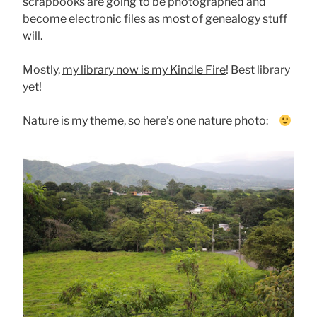
scrapbooks are going to be photographed and
become electronic files as most of genealogy stuff
will.
Mostly,
my library now is my Kindle Fire
! Best library
yet!
Nature is my theme, so here’s one nature photo: