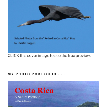
CLICK this cover image to see the free preview.
MY PHOTO PORTFOLIO . . .