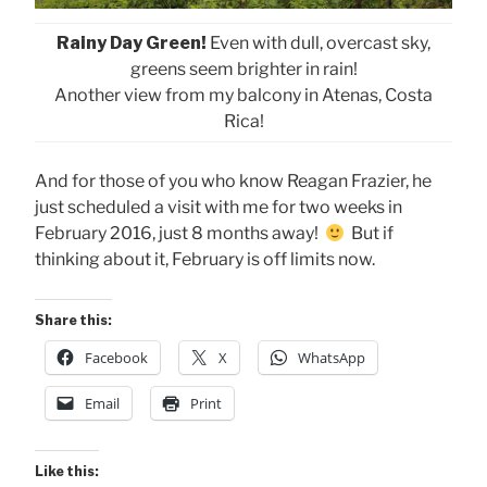
Rainy Day Green!
Even with dull, overcast sky,
greens seem brighter in rain!
Another view from my balcony in Atenas, Costa
Rica!
And for those of you who know Reagan Frazier, he
just scheduled a visit with me for two weeks in
February 2016, just 8 months away!
But if
thinking about it, February is off limits now.
Share this:
Facebook
X
WhatsApp
Email
Print
Like this: