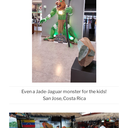
Even a Jade-Jaguar monster for the kids!
San Jose, Costa Rica