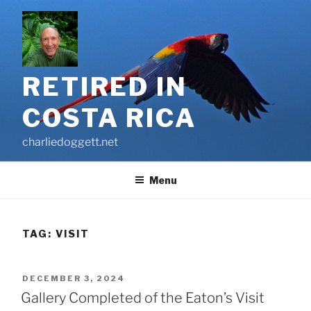
Skip
to
content
RETIRED IN
COSTA RICA
charliedoggett.net
Menu
TAG:
VISIT
POSTED
DECEMBER 3, 2024
ON
Gallery Completed of the Eaton’s Visit