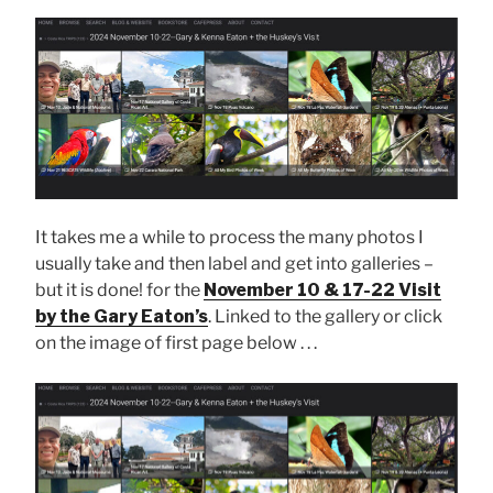
It takes me a while to process the many photos I
usually take and then label and get into galleries –
but it is done! for the
November 10 & 17-22 Visit
by the Gary Eaton’s
. Linked to the gallery or click
on the image of first page below . . .