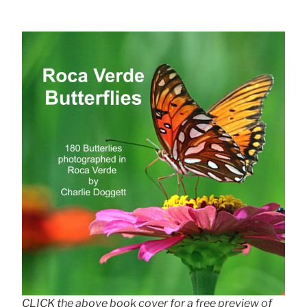
CLICK the above book cover for a free preview of