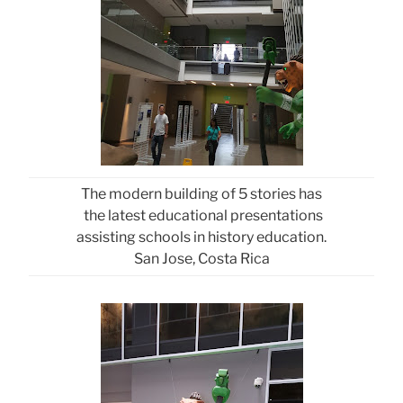
The modern building of 5 stories has
the latest educational presentations
assisting schools in history education.
San Jose, Costa Rica