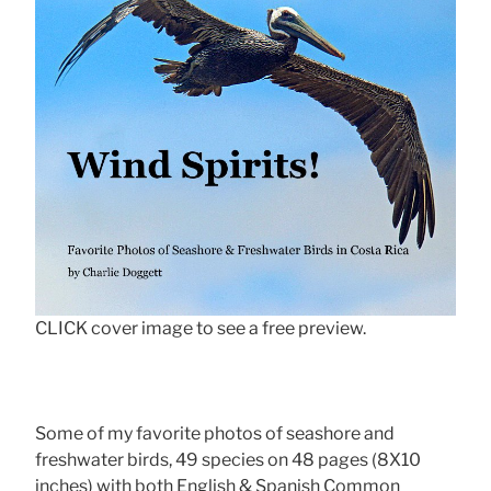
CLICK cover image to see a free preview.
Some of my favorite photos of seashore and
freshwater birds, 49 species on 48 pages (8X10
inches) with both English & Spanish Common