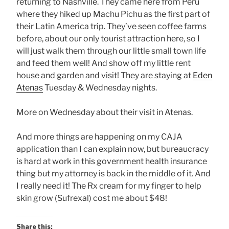
returning to Nashville. They came here from Peru
where they hiked up Machu Pichu as the first part of
their Latin America trip. They’ve seen coffee farms
before, about our only tourist attraction here, so I
will just walk them through our little small town life
and feed them well! And show off my little rent
house and garden and visit! They are staying at
Eden
Atenas
Tuesday & Wednesday nights.
More on Wednesday about their visit in Atenas.
And more things are happening on my CAJA
application than I can explain now, but bureaucracy
is hard at work in this government health insurance
thing but my attorney is back in the middle of it. And
I really need it! The Rx cream for my finger to help
skin grow (Sufrexal) cost me about $48!
Share this: