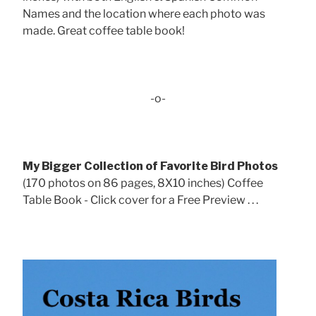
Names and the location where each photo was
made. Great coffee table book!
-o-
My Bigger Collection of Favorite Bird Photos
(170 photos on 86 pages, 8X10 inches) Coffee
Table Book - Click cover for a Free Preview . . .