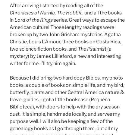
After arriving I started by reading all of the
Chronicles of Narnia, The Hobbit,
and all the books
in
Lord of the Rings
series. Great ways to escape the
American culture! Those lengthy readings were
broken up by two John Grisham mysteries, Agatha
Christie, Louis L’Amour, three books on Costa Rica,
two science fiction books, and
The Psalmist
(a
mystery) by James Lillieford, a new and interesting
writer for me. I’ll try him again.
Because I did bring two hard copy Bibles, my photo
books, a couple of books on simple life, and my bird,
butterfly, plants and other Central America nature &
travel guides, I got a little bookcase (Pequeña
Biblioteca), with doors to help with the dry season
dust. It is simple, handmade locally, and serves my
purpose well. I will also be keeping a few of the
genealogy books as I go through them, but all my