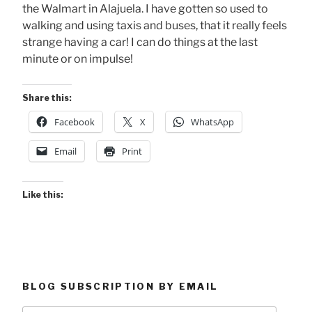
the Walmart in Alajuela. I have gotten so used to
walking and using taxis and buses, that it really feels
strange having a car! I can do things at the last
minute or on impulse!
Share this:
Facebook
X
WhatsApp
Email
Print
Like this:
BLOG SUBSCRIPTION BY EMAIL