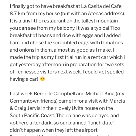
I finally got to have breakfast at La Casita del Cafe,
8.7 km from my house (but with an Atenas address).
It is a tiny little restaurant on the tallest mountain
you can see from my balcony. It was a typical Tico
breakfast of beans and rice with eggs and I added
ham and chose the scrambled eggs with tomatoes
and onions in them, almost as good as I make. I
made the trip as my first trial run in a rent car which I
got yesterday afternoon in preparation for two sets
of Tennessee visitors next week. I could get spoiled
having a car!
Last week Berdelle Campbell and Michael King (my
Germantown friends) came in for a visit with Marcia
& Craig Jervis in their lovely Uvita house on the
South Pacific Coast. Their plane was delayed and
got here after dark, so our planned “lunch date”
didn’t happen when they left the airport.