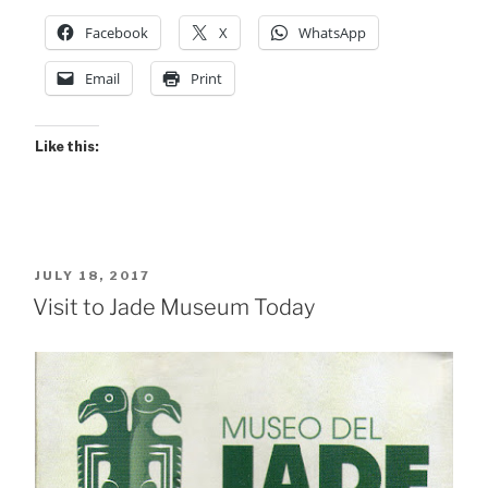
Facebook
X
WhatsApp
Email
Print
Like this:
POSTED
JULY 18, 2017
ON
Visit to Jade Museum Today