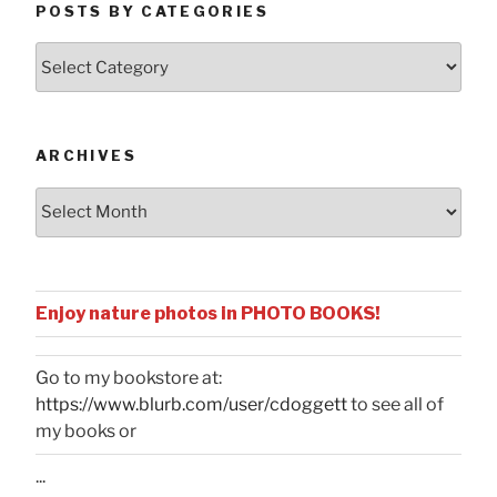
POSTS BY CATEGORIES
Posts
by
Categories
ARCHIVES
Archives
Enjoy nature photos in PHOTO BOOKS!
Go to my bookstore at:
https://www.blurb.com/user/cdoggett
to see all of
my books or
...