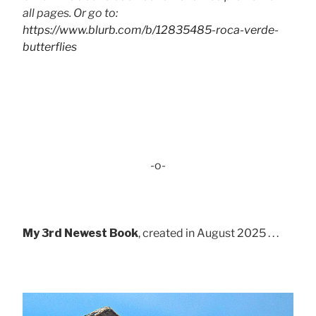
all pages. Or go to:
https://www.blurb.com/b/12835485-roca-verde-
butterflies
-o-
My 3rd Newest Book
, created in August 2025 . . .