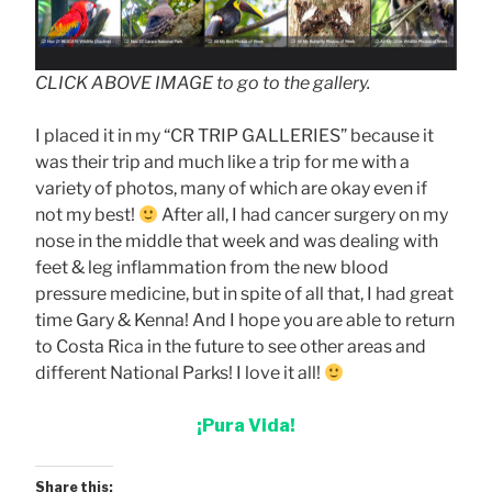
CLICK ABOVE IMAGE to go to the gallery.
I placed it in my “CR TRIP GALLERIES” because it
was their trip and much like a trip for me with a
variety of photos, many of which are okay even if
not my best!
After all, I had cancer surgery on my
nose in the middle that week and was dealing with
feet & leg inflammation from the new blood
pressure medicine, but in spite of all that, I had great
time Gary & Kenna! And I hope you are able to return
to Costa Rica in the future to see other areas and
different National Parks! I love it all!
¡Pura Vida!
Share this: