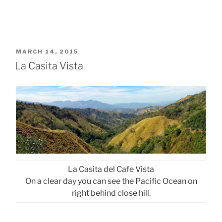
POSTED
MARCH 14, 2015
ON
La Casita Vista
La Casita del Cafe Vista
On a clear day you can see the Pacific Ocean on
right behind close hill.