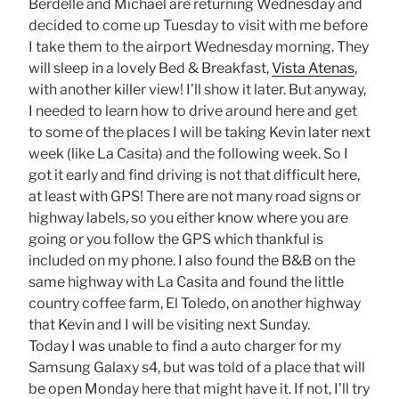
Berdelle and Michael are returning Wednesday and
decided to come up Tuesday to visit with me before
I take them to the airport Wednesday morning. They
will sleep in a lovely Bed & Breakfast,
Vista Atenas
,
with another killer view! I’ll show it later. But anyway,
I needed to learn how to drive around here and get
to some of the places I will be taking Kevin later next
week (like La Casita) and the following week. So I
got it early and find driving is not that difficult here,
at least with GPS! There are not many road signs or
highway labels, so you either know where you are
going or you follow the GPS which thankful is
included on my phone. I also found the B&B on the
same highway with La Casita and found the little
country coffee farm, El Toledo, on another highway
that Kevin and I will be visiting next Sunday.
Today I was unable to find a auto charger for my
Samsung Galaxy s4, but was told of a place that will
be open Monday here that might have it. If not, I’ll try