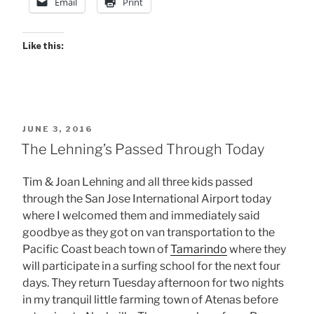
Email
Print
Like this:
POSTED
JUNE 3, 2016
ON
The Lehning’s Passed Through Today
Tim & Joan Lehning and all three kids passed
through the San Jose International Airport today
where I welcomed them and immediately said
goodbye as they got on van transportation to the
Pacific Coast beach town of
Tamarindo
where they
will participate in a surfing school for the next four
days. They return Tuesday afternoon for two nights
in my tranquil little farming town of Atenas before