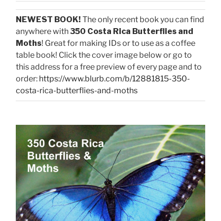
NEWEST BOOK!
The only recent book you can find
anywhere with
350 Costa Rica Butterflies and
Moths
! Great for making IDs or to use as a coffee
table book! Click the cover image below or go to
this address for a free preview of every page and to
order:
https://www.blurb.com/b/12881815-350-
costa-rica-butterflies-and-moths