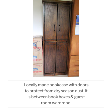
Locally made bookcase with doors
to protect from dry season dust. It
is between book boxes & guest
room wardrobe.