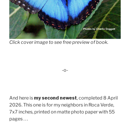
Click cover image to see free preview of book.
-o-
And here is
my second newest
, completed 8 April
2026. This one is for my neighbors in Roca Verde,
7x7 inches, printed on matte photo paper with 55
pages . . .