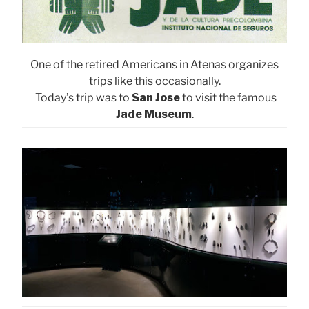
One of the retired Americans in Atenas organizes
trips like this occasionally.
Today’s trip was to
San Jose
to visit the famous
Jade Museum
.