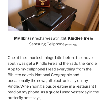
My library
recharges at night,
Kindle Fire
&
Samsung Cellphone
.
(Kindle App)
One of the smartest things I did before the move
south was get a Kindle Fire and then add the Kindle
App to my cellphone! I read everything from the
Bible to novels, National Geographic and
occasionally the news, all electronically on my
Kindle. When riding a bus or eating in a restaurant I
read on my phone. As a quote I used yesterday in the
butterfly post says,