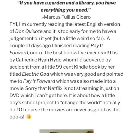
“If you have a garden and a library, you have
everything you need.”
-Marcus Tullius Cicero
FYI, I’m currently reading the latest English version
of
Don Quixote
and it is too early for me to have a
judgement on it yet (but a little weird so far). A
couple of days ago I finished reading
Pay It
Forward,
one of the best books I’ve ever read! It is
by Catherine Ryan Hyde whom I discovered by
accident from a little 99 cent Kindle book by her
titled
Electric God
which was very good and pointed
me to
Pay It Forward
which was also made into a
movie. Sorry that Netflix is not streaming it, just on
DVD which I can’t get here. It is about how a little
boy’s school project to “change the world” actually
did! Of course the movies are never as good as the
books!