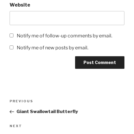
Website
Notify me of follow-up comments by email.
Notify me of new posts by email.
Post
Previous
PREVIOUS
navigation
Post
Giant Swallowtail Butterfly
Next
NEXT
Post