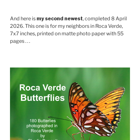
And here is
my second newest
, completed 8 April
2026. This one is for my neighbors in Roca Verde,
7x7 inches, printed on matte photo paper with 55
pages . . .