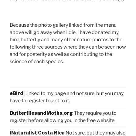
Because the photo gallery linked from the menu
above will go away when I die, I have donated my
bird, butterfly and many other nature photos to the
following three sources where they can be seen now
and for posterity as well as contributing to the
science of each species:
eBird
Linked to my page and not sure, but you may
have to register to get to it.
ButterfliesandMoths.org
They require you to
register before allowing you in the free website.
iNaturalist Costa Rica
Not sure, but they may also