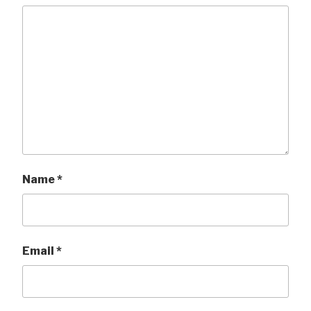
Name
*
Email
*