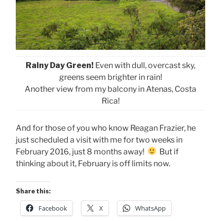
Rainy Day Green!
Even with dull, overcast sky,
greens seem brighter in rain!
Another view from my balcony in Atenas, Costa
Rica!
And for those of you who know Reagan Frazier, he
just scheduled a visit with me for two weeks in
February 2016, just 8 months away!
But if
thinking about it, February is off limits now.
Share this:
Facebook
X
WhatsApp