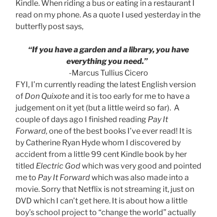
Kindle. When riding a bus or eating in a restaurant I
read on my phone. As a quote I used yesterday in the
butterfly post says,
“If you have a garden and a library, you have
everything you need.”
-Marcus Tullius Cicero
FYI, I’m currently reading the latest English version
of
Don Quixote
and it is too early for me to have a
judgement on it yet (but a little weird so far). A
couple of days ago I finished reading
Pay It
Forward,
one of the best books I’ve ever read! It is
by Catherine Ryan Hyde whom I discovered by
accident from a little 99 cent Kindle book by her
titled
Electric God
which was very good and pointed
me to
Pay It Forward
which was also made into a
movie. Sorry that Netflix is not streaming it, just on
DVD which I can’t get here. It is about how a little
boy’s school project to “change the world” actually