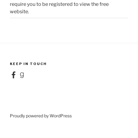
require you to be registered to view the free
website.
KEEP IN TOUCH
Facebook
Goodreads
Proudly powered by WordPress