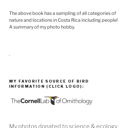
The above book has a sampling of all categories of
nature and locations in Costa Rica including people!
A summary of my photo hobby.
.
MY FAVORITE SOURCE OF BIRD
INFORMATION (CLICK LOGO):
My photos donated to science & ecology