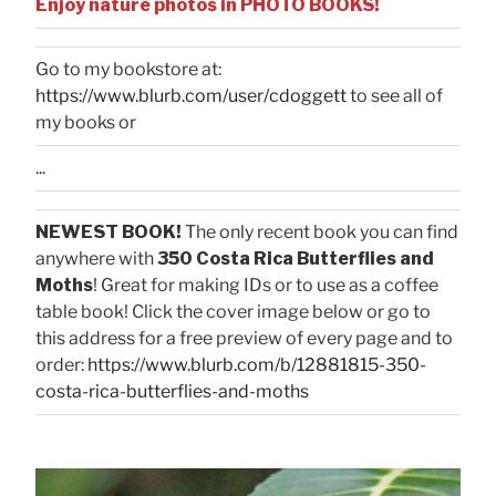
Enjoy nature photos in PHOTO BOOKS!
Go to my bookstore at:
https://www.blurb.com/user/cdoggett
to see all of
my books or
...
NEWEST BOOK!
The only recent book you can find
anywhere with
350 Costa Rica Butterflies and
Moths
! Great for making IDs or to use as a coffee
table book! Click the cover image below or go to
this address for a free preview of every page and to
order:
https://www.blurb.com/b/12881815-350-
costa-rica-butterflies-and-moths