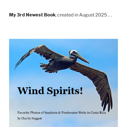
My 3rd Newest Book
, created in August 2025 . . .