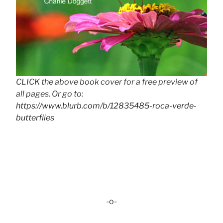
CLICK the above book cover for a free preview of
all pages. Or go to:
https://www.blurb.com/b/12835485-roca-verde-
butterflies
-o-