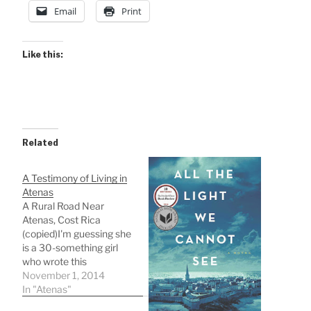
Email
Print
Like this:
Related
A Testimony of Living in
Atenas
A Rural Road Near
Atenas, Cost Rica
(copied)I'm guessing she
is a 30-something girl
who wrote this
descriptive testimony of
November 1, 2014
living in Atenas where I
In "Atenas"
will live in less than 8