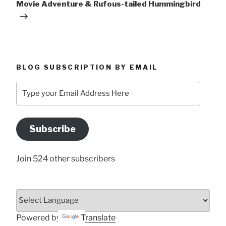
Movie Adventure & Rufous-tailed Hummingbird
BLOG SUBSCRIPTION BY EMAIL
Type
your
Email
Address
Subscribe
Here
Join 524 other subscribers
Powered by
Translate