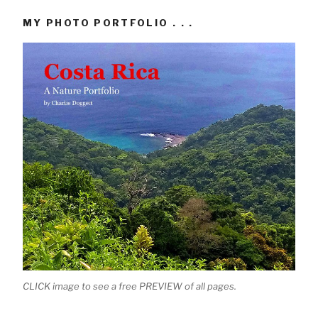
MY PHOTO PORTFOLIO . . .
CLICK image to see a free PREVIEW of all pages.