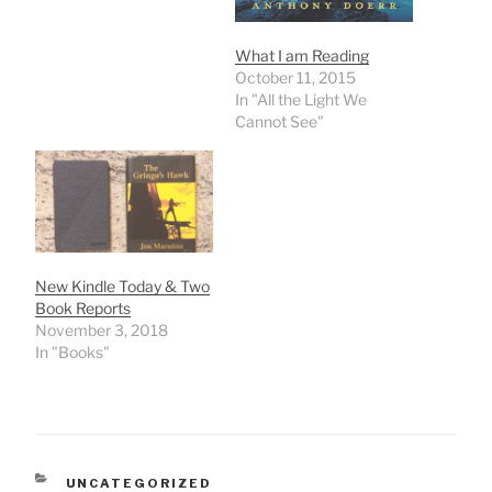
weeks.Check it out to get
a different description
than I have shared yet.
What I am Reading
One of her photos is a…
October 11, 2015
In "All the Light We
Cannot See"
New Kindle Today & Two
Book Reports
November 3, 2018
In "Books"
CATEGORIES
UNCATEGORIZED