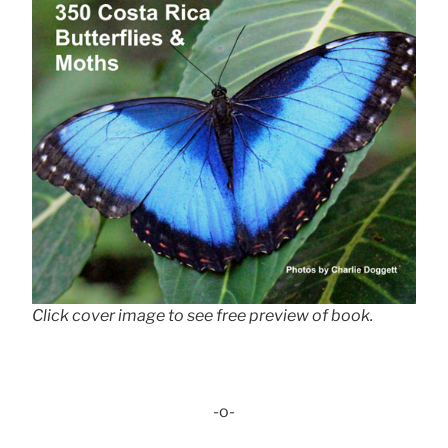
Click cover image to see free preview of book.
-o-