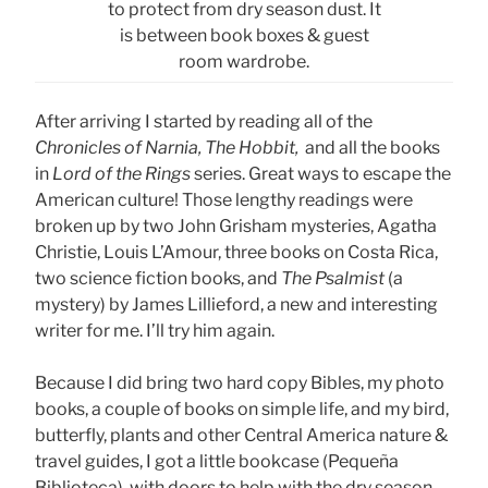
to protect from dry season dust. It
is between book boxes & guest
room wardrobe.
After arriving I started by reading all of the
Chronicles of Narnia, The Hobbit,
and all the books
in
Lord of the Rings
series. Great ways to escape the
American culture! Those lengthy readings were
broken up by two John Grisham mysteries, Agatha
Christie, Louis L’Amour, three books on Costa Rica,
two science fiction books, and
The Psalmist
(a
mystery) by James Lillieford, a new and interesting
writer for me. I’ll try him again.
Because I did bring two hard copy Bibles, my photo
books, a couple of books on simple life, and my bird,
butterfly, plants and other Central America nature &
travel guides, I got a little bookcase (Pequeña
Biblioteca), with doors to help with the dry season