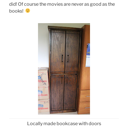
did! Of course the movies are never as good as the
books!
Locally made bookcase with doors