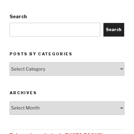
Search
Search
POSTS BY CATEGORIES
Posts
by
Categories
ARCHIVES
Archives