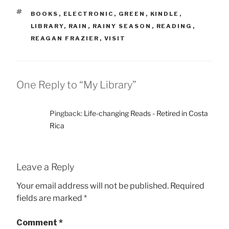
TAGS
BOOKS
,
ELECTRONIC
,
GREEN
,
KINDLE
,
LIBRARY
,
RAIN
,
RAINY SEASON
,
READING
,
REAGAN FRAZIER
,
VISIT
One Reply to “My Library”
Pingback:
Life-changing Reads - Retired in Costa
Rica
Leave a Reply
Your email address will not be published.
Required
fields are marked
*
Comment
*