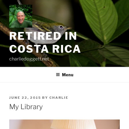
Skip
to
content
RETIRED IN
COSTA RICA
charliedoggett.net
Menu
POSTED
JUNE 22, 2015
BY
CHARLIE
ON
My Library