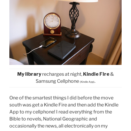
My library
recharges at night,
Kindle Fire
&
Samsung Cellphone
.
(Kindle App)
One of the smartest things I did before the move
south was get a Kindle Fire and then add the Kindle
App to my cellphone! I read everything from the
Bible to novels, National Geographic and
occasionally the news, all electronically on my