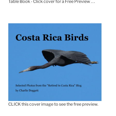
Table Book - Click cover for a Free Preview . . .
CLICK this cover image to see the free preview.