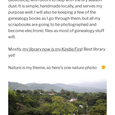
dust. It is simple, handmade locally, and serves my
purpose well. I will also be keeping a few of the
genealogy books as I go through them, but all my
scrapbooks are going to be photographed and
become electronic files as most of genealogy stuff
will.
Mostly,
my library now is my Kindle Fire
! Best library
yet!
Nature is my theme, so here’s one nature photo: