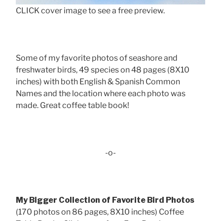
CLICK cover image to see a free preview.
Some of my favorite photos of seashore and
freshwater birds, 49 species on 48 pages (8X10
inches) with both English & Spanish Common
Names and the location where each photo was
made. Great coffee table book!
-o-
My Bigger Collection of Favorite Bird Photos
(170 photos on 86 pages, 8X10 inches) Coffee