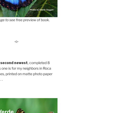
ge to see free preview of book.
-o-
 second newest
, completed 8
s one is for my neighbors in Roca
es, printed on matte photo paper
 .