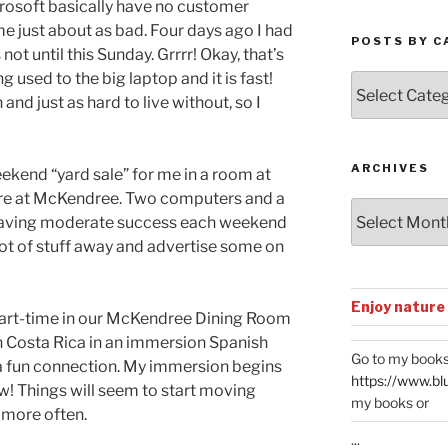
rosoft basically have no customer
 just about as bad. Four days ago I had
POSTS BY C
not until this Sunday. Grrrr! Okay, that’s
g used to the big laptop and it is fast!
Posts
and just as hard to live without, so I
by
Categories
ARCHIVES
ekend “yard sale” for me in a room at
ere at McKendree. Two computers and a
Archives
 having moderate success each weekend
 lot of stuff away and advertise some on
Enjoy nature
part-time in our McKendree Dining Room
n Costa Rica in an immersion Spanish
Go to my books
 a fun connection. My immersion begins
https://www.bl
ow! Things will seem to start moving
my books or
 more often.
...