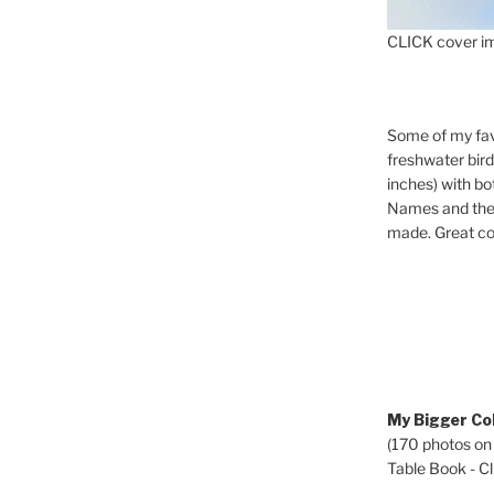
CLICK cover im
Some of my fav
freshwater bir
inches) with b
Names and the 
made. Great co
My Bigger Col
(170 photos on
Table Book - Cli