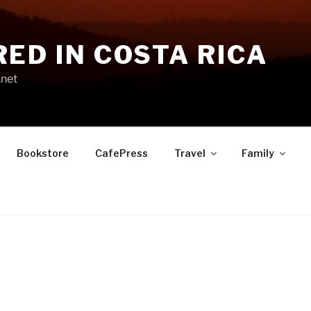
RED IN COSTA RICA
.net
Bookstore
CafePress
Travel
Family