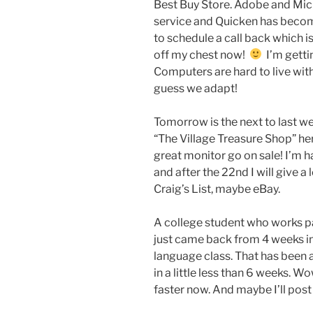
Best Buy Store. Adobe and Mic
service and Quicken has become
to schedule a call back which is 
off my chest now!
I’m gettin
Computers are hard to live with 
guess we adapt!
Tomorrow is the next to last we
“The Village Treasure Shop” h
great monitor go on sale! I’m
and after the 22nd I will give a
Craig’s List, maybe eBay.
A college student who works 
just came back from 4 weeks i
language class. That has been
in a little less than 6 weeks. W
faster now. And maybe I’ll post