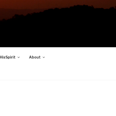
HisSpirit
About