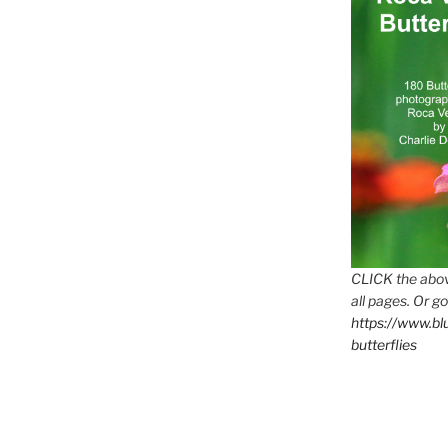
CLICK the abov
all pages. Or go
https://www.b
butterflies