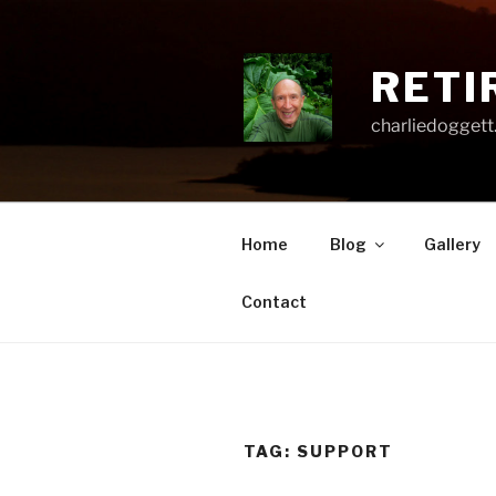
Skip
to
content
RETI
charliedoggett
Home
Blog
Gallery
Contact
TAG:
SUPPORT