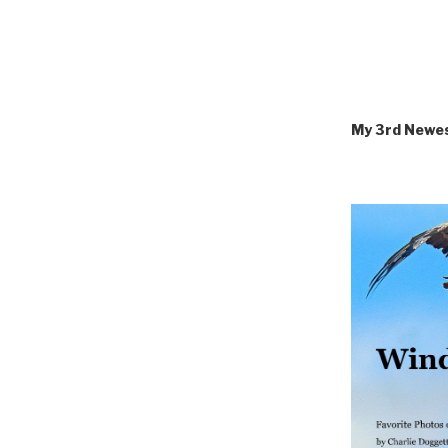
My 3rd Newe