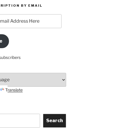
RIPTION BY EMAIL
e
subscribers
Translate
Search