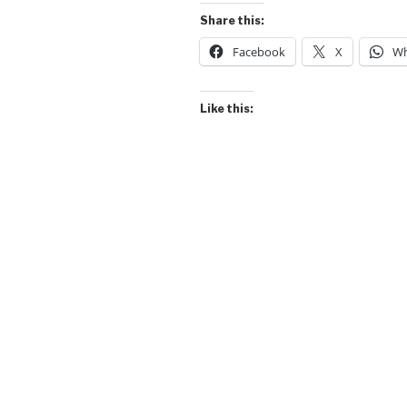
Share this:
Facebook
X
Wh
Like this: