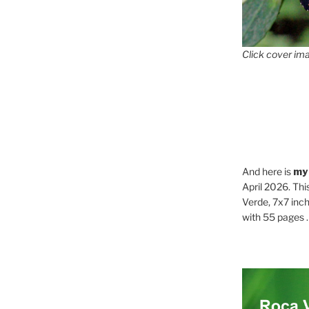
Click cover ima
And here is
my
April 2026. Thi
Verde, 7x7 inch
with 55 pages . .