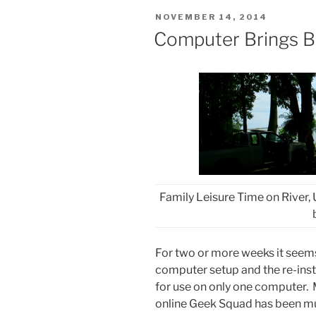
POSTED
NOVEMBER 14, 2014
ON
Computer Brings B
Family Leisure Time on River, U
For two or more weeks it seems
computer setup and the re-insta
for use on only one computer. M
online Geek Squad has been muc