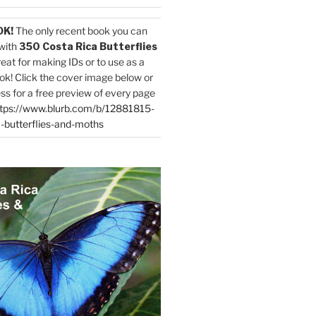
OK!
The only recent book you can
with
350 Costa Rica Butterflies
reat for making IDs or to use as a
ok! Click the cover image below or
ess for a free preview of every page
tps://www.blurb.com/b/12881815-
-butterflies-and-moths