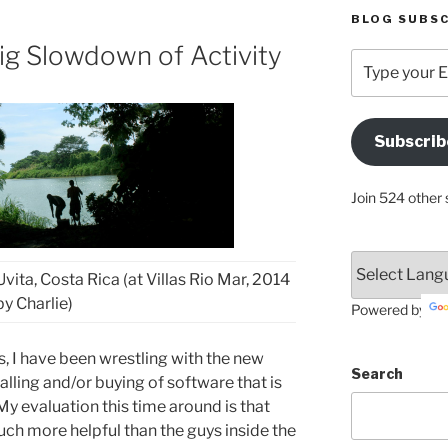
BLOG SUBSC
ig Slowdown of Activity
Type
your
Email
Address
Subscrib
Here
Join 524 other 
vita, Costa Rica (at Villas Rio Mar, 2014
by Charlie)
Powered by
, I have been wrestling with the new
Search
lling and/or buying of software that is
y evaluation this time around is that
h more helpful than the guys inside the