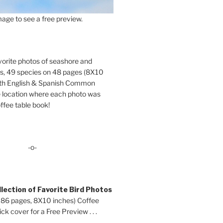
age to see a free preview.
orite photos of seashore and
ds, 49 species on 48 pages (8X10
oth English & Spanish Common
location where each photo was
ffee table book!
-o-
lection of Favorite Bird Photos
 86 pages, 8X10 inches) Coffee
ck cover for a Free Preview . . .