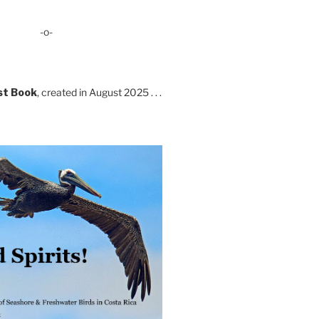
-o-
st Book
, created in August 2025 . . .