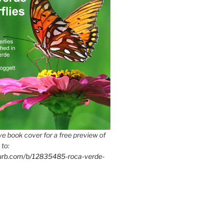
e book cover for a free preview of
 to:
lurb.com/b/12835485-roca-verde-