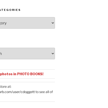
ATEGORIES
 photos in PHOTO BOOKS!
tore at:
urb.com/user/cdoggett
to see all of