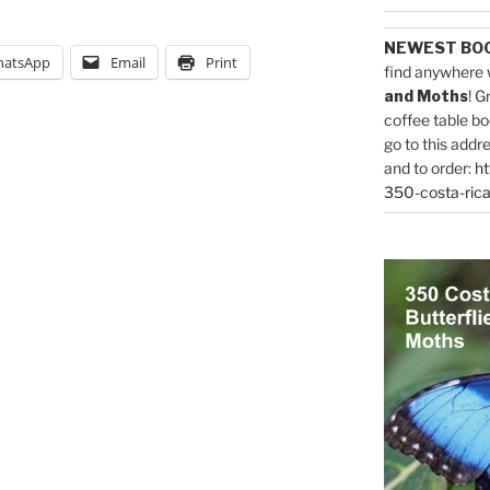
NEWEST BO
atsApp
Email
Print
find anywhere 
and Moths
! G
coffee table bo
go to this addr
and to order:
ht
350-costa-rica