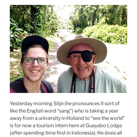
Yesterday morning Stijn (he pronounces it sort of
like the English word “sang”) who is taking a year
away from a university in Holland to “see the world”
is for now a tourism intern here at Guayabo Lodge
(after spending time first in Indonesia). He does all