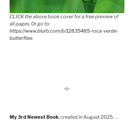
CLICK the above book cover for a free preview of
all pages. Or go to:
https://www.blurb.com/b/12835485-roca-verde-
butterflies
-o-
My 3rd Newest Book
, created in August 2025 . . .