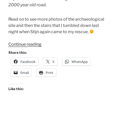
2000 year old road.
Read on to see more photos of the archaeological
site and then the stairs that I tumbled down last
night when Stijn again came to my rescue.
“A
Continue reading
Young
Share this:
Dutch
Facebook
X
WhatsApp
Hero
for
Email
Print
Me”
Like this: