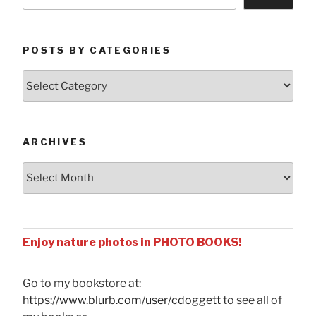
POSTS BY CATEGORIES
Posts
by
Categories
ARCHIVES
Archives
Enjoy nature photos in PHOTO BOOKS!
Go to my bookstore at:
https://www.blurb.com/user/cdoggett
to see all of