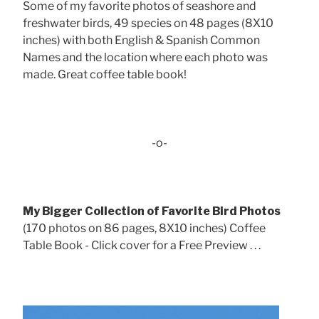
Some of my favorite photos of seashore and
freshwater birds, 49 species on 48 pages (8X10
inches) with both English & Spanish Common
Names and the location where each photo was
made. Great coffee table book!
-o-
My Bigger Collection of Favorite Bird Photos
(170 photos on 86 pages, 8X10 inches) Coffee
Table Book - Click cover for a Free Preview . . .