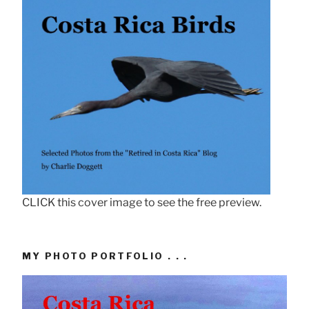
CLICK this cover image to see the free preview.
MY PHOTO PORTFOLIO . . .