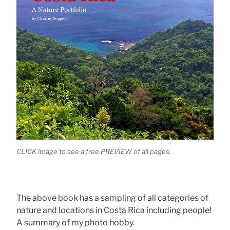
CLICK image to see a free PREVIEW of all pages.
The above book has a sampling of all categories of
nature and locations in Costa Rica including people!
A summary of my photo hobby.