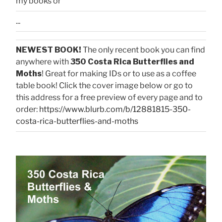
my books or
...
NEWEST BOOK!
The only recent book you can find
anywhere with
350 Costa Rica Butterflies and
Moths
! Great for making IDs or to use as a coffee
table book! Click the cover image below or go to
this address for a free preview of every page and to
order:
https://www.blurb.com/b/12881815-350-
costa-rica-butterflies-and-moths