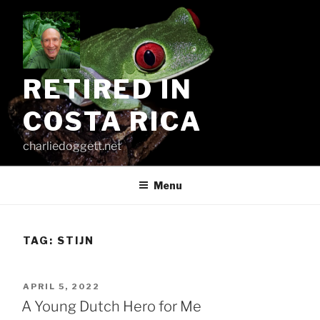
Skip
to
content
RETIRED IN
COSTA RICA
charliedoggett.net
Menu
TAG:
STIJN
POSTED
APRIL 5, 2022
ON
A Young Dutch Hero for Me