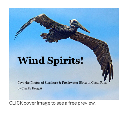
CLICK cover image to see a free preview.