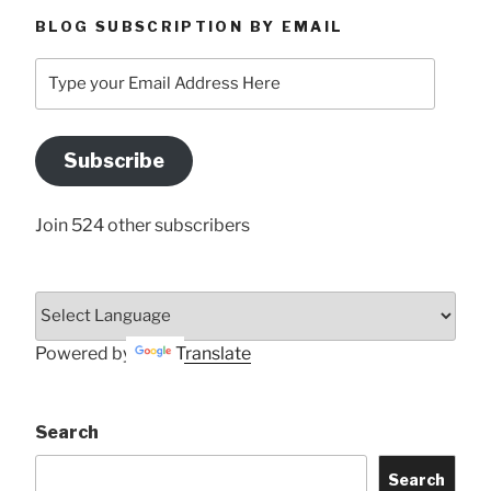
BLOG SUBSCRIPTION BY EMAIL
Type
your
Email
Address
Subscribe
Here
Join 524 other subscribers
Powered by
Translate
Search
Search