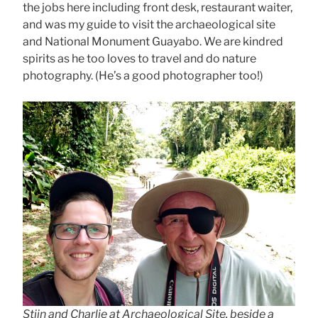
the jobs here including front desk, restaurant waiter,
and was my guide to visit the archaeological site
and National Monument Guayabo. We are kindred
spirits as he too loves to travel and do nature
photography. (He’s a good photographer too!)
Stijn and Charlie at Archaeological Site. beside a