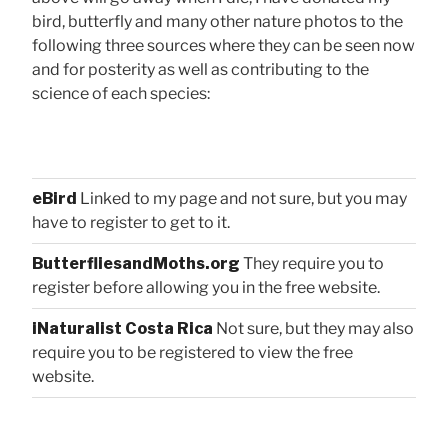
bird, butterfly and many other nature photos to the
following three sources where they can be seen now
and for posterity as well as contributing to the
science of each species:
eBird
Linked to my page and not sure, but you may
have to register to get to it.
ButterfliesandMoths.org
They require you to
register before allowing you in the free website.
iNaturalist Costa Rica
Not sure, but they may also
require you to be registered to view the free
website.