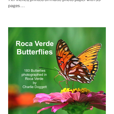
pages . . .