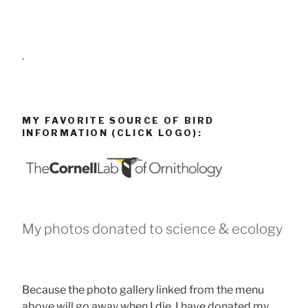
.
MY FAVORITE SOURCE OF BIRD
INFORMATION (CLICK LOGO):
My photos donated to science & ecology
Because the photo gallery linked from the menu
above will go away when I die, I have donated my