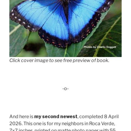
Click cover image to see free preview of book.
-o-
And here is
my second newest
, completed 8 April
2026. This one is for my neighbors in Roca Verde,
7x7 inches, printed on matte photo paper with 55