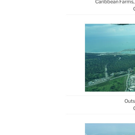
Caribbean Farms,
Outs