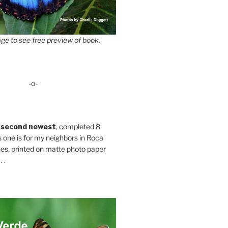
ge to see free preview of book.
-o-
 second newest
, completed 8
s one is for my neighbors in Roca
es, printed on matte photo paper
 .