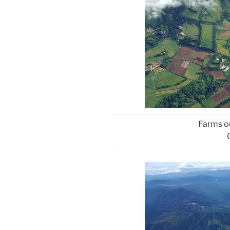
Farms ou