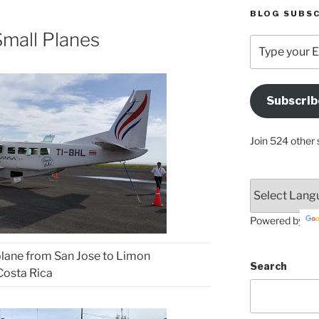
BLOG SUBSC
mall Planes
Type
your
Email
Address
Subscrib
Here
Join 524 other 
Powered by
lane from San Jose to Limon
Search
Costa Rica