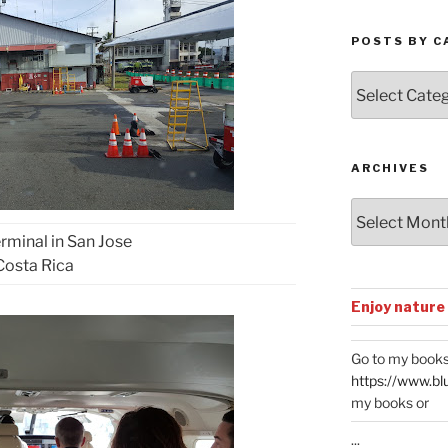
POSTS BY C
Posts
by
Categories
ARCHIVES
Archives
rminal in San Jose
Costa Rica
Enjoy nature
Go to my books
https://www.bl
my books or
...