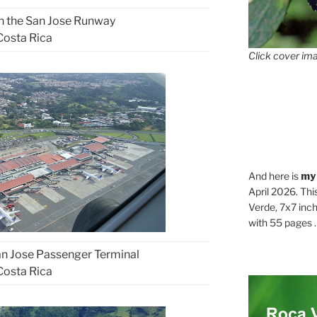
on the San Jose Runway
Costa Rica
Click cover ima
And here is
my
April 2026. Thi
Verde, 7x7 inch
with 55 pages . .
San Jose Passenger Terminal
Costa Rica