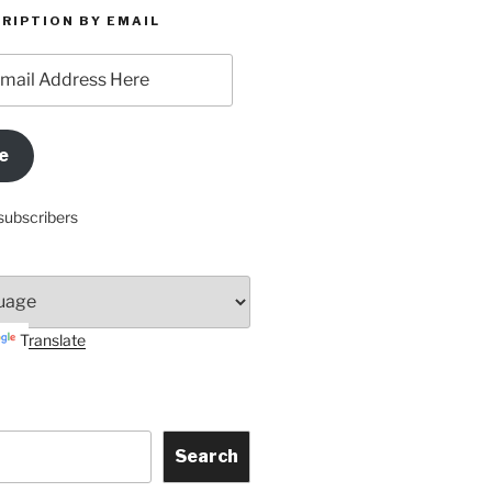
RIPTION BY EMAIL
e
subscribers
Translate
Search