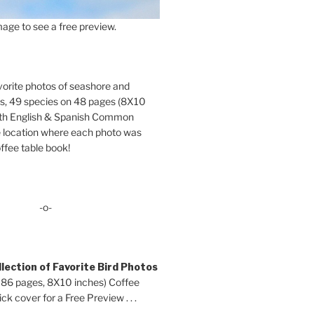
age to see a free preview.
orite photos of seashore and
ds, 49 species on 48 pages (8X10
oth English & Spanish Common
location where each photo was
ffee table book!
-o-
lection of Favorite Bird Photos
 86 pages, 8X10 inches) Coffee
ck cover for a Free Preview . . .