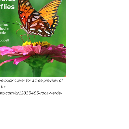
e book cover for a free preview of
 to:
lurb.com/b/12835485-roca-verde-