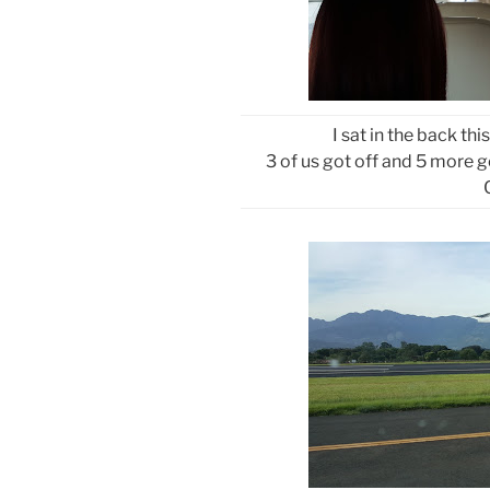
I sat in the back thi
3 of us got off and 5 more g