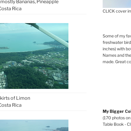
 mostly Bananas, Pineapple
Costa Rica
CLICK cover im
Some of my fav
freshwater bir
inches) with b
Names and the 
made. Great co
kirts of Limon
Costa Rica
My Bigger Col
(170 photos on
Table Book - Cli