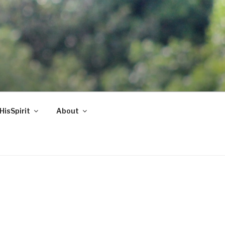
HisSpirit
About