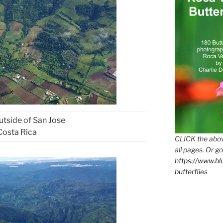
tside of San Jose
Costa Rica
CLICK the abov
all pages. Or go
https://www.b
butterflies