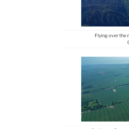
Flying over the