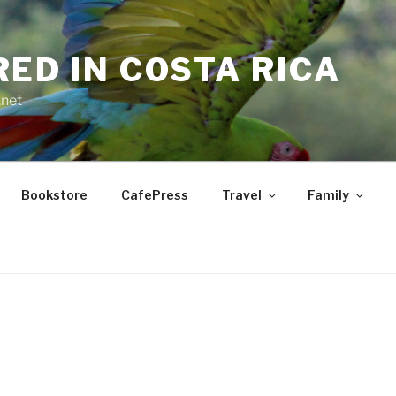
RED IN COSTA RICA
.net
Bookstore
CafePress
Travel
Family