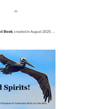
-o-
st Book
, created in August 2025 . . .