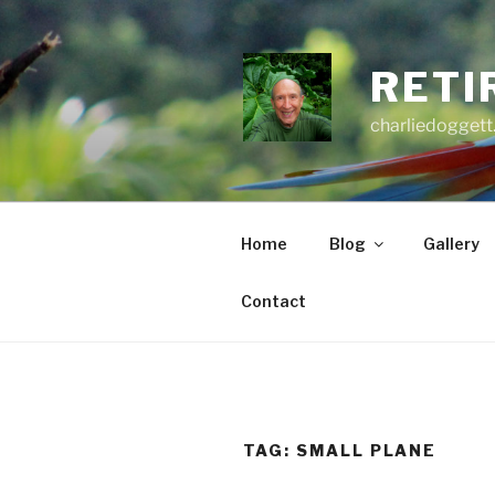
Skip
to
content
RETI
charliedoggett
Home
Blog
Gallery
Contact
TAG:
SMALL PLANE