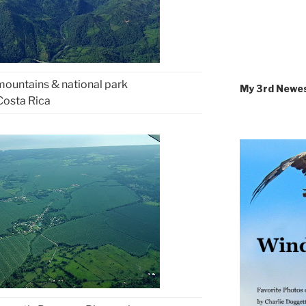
 mountains & national park
My 3rd Newe
Costa Rica