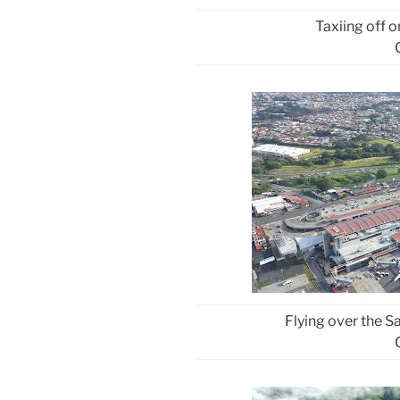
Taxiing off 
Flying over the 