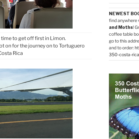
NEWEST BO
find anywhere 
and Moths
! G
coffee table bo
s time to get off first in Limon.
go to this addr
ot on for the journey on to Tortuguero
and to order:
ht
Costa Rica
350-costa-rica