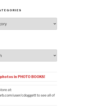
ATEGORIES
 photos in PHOTO BOOKS!
tore at:
urb.com/user/cdoggett
to see all of