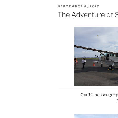
POSTED
SEPTEMBER 4, 2017
ON
The Adventure of S
Our 12-passenger p