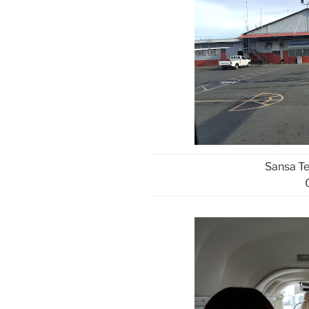
Sansa Te