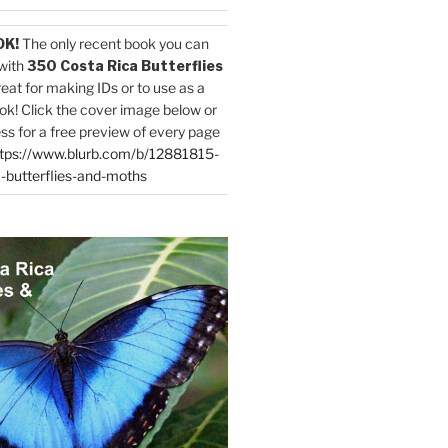
OK!
The only recent book you can
with
350 Costa Rica Butterflies
reat for making IDs or to use as a
ok! Click the cover image below or
ess for a free preview of every page
tps://www.blurb.com/b/12881815-
-butterflies-and-moths